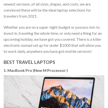
newest versions, of all sizes, shapes, and costs, we are
convinced these will be the ideal laptop selections for
travelers from 2021.
Whether you are on a super-tight budget or possess lots to
invest in, traveling the whole time, or only need a thing for an
upcoming holiday, we have got you covered. There is a killer
electronic nomad set up for under $1000 that will allow you
to work daily, anywhere you have got mobile services!
BEST TRAVEL LAPTOPS
1. MacBook Pro (New M Processor )