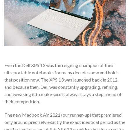
Even the Dell XPS 13 was the reigning champion of their
ultraportable notebooks for many decades now and holds
that position now. The XPS 13 was launched back in 2012,
and because then, Dell was constantly upgrading, refining,
and tweaking it to make sure it always stays a step ahead of
their competition.
The new Macbook Air 2021 (our runner-up) that premiered
only around precisely exactly the exact identical period as the
most recent version of this XPS 13 provides the king a run for