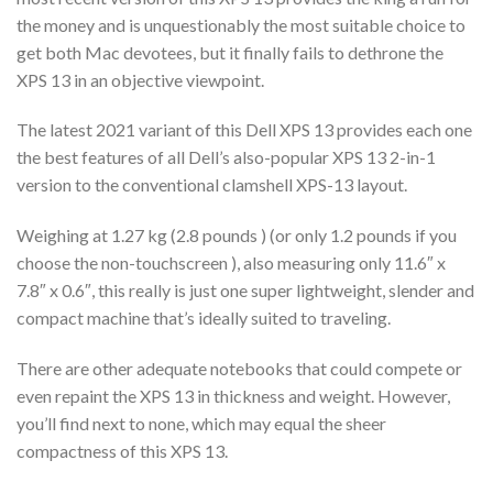
the money and is unquestionably the most suitable choice to
get both Mac devotees, but it finally fails to dethrone the
XPS 13 in an objective viewpoint.
The latest 2021 variant of this Dell XPS 13 provides each one
the best features of all Dell’s also-popular XPS 13 2-in-1
version to the conventional clamshell XPS-13 layout.
Weighing at 1.27 kg (2.8 pounds ) (or only 1.2 pounds if you
choose the non-touchscreen ), also measuring only 11.6″ x
7.8″ x 0.6″, this really is just one super lightweight, slender and
compact machine that’s ideally suited to traveling.
There are other adequate notebooks that could compete or
even repaint the XPS 13 in thickness and weight. However,
you’ll find next to none, which may equal the sheer
compactness of this XPS 13.