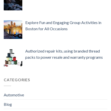
Explore Fun and Engaging Group Activities in
Boston for All Occasions
Authorized repair kits, using branded thread
packs to power resale and warranty programs
CATEGORIES
Automotive
Blog