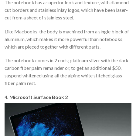
The notebook has a superior look and texture, with diamond-
cut borders and stainless inlay logos, which have been laser-
cut from a sheet of stainless steel.
Like Macbooks, the body is machined from a single block of
aluminum, which makes it more powerful than notebooks,
which are pieced together with different parts.
The notebook comes in 2 ends; platinum silver with the dark
carbon fiber palm remainder or, to get an additional $50,
suspend whitened using all the alpine white stitched glass
fiber palm rest.
4. Microsoft Surface Book 2