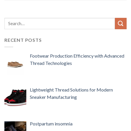
RECENT POSTS
Footwear Production Efficiency with Advanced
Thread Technologies
Lightweight Thread Solutions for Modern
Sneaker Manufacturing
Postpartum insomnia