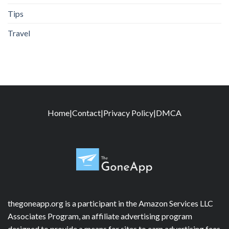
Tips
Travel
Home
|
Contact
|
Privacy Policy
|
DMCA
thegoneapp.org is a participant in the Amazon Services LLC
Associates Program, an affiliate advertising program
designed to provide a means for sites to earn advertising fees