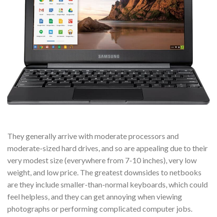
They generally arrive with moderate processors and
moderate-sized hard drives, and so are appealing due to their
very modest size (everywhere from 7-10 inches), very low
weight, and low price. The greatest downsides to netbooks
are they include smaller-than-normal keyboards, which could
feel helpless, and they can get annoying when viewing
photographs or performing complicated computer jobs.