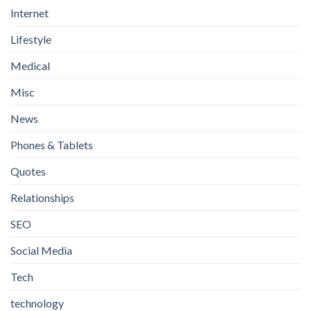
Internet
Lifestyle
Medical
Misc
News
Phones & Tablets
Quotes
Relationships
SEO
Social Media
Tech
technology