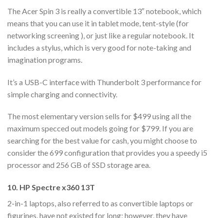
The Acer Spin 3 is really a convertible 13″ notebook, which
means that you can use it in tablet mode, tent-style (for
networking screening ), or just like a regular notebook. It
includes a stylus, which is very good for note-taking and
imagination programs.
It’s a USB-C interface with Thunderbolt 3 performance for
simple charging and connectivity.
The most elementary version sells for $499 using all the
maximum specced out models going for $799. If you are
searching for the best value for cash, you might choose to
consider the 699 configuration that provides you a speedy i5
processor and 256 GB of SSD storage area.
10. HP Spectre x360 13T
2-in-1 laptops, also referred to as convertible laptops or
figurines, have not existed for long; however, they have