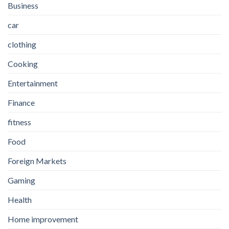
Business
car
clothing
Cooking
Entertainment
Finance
fitness
Food
Foreign Markets
Gaming
Health
Home improvement