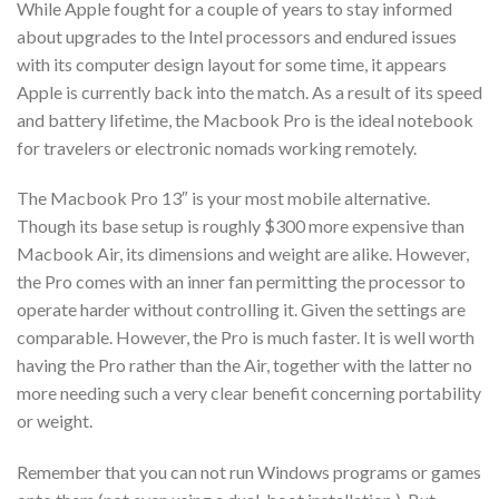
While Apple fought for a couple of years to stay informed
about upgrades to the Intel processors and endured issues
with its computer design layout for some time, it appears
Apple is currently back into the match. As a result of its speed
and battery lifetime, the Macbook Pro is the ideal notebook
for travelers or electronic nomads working remotely.
The Macbook Pro 13″ is your most mobile alternative.
Though its base setup is roughly $300 more expensive than
Macbook Air, its dimensions and weight are alike. However,
the Pro comes with an inner fan permitting the processor to
operate harder without controlling it. Given the settings are
comparable. However, the Pro is much faster. It is well worth
having the Pro rather than the Air, together with the latter no
more needing such a very clear benefit concerning portability
or weight.
Remember that you can not run Windows programs or games