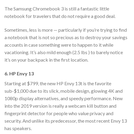
The Samsung Chromebook 3 is still a fantastic little
notebook for travelers that do not require a good deal.
Sometimes, less is more — particularly if you’re trying to find
a notebook that is not so precious as to destroy your savings
accounts in case something were to happen to it while
vacationing. It’s also mild enough (2.5 lbs ) to barely notice
it’s on your backpack in the first location.
6. HP Envy 13
Starting at $799, the new HP Envy 13t is the favorite
sub-$1,000 due to its slick, mobile design, glowing 4K and
1080p display alternatives, and speedy performance. New
into the 2019 version is really a webcam kill button and
fingerprint detector for people who value privacy and
security. And unlike its predecessor, the most recent Envy 13
has speakers.