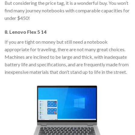
But considering the price tag, it is a wonderful buy. You won’t
find many journey notebooks with comparable capacities for
under $450!
8. Lenovo Flex 5 14
If you are tight on money but still need a notebook
appropriate for traveling, there are not many great choices.
Machines are inclined to be large and thick, with inadequate
battery life and specifications, and are frequently made from
inexpensive materials that don’t stand up to life in the street.