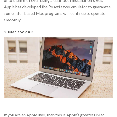
onto them (not even using a dual-boot installation ). But,
Apple has developed the Rosetta two emulator to guarantee
some Intel-based Mac programs will continue to operate
smoothly.
2. MacBook Air
If you are an Apple user, then this is Apple’s greatest Mac