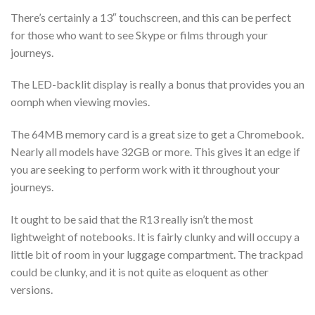
There’s certainly a 13″ touchscreen, and this can be perfect
for those who want to see Skype or films through your
journeys.
The LED-backlit display is really a bonus that provides you an
oomph when viewing movies.
The 64MB memory card is a great size to get a Chromebook.
Nearly all models have 32GB or more. This gives it an edge if
you are seeking to perform work with it throughout your
journeys.
It ought to be said that the R13 really isn’t the most
lightweight of notebooks. It is fairly clunky and will occupy a
little bit of room in your luggage compartment. The trackpad
could be clunky, and it is not quite as eloquent as other
versions.