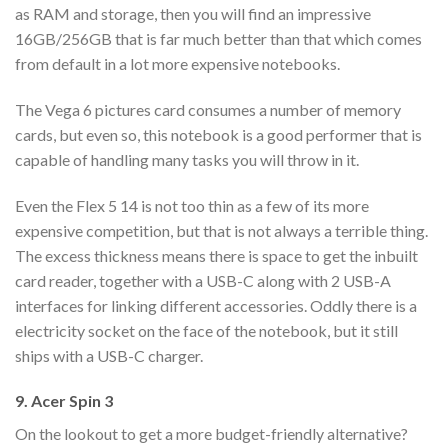
as RAM and storage, then you will find an impressive
16GB/256GB that is far much better than that which comes
from default in a lot more expensive notebooks.
The Vega 6 pictures card consumes a number of memory
cards, but even so, this notebook is a good performer that is
capable of handling many tasks you will throw in it.
Even the Flex 5 14 is not too thin as a few of its more
expensive competition, but that is not always a terrible thing.
The excess thickness means there is space to get the inbuilt
card reader, together with a USB-C along with 2 USB-A
interfaces for linking different accessories. Oddly there is a
electricity socket on the face of the notebook, but it still
ships with a USB-C charger.
9. Acer Spin 3
On the lookout to get a more budget-friendly alternative?