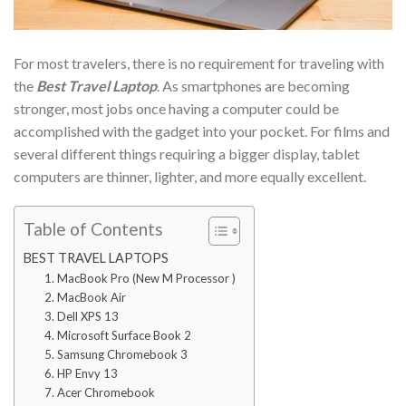
For most travelers, there is no requirement for traveling with
the
Best Travel Laptop
. As smartphones are becoming
stronger, most jobs once having a computer could be
accomplished with the gadget into your pocket. For films and
several different things requiring a bigger display, tablet
computers are thinner, lighter, and more equally excellent.
Table of Contents
BEST TRAVEL LAPTOPS
1. MacBook Pro (New M Processor )
2. MacBook Air
3. Dell XPS 13
4. Microsoft Surface Book 2
5. Samsung Chromebook 3
6. HP Envy 13
7. Acer Chromebook