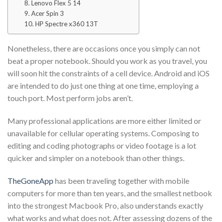
8. Lenovo Flex 5 14
9. Acer Spin 3
10. HP Spectre x360 13T
Nonetheless, there are occasions once you simply can not
beat a proper notebook. Should you work as you travel, you
will soon hit the constraints of a cell device. Android and iOS
are intended to do just one thing at one time, employing a
touch port. Most perform jobs aren’t.
Many professional applications are more either limited or
unavailable for cellular operating systems. Composing to
editing and coding photographs or video footage is a lot
quicker and simpler on a notebook than other things.
TheGoneApp
has been traveling together with mobile
computers for more than ten years, and the smallest netbook
into the strongest Macbook Pro, also understands exactly
what works and what does not. After assessing dozens of the