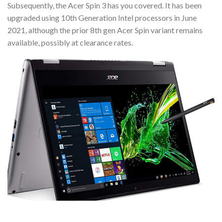
Subsequently, the Acer Spin 3 has you covered. It has been
upgraded using 10th Generation Intel processors in June
2021, although the prior 8th gen Acer Spin variant remains
available, possibly at clearance rates.