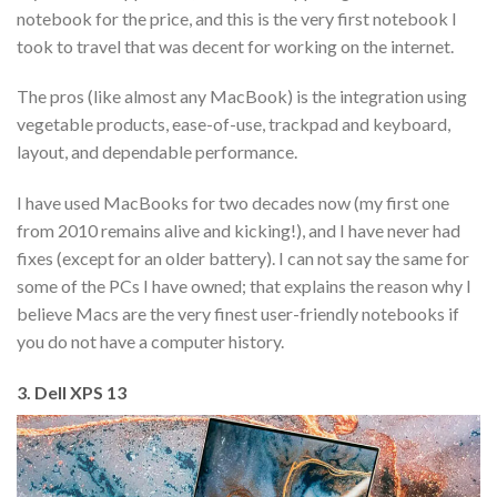
notebook for the price, and this is the very first notebook I
took to travel that was decent for working on the internet.
The pros (like almost any MacBook) is the integration using
vegetable products, ease-of-use, trackpad and keyboard,
layout, and dependable performance.
I have used MacBooks for two decades now (my first one
from 2010 remains alive and kicking!), and I have never had
fixes (except for an older battery). I can not say the same for
some of the PCs I have owned; that explains the reason why I
believe Macs are the very finest user-friendly notebooks if
you do not have a computer history.
3. Dell XPS 13