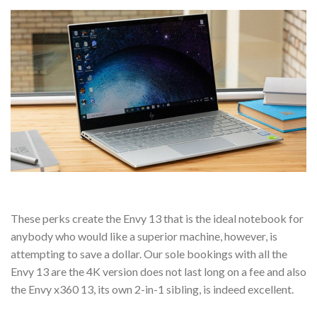
These perks create the Envy 13 that is the ideal notebook for
anybody who would like a superior machine, however, is
attempting to save a dollar. Our sole bookings with all the
Envy 13 are the 4K version does not last long on a fee and also
the Envy x360 13, its own 2-in-1 sibling, is indeed excellent.