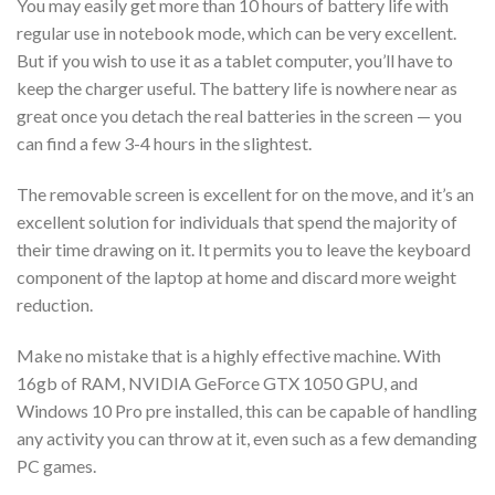
You may easily get more than 10 hours of battery life with
regular use in notebook mode, which can be very excellent.
But if you wish to use it as a tablet computer, you’ll have to
keep the charger useful. The battery life is nowhere near as
great once you detach the real batteries in the screen — you
can find a few 3-4 hours in the slightest.
The removable screen is excellent for on the move, and it’s an
excellent solution for individuals that spend the majority of
their time drawing on it. It permits you to leave the keyboard
component of the laptop at home and discard more weight
reduction.
Make no mistake that is a highly effective machine. With
16gb of RAM, NVIDIA GeForce GTX 1050 GPU, and
Windows 10 Pro pre installed, this can be capable of handling
any activity you can throw at it, even such as a few demanding
PC games.