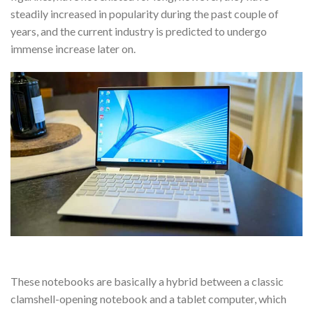
steadily increased in popularity during the past couple of
years, and the current industry is predicted to undergo
immense increase later on.
These notebooks are basically a hybrid between a classic
clamshell-opening notebook and a tablet computer, which