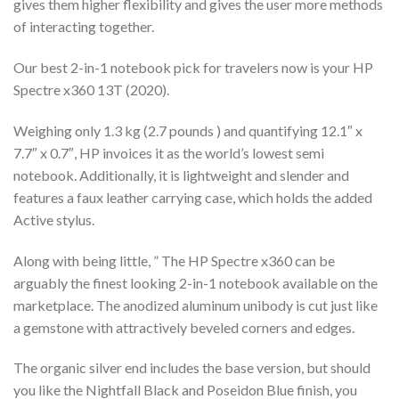
gives them higher flexibility and gives the user more methods
of interacting together.
Our best 2-in-1 notebook pick for travelers now is your HP
Spectre x360 13T (2020).
Weighing only 1.3 kg (2.7 pounds ) and quantifying 12.1″ x
7.7″ x 0.7″, HP invoices it as the world’s lowest semi
notebook. Additionally, it is lightweight and slender and
features a faux leather carrying case, which holds the added
Active stylus.
Along with being little, ” The HP Spectre x360 can be
arguably the finest looking 2-in-1 notebook available on the
marketplace. The anodized aluminum unibody is cut just like
a gemstone with attractively beveled corners and edges.
The organic silver end includes the base version, but should
you like the Nightfall Black and Poseidon Blue finish, you