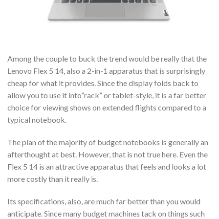
Among the couple to buck the trend would be really that the
Lenovo Flex 5 14, also a 2-in-1 apparatus that is surprisingly
cheap for what it provides. Since the display folds back to
allow you to use it into”rack” or tablet-style, it is a far better
choice for viewing shows on extended flights compared to a
typical notebook.
The plan of the majority of budget notebooks is generally an
afterthought at best. However, that is not true here. Even the
Flex 5 14 is an attractive apparatus that feels and looks a lot
more costly than it really is.
Its specifications, also, are much far better than you would
anticipate. Since many budget machines tack on things such