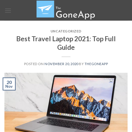
Skip
to
content
UNCATEGORIZED
Best Travel Laptop 2021: Top Full
Guide
POSTED ON
NOVEMBER 20, 2020
BY
THEGONEAPP
20
Nov