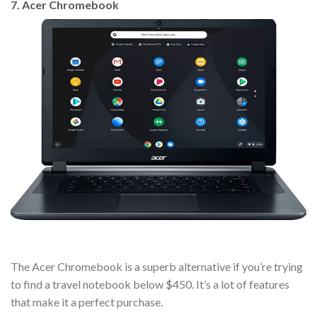
7. Acer Chromebook
The Acer Chromebook is a superb alternative if you’re trying
to find a travel notebook below $450. It’s a lot of features
that make it a perfect purchase.