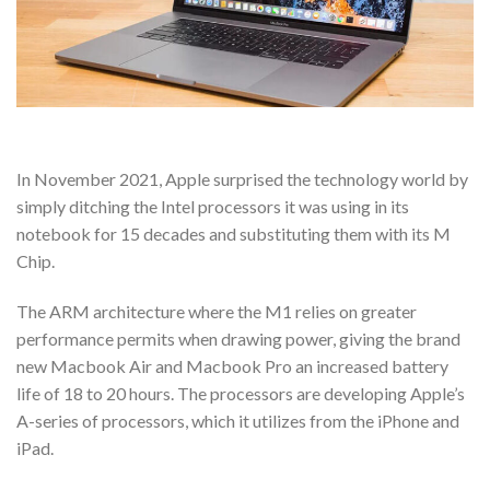
In November 2021, Apple surprised the technology world by
simply ditching the Intel processors it was using in its
notebook for 15 decades and substituting them with its M
Chip.
The ARM architecture where the M1 relies on greater
performance permits when drawing power, giving the brand
new Macbook Air and Macbook Pro an increased battery
life of 18 to 20 hours. The processors are developing Apple’s
A-series of processors, which it utilizes from the iPhone and
iPad.