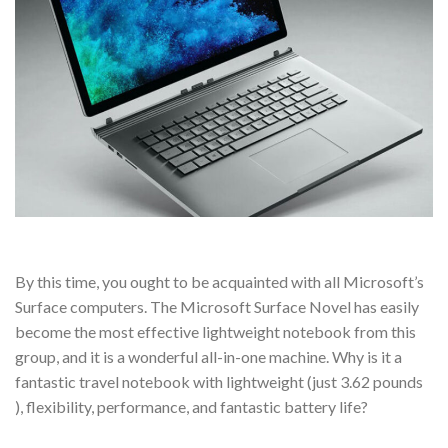
By this time, you ought to be acquainted with all Microsoft’s
Surface computers. The Microsoft Surface Novel has easily
become the most effective lightweight notebook from this
group, and it is a wonderful all-in-one machine. Why is it a
fantastic travel notebook with lightweight (just 3.62 pounds
), flexibility, performance, and fantastic battery life?