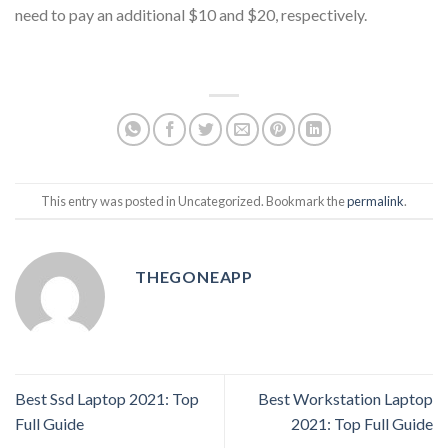
need to pay an additional $10 and $20, respectively.
This entry was posted in Uncategorized. Bookmark the
permalink
.
THEGONEAPP
Best Ssd Laptop 2021: Top
Best Workstation Laptop
Full Guide
2021: Top Full Guide