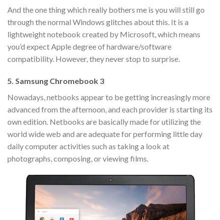
And the one thing which really bothers me is you will still go
through the normal Windows glitches about this. It is a
lightweight notebook created by Microsoft, which means
you’d expect Apple degree of hardware/software
compatibility. However, they never stop to surprise.
5. Samsung Chromebook 3
Nowadays, netbooks appear to be getting increasingly more
advanced from the afternoon, and each provider is starting its
own edition. Netbooks are basically made for utilizing the
world wide web and are adequate for performing little day
daily computer activities such as taking a look at
photographs, composing, or viewing films.