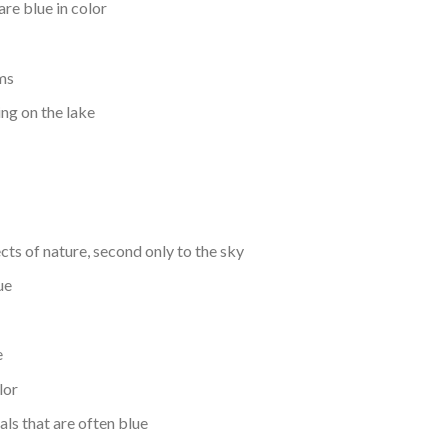
are blue in color
ems
ing on the lake
ts of nature, second only to the sky
ue
e
lor
als that are often blue