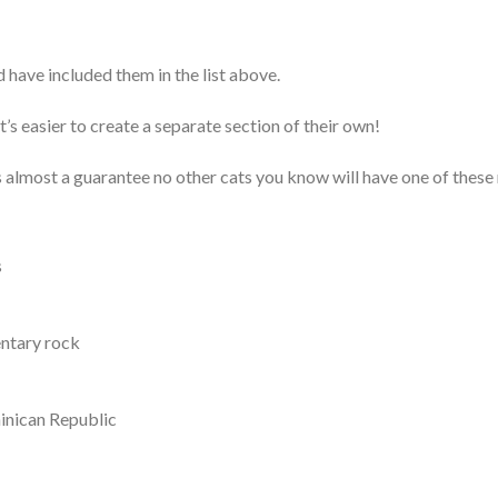
d have included them in the list above.
s easier to create a separate section of their own!
’s almost a guarantee no other cats you know will have one of these
s
entary rock
minican Republic