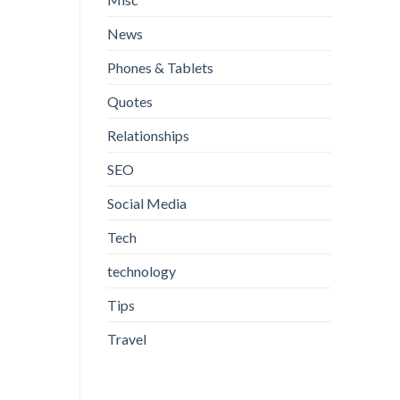
News
Phones & Tablets
Quotes
Relationships
SEO
Social Media
Tech
technology
Tips
Travel