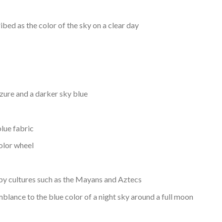
ibed as the color of the sky on a clear day
zure and a darker sky blue
lue fabric
color wheel
by cultures such as the Mayans and Aztecs
blance to the blue color of a night sky around a full moon