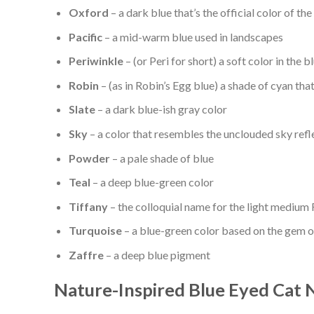
Oxford
– a dark blue that’s the official color of th
Pacific
– a mid-warm blue used in landscapes
Periwinkle
– (or Peri for short) a soft color in the 
Robin
– (as in Robin’s Egg blue) a shade of cyan that
Slate
– a dark blue-ish gray color
Sky
– a color that resembles the unclouded sky refle
Powder
– a pale shade of blue
Teal
– a deep blue-green color
Tiffany
– the colloquial name for the light medium 
Turquoise
– a blue-green color based on the gem 
Zaffre
– a deep blue pigment
Nature-Inspired Blue Eyed Cat