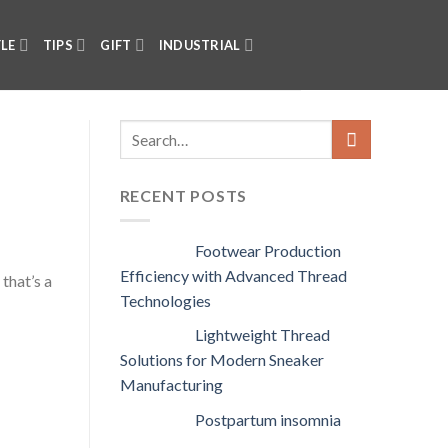
YLE
TIPS
GIFT
INDUSTRIAL
RECENT POSTS
Footwear Production
Efficiency with Advanced Thread
that’s a
Technologies
Lightweight Thread
Solutions for Modern Sneaker
Manufacturing
Postpartum insomnia