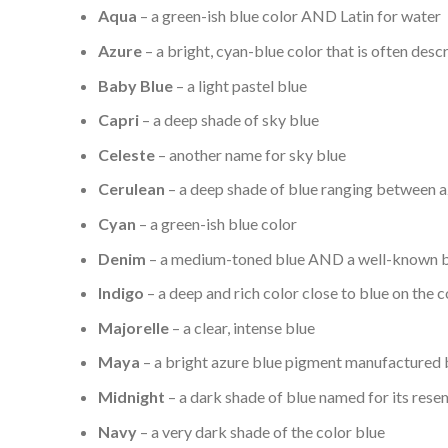
Aqua
– a green-ish blue color AND Latin for water
Azure
– a bright, cyan-blue color that is often descr
Baby Blue
– a light pastel blue
Capri
– a deep shade of sky blue
Celeste
– another name for sky blue
Cerulean
– a deep shade of blue ranging between a
Cyan
– a green-ish blue color
Denim
– a medium-toned blue AND a well-known b
Indigo
– a deep and rich color close to blue on the 
Majorelle
– a clear, intense blue
Maya
– a bright azure blue pigment manufactured 
Midnight
– a dark shade of blue named for its resem
Navy
– a very dark shade of the color blue