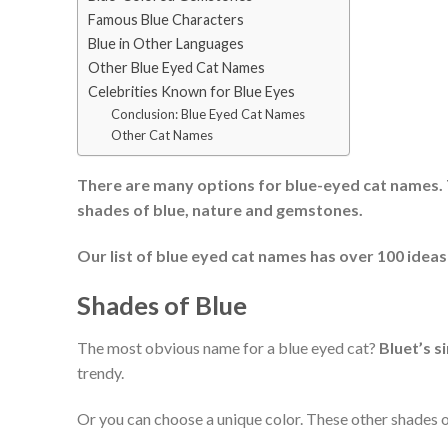
Famous Blue Characters
Blue in Other Languages
Other Blue Eyed Cat Names
Celebrities Known for Blue Eyes
Conclusion: Blue Eyed Cat Names
Other Cat Names
There are many options for blue-eyed cat names. 
shades of blue, nature and gemstones.
Our list of blue eyed cat names has over 100 ideas s
Shades of Blue
The most obvious name for a blue eyed cat?
Bluet’s s
trendy.
Or you can choose a unique color. These other shades o