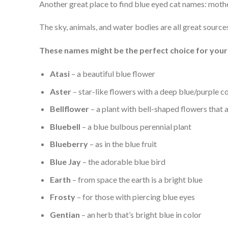
Another great place to find blue eyed cat names: mothe
The sky, animals, and water bodies are all great source
These names might be the perfect choice for your 
Atasi
– a beautiful blue flower
Aster
– star-like flowers with a deep blue/purple c
Bellflower
– a plant with bell-shaped flowers that 
Bluebell
– a blue bulbous perennial plant
Blueberry
– as in the blue fruit
Blue Jay
– the adorable blue bird
Earth
– from space the earth is a bright blue
Frosty
– for those with piercing blue eyes
Gentian
– an herb that’s bright blue in color