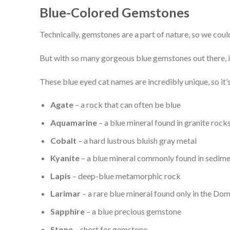
Blue-Colored Gemstones
Technically, gemstones are a part of nature, so we coul
But with so many gorgeous blue gemstones out there, it’
These blue eyed cat names are incredibly unique, so it
Agate
– a rock that can often be blue
Aquamarine
– a blue mineral found in granite rock
Cobalt
– a hard lustrous bluish gray metal
Kyanite
– a blue mineral commonly found in sedim
Lapis
– deep-blue metamorphic rock
Larimar
– a rare blue mineral found only in the Do
Sapphire
– a blue precious gemstone
Stone
– short for gemstone