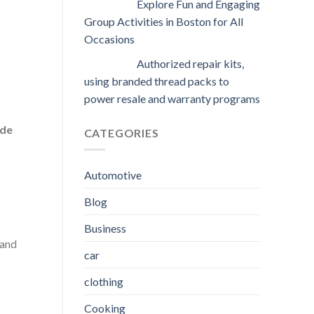
Explore Fun and Engaging
Group Activities in Boston for All
Occasions
Authorized repair kits,
using branded thread packs to
power resale and warranty programs
ude
CATEGORIES
Automotive
Blog
Business
 and
car
clothing
Cooking