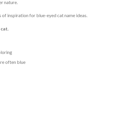
r nature.
s of inspiration for blue-eyed cat name ideas.
cat.
oloring
are often blue