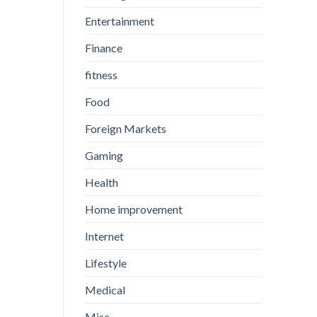
Entertainment
Finance
fitness
Food
Foreign Markets
Gaming
Health
Home improvement
Internet
Lifestyle
Medical
Misc