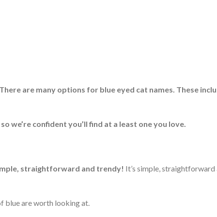
There are many options for blue eyed cat names. These incl
o we’re confident you’ll find at a least one you love.
imple, straightforward and trendy!
It’s simple, straightforward
f blue are worth looking at.