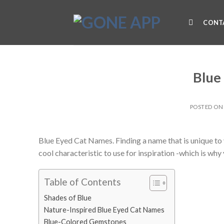
Skip
to
CONT
content
Blue
POSTED O
Blue Eyed Cat Names. Finding a name that is unique to yo
cool characteristic to use for inspiration -which is wh
Table of Contents
Shades of Blue
Nature-Inspired Blue Eyed Cat Names
Blue-Colored Gemstones