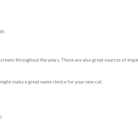
rth
reens throughout the years. These are also great sources of inspi
 might make a great name choice for your new cat.
l