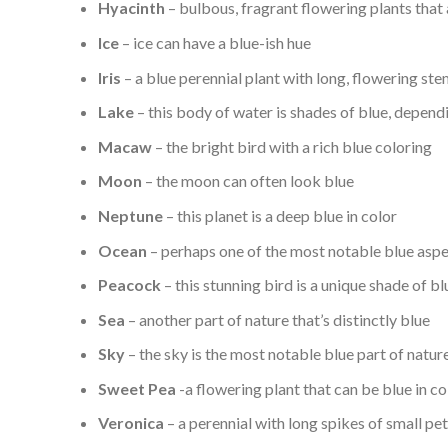
Hyacinth
– bulbous, fragrant flowering plants that 
Ice
– ice can have a blue-ish hue
Iris
– a blue perennial plant with long, flowering st
Lake
– this body of water is shades of blue, depend
Macaw
– the bright bird with a rich blue coloring
Moon
– the moon can often look blue
Neptune
– this planet is a deep blue in color
Ocean
– perhaps one of the most notable blue aspec
Peacock
– this stunning bird is a unique shade of bl
Sea
– another part of nature that’s distinctly blue
Sky
– the sky is the most notable blue part of natur
Sweet Pea
-a flowering plant that can be blue in co
Veronica
– a perennial with long spikes of small pet