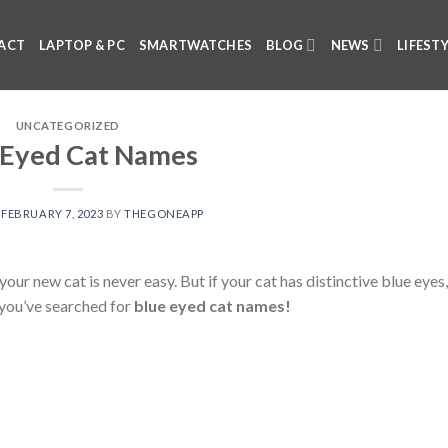
ACT
LAPTOP & PC
SMARTWATCHES
BLOG
NEWS
LIFEST
UNCATEGORIZED
 Eyed Cat Names
N
FEBRUARY 7, 2023
BY
THEGONEAPP
ur new cat is never easy. But if your cat has distinctive blue eyes, 
y you’ve searched for
blue eyed cat names!