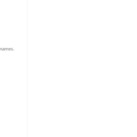
 names.