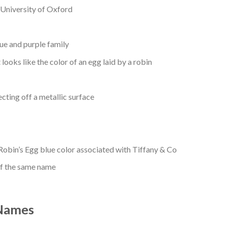
e University of Oxford
blue and purple family
 looks like the color of an egg laid by a robin
cting off a metallic surface
Robin’s Egg blue color associated with Tiffany & Co
of the same name
 Names