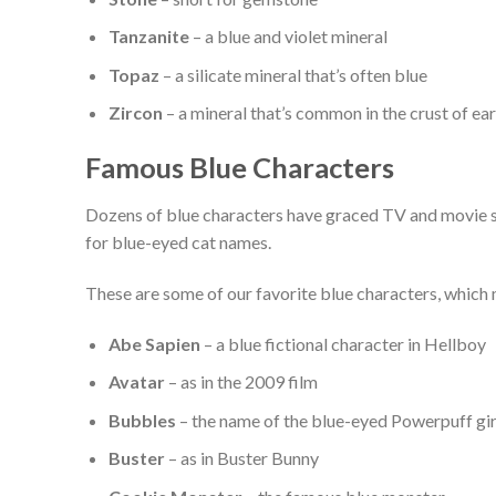
Tanzanite
– a blue and violet mineral
Topaz
– a silicate mineral that’s often blue
Zircon
– a mineral that’s common in the crust of ea
Famous Blue Characters
Dozens of blue characters have graced TV and movie sc
for blue-eyed cat names.
These are some of our favorite blue characters, which
Abe Sapien
– a blue fictional character in Hellboy
Avatar
– as in the 2009 film
Bubbles
– the name of the blue-eyed Powerpuff gir
Buster
– as in Buster Bunny