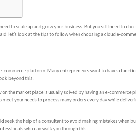
eed to scale up and grow your business. But you still need to chec
aid, let’s look at the tips to follow when choosing a cloud e-comm
 e-commerce platform. Many entrepreneurs want to have a functio
look beyond this.
ly on the market place is usually solved by having an e-commerce 
so meet your needs to process many orders every day while deliver
uld seek the help of a consultant to avoid making mistakes when bu
ofessionals who can walk you through this.