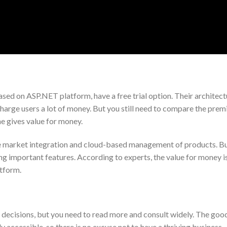
ed on ASP.NET platform, have a free trial option. Their architectu
harge users a lot of money. But you still need to compare the pre
ne gives value for money.
ide market integration and cloud-based management of products. B
g important features. According to experts, the value for money i
tform.
 decisions, but you need to read more and consult widely. The good
 accessible, so there is no excuse not to have a thriving business.