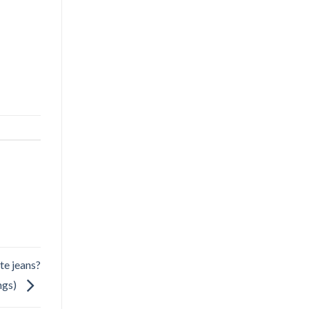
te jeans?
ngs)