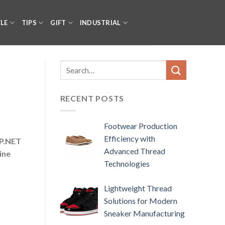
YLE
TIPS
GIFT
INDUSTRIAL
RECENT POSTS
Footwear Production
Efficiency with
SP.NET
Advanced Thread
ine
Technologies
Lightweight Thread
Solutions for Modern
Sneaker Manufacturing