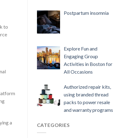
Postpartum insomnia
k to
erce
Explore Fun and
Engaging Group
Activities in Boston for
nal
All Occasions
Authorized repair kits,
platform
using branded thread
ing
packs to power resale
and warranty programs
ying a
CATEGORIES