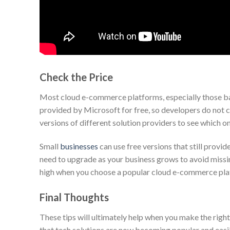
Check the Price
Most cloud e-commerce platforms, especially those bas
provided by Microsoft for free, so developers do not c
versions of different solution providers to see which o
Small
businesses
can use free versions that still prov
need to upgrade as your business grows to avoid missin
high when you choose a popular cloud e-commerce pla
Final Thoughts
These tips will ultimately help when you make the right
that tech solutions are now becoming popular and easily