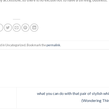
ed in Uncategorized. Bookmark the
permalink
.
what you can do with that pair of stylish whi
(Wondering Thi