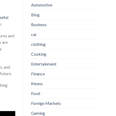
Automotive
Blog
seful
m.
Business
car
ures and
s are
clothing
ry
Cooking
Entertainment
s, and
 future.
Finance
fitness
thing
Food
Foreign Markets
Gaming