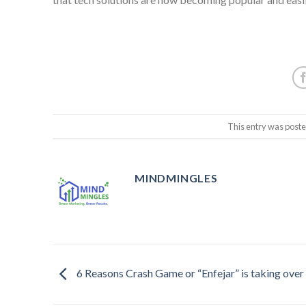
This entry was post
MINDMINGLES
6 Reasons Crash Game or “Enfejar” is taking over