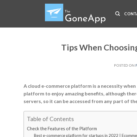
Skip
to
CONT
content
Tips When Choosing
POSTED ON
A cloud e-commerce platform is a necessity when 
platform to enjoy amazing benefits, although ther
servers, so it can be accessed from any part of th
Table of Contents
Check the Features of the Platform
Best e-commerce platform for startups in 2022 | Ecomme