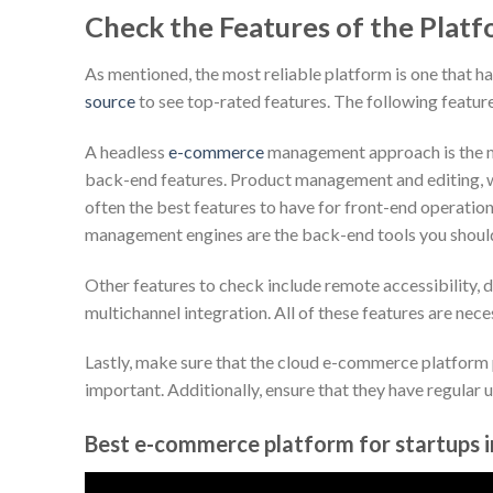
Check the Features of the Plat
As mentioned, the most reliable platform is one that ha
source
to see top-rated features. The following featu
A headless
e-commerce
management approach is the ma
back-end features. Product management and editing,
often the best features to have for front-end operation
management engines are the back-end tools you shoul
Other features to check include remote accessibility, d
multichannel integration. All of these features are ne
Lastly, make sure that the cloud e-commerce platform
important. Additionally, ensure that they have regular 
Best e-commerce platform for startups 