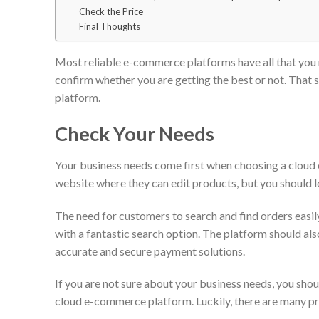
Check the Price
Final Thoughts
Most reliable e-commerce platforms have all that you n
confirm whether you are getting the best or not. That s
platform.
Check Your Needs
Your business needs come first when choosing a cloud
website where they can edit products, but you should 
The need for customers to search and find orders easi
with a fantastic search option. The platform should al
accurate and secure payment solutions.
If you are not sure about your business needs, you sho
cloud e-commerce platform. Luckily, there are many pr