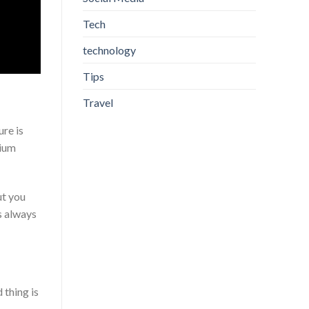
Tech
technology
Tips
Travel
re is
mium
ut you
s always
 thing is