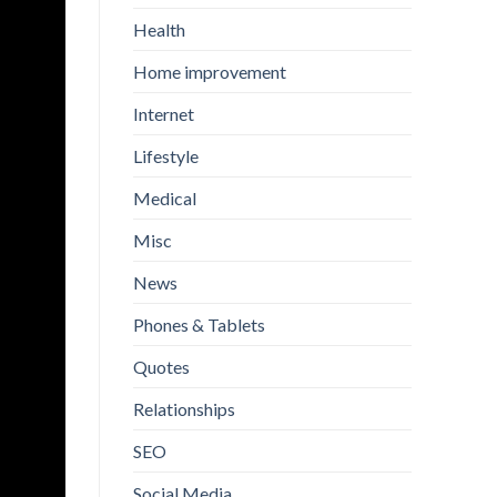
Health
Home improvement
Internet
Lifestyle
Medical
Misc
News
Phones & Tablets
Quotes
Relationships
SEO
Social Media