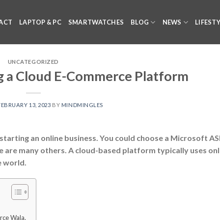
ACT
LAPTOP & PC
SMARTWATCHES
BLOG
NEWS
LIFEST
UNCATEGORIZED
 a Cloud E-Commerce Platform
FEBRUARY 13, 2023
BY
MINDMINGLES
starting an online business. You could choose a Microsoft A
e are many others. A cloud-based platform typically uses onl
e world.
rce Wala.