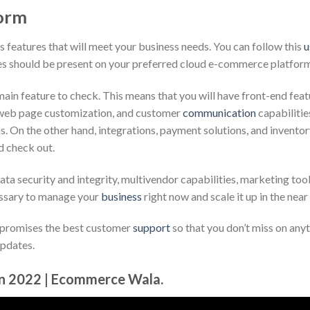
form
s features that will meet your business needs. You can follow this
u
res should be present on your preferred cloud e-commerce platfor
in feature to check. This means that you will have front-end feat
 web page customization, and customer
communication
capabilitie
s. On the other hand, integrations, payment solutions, and invento
d check out.
ata security and integrity, multivendor capabilities, marketing tool
cessary to manage your
business
right now and scale it up in the near
 promises the best customer
support
so that you don’t miss on any
updates.
in 2022 | Ecommerce Wala.