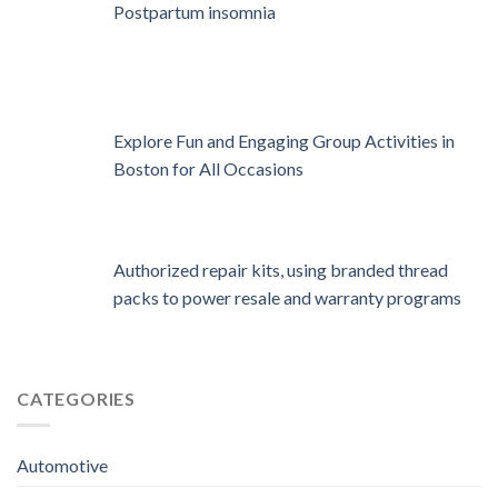
Postpartum insomnia
Explore Fun and Engaging Group Activities in
Boston for All Occasions
Authorized repair kits, using branded thread
packs to power resale and warranty programs
CATEGORIES
Automotive