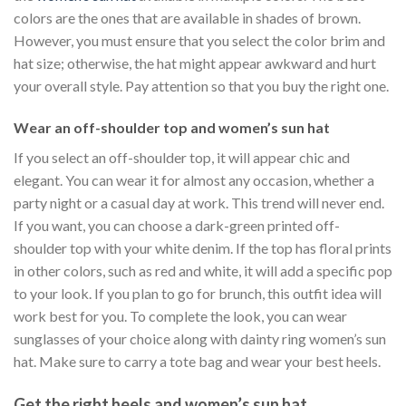
colors are the ones that are available in shades of brown.
However, you must ensure that you select the color brim and
hat size; otherwise, the hat might appear awkward and hurt
your overall style. Pay attention so that you buy the right one.
Wear an off-shoulder top and women’s sun hat
If you select an off-shoulder top, it will appear chic and
elegant. You can wear it for almost any occasion, whether a
party night or a casual day at work. This trend will never end.
If you want, you can choose a dark-green printed off-
shoulder top with your white denim. If the top has floral prints
in other colors, such as red and white, it will add a specific pop
to your look. If you plan to go for brunch, this outfit idea will
work best for you. To complete the look, you can wear
sunglasses of your choice along with dainty ring women’s sun
hat. Make sure to carry a tote bag and wear your best heels.
Get the right heels and women’s sun hat