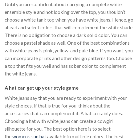
Until you are confident about carrying a complete white
ensemble style and not looking over the top, you shouldn’t
choose a white tank top when you have white jeans. Hence, go
ahead and select colors that will complement the white shade.
There is no obligation to choose a dark solid color. You can
choose a pastel shade as well. One of the best combinations
with white jeans is pink, yellow, and pale blue. If you want, you
can incorporate prints and other design patterns too. Choose
a top that fits you well and has sober color to complement
the white jeans.
A hat can get up your style game
White jeans say that you are ready to experiment with your
style choices. If that is true for you, think about the
accessories that can complement it. A hat certainly does.
Choosing a hat with white jeans can create a cowgirl
silhouette for you. The best option here is to select
the
women’s sun hat
available in multiple colors. The best