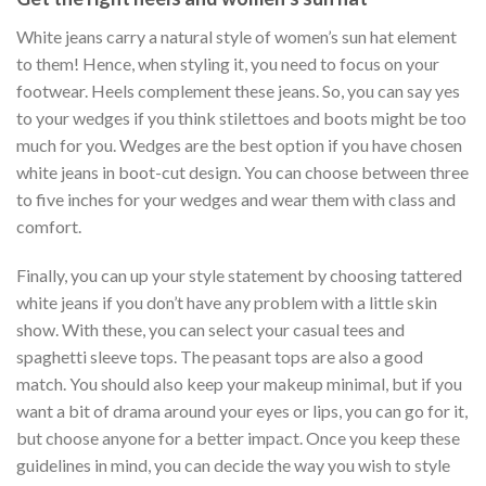
White jeans carry a natural style of women’s sun hat element
to them! Hence, when styling it, you need to focus on your
footwear. Heels complement these jeans. So, you can say yes
to your wedges if you think stilettoes and boots might be too
much for you. Wedges are the best option if you have chosen
white jeans in boot-cut design. You can choose between three
to five inches for your wedges and wear them with class and
comfort.
Finally, you can up your style statement by choosing tattered
white jeans if you don’t have any problem with a little skin
show. With these, you can select your casual tees and
spaghetti sleeve tops. The peasant tops are also a good
match. You should also keep your makeup minimal, but if you
want a bit of drama around your eyes or lips, you can go for it,
but choose anyone for a better impact. Once you keep these
guidelines in mind, you can decide the way you wish to style