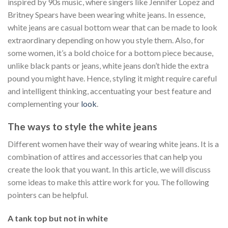
inspired by 90s music, where singers like Jennifer Lopez and
Britney Spears have been wearing white jeans. In essence,
white jeans are casual bottom wear that can be made to look
extraordinary depending on how you style them. Also, for
some women, it’s a bold choice for a bottom piece because,
unlike black pants or jeans, white jeans don’t hide the extra
pound you might have. Hence, styling it might require careful
and intelligent thinking, accentuating your best feature and
complementing your
look
.
The ways to style the white jeans
Different women have their way of wearing white jeans. It is a
combination of attires and accessories that can help you
create the look that you want. In this article, we will discuss
some ideas to make this attire work for you. The following
pointers can be helpful.
A tank top but not in white