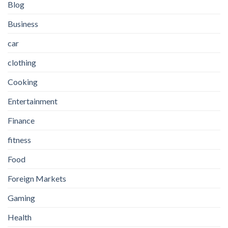
Blog
Business
car
clothing
Cooking
Entertainment
Finance
fitness
Food
Foreign Markets
Gaming
Health