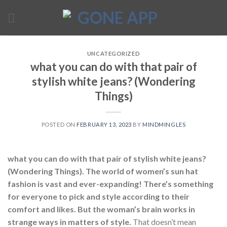
Skip
to
content
UNCATEGORIZED
what you can do with that pair of
stylish white jeans? (Wondering
Things)
POSTED ON
FEBRUARY 13, 2023
BY
MINDMINGLES
what you can do with that pair of stylish white jeans?
(Wondering Things). The world of women’s sun hat
fashion is vast and ever-expanding! There’s something
for everyone to pick and style according to their
comfort and likes. But the woman’s brain works in
strange ways in matters of style.
That doesn’t mean