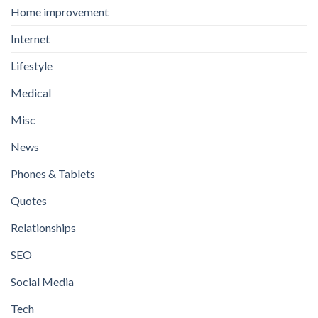
Home improvement
Internet
Lifestyle
Medical
Misc
News
Phones & Tablets
Quotes
Relationships
SEO
Social Media
Tech