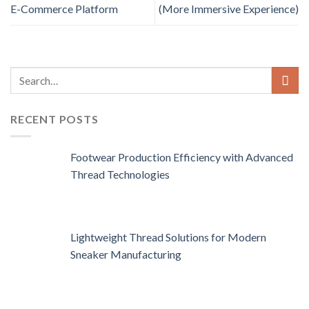
E-Commerce Platform
(More Immersive Experience)
RECENT POSTS
Footwear Production Efficiency with Advanced
Thread Technologies
Lightweight Thread Solutions for Modern
Sneaker Manufacturing