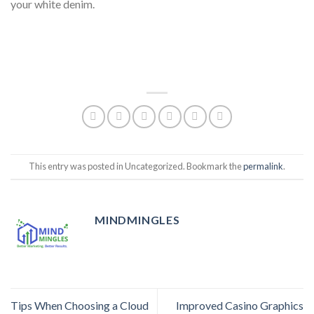
your white denim.
This entry was posted in Uncategorized. Bookmark the
permalink
.
MINDMINGLES
Tips When Choosing a Cloud
Improved Casino Graphics