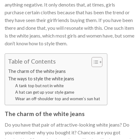
anything negative. It only denotes that, at times, girls
purchase certain clothes because that has been the trend or
they have seen their girlfriends buying them. If you have been
there and done that, you will resonate with this. One such item
is the white jeans, which most girls and women have, but some
don’t know how to style them.
Table of Contents
The charm of the white jeans
The ways to style the white jeans
A tank top but not in white
A hat can get up your style game
Wear an off-shoulder top and women’s sun hat
The charm of the white jeans
Do you have that pair of attractive-looking white jeans? Do
you remember why you bought it? Chances are you got