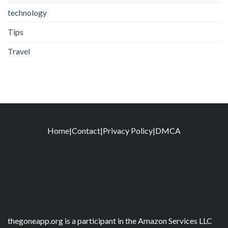
technology
Tips
Travel
Home
|
Contact
|
Privacy Policy
|
DMCA
thegoneapp.org is a participant in the Amazon Services LLC