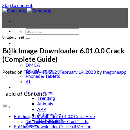
Skip to content
Uncategorized
Contact
Laptop & PC
Bulk Image Downloader 6.01.0.0 Crack
Smartwatches
(Complete Guide)
Blog
DMCA
Advertisement
Posted on
February 13, 2023
February 14, 2023
by
thegoneapp
Phones & Tablets
AI
News
Entertainment
Table of Contents
Trending
Animals
APP
Automotive
Bulk Image Downloader 6.01.0.0 Crack Here
Backgrounds
Bulk Image Downloader CrackThis is:
Bages
Bulk Image Downloader CrackFull Version