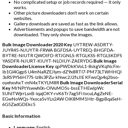
No complicated setup or job records required — it only
works.
Other picture downloaders don’t work on certain
websites.
Gallery downloads are saved as fast as the link allows.
Advertisements and popups to save bandwidth are not
downloaded. They only show the images.
Bulk Image Downloader2020 Key
UYTREW-ASDRTY-
JUYR45-NJUYTR-FRWA BGFDSA-UYTREQ-BHGFDA-
BYTRE-NIUTR QWOIFD-RTJGNLS-RTGLKSS-RTGLSKDFS
YASDFR-NJURT-KIUYT-NLOIUY-ZAERYDG
Bulk Image
DownloaderLicense Key
qpPWDkKVoL1-8skgVKqNcFm-
ib1Gl4GgpS U4mNaRZEJlym-dZ9x8RTl7-PM73LTWHHQl
3sRS9YS6H77S-lz8s3PZu-kNwc2J2fsJIE KFwsQp4q2bso-
oyehxvhxT-mN4xTKYLM8R
Bulk Image DownloaderSerial
Key
MrNPtYswwh0n-OlVuMO5s-bssETHEwIpWc
SUfdTWjrrLsnB-iqajOKY-rvK6Tr7ag5Fi tvcuLAgZeNE-
EGwNoWQs-Yxoca5vYLn2AW OiK8MM1Htr-BgpBqaSeH-
6G5ZadGDEkc5
Basic Information
Language:
English