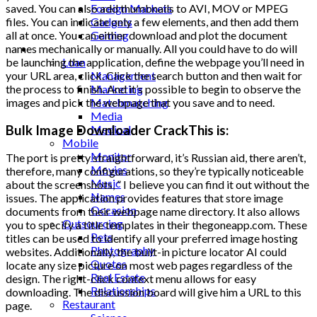
Foreign Markets
saved. You can also add thumbnails to AVI, MOV or MPEG
Gadgets
files. You can indicate only a few elements, and then add them
Gaming
all at once. You can either download and plot the document
Lifestyle
names mechanically or manually. All you could have to do will
Loan
be launching the application, define the webpage you’ll need in
Management
your URL area, click. Click the search button and then wait for
Marketing
the process to finish. And it’s possible to begin to observe the
Matchmatching
images and pick the webpage that you save and to need.
Media
Bulk Image Downloader CrackThis is:
Medical
Mobile
Monitor
The port is pretty straightforward, it’s Russian aid, there aren’t,
Movies
therefore, many configurations, so they’re typically noticeable
Music
about the screenshots, ” I believe you can find it out without the
Names
issues. The application provides features that store image
Occasion
documents from their webpage name directory. It also allows
Outsourcing
you to specify a title templates in their thegoneapp.com. These
Pets
titles can be used to identify all your preferred image hosting
Photography
websites. Additionally, the built-in picture locator AI could
Quotes
locate any size picture on most web pages regardless of the
Real Estate
design. The right-click context menu allows for easy
Relationships
downloading. The discussion board will give him a URL to this
Restaurant
page.