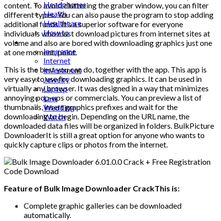
Headphones
content. To avoid cluttering the graber window, you can filter
Health
different types. You can also pause the program to stop adding
Healthcare
additional funds. It’s a superior software for everyone
How to
individuals who must download pictures from internet sites at
Industrial
volume and also are bored with downloading graphics just one
Insurance
at one moment; point.
Internet
This is the best you can do, together with the app. This app is
Investment
very easy to use for downloading graphics. It can be used in
Jewelry
virtually any browser. It was designed in a way that minimizes
Laptop
annoying pop-ups or commercials. You can preview a list of
Law
thumbnails, insert graphics prefixes and wait for the
Wedding
downloading to begin. Depending on the URL name, the
Watch
downloaded data files will be organized in folders. BulkPicture
DownloaderIt is still a great option for anyone who wants to
quickly capture clips or photos from the internet.
Feature of Bulk Image Downloader CrackThis is:
Complete graphic galleries can be downloaded
automatically.