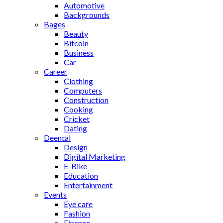
Automotive
Backgrounds
Bages
Beauty
Bitcoin
Business
Car
Career
Clothing
Computers
Construction
Cooking
Cricket
Dating
Deental
Design
Digital Marketing
E-Bike
Education
Entertainment
Events
Eye care
Fashion
Finance