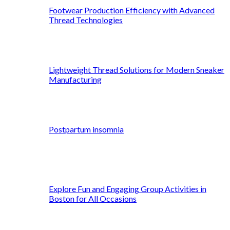
Footwear Production Efficiency with Advanced
Thread Technologies
Lightweight Thread Solutions for Modern Sneaker
Manufacturing
Postpartum insomnia
Explore Fun and Engaging Group Activities in
Boston for All Occasions