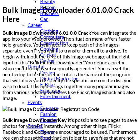
Beauty
Bitcoin
Bulk Image Downloader 6.01.0.0 Crack
Business
Here
Car
Career
Clothing
Bulk Image Downloader 6.01.0.0 Crack
You can integrate the
Computers
app into your Web browser. The situation menu offers faster
Construction
help graphics. You will need to keep each of the images
Cooking
separate, even if you want to transfer them all to a drive. To
Cricket
begin with, input the URL of this image webpage at the right
Dating
input of this”BulkPicture Downloader.”You define a prefix,
Deental
where numbering is subsequently appended. You can set the
Design
numbering to be the prefix. Total is the name of the program
Digital Marketing
that will allow you to specify the specific area on the disc you
E-Bike
wish to load. This app brings together many popular images
Education
from various hosting websites like Flickr, Imageshack and also
Entertainment
Image.
Events
Eye care
Fashion
Finance
Bulk Image DownloaderKey
it’s possible to see pages to save
Fitness
photos for your PC instantly. Among other things, Flickr,
Flower
Facebook and Google are encouraged to be used. Furthermore,
Food
you can choose the destination folder to save files that are not