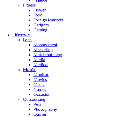
Fitness
Flower
Food
Foreign Markets
Gadgets
Gaming
Lifestyle
Loan
Management
Marketing
Matchmatching
Media
Medical
Mobile
Monitor
Movies
Music
Names
Occasion
Outsourcing
Pets
Photography
Quotes