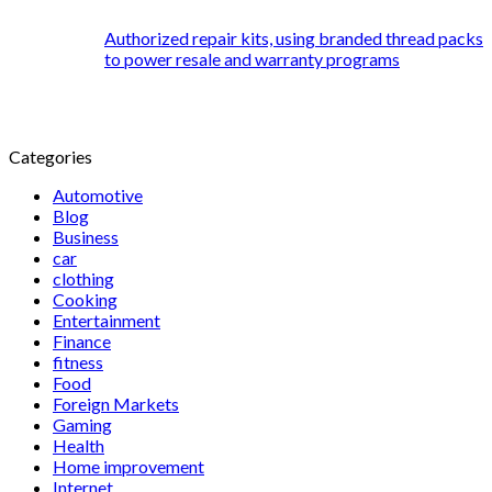
Authorized repair kits, using branded thread packs
to power resale and warranty programs
Categories
Automotive
Blog
Business
car
clothing
Cooking
Entertainment
Finance
fitness
Food
Foreign Markets
Gaming
Health
Home improvement
Internet