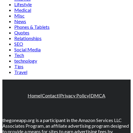
Lifestyle
Medical
Misc
News
Phones & Tablets
Quotes
Relationships
SEO
Social Media
Tech
technology
Tips
Travel
Home
|
Contact
|
Privacy Policy
|
DMCA
thegoneapp.org is a participant in the Amazon Services LLC
Associates Program, an affiliate advertising program designed
to provide a means for sites to earn advertising fees by