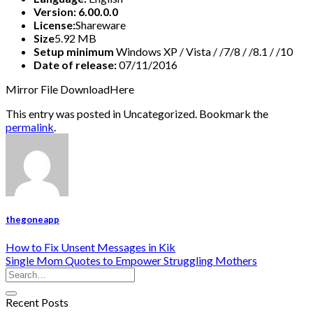
Version: 6.00.0.0
License:
Shareware
Size
5.92 MB
Setup minimum
Windows XP / Vista / /7/8 / /8.1 / /10
Date of release:
07/11/2016
Mirror File DownloadHere
This entry was posted in Uncategorized. Bookmark the
permalink
.
thegoneapp
How to Fix Unsent Messages in Kik
Single Mom Quotes to Empower Struggling Mothers
Recent Posts