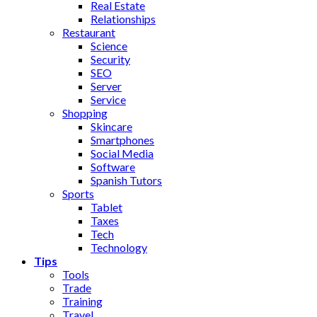
Real Estate
Relationships
Restaurant
Science
Security
SEO
Server
Service
Shopping
Skincare
Smartphones
Social Media
Software
Spanish Tutors
Sports
Tablet
Taxes
Tech
Technology
Tips
Tools
Trade
Training
Travel