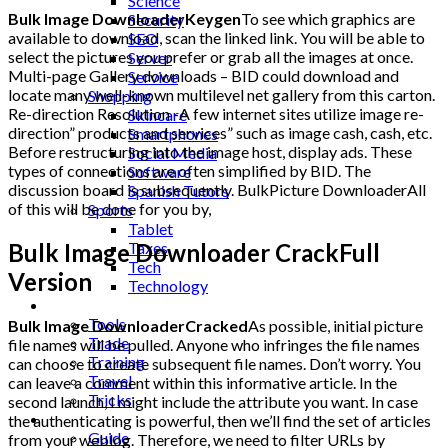
Science
Bulk Image DownloaderKeygen
To see which graphics are
Security
available to download, scan the linked link. You will be able to
SEO
select the pictures you prefer or grab all the images at once.
Server
Multi-page Gallery downloads – BID could download and
Service
locate many well-known multilevel net gallery from this carton.
Shopping
Re-direction Resolution -A few internet sites utilize image re-
Skincare
direction” products and services” such as image cash, cash, etc.
Smartphones
Before restructuring into the image host, display ads. These
Social Media
types of connections are often simplified by BID. The
Software
discussion board is subsequently. BulkPicture DownloaderAll
Spanish Tutors
of this will be done for you by,
Sports
Tablet
Taxes
Bulk Image Downloader CrackFull
Tech
Version
Technology
Tips
Tools
Bulk Image DownloaderCracked
As possible, initial picture
Trade
file names will be pulled. Anyone who infringes the file names
Training
can choose to create subsequent file names. Don’t worry. You
Travel
can leave a comment within this informative article. In the
Tricks
second launch, I might include the attribute you want. In case
Gift
the authenticating is powerful, then we’ll find the set of articles
Guide
from your weblog. Therefore, we need to filter URLs by