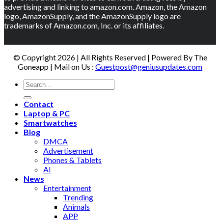
advertising and linking to amazon.com. Amazon, the Amazon
logo, AmazonSupply, and the AmazonSupply logo are
trademarks of Amazon.com, Inc. or its affiliates.
© Copyright 2026 | All Rights Reserved | Powered By The
Goneapp | Mail on Us :
Guestpost@geniusupdates.com
Contact
Laptop & PC
Smartwatches
Blog
DMCA
Advertisement
Phones & Tablets
AI
News
Entertainment
Trending
Animals
APP