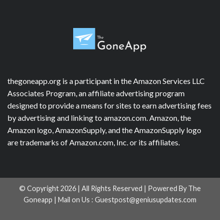
thegoneapp.org is a participant in the Amazon Services LLC
Associates Program, an affiliate advertising program
designed to provide a means for sites to earn advertising fees
by advertising and linking to amazon.com. Amazon, the
Amazon logo, AmazonSupply, and the AmazonSupply logo
are trademarks of Amazon.com, Inc. or its affiliates.
© Copyright 2026 | All Rights Reserved | Powered By The
Goneapp | Mail on Us :
Guestpost@geniusupdates.com