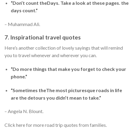
“Don’t count theDays. Take a look at these pages. the
days count.”
– Muhammad Ali.
7. Inspirational travel quotes
Here’s another collection of lovely sayings that will remind
you to travel whenever and wherever you can.
“Do more things that make you forget to check your
phone.”
“Sometimes theThe most picturesque roads in life
are the detours you didn’t mean to take.”
– Angela N. Blount.
Click here for more road trip quotes from families.