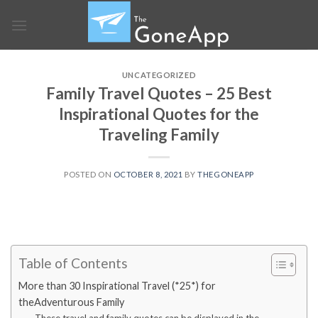
Skip
to
content
UNCATEGORIZED
Family Travel Quotes – 25 Best
Inspirational Quotes for the
Traveling Family
POSTED ON
OCTOBER 8, 2021
BY
THEGONEAPP
Table of Contents
More than 30 Inspirational Travel (*25*) for
theAdventurous Family