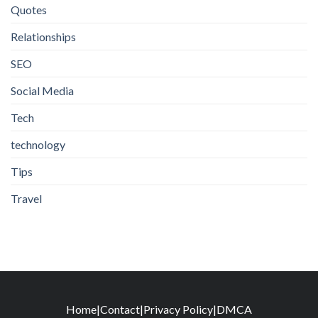
Quotes
Relationships
SEO
Social Media
Tech
technology
Tips
Travel
Home
|
Contact
|
Privacy Policy
|
DMCA