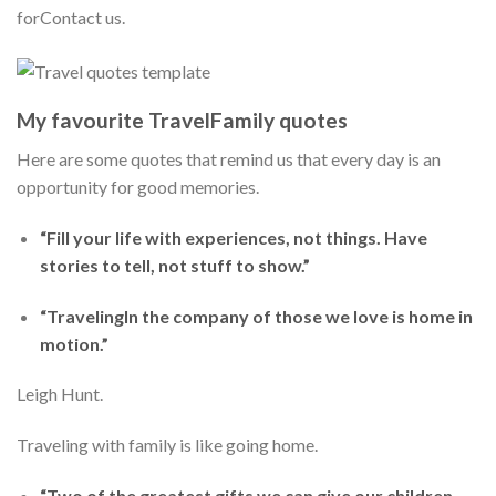
forContact us.
My favourite TravelFamily quotes
Here are some quotes that remind us that every day is an
opportunity for good memories.
“Fill your life with experiences, not things. Have
stories to tell, not stuff to show.”
“TravelingIn the company of those we love is home in
motion.”
Leigh Hunt.
Traveling with family is like going home.
“Two of the greatest gifts we can give our children