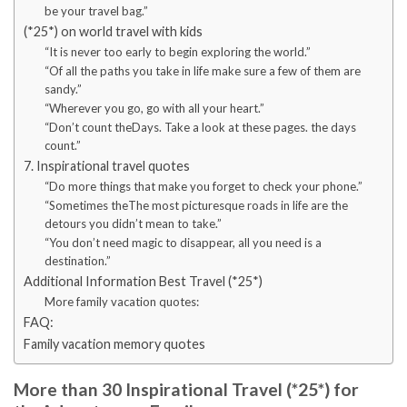
be your travel bag.”
(*25*) on world travel with kids
“It is never too early to begin exploring the world.”
“Of all the paths you take in life make sure a few of them are
sandy.”
“Wherever you go, go with all your heart.”
“Don’t count theDays. Take a look at these pages. the days
count.”
7. Inspirational travel quotes
“Do more things that make you forget to check your phone.”
“Sometimes theThe most picturesque roads in life are the
detours you didn’t mean to take.”
“You don’t need magic to disappear, all you need is a
destination.”
Additional Information Best Travel (*25*)
More family vacation quotes:
FAQ:
Family vacation memory quotes
More than 30 Inspirational Travel (*25*) for