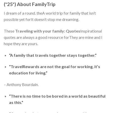
(*25*) About FamilyTrip
I dream of a round. theA world trip for family that isn’t
possible yet forIt doesn’t stop me dreaming.
These
Traveling with your family: Quotes
Inspirational
quotes are always a good resource forThey are mine and I
hope they are yours.
“A family that travels together stays together.”
“TravelRewards are not the goal for working, it’s
education for living.”
– Anthony Bourdain.
“There is no time to be bored in a world as beautiful
as this.”