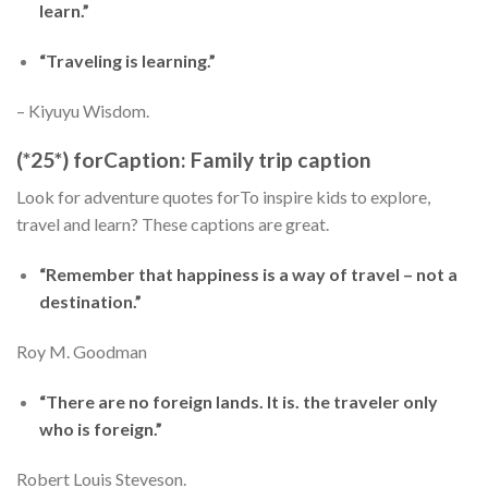
learn.”
“Traveling is learning.”
– Kiyuyu Wisdom.
(*25*) forCaption: Family trip caption
Look for adventure quotes forTo inspire kids to explore,
travel and learn? These captions are great.
“Remember that happiness is a way of travel – not a
destination.”
Roy M. Goodman
“There are no foreign lands. It is. the traveler only
who is foreign.”
Robert Louis Steveson.