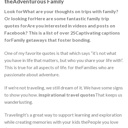
theAdventurous Family
Look forWhat are your thoughts on trips with family?
Or looking forHere are some fantastic family trip
quotes forAre you interested in videos and posts on
Facebook? This is a list of over 25Captivating captions
forFamily getaways that foster bonding.
One of my favorite quotes is that which says “it’s not what
you have in life that matters, but who you share your life with“.
This is true for all aspects of life. for theFamilies who are
passionate about adventure.
If we’re not traveling, we still dream of it. We have some signs
to show you how.
inspirational travel quotes
That keeps us
wanderlusting.
TravelingIt’s a great way to support learning and exploration
while creating memories with your kids thePeople you love