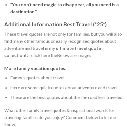
“You don’t need magic to disappear, all you need is a
destination.”
Additional Information Best Travel (*25*)
These travel quotes are not only for families, but you will also
find many other famous or easily recognized quotes about
adventure and travel in my
ultimate travel quote
collection
Or click here theBelow are images
More family vacation quotes:
Famous quotes about travel
Here are some quick quotes about adventure and travel.
These are the best quotes about theThe road less traveled
What other family travel quotes & inspirational words for
traveling families do you enjoy? Comment below to let me
know.