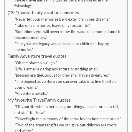
These travel and family quotes can be displayed in the
following:
(*25*) about family vacation memories
“Never let your memories be greater than your dreams.”
“Take only memories, leave only footprints.”
“Sometimes you will never know the value of a moment until it
becomes memory.”
“The greatest legacy we can leave our children is happy
memories.”
Family Adventure travel quotes
“Oh the places you’ll go.”
“Life is either a daring adventure or nothing at all.”
“Blessed are theCurious for they shall have adventures.”
“The biggest adventure you can ever take is to live the life of
your dreams.”
“Adventure awaits.”
My favourite TravelFamily quotes
“Fill your life with experiences, not things. Have stories to tell,
not stuff to show.”
“TravelingIn the company of those we love is home in motion.”
“Two of the greatest gifts we can give our children are roots
and wings.”