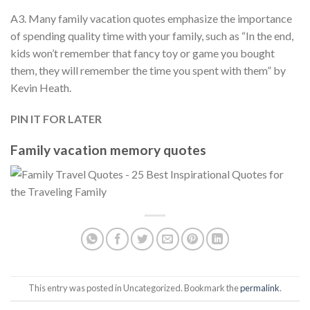
A3. Many family vacation quotes emphasize the importance
of spending quality time with your family, such as “In the end,
kids won’t remember that fancy toy or game you bought
them, they will remember the time you spent with them” by
Kevin Heath.
PIN IT FOR LATER
Family vacation memory quotes
This entry was posted in Uncategorized. Bookmark the
permalink
.