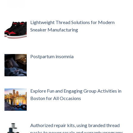
Lightweight Thread Solutions for Modern
Sneaker Manufacturing
Postpartum insomnia
Explore Fun and Engaging Group Activities in
Boston for All Occasions
Authorized repair kits, using branded thread
packs to power resale and warranty programs