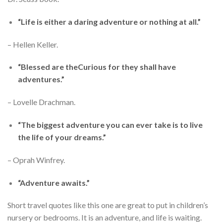
“Life is either a daring adventure or nothing at all.”
– Hellen Keller.
“Blessed are theCurious for they shall have
adventures.”
– Lovelle Drachman.
“The biggest adventure you can ever take is to live
the life of your dreams.”
– Oprah Winfrey.
“Adventure awaits.”
Short travel quotes like this one are great to put in children’s
nursery or bedrooms. It is an adventure, and life is waiting.