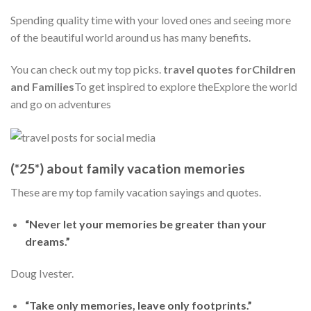
Spending quality time with your loved ones and seeing more
of the beautiful world around us has many benefits.
You can check out my top picks.
travel quotes forChildren
and Families
To get inspired to explore theExplore the world
and go on adventures
(*25*) about family vacation memories
These are my top family vacation sayings and quotes.
“Never let your memories be greater than your
dreams.”
Doug Ivester.
“Take only memories, leave only footprints.”