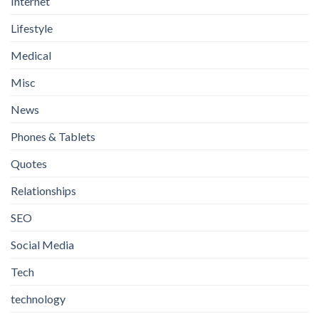
Internet
Lifestyle
Medical
Misc
News
Phones & Tablets
Quotes
Relationships
SEO
Social Media
Tech
technology