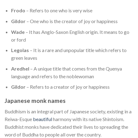
Frodo
– Refers to one who is very wise
Gildor
– One who is the creator of joy or happiness
Wade
– It has Anglo-Saxon English origin. It means to go
or ford
Legolas
– It is a rare and unpopular title which refers to
green leaves
Aredhel
– A unique title that comes from the Quenya
language and refers to the noblewoman
Gildor
– Refers to a creator of joy or happiness
Japanese monk names
Buddhism is an integral part of Japanese society, existing in a
Reiwa-Esque
beautiful
harmony with its native Shintoism.
Buddhist monks have dedicated their lives to spreading the
word of Buddha to people all over the country.