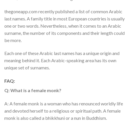
thegoneapp.com recently published a list of common Arabic
last names. A family title in most European countries is usually
one or two words. Nevertheless, when it comes to an Arabic
surname, the number of its components and their length could
be more.
Each one of these Arabic last names has a unique origin and
meaning behind it. Each Arabic-speaking area has its own
unique set of surnames.
FAQ:
Q: What is a female monk?
A: A female monk is a woman who has renounced worldly life
and devoted herself to a religious or spiritual path. A female
monk is also called a bhikkhuni or a nun in Buddhism.