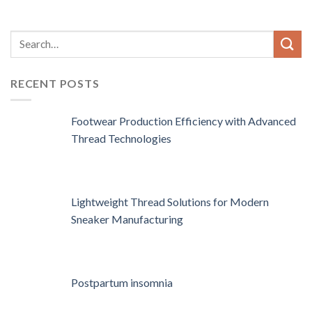
RECENT POSTS
Footwear Production Efficiency with Advanced
Thread Technologies
Lightweight Thread Solutions for Modern
Sneaker Manufacturing
Postpartum insomnia