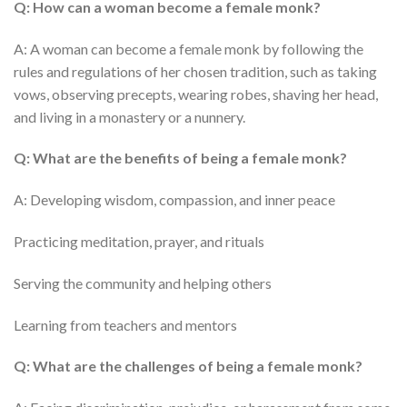
Q: How can a woman become a female monk?
A: A woman can become a female monk by following the
rules and regulations of her chosen tradition, such as taking
vows, observing precepts, wearing robes, shaving her head,
and living in a monastery or a nunnery.
Q: What are the benefits of being a female monk?
A: Developing wisdom, compassion, and inner peace
Practicing meditation, prayer, and rituals
Serving the community and helping others
Learning from teachers and mentors
Q: What are the challenges of being a female monk?