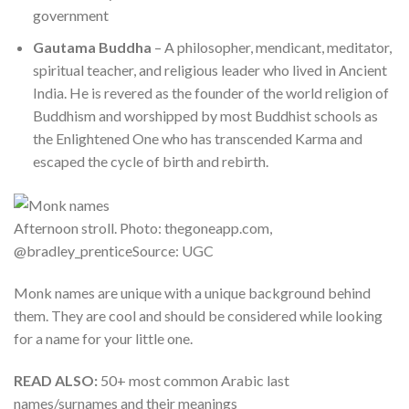
government
Gautama Buddha
– A philosopher, mendicant, meditator,
spiritual teacher, and religious leader who lived in Ancient
India. He is revered as the founder of the world religion of
Buddhism and worshipped by most Buddhist schools as
the Enlightened One who has transcended Karma and
escaped the cycle of birth and rebirth.
Afternoon stroll. Photo: thegoneapp.com,
@bradley_prenticeSource: UGC
Monk names are unique with a unique background behind
them. They are cool and should be considered while looking
for a name for your little one.
READ ALSO:
50+ most common Arabic last
names/surnames and their meanings