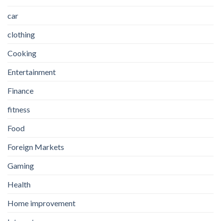
car
clothing
Cooking
Entertainment
Finance
fitness
Food
Foreign Markets
Gaming
Health
Home improvement