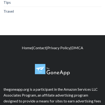
Tips
Travel
Home
|
Contact
|
Privacy Policy
|
DMCA
thegoneapp.org is a participant in the Amazon Services LLC
Associates Program, an affiliate advertising program
designed to provide a means for sites to earn advertising fees