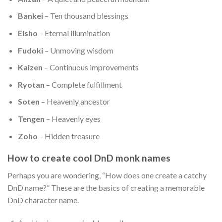
Bankei
– Ten thousand blessings
Eisho
– Eternal illumination
Fudoki
– Unmoving wisdom
Kaizen
– Continuous improvements
Ryotan
– Complete fulfillment
Soten
– Heavenly ancestor
Tengen
– Heavenly eyes
Zoho
– Hidden treasure
How to create cool DnD monk names
Perhaps you are wondering, “How does one create a catchy
DnD name?” These are the basics of creating a memorable
DnD character name.