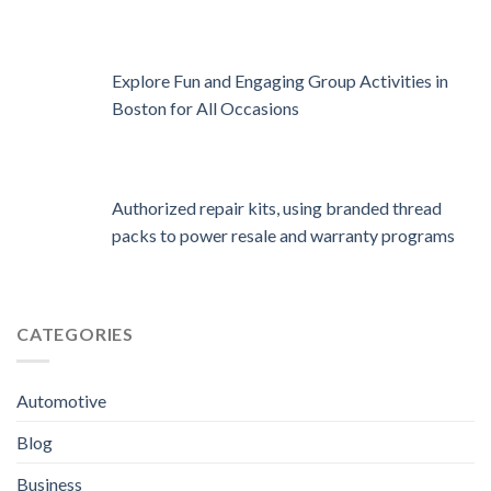
Explore Fun and Engaging Group Activities in
Boston for All Occasions
Authorized repair kits, using branded thread
packs to power resale and warranty programs
CATEGORIES
Automotive
Blog
Business