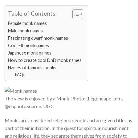
Table of Contents
Female monk names
Male monk names
Fascinating dwarf monk names
Cool Elf monk names
Japanese monk names
How to create cool DnD monk names
Names of famous monks
FAQ:
The view is enjoyed by a Monk. Photo: thegoneapp.com,
@nhphotoSource: UGC
Monks are considered religious people and are given titles as
part of their initiation. In the quest for spiritual nourishment
and religious life, they separate themselves from society to