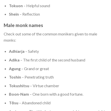
Tokuon
– Helpful sound
Shein
– Reflection
Male monk names
Check out some of the common monikers given to male
monks:
Adhiarja
– Safety
Adika
– The first child of the second husband
Agung
– Grand or great
Toshin
– Penetrating truth
Tokushitsu
– Virtue chamber
Boon-Nam
– One born with a good fortune.
Tōsu
– Abandoned child