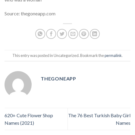
Source: thegoneapp.com
This entry was posted in Uncategorized. Bookmark the
permalink
.
THEGONEAPP
620+ Cute Flower Shop
The 76 Best Turkish Baby Girl
Names (2021)
Names