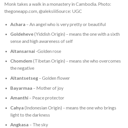
Monk takes a walk in a monastery in Cambodia. Photo:
thegoneapp.com, @aleksiiiSource: UGC
Achara
– An angel who is very pretty or beautiful
Goldeheve
(Yiddish Origin) – means the one with a sixth
sense and high awareness of self
Altansarnai
-Golden rose
Chomdem
(Tibetan Origin) – means she who overcomes
the negative
Altantsetseg
– Golden flower
Bayarmaa
– Mother of joy
Amanthi
– Peace protector
Cahya
(Indonesian Origin) – means the one who brings
light to the darkness
Angkasa
– The sky