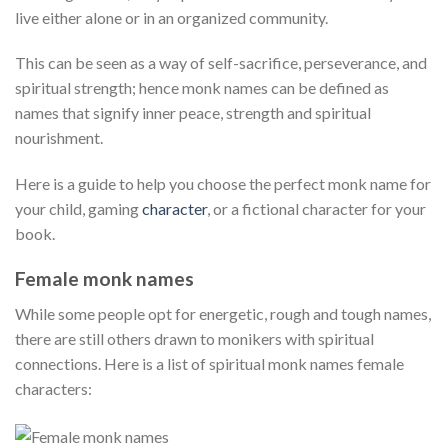
live either alone or in an organized community.
This can be seen as a way of self-sacrifice, perseverance, and
spiritual strength; hence monk names can be defined as
names that signify inner peace, strength and spiritual
nourishment.
Here is a guide to help you choose the perfect monk name for
your child, gaming
character
, or a fictional character for your
book.
Female monk names
While some people opt for energetic, rough and tough names,
there are still others drawn to monikers with spiritual
connections. Here is a list of spiritual monk names female
characters: