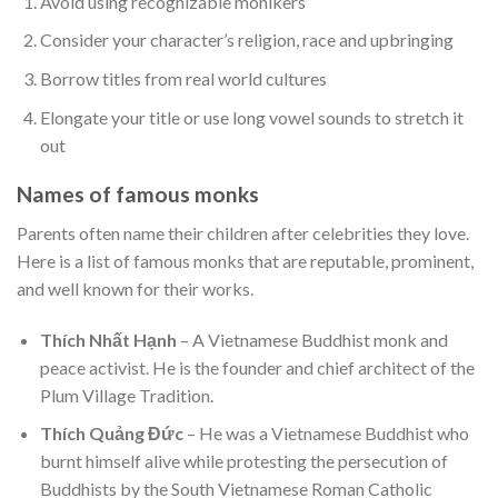
Avoid using recognizable monikers
Consider your character’s religion, race and upbringing
Borrow titles from real world cultures
Elongate your title or use long vowel sounds to stretch it
out
Names of famous monks
Parents often name their children after celebrities they love.
Here is a list of famous monks that are reputable, prominent,
and well known for their works.
Thích Nhất Hạnh
– A Vietnamese Buddhist monk and
peace activist. He is the founder and chief architect of the
Plum Village Tradition.
Thích Quảng Đức
– He was a Vietnamese Buddhist who
burnt himself alive while protesting the persecution of
Buddhists by the South Vietnamese Roman Catholic