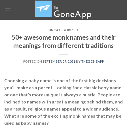
Skip
to
content
UNCATEGORIZED
50+ awesome monk names and their
meanings from different traditions
POSTED ON
SEPTEMBER 29, 2021
BY
THEGONEAPP
Choosing a baby name is one of the first big decisions
you’ll make as a parent. Looking for a classic baby name
or one that’s more unique is always a hustle. People are
inclined to names with great a meaning behind them, and
as a result, religious names appeal to a wider audience.
What are some of the exciting monk names that may be
used as baby names?