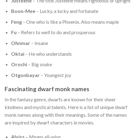
Justeene
– The title Justeene means righteous or upright
Boon-Mee
– Lucky, a lucky and fortunate
Feng
– One who is like a Phoenix. Also means maple
Fu
– Refers to well to do and prosperous
Ohnmar
– Insane
Oktai
– He who understands
Orochi
– Big snake
Otgonbayar
– Youngest joy
Fascinating dwarf monk names
In the fantasy genre, dwarfs are known for their sheer
kindness and mystical talents. Here is a list of unique dwarf
monk names along with their meanings. Some of the names
are inspired by dwarf characters in movies.
Alvíss
– Means all-wise