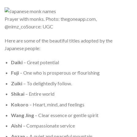
Prayer with monks. Photo: thegoneapp.com,
@nimz_coSource: UGC
Here are some of the beautiful titles adopted by the
Japanese people:
Daiki
– Great potential
Fuji
– One who is prosperous or flourishing
Zuiki
– To delightedly follow.
Shikai
– Entire world
Kokoro
– Heart, mind, and feelings
Wang Jing
– Clear essence or gentle spirit
Aishi
– Compassionate service
Anzan
– A quiet and peaceful mountain