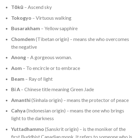
Tōkū
– Ascend sky
Tokogyo
– Virtuous walking
Busarakham
– Yellow sapphire
Chomdem
(Tibetan origin) – means she who overcomes
the negative
Anong
– A gorgeous woman.
Aom
– To encircle or to embrace
Beam
– Ray of light
Bi A
– Chinese title meaning Green Jade
Amanthi
(Sinhala origin) – means the protector of peace
Cahya
(Indonesian origin) – means the one who brings
light to the darkness
Yuttadhammo
(Sanskrit origin) – is the moniker of the
first Buddhist Canadian monk. It refers to someone who is