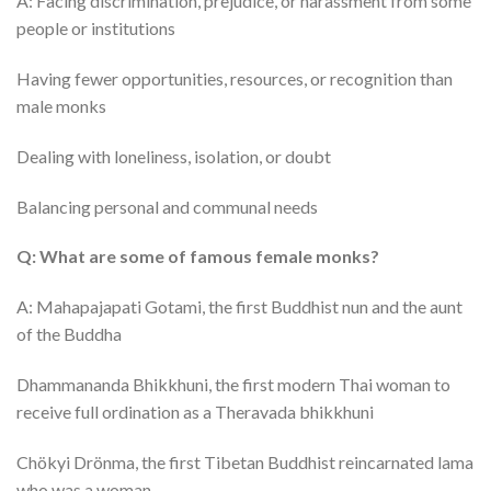
A: Facing discrimination, prejudice, or harassment from some
people or institutions
Having fewer opportunities, resources, or recognition than
male monks
Dealing with loneliness, isolation, or doubt
Balancing personal and communal needs
Q: What are some of famous female monks?
A: Mahapajapati Gotami, the first Buddhist nun and the aunt
of the Buddha
Dhammananda Bhikkhuni, the first modern Thai woman to
receive full ordination as a Theravada bhikkhuni
Chökyi Drönma, the first Tibetan Buddhist reincarnated lama
who was a woman