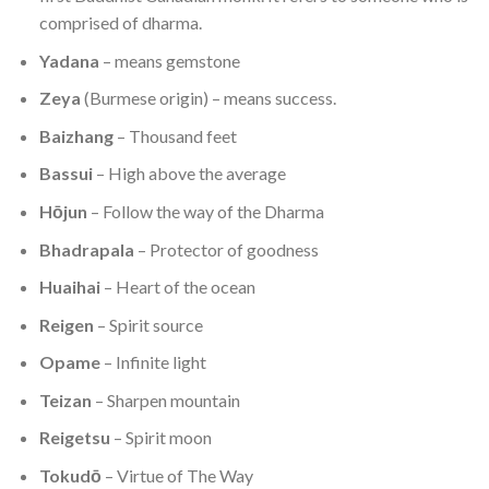
comprised of dharma.
Yadana
– means gemstone
Zeya
(Burmese origin) – means success.
Baizhang
– Thousand feet
Bassui
– High above the average
Hōjun
– Follow the way of the Dharma
Bhadrapala
– Protector of goodness
Huaihai
– Heart of the ocean
Reigen
– Spirit source
Opame
– Infinite light
Teizan
– Sharpen mountain
Reigetsu
– Spirit moon
Tokudō
– Virtue of The Way