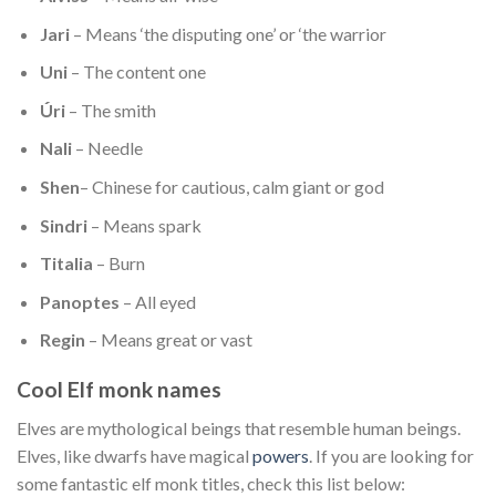
Jari
– Means ‘the disputing one’ or ‘the warrior
Uni
– The content one
Úri
– The smith
Nali
– Needle
Shen
– Chinese for cautious, calm giant or god
Sindri
– Means spark
Titalia
– Burn
Panoptes
– All eyed
Regin
– Means great or vast
Cool Elf monk names
Elves are mythological beings that resemble human beings.
Elves, like dwarfs have magical
powers
. If you are looking for
some fantastic elf monk titles, check this list below: