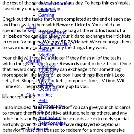
the rest of the cards to the previous day. To keep things simple,
Foreign Markets
I used only one color per day.
Gadgets
Gaming
Check out the tasks that were completed at the end of each day
Lifestyle
and then switch them with
Reward tickets
. Your child can
Loan
spend his tickets in a small prize bag at the end.
Instead of a
Management
prizebox
You can also allow your kids to exchange their tickets
Marketing
in return for money.
We pay $0.25/ticket
. We encourage them
Matchmatching
to save money so they can buy the things they want.
Media
Medical
Your child will receive a sticker if they finish all of the tasks
Mobile
within the given time frame.
Rewards card
In the 7th slot. Once
Monitor
that reward card is full, they can exchange it for something
Movies
more special like larger prize box, I use things like mini-Lego
Music
sets, Pet-Shop’s, Polly Pockets, computer time, TV time, Wii
Names
Time etc. The prizes are entirely up to you.
Occasion
Outsourcing
Pets
Photography
I also included
“Best Bee-havior”
You can give your child cards
Quotes
to reward them for a positive attitude, helping others, and any
Real Estate
other outstanding behavior. These cards are extremely special
Relationships
and only given to children who have displayed exceptional
Restaurant
behavior. These can be used to redeem for a more expensive