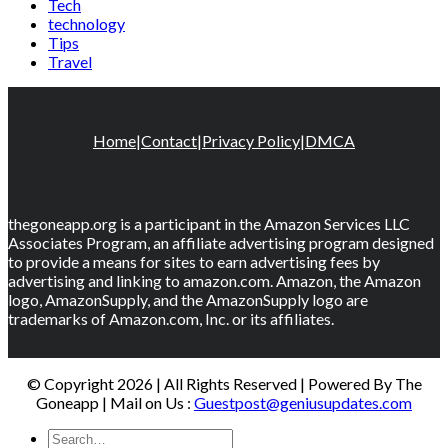
Tech
technology
Tips
Travel
Home
|
Contact
|
Privacy Policy
|
DMCA
thegoneapp.org is a participant in the Amazon Services LLC
Associates Program, an affiliate advertising program designed
to provide a means for sites to earn advertising fees by
advertising and linking to amazon.com. Amazon, the Amazon
logo, AmazonSupply, and the AmazonSupply logo are
trademarks of Amazon.com, Inc. or its affiliates.
© Copyright 2026 | All Rights Reserved | Powered By The
Goneapp | Mail on Us :
Guestpost@geniusupdates.com