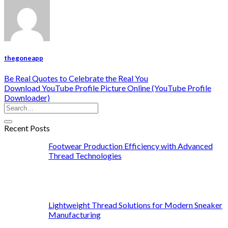
thegoneapp
Be Real Quotes to Celebrate the Real You
Download YouTube Profile Picture Online (YouTube Profile
Downloader)
Recent Posts
Footwear Production Efficiency with Advanced
Thread Technologies
Lightweight Thread Solutions for Modern Sneaker
Manufacturing