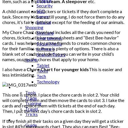
Science
item, such as a trip.
Ice cream
.
A sleepover
etc.
Security
SEO
A child cannot earn stickers or tickets if they don’t complete a
Server
task. Since my kids are still young, I do not force them to do any
Service
chores, it’s fairly optional except for the feeding of our animals.
Shopping
My Chore Chart download includes all the cards you need for
Skincare
chores, tickets, sticker reward sheets and “Best Bee-havior”
Smartphones
cards. I was helped by some friends to create common chores
Social Media
for their families so there is plenty of options. There is also a
Software
blank set of cards included so you can write in your child’s
Spanish Tutors
names, or specific chores that apply to your home.
Sports
Tablet
I also have a
Chore Chart for younger kids
This is easier and
Taxes
less intimidating.
Tech
Technology
Tips
Tools
This one is simple. I place the chore cards in slot 2. Your child
Trade
will complete them and then move the cards to slot 3. I take the
Training
cards and replace them with tickets at the end of each day.
Travel
Then, I put the next day’s chore cards back in slot 2.
Tricks
Gift
If they finish all their tasks on a given day they will get a sticker
Guide
in slot #4 of the rewards chart. They also can earn Best “Bee-