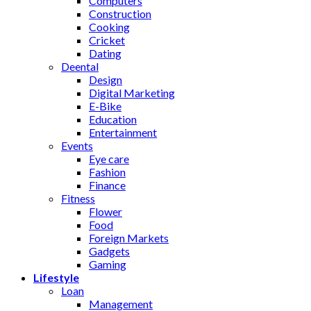
Computers
Construction
Cooking
Cricket
Dating
Deental
Design
Digital Marketing
E-Bike
Education
Entertainment
Events
Eye care
Fashion
Finance
Fitness
Flower
Food
Foreign Markets
Gadgets
Gaming
Lifestyle
Loan
Management