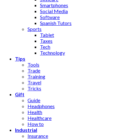
Smartphones
Social Media
Software
Spanish Tutors
Sports
Tablet
Taxes
Tech
Technology
Tips
Tools
Trade
Training
Travel
Tricks
Gift
Guide
Headphones
Health
Healthcare
How to
Industrial
Insurance