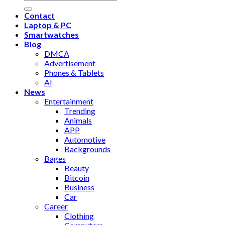
Contact
Laptop & PC
Smartwatches
Blog
DMCA
Advertisement
Phones & Tablets
AI
News
Entertainment
Trending
Animals
APP
Automotive
Backgrounds
Bages
Beauty
Bitcoin
Business
Car
Career
Clothing