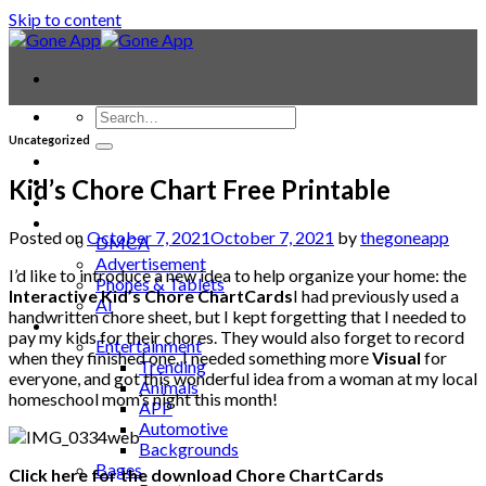
Skip to content
Uncategorized
Contact
Laptop & PC
Kid’s Chore Chart Free Printable
Smartwatches
Blog
Posted on
October 7, 2021
October 7, 2021
by
thegoneapp
DMCA
Advertisement
I’d like to introduce a new idea to help organize your home: the
Phones & Tablets
Interactive Kid’s Chore ChartCards
I had previously used a
AI
handwritten chore sheet, but I kept forgetting that I needed to
News
pay my kids for their chores. They would also forget to record
Entertainment
when they finished one. I needed something more
Visual
for
Trending
everyone, and got this wonderful idea from a woman at my local
Animals
homeschool mom’s night this month!
APP
Automotive
Backgrounds
Bages
Click here for the download Chore ChartCards