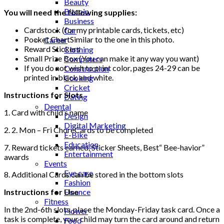
Beauty
Bitcoin
You will need the following supplies:
Business
Cardstock (for my printable cards, tickets, etc)
Car
Pocket ChartSimilar to the one in this photo.
Career
Reward Stickers
Clothing
Small Prize Box (You can make it any way you want)
Computers
If you do not wish to print color, pages 24-29 can be
Construction
printed in black and white.
Cooking
Cricket
Instructions for Slots
Dating
Deental
1. Card with child’s name
Design
Digital Marketing
2. 2. Mon – Fri ChoreCards to be completed
E-Bike
Education
7. Reward tickets earned, Sticker Sheets, Best“ Bee-havior”
Entertainment
awards
Events
Eye care
8. Additional Cards can be stored in the bottom slots
Fashion
Instructions for Use
Finance
Fitness
In the 2nd-6th slots, place the Monday-Friday task card. Once a
Flower
task is complete, your child may turn the card around and return
Food