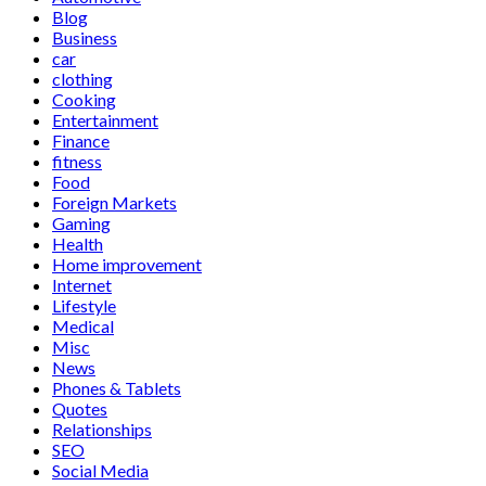
Blog
Business
car
clothing
Cooking
Entertainment
Finance
fitness
Food
Foreign Markets
Gaming
Health
Home improvement
Internet
Lifestyle
Medical
Misc
News
Phones & Tablets
Quotes
Relationships
SEO
Social Media