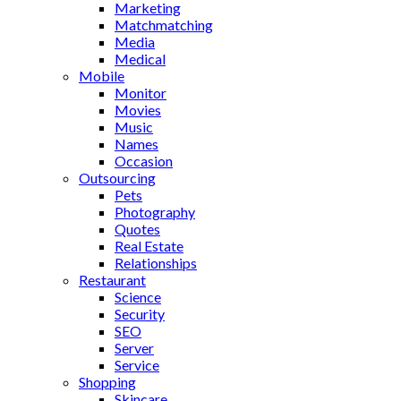
Marketing
Matchmatching
Media
Medical
Mobile
Monitor
Movies
Music
Names
Occasion
Outsourcing
Pets
Photography
Quotes
Real Estate
Relationships
Restaurant
Science
Security
SEO
Server
Service
Shopping
Skincare