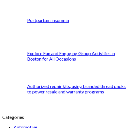
Postpartum insomnia
Explore Fun and Engaging Group Activities in
Boston for All Occasions
Authorized repair kits, using branded thread packs
to power resale and warranty programs
Categories
Automotive