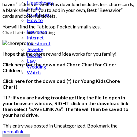
Headphones
havior” tickets as well. This download includes less chore cards,
Health
a blank sheet for you to add in your own, Best “Beehavior”
Healthcare
cards and colorful tickets.
How to
Industrial
You will find the Tabletop Pocket in small sizes.
Insurance
ChartLakeshore Learning
Internet
Investment
Jewelry
I hope that the chore reward idea works for you family!
Laptop
Law
Click here for the download Chore ChartFor Older
Wedding
Children
Watch
Click here for the download (*) for Young KidsChore
Chart(
TIP
: If you are having trouble getting the file to open in
your browser window, RIGHT click on the download link,
then select “SAVE LINK AS”. The file will then be saved to
your hard drive.
This entry was posted in Uncategorized. Bookmark the
permalink
.