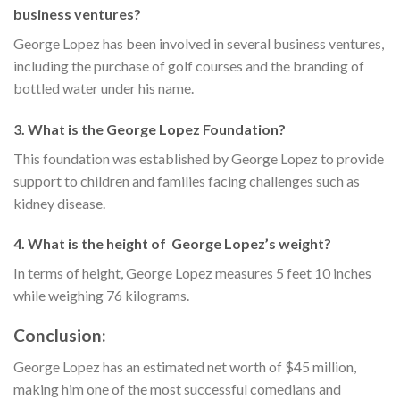
business ventures?
George Lopez has been involved in several business ventures,
including the purchase of golf courses and the branding of
bottled water under his name.
3. What is the George Lopez Foundation?
This foundation was established by George Lopez to provide
support to children and families facing challenges such as
kidney disease.
4. What is the height of George Lopez’s weight?
In terms of height, George Lopez measures 5 feet 10 inches
while weighing 76 kilograms.
Conclusion:
George Lopez has an estimated net worth of $45 million,
making him one of the most successful comedians and