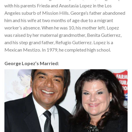
with his parents Frieda and Anastasia Lopez in the Los
Angeles suburb of Mission Hills. George’s father abandoned
him and his wife at two months of age due to a migrant
worker’s absence. When he was 10, his mother left. Lopez
was raised by her maternal grandmother, Benita Gutierrez,
and his step grand father, Refugio Gutierrez. Lopez is a
Mexican Mestizo. In 1979, he completed high school.
George Lopez’s Married: