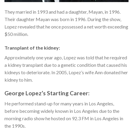
They married in 1993 and had a daughter, Mayan, in 1996.
Their daughter Mayan was born in 1996. During the show,
Lopez revealed that he once possessed a net worth exceeding
$50 million.
Transplant of the kidney:
Approximately one year ago, Lopez was told that he required
a kidney transplant due to a genetic condition that caused his
kidneys to deteriorate. In 2005, Lopez’s wife Ann donated her
kidney to him.
George Lopez’s Starting Career:
He performed stand-up for many years in Los Angeles,
before becoming widely known in Los Angeles due to the
morning radio show he hosted on 92.3 FM in Los Angeles in
the 1990s.