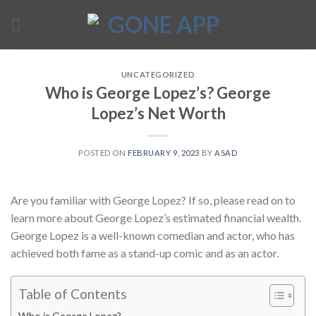
Skip
to
content
UNCATEGORIZED
Who is George Lopez’s? George
Lopez’s Net Worth
POSTED ON
FEBRUARY 9, 2023
BY
ASAD
Are you familiar with George Lopez? If so, please read on to
learn more about George Lopez’s estimated financial wealth.
George Lopez is a well-known comedian and actor, who has
achieved both fame as a stand-up comic and as an actor.
Table of Contents