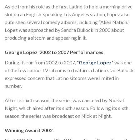
Aside from his role as the first Latino to hold a morning drive
slot on an English-speaking Los Angeles station, Lopez also
published several comedy albums, including “Alien Nation.”
Lopez was approached by Sandra Bullock in 2000 about
producing a sitcom and appearing in it.
George Lopez 2002 to 2007 Performances
During its run from 2002 to 2007,
“
George Lopez
“
was one
of the few Latino TV sitcoms to feature a Latino star. Bullock
expressed concern that Latino sitcoms were limited in
number.
After its sixth season, the series was canceled by Nick at
Night, which aired after its sixth season. Following its sixth
season, the series was broadcast on Nick at Night.
Winning Award 2002: