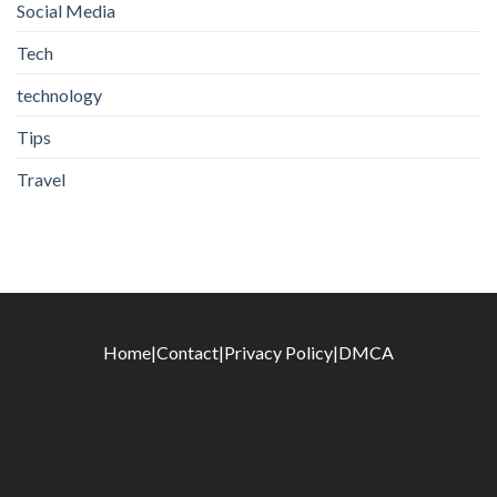
Social Media
Tech
technology
Tips
Travel
Home
|
Contact
|
Privacy Policy
|
DMCA