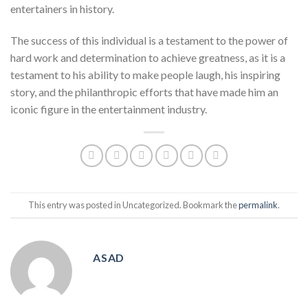
entertainers in history.
The success of this individual is a testament to the power of
hard work and determination to achieve greatness, as it is a
testament to his ability to make people laugh, his inspiring
story, and the philanthropic efforts that have made him an
iconic figure in the entertainment industry.
This entry was posted in Uncategorized. Bookmark the
permalink
.
ASAD