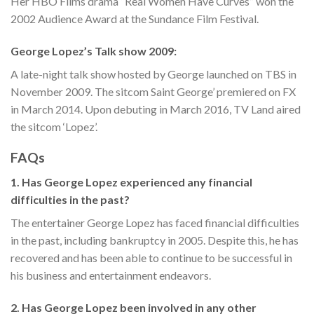
Her HBO Films drama “Real Women Have Curves” won the
2002 Audience Award at the Sundance Film Festival.
George Lopez’s Talk show 2009:
A late-night talk show hosted by George launched on TBS in
November 2009. The sitcom Saint George’ premiered on FX
in March 2014. Upon debuting in March 2016, TV Land aired
the sitcom ‘Lopez’.
FAQs
1. Has George Lopez experienced any financial
difficulties in the past?
The entertainer George Lopez has faced financial difficulties
in the past, including bankruptcy in 2005. Despite this, he has
recovered and has been able to continue to be successful in
his business and entertainment endeavors.
2. Has George Lopez been involved in any other