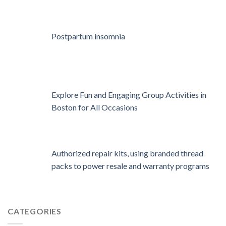
Postpartum insomnia
Explore Fun and Engaging Group Activities in
Boston for All Occasions
Authorized repair kits, using branded thread
packs to power resale and warranty programs
CATEGORIES