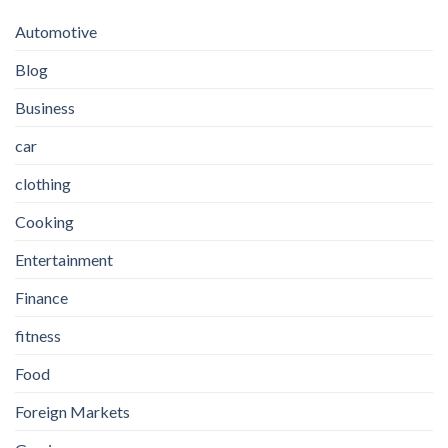
Automotive
Blog
Business
car
clothing
Cooking
Entertainment
Finance
fitness
Food
Foreign Markets