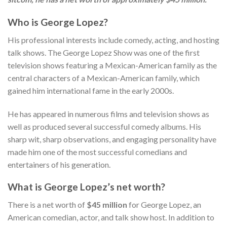
Who is George Lopez?
His professional interests include comedy, acting, and hosting
talk shows. The George Lopez Show was one of the first
television shows featuring a Mexican-American family as the
central characters of a Mexican-American family, which
gained him international fame in the early 2000s.
He has appeared in numerous films and television shows as
well as produced several successful comedy albums. His
sharp wit, sharp observations, and engaging personality have
made him one of the most successful comedians and
entertainers of his generation.
What is George Lopez’s net worth?
There is a net worth of
$45 million
for George Lopez, an
American comedian, actor, and talk show host. In addition to