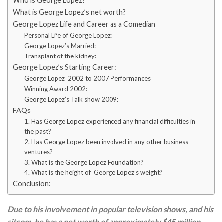
Who is George Lopez?
What is George Lopez’s net worth?
George Lopez Life and Career as a Comedian
Personal Life of George Lopez:
George Lopez’s Married:
Transplant of the kidney:
George Lopez’s Starting Career:
George Lopez 2002 to 2007 Performances
Winning Award 2002:
George Lopez’s Talk show 2009:
FAQs
1. Has George Lopez experienced any financial difficulties in
the past?
2. Has George Lopez been involved in any other business
ventures?
3. What is the George Lopez Foundation?
4. What is the height of George Lopez’s weight?
Conclusion:
Due to his involvement in popular television shows, and his
sitcom, he has a net worth of approximately $45 million.