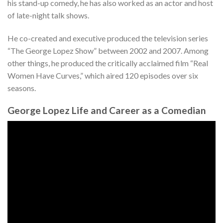
his stand-up comedy, he has also worked as an actor and host
of late-night talk shows.
He co-created and executive produced the television series
“The George Lopez Show” between 2002 and 2007. Among
other things, he produced the critically acclaimed film “Real
Women Have Curves,” which aired 120 episodes over six
seasons.
George Lopez Life and Career as a Comedian