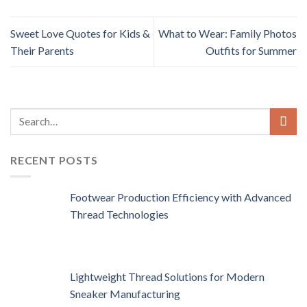
Sweet Love Quotes for Kids &
What to Wear: Family Photos
Their Parents
Outfits for Summer
RECENT POSTS
Footwear Production Efficiency with Advanced
Thread Technologies
Lightweight Thread Solutions for Modern
Sneaker Manufacturing