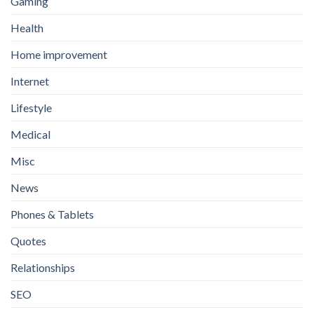
Gaming
Health
Home improvement
Internet
Lifestyle
Medical
Misc
News
Phones & Tablets
Quotes
Relationships
SEO