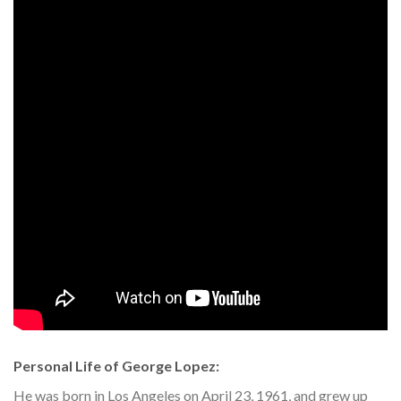
Personal Life of George Lopez:
He was born in Los Angeles on April 23, 1961, and grew up