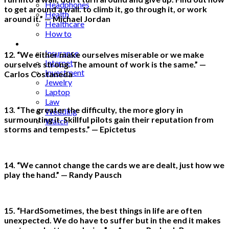
Headphones
to get around a wall. to climb it, go through it, or work
Health
around it.” — Michael Jordan
Healthcare
How to
Industrial
Insurance
12. “We either make ourselves miserable or we make
Internet
ourselves strong. The amount of work is the same.” —
Investment
Carlos Costaneda
Jewelry
Laptop
Law
13. “The greater the difficulty, the more glory in
Wedding
surmounting it. Skillful pilots gain their reputation from
Watch
storms and tempests.” — Epictetus
14. “We cannot change the cards we are dealt, just how we
play the hand.” — Randy Pausch
15. “HardSometimes, the best things in life are often
unexpected. We do have to suffer but in the end it makes