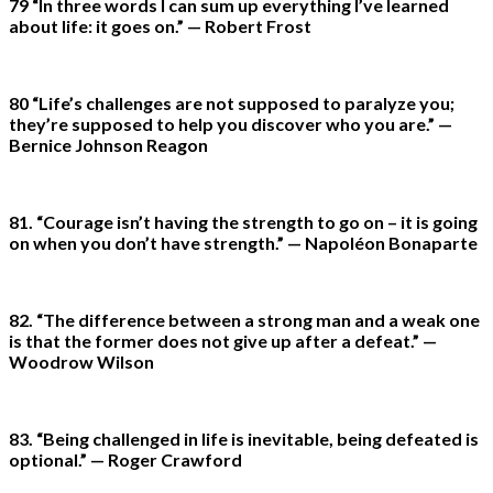
79 “In three words I can sum up everything I’ve learned
about life: it goes on.” — Robert Frost
80 “Life’s challenges are not supposed to paralyze you;
they’re supposed to help you discover who you are.” —
Bernice Johnson Reagon
81. “Courage isn’t having the strength to go on – it is going
on when you don’t have strength.” — Napoléon Bonaparte
82. “The difference between a strong man and a weak one
is that the former does not give up after a defeat.” —
Woodrow Wilson
83. “Being challenged in life is inevitable, being defeated is
optional.” — Roger Crawford