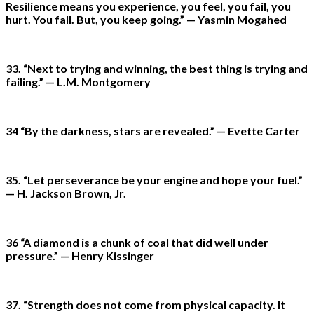
Resilience means you experience, you feel, you fail, you
hurt. You fall. But, you keep going.” — Yasmin Mogahed
33. “Next to trying and winning, the best thing is trying and
failing.” — L.M. Montgomery
34 “By the darkness, stars are revealed.” — Evette Carter
35. “Let perseverance be your engine and hope your fuel.”
— H. Jackson Brown, Jr.
36 “A diamond is a chunk of coal that did well under
pressure.” — Henry Kissinger
37. “Strength does not come from physical capacity. It