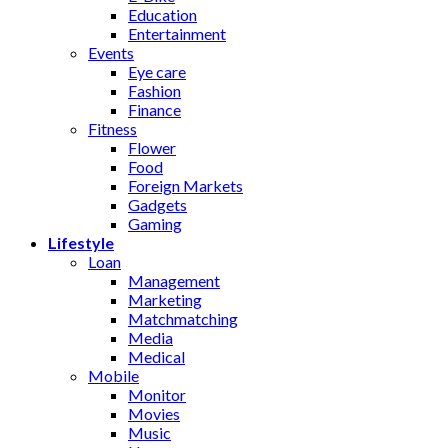
Education
Entertainment
Events
Eye care
Fashion
Finance
Fitness
Flower
Food
Foreign Markets
Gadgets
Gaming
Lifestyle
Loan
Management
Marketing
Matchmatching
Media
Medical
Mobile
Monitor
Movies
Music