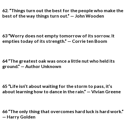
62. “Things turn out the best for the people who make the
best of the way things turn out.” — John Wooden
63 “Worry does not empty tomorrow of its sorrow. It
empties today of its strength.” — Corrie ten Boom
64 “The greatest oak was once a little nut who held its
ground.” — Author Unknown
65 “Life isn’t about waiting for the storm to pass, it’s
about learning how to dance in the rain.” — Vivian Greene
66 “The only thing that overcomes hard luck is hard work.”
— Harry Golden