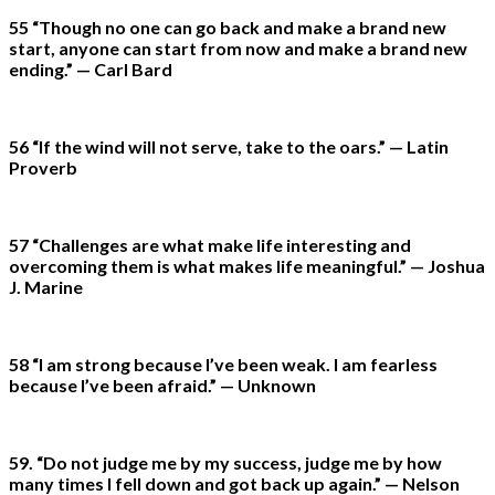
55 “Though no one can go back and make a brand new
start, anyone can start from now and make a brand new
ending.” — Carl Bard
56 “If the wind will not serve, take to the oars.” — Latin
Proverb
57 “Challenges are what make life interesting and
overcoming them is what makes life meaningful.” — Joshua
J. Marine
58 “I am strong because I’ve been weak. I am fearless
because I’ve been afraid.” — Unknown
59. “Do not judge me by my success, judge me by how
many times I fell down and got back up again.” — Nelson