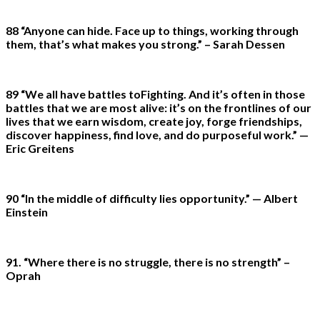
88 “Anyone can hide. Face up to things, working through
them, that’s what makes you strong.” – Sarah Dessen
89 “We all have battles toFighting. And it’s often in those
battles that we are most alive: it’s on the frontlines of our
lives that we earn wisdom, create joy, forge friendships,
discover happiness, find love, and do purposeful work.” —
Eric Greitens
90 “In the middle of difficulty lies opportunity.” — Albert
Einstein
91. “Where there is no struggle, there is no strength” –
Oprah