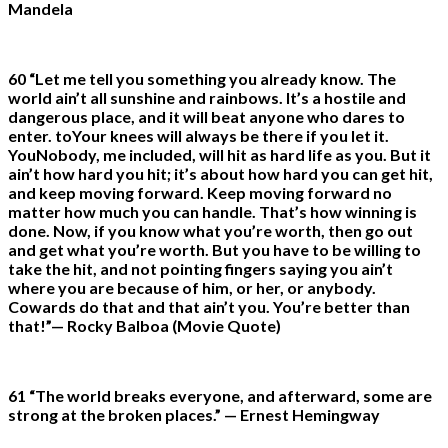
Mandela
60 “Let me tell you something you already know. The
world ain’t all sunshine and rainbows. It’s a hostile and
dangerous place, and it will beat anyone who dares to
enter. toYour knees will always be there if you let it.
YouNobody, me included, will hit as hard life as you. But it
ain’t how hard you hit; it’s about how hard you can get hit,
and keep moving forward. Keep moving forward no
matter how much you can handle. That’s how winning is
done. Now, if you know what you’re worth, then go out
and get what you’re worth. But you have to be willing to
take the hit, and not pointing fingers saying you ain’t
where you are because of him, or her, or anybody.
Cowards do that and that ain’t you. You’re better than
that!”— Rocky Balboa (Movie Quote)
61 “The world breaks everyone, and afterward, some are
strong at the broken places.” — Ernest Hemingway