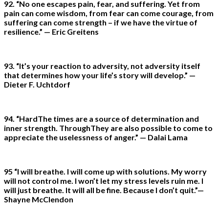
92. “No one escapes pain, fear, and suffering. Yet from
pain can come wisdom, from fear can come courage, from
suffering can come strength – if we have the virtue of
resilience.” — Eric Greitens
93. “It’s your reaction to adversity, not adversity itself
that determines how your life’s story will develop.” —
Dieter F. Uchtdorf
94. “HardThe times are a source of determination and
inner strength. ThroughThey are also possible to come to
appreciate the uselessness of anger.” — Dalai Lama
95 “I will breathe. I will come up with solutions. My worry
will not control me. I won’t let my stress levels ruin me. I
will just breathe. It will all be fine. Because I don’t quit.”—
Shayne McClendon