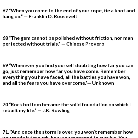
67 “When you come to the end of your rope, tie a knot and
hang on.” — Franklin D. Roosevelt
68 “The gem cannot be polished without friction, nor man
perfected without trials.” — Chinese Proverb
69 “Whenever you find yourself doubting how far you can
go, just remember how far you have come. Remember
everything you have faced, all the battles you have won,
and all the fears you have overcome.”— Unknown
70 “Rock bottom became the solid foundation on which I
rebuilt my life.” — J.K. Rowling
71. “And once the storm is over, you won’t remember how
you made it through, how you managed to survive. You