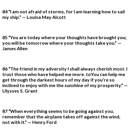
84 “I am not afraid of storms, for I am learning how to sail
my ship.” — Louisa May Alcott
85 “You are today where your thoughts have brought you;
you will be tomorrow where your thoughts take you.” —
James Allen
86 “The friend in my adversity I shall always cherish most. I
trust those who have helped me more. toYou can help me
get through the darkest hours of my day if you’re so
inclined to enjoy with me the sunshine of my prosperity.” —
Ulysses S. Grant
87 “When everything seems to be going against you,
remember that the airplane takes off against the wind,
not with it.” — Henry Ford