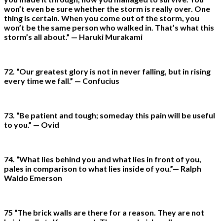
won’t even be sure whether the storm is really over. One
thing is certain. When you come out of the storm, you
won’t be the same person who walked in. That’s what this
storm’s all about.” — Haruki Murakami
72. “Our greatest glory is not in never falling, but in rising
every time we fall.” — Confucius
73. “Be patient and tough; someday this pain will be useful
to you.” — Ovid
74. “What lies behind you and what lies in front of you,
pales in comparison to what lies inside of you.”— Ralph
Waldo Emerson
75 “The brick walls are there for a reason. They are not