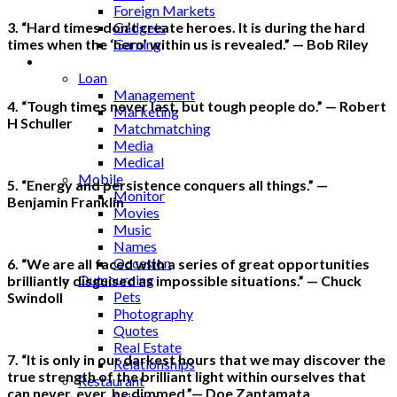
Foreign Markets
Gadgets
3. “Hard times don’t create heroes. It is during the hard
Gaming
times when the ‘hero’ within us is revealed.” — Bob Riley
Lifestyle
Loan
Management
4. “Tough times never last, but tough people do.” — Robert
Marketing
H Schuller
Matchmatching
Media
Medical
Mobile
5. “Energy and persistence conquers all things.” —
Monitor
Benjamin Franklin
Movies
Music
Names
Occasion
6. “We are all faced with a series of great opportunities
Outsourcing
brilliantly disguised as impossible situations.” — Chuck
Pets
Swindoll
Photography
Quotes
Real Estate
7. “It is only in our darkest hours that we may discover the
Relationships
true strength of the brilliant light within ourselves that
Restaurant
can never, ever, be dimmed.”— Doe Zantamata