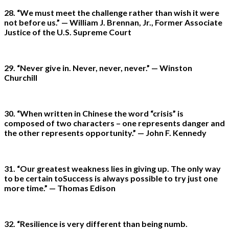
28. “We must meet the challenge rather than wish it were
not before us.” — William J. Brennan, Jr., Former Associate
Justice of the U.S. Supreme Court
29. “Never give in. Never, never, never.” — Winston
Churchill
30. “When written in Chinese the word “crisis” is
composed of two characters – one represents danger and
the other represents opportunity.” — John F. Kennedy
31. “Our greatest weakness lies in giving up. The only way
to be certain toSuccess is always possible to try just one
more time.” — Thomas Edison
32. “Resilience is very different than being numb.