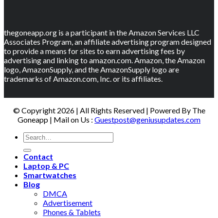
thegoneapp.org is a participant in the Amazon Services LLC
Associates Program, an affiliate advertising program designed
to provide a means for sites to earn advertising fees by
advertising and linking to amazon.com. Amazon, the Amazon
logo, AmazonSupply, and the AmazonSupply logo are
trademarks of Amazon.com, Inc. or its affiliates.
© Copyright 2026 | All Rights Reserved | Powered By The
Goneapp | Mail on Us :
Guestpost@geniusupdates.com
Contact
Laptop & PC
Smartwatches
Blog
DMCA
Advertisement
Phones & Tablets