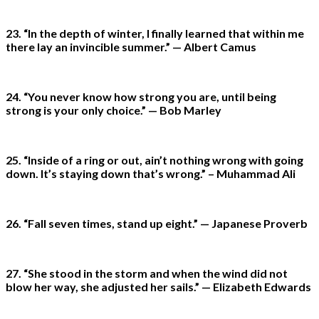
23. “In the depth of winter, I finally learned that within me
there lay an invincible summer.” — Albert Camus
24. “You never know how strong you are, until being
strong is your only choice.” — Bob Marley
25. “Inside of a ring or out, ain’t nothing wrong with going
down. It’s staying down that’s wrong.” – Muhammad Ali
26. “Fall seven times, stand up eight.” — Japanese Proverb
27. “She stood in the storm and when the wind did not
blow her way, she adjusted her sails.” — Elizabeth Edwards