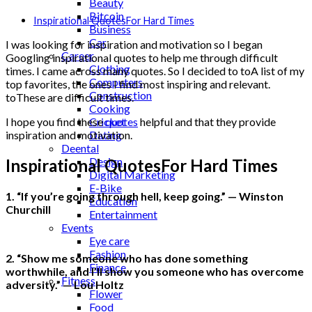
Beauty
Bitcoin
Inspirational QuotesFor Hard Times
Business
Car
I was looking for inspiration and motivation so I began
Career
Googling inspirational quotes to help me through difficult
Clothing
times. I came across many quotes. So I decided to toA list of my
Computers
top favorites, the ones I find most inspiring and relevant.
Construction
toThese are difficult times.
Cooking
Cricket
I hope you find these
quotes
helpful and that they provide
Dating
inspiration and motivation.
Deental
Design
Inspirational QuotesFor Hard Times
Digital Marketing
E-Bike
1. “If you’re going through hell, keep going.” — Winston
Education
Churchill
Entertainment
Events
Eye care
Fashion
2. “Show me someone who has done something
Finance
worthwhile, and I’ll show you someone who has overcome
Fitness
adversity.” — Lou Holtz
Flower
Food