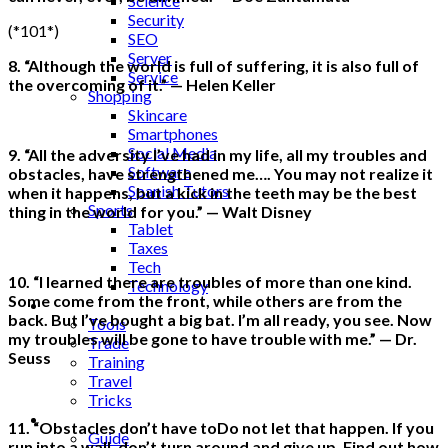
Science
Security
(*101*)
SEO
Server
8. “Although the world is full of suffering, it is also full of
Service
the overcoming of it.” — Helen Keller
Shopping
Skincare
Smartphones
Social Media
9. “All the adversity I’ve had in my life, all my troubles and
Software
obstacles, have strengthened me…. You may not realize it
Spanish Tutors
when it happens, but a kick in the teeth may be the best
Sports
thing in the world for you.” — Walt Disney
Tablet
Taxes
Tech
10. “I learned there are troubles of more than one kind.
Technology
Some come from the front, while others are from the
Tips
back. But I’ve bought a big bat. I’m all ready, you see. Now
Tools
my troubles will be gone to have trouble with me.” — Dr.
Trade
Seuss
Training
Travel
Tricks
Gift
11. “Obstacles don’t have toDo not let that happen. If you
Guide
run into a wall, don’t turn around and give up. Find out how