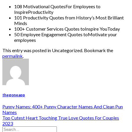
108 Motivational QuotesFor Employees to
InspireProductivity
101 Productivity Quotes from History’s Most Brilliant
Minds
100+ Customer Services Quotes toInspire YouToday
50 Employee Engagement Quotes toMotivate your
employees
This entry was posted in Uncategorized. Bookmark the
permalink
.
thegoneapp
Punny Names: 400+ Punny Character Names And Clean Pun
Names
Top Cutest Heart Touching True Love Quotes For Couples
2023