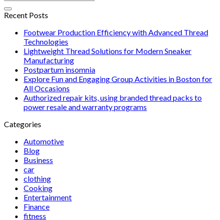
Recent Posts
Footwear Production Efficiency with Advanced Thread
Technologies
Lightweight Thread Solutions for Modern Sneaker
Manufacturing
Postpartum insomnia
Explore Fun and Engaging Group Activities in Boston for
All Occasions
Authorized repair kits, using branded thread packs to
power resale and warranty programs
Categories
Automotive
Blog
Business
car
clothing
Cooking
Entertainment
Finance
fitness