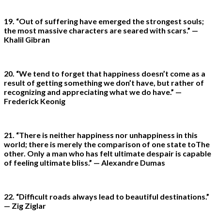
19. “Out of suffering have emerged the strongest souls;
the most massive characters are seared with scars.” —
Khalil Gibran
20. “We tend to forget that happiness doesn’t come as a
result of getting something we don’t have, but rather of
recognizing and appreciating what we do have.” —
Frederick Keonig
21. “There is neither happiness nor unhappiness in this
world; there is merely the comparison of one state toThe
other. Only a man who has felt ultimate despair is capable
of feeling ultimate bliss.” — Alexandre Dumas
22. “Difficult roads always lead to beautiful destinations.”
— Zig Ziglar