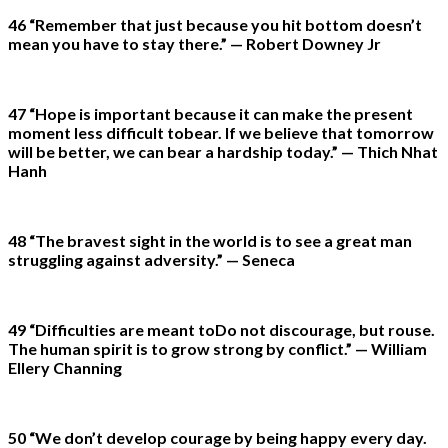
46 “Remember that just because you hit bottom doesn’t
mean you have to stay there.” — Robert Downey Jr
47 “Hope is important because it can make the present
moment less difficult tobear. If we believe that tomorrow
will be better, we can bear a hardship today.” — Thich Nhat
Hanh
48 “The bravest sight in the world is to see a great man
struggling against adversity.” — Seneca
49 “Difficulties are meant toDo not discourage, but rouse.
The human spirit is to grow strong by conflict.” — William
Ellery Channing
50 “We don’t develop courage by being happy every day.