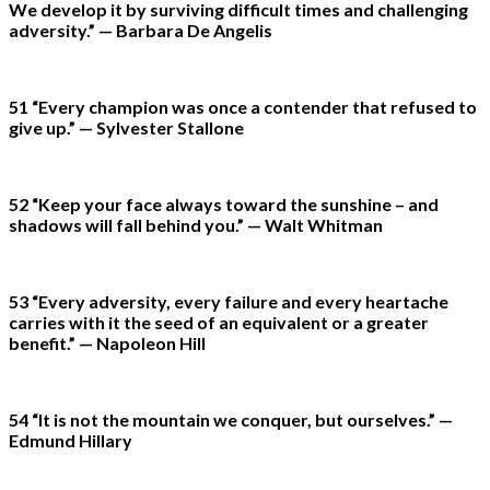
We develop it by surviving difficult times and challenging
adversity.” — Barbara De Angelis
51 “Every champion was once a contender that refused to
give up.” — Sylvester Stallone
52 “Keep your face always toward the sunshine – and
shadows will fall behind you.” — Walt Whitman
53 “Every adversity, every failure and every heartache
carries with it the seed of an equivalent or a greater
benefit.” — Napoleon Hill
54 “It is not the mountain we conquer, but ourselves.” —
Edmund Hillary