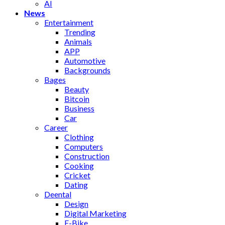
AI
News
Entertainment
Trending
Animals
APP
Automotive
Backgrounds
Bages
Beauty
Bitcoin
Business
Car
Career
Clothing
Computers
Construction
Cooking
Cricket
Dating
Deental
Design
Digital Marketing
E-Bike