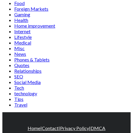
Food
Foreign Markets
Gaming
Health
Home improvement
Internet
Lifestyle
Medical
Misc
News
Phones & Tablets
Quotes
Relationships
SEO
Social Media
Tech
technology
Tips
Travel
Home
|
Contact
|
Privacy Policy
|
DMCA