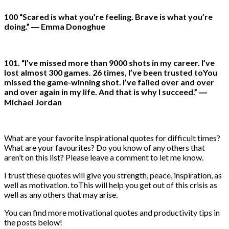
100 “Scared is what you’re feeling. Brave is what you’re
doing.” ― Emma Donoghue
101. “I’ve missed more than 9000 shots in my career. I’ve
lost almost 300 games. 26 times, I’ve been trusted toYou
missed the game-winning shot. I’ve failed over and over
and over again in my life. And that is why I succeed.” ―
Michael Jordan
What are your favorite inspirational quotes for difficult times?
What are your favourites? Do you know of any others that
aren’t on this list? Please leave a comment to let me know.
I trust these quotes will give you strength, peace, inspiration, as
well as motivation. toThis will help you get out of this crisis as
well as any others that may arise.
You can find more motivational quotes and productivity tips in
the posts below!