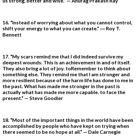
us strong, better and wise.” — Anurag Prakash Ray
16. “Instead of worrying about what you cannot control,
shift your energy to what you can create.” ― Roy T.
Bennett
17. “My scars remind me that I did indeed survive my
deepest wounds. This is an achievement in and of itself.
They also bring a lot of joy. toRemember to think about
something else. They remind me that I am stronger and
more resilient because of the harm life has done to me in
the past. What has made me stronger in the past is
actually what has made me more capable. to face the
present.” — Steve Goodier
18. “Most of the important things in the world have been
accomplished by people who have kept on trying when
there seemed to be no hope at all.” — Dale Carnegie