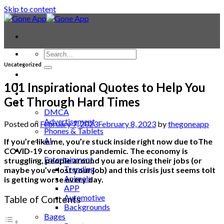
Skip to content
Uncategorized
Contact
Laptop & PC
101 Inspirational Quotes to Help You
Smartwatches
Get Through Hard Times
Blog
DMCA
Advertisement
Posted on
February 7, 2023
February 8, 2023
by
thegoneapp
Phones & Tablets
AI
If you’re like me, you’re stuck inside right now due toThe
News
COVID-19 coronavirus pandemic. The economy is
Entertainment
struggling, people around you are losing their jobs (or
Trending
maybe you’ve lost your job) and this crisis just seems toIt
Animals
is getting worse every day.
APP
Automotive
Table of Contents
Backgrounds
Bages