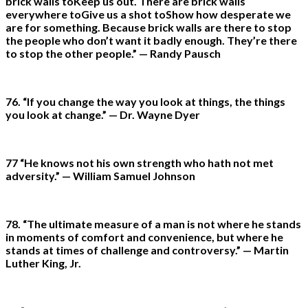
brick walls toKeep us out. There are brick walls
everywhere toGive us a shot toShow how desperate we
are for something. Because brick walls are there to stop
the people who don’t want it badly enough. They’re there
to stop the other people.” — Randy Pausch
76. “If you change the way you look at things, the things
you look at change.” — Dr. Wayne Dyer
77 “He knows not his own strength who hath not met
adversity.” — William Samuel Johnson
78. “The ultimate measure of a man is not where he stands
in moments of comfort and convenience, but where he
stands at times of challenge and controversy.” — Martin
Luther King, Jr.