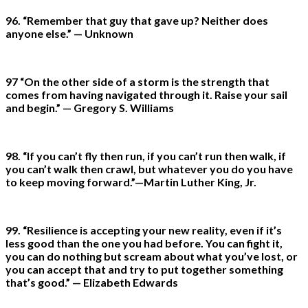
96. “Remember that guy that gave up? Neither does
anyone else.” — Unknown
97 “On the other side of a storm is the strength that
comes from having navigated through it. Raise your sail
and begin.” — Gregory S. Williams
98. “If you can’t fly then run, if you can’t run then walk, if
you can’t walk then crawl, but whatever you do you have
to keep moving forward.”—Martin Luther King, Jr.
99. “Resilience is accepting your new reality, even if it’s
less good than the one you had before. You can fight it,
you can do nothing but scream about what you’ve lost, or
you can accept that and try to put together something
that’s good.” — Elizabeth Edwards