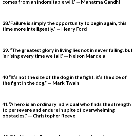
comes from an indomitable will.” — Mahatma Gandhi
38.“Failure is simply the opportunity to begin again, this
time more intelligently.” — Henry Ford
39. “The greatest glory in living lies not in never failing, but
in rising every time we fail.” — Nelson Mandela
40 “It’s not the size of the dog in the fight, it’s the size of
the fight in the dog.” — Mark Twain
41 “A hero is an ordinary individual who finds the strength
to persevere and endure in spite of overwhelming
obstacles.” — Christopher Reeve