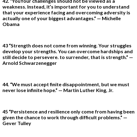
42. “YouYour challenges should not be viewed as a
weakness. Instead, it’s important for you to understand
that your experience facing and overcoming adversity is
actually one of your biggest advantages.” — Michelle
Obama
43 “Strength does not come from winning. Your struggles
develop your strengths. You can overcome hardships and
still decide to persevere. to surrender, that is strength.” —
Arnold Schwarzenegger
44. “We must accept finite disappointment, but we must
never lose infinite hope.” — Martin Luther King, Jr.
45 “Persistence and resilience only come from having been
given the chance to work through difficult problems.” —
Gever Tulley