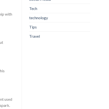
Tech
hip with
technology
Tips
Travel
ut
his
ont used
 spark.