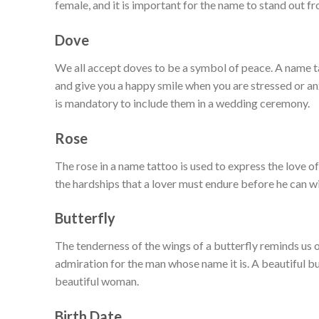
female, and it is important for the name to stand out fr
Dove
We all accept doves to be a symbol of peace. A name 
and give you a happy smile when you are stressed or an
is mandatory to include them in a wedding ceremony.
Rose
The rose in a name tattoo is used to express the love of
the hardships that a lover must endure before he can w
Butterfly
The tenderness of the wings of a butterfly reminds us o
admiration for the man whose name it is. A beautiful butt
beautiful woman.
Birth Date