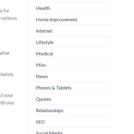
Health
y for
e tattoos
Home improvement
Internet
Lifestyle
after
Medical
Misc
iately.
News
Phones & Tablets
ct your
Quotes
with you
Relationships
SEO
Social Media