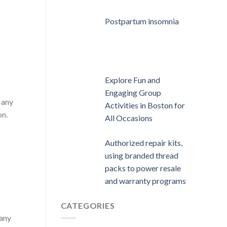
Postpartum insomnia
Explore Fun and
Engaging Group
 any
Activities in Boston for
on.
All Occasions
Authorized repair kits,
using branded thread
packs to power resale
and warranty programs
CATEGORIES
 any