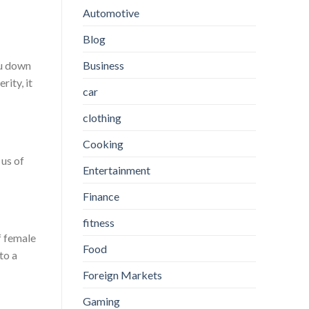
Automotive
Blog
Business
ou down
ity, it
car
clothing
Cooking
 us of
Entertainment
Finance
fitness
f female
Food
to a
Foreign Markets
Gaming