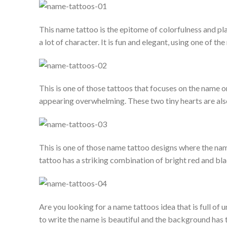
This name tattoo is the epitome of colorfulness and pla
a lot of character. It is fun and elegant, using one of th
This is one of those tattoos that focuses on the name 
appearing overwhelming. These two tiny hearts are als
This is one of those name tattoo designs where the nam
tattoo has a striking combination of bright red and bl
Are you looking for a name tattoos idea that is full of u
to write the name is beautiful and the background has t