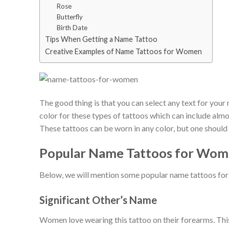
Rose
Butterfly
Birth Date
Tips When Getting a Name Tattoo
Creative Examples of Name Tattoos for Women
The good thing is that you can select any text for your n
color for these types of tattoos which can include almo
These tattoos can be worn in any color, but one should 
Popular Name Tattoos for Wo
Below, we will mention some popular name tattoos fo
Significant Other’s Name
Women love wearing this tattoo on their forearms. This 