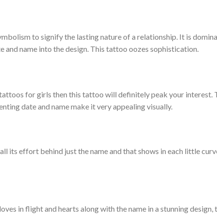
mbolism to signify the lasting nature of a relationship. It is domin
te and name into the design. This tattoo oozes sophistication.
tattoos for girls then this tattoo will definitely peak your interest.
senting date and name make it very appealing visually.
l its effort behind just the name and that shows in each little curve
ves in flight and hearts along with the name in a stunning design, t