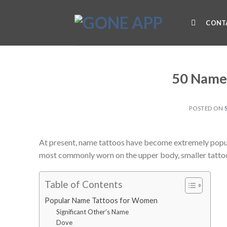
Skip
to
CONT
content
50 Name
POSTED ON
At present, name tattoos have become extremely popul
most commonly worn on the upper body, smaller tatto
Table of Contents
Popular Name Tattoos for Women
Significant Other’s Name
Dove