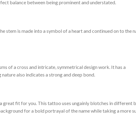
erfect balance between being prominent and understated.
The stem is made into a symbol of a heart and continued on to the na
sms of a cross and intricate, symmetrical design work. It has a
g nature also indicates a strong and deep bond.
 a great fit for you. This tattoo uses ungainly blotches in different 
 background for a bold portrayal of the name while taking a more s