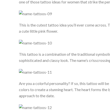
one of those tattoo ideas for women that strike the p
This is the cutest tattoo idea you’ll ever come across. 
a cute little pink flower.
This tattoo is a combination of the traditional symboli
sophisticated and classy look. The name’s crisscrossin
Are you a colorful personality? If so, this tattoo will be
colors to create a stunning heart. The heart forms the
approach to the date.