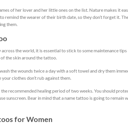
mes of her lover and her little ones on the list. Nature makes it eas
to remind the wearer of their birth date, so they don’t forget it. Th
ing them.
oo
cross the world, it is essential to stick to some maintenance tips 
n of the skin around the tattoo.
n wash the wounds twice a day with a soft towel and dry them immed
e your clothes don’t rub against them.
er the recommended healing period of two weeks. You should prote
, use sunscreen. Bear in mind that a name tattoo is going to remain 
ttoos for Women