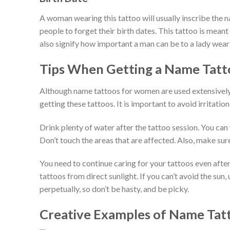
A woman wearing this tattoo will usually inscribe the na
people to forget their birth dates. This tattoo is meant 
also signify how important a man can be to a lady wear
Tips When Getting a Name Tatt
Although name tattoos for women are used extensively a
getting these tattoos. It is important to avoid irritatio
Drink plenty of water after the tattoo session. You ca
Don’t touch the areas that are affected. Also, make sur
You need to continue caring for your tattoos even aft
tattoos from direct sunlight. If you can’t avoid the sun
perpetually, so don’t be hasty, and be picky.
Creative Examples of Name Ta