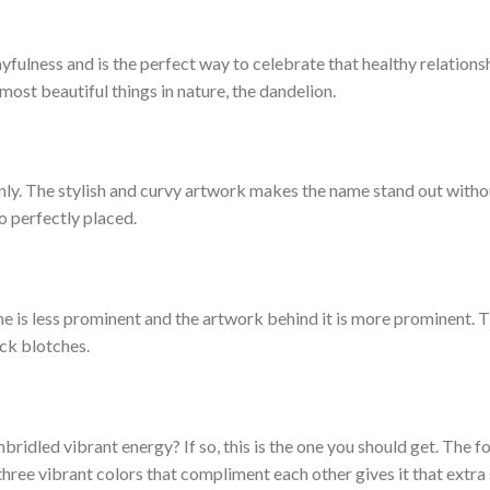
yfulness and is the perfect way to celebrate that healthy relations
e most beautiful things in nature, the dandelion.
only. The stylish and curvy artwork makes the name stand out witho
o perfectly placed.
e is less prominent and the artwork behind it is more prominent. T
ack blotches.
nbridled vibrant energy? If so, this is the one you should get. The f
hree vibrant colors that compliment each other gives it that extra