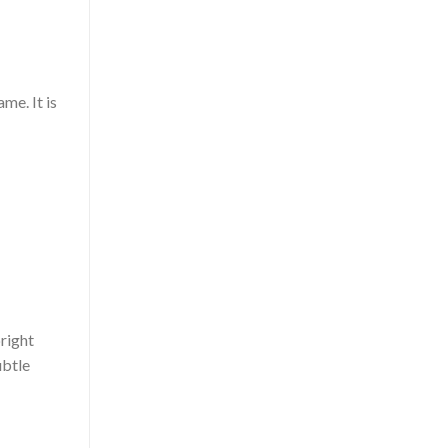
me. It is
bright
ubtle