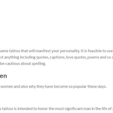
ame tattoo that will manifest your personality. It is feasible to use
st anything including quotes, captions, love quotes, poems and so 
be cautious about spelling.
men
r women and also why they have become so popular these days.
tattoo is intended to honor the most significant man in the life of