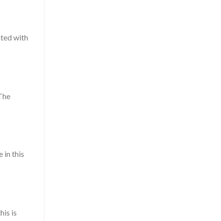
ated with
 The
 in this
his is