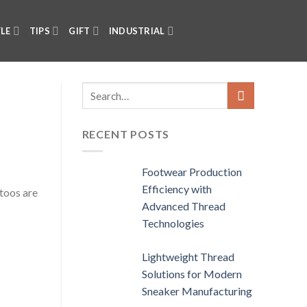
YLE
TIPS
GIFT
INDUSTRIAL
RECENT POSTS
Footwear Production
Efficiency with
toos are
Advanced Thread
Technologies
Lightweight Thread
Solutions for Modern
Sneaker Manufacturing