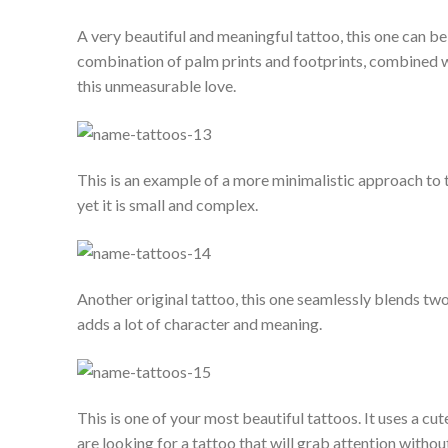
A very beautiful and meaningful tattoo, this one can be 
combination of palm prints and footprints, combined wi
this unmeasurable love.
This is an example of a more minimalistic approach to t
yet it is small and complex.
Another original tattoo, this one seamlessly blends two
adds a lot of character and meaning.
This is one of your most beautiful tattoos. It uses a cu
are looking for a tattoo that will grab attention without 