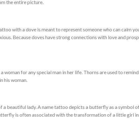
om the entire picture.
tattoo with a dove is meant to represent someone who can calm y
xious. Because doves have strong connections with love and prosper
 a woman for any special man in her life. Thorns are used to remind
in his woman.
f a beautiful lady. A name tattoo depicts a butterfly as a symbol o
erfly is often associated with the transformation of a little girl in