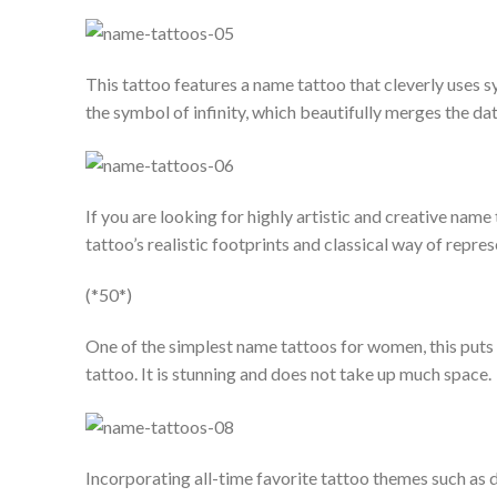
This tattoo features a name tattoo that cleverly uses sy
the symbol of infinity, which beautifully merges the da
If you are looking for highly artistic and creative name 
tattoo’s realistic footprints and classical way of repre
(*50*)
One of the simplest name tattoos for women, this puts al
tattoo. It is stunning and does not take up much space.
Incorporating all-time favorite tattoo themes such as do