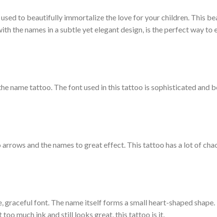
used to beautifully immortalize the love for your children. This be
th the names in a subtle yet elegant design, is the perfect way to 
he name tattoo. The font used in this tattoo is sophisticated and be
 arrows and the names to great effect. This tattoo has a lot of cha
te, graceful font. The name itself forms a small heart-shaped shape. 
too much ink and still looks great, this tattoo is it.