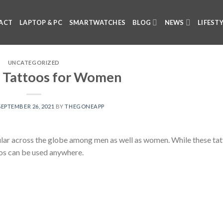
ACT
LAPTOP & PC
SMARTWATCHES
BLOG
NEWS
LIFEST
UNCATEGORIZED
 Tattoos for Women
SEPTEMBER 26, 2021
BY
THEGONEAPP
ar across the globe among men as well as women. While these tat
os can be used anywhere.