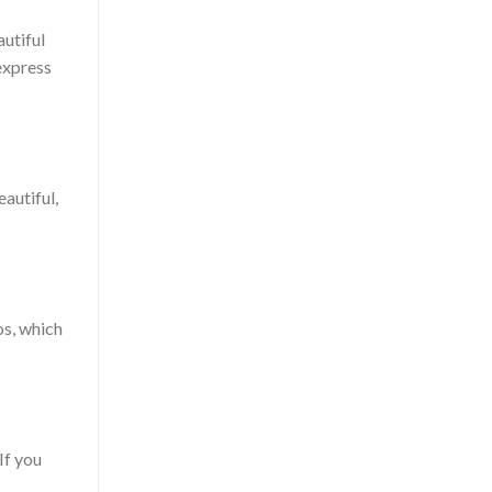
autiful
express
autiful,
os, which
If you