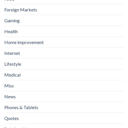
Foreign Markets
Gaming
Health
Home improvement
Internet
Lifestyle
Medical
Misc
News
Phones & Tablets
Quotes