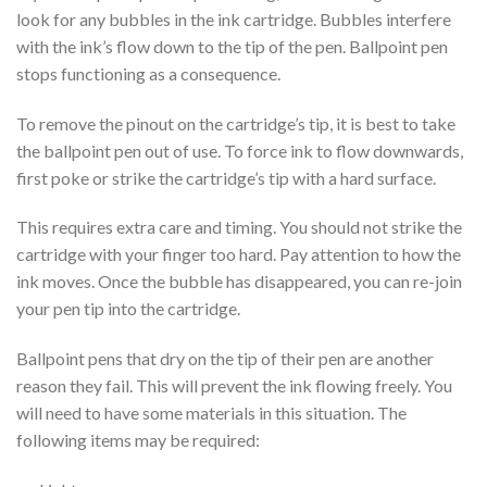
look for any bubbles in the ink cartridge. Bubbles interfere
with the ink’s flow down to the tip of the pen. Ballpoint pen
stops functioning as a consequence.
To remove the pinout on the cartridge’s tip, it is best to take
the ballpoint pen out of use. To force ink to flow downwards,
first poke or strike the cartridge’s tip with a hard surface.
This requires extra care and timing. You should not strike the
cartridge with your finger too hard. Pay attention to how the
ink moves. Once the bubble has disappeared, you can re-join
your pen tip into the cartridge.
Ballpoint pens that dry on the tip of their pen are another
reason they fail. This will prevent the ink flowing freely. You
will need to have some materials in this situation. The
following items may be required: