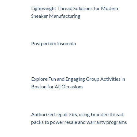
Lightweight Thread Solutions for Modern
Sneaker Manufacturing
Postpartum insomnia
Explore Fun and Engaging Group Activities in
Boston for All Occasions
Authorized repair kits, using branded thread
packs to power resale and warranty programs