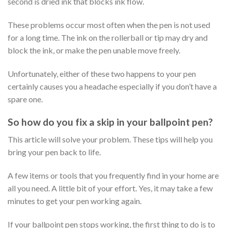
second is dried ink that blocks ink flow.
These problems occur most often when the pen is not used
for a long time. The ink on the rollerball or tip may dry and
block the ink, or make the pen unable move freely.
Unfortunately, either of these two happens to your pen
certainly causes you a headache especially if you don’t have a
spare one.
So how do you fix a skip in your ballpoint pen?
This article will solve your problem. These tips will help you
bring your pen back to life.
A few items or tools that you frequently find in your home are
all you need. A little bit of your effort. Yes, it may take a few
minutes to get your pen working again.
If your ballpoint pen stops working, the first thing to do is to