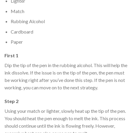
Lighter
Match
Rubbing Alcohol
Cardboard
Paper
First 1
Dip the tip of the pen in the rubbing alcohol. This will help the
ink dissolve. If the issue is on the tip of the pen, the pen must
be working right after you’ve done this step. If the pen is not
working, you can move on to the next strategy.
Step 2
Using your match or lighter, slowly heat up the tip of the pen.
You should heat the pen enough to melt the ink. This process
should continue until the ink is flowing freely. However,