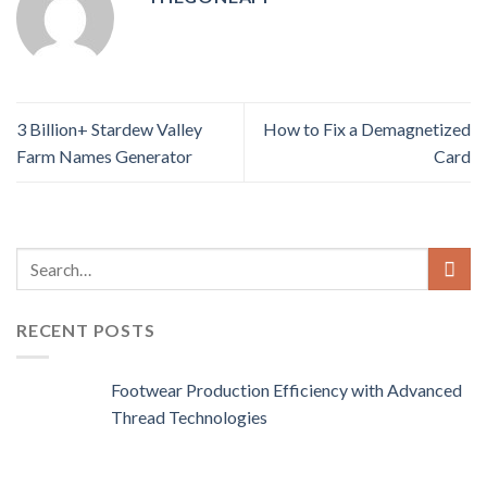
3 Billion+ Stardew Valley
How to Fix a Demagnetized
Farm Names Generator
Card
RECENT POSTS
Footwear Production Efficiency with Advanced
Thread Technologies