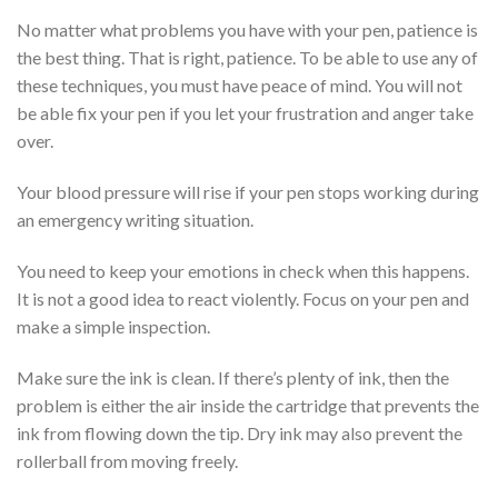
No matter what problems you have with your pen, patience is
the best thing. That is right, patience. To be able to use any of
these techniques, you must have peace of mind. You will not
be able fix your pen if you let your frustration and anger take
over.
Your blood pressure will rise if your pen stops working during
an emergency writing situation.
You need to keep your emotions in check when this happens.
It is not a good idea to react violently. Focus on your pen and
make a simple inspection.
Make sure the ink is clean. If there’s plenty of ink, then the
problem is either the air inside the cartridge that prevents the
ink from flowing down the tip. Dry ink may also prevent the
rollerball from moving freely.