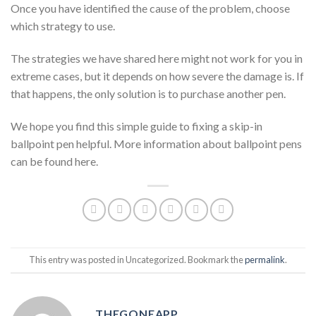
Once you have identified the cause of the problem, choose
which strategy to use.
The strategies we have shared here might not work for you in
extreme cases, but it depends on how severe the damage is. If
that happens, the only solution is to purchase another pen.
We hope you find this simple guide to fixing a skip-in
ballpoint pen helpful. More information about ballpoint pens
can be found here.
This entry was posted in Uncategorized. Bookmark the
permalink
.
THEGONEAPP