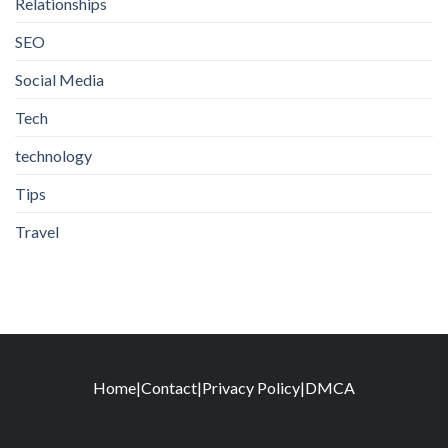
Relationships
SEO
Social Media
Tech
technology
Tips
Travel
Home
|
Contact
|
Privacy Policy
|
DMCA