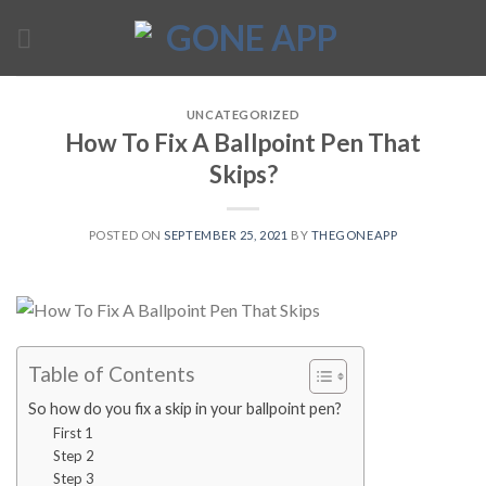
Skip
to
content
UNCATEGORIZED
How To Fix A Ballpoint Pen That
Skips?
POSTED ON
SEPTEMBER 25, 2021
BY
THEGONEAPP
Table of Contents
So how do you fix a skip in your ballpoint pen?
First 1
Step 2
Step 3