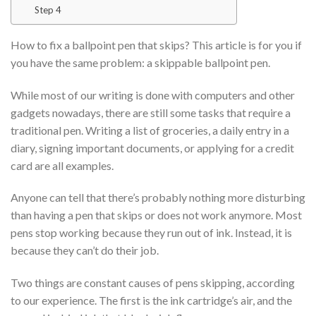
Step 4
How to fix a ballpoint pen that skips? This article is for you if
you have the same problem: a skippable ballpoint pen.
While most of our writing is done with computers and other
gadgets nowadays, there are still some tasks that require a
traditional pen. Writing a list of groceries, a daily entry in a
diary, signing important documents, or applying for a credit
card are all examples.
Anyone can tell that there’s probably nothing more disturbing
than having a pen that skips or does not work anymore. Most
pens stop working because they run out of ink. Instead, it is
because they can’t do their job.
Two things are constant causes of pens skipping, according
to our experience. The first is the ink cartridge’s air, and the