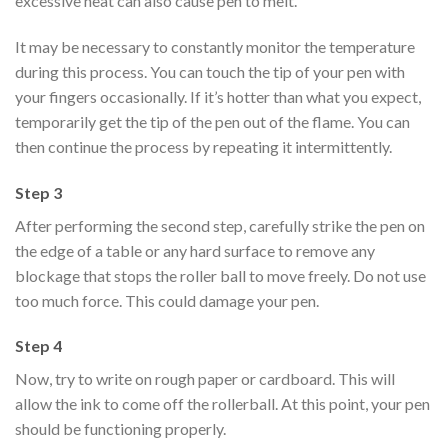
excessive heat can also cause pen to melt.
It may be necessary to constantly monitor the temperature
during this process. You can touch the tip of your pen with
your fingers occasionally. If it’s hotter than what you expect,
temporarily get the tip of the pen out of the flame. You can
then continue the process by repeating it intermittently.
Step 3
After performing the second step, carefully strike the pen on
the edge of a table or any hard surface to remove any
blockage that stops the roller ball to move freely. Do not use
too much force. This could damage your pen.
Step 4
Now, try to write on rough paper or cardboard. This will
allow the ink to come off the rollerball. At this point, your pen
should be functioning properly.