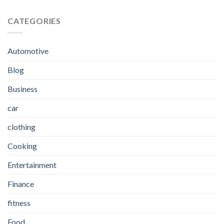
CATEGORIES
Automotive
Blog
Business
car
clothing
Cooking
Entertainment
Finance
fitness
Food