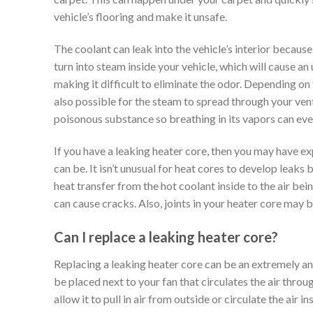
vehicle’s flooring and make it unsafe.
The coolant can leak into the vehicle’s interior becaus
turn into steam inside your vehicle, which will cause an
making it difficult to eliminate the odor. Depending on 
also possible for the steam to spread through your venti
poisonous substance so breathing in its vapors can ev
If you have a leaking heater core, then you may have 
can be. It isn’t unusual for heat cores to develop leaks
heat transfer from the hot coolant inside to the air be
can cause cracks. Also, joints in your heater core may
Can I replace a leaking heater core?
Replacing a leaking heater core can be an extremely ann
be placed next to your fan that circulates the air throug
allow it to pull in air from outside or circulate the air 