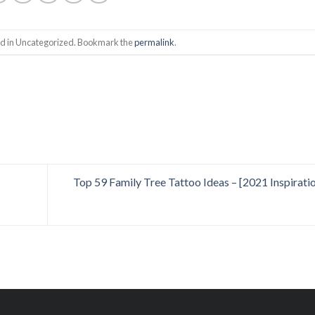
ed in Uncategorized. Bookmark the
permalink
.
Top 59 Family Tree Tattoo Ideas – [2021 Inspirati