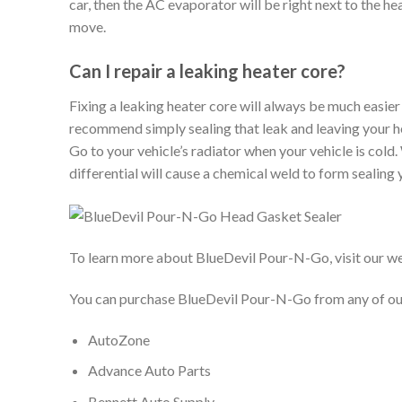
car, then the AC evaporator will be right next to the hea
move.
Can I repair a leaking heater core?
Fixing a leaking heater core will always be much easier t
recommend simply sealing that leak and leaving your h
Go to your vehicle’s radiator when your vehicle is col
differential will cause a chemical weld to form sealing
To learn more about BlueDevil Pour-N-Go, visit our w
You can purchase BlueDevil Pour-N-Go from any of our 
AutoZone
Advance Auto Parts
Bennett Auto Supply