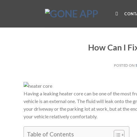
Skip
to
CONT
content
How Can I Fi
POSTED ON
Having a leaking heater core can be one of the most fru
vehicle is an external one. The fluid will leak onto the 
your driveway or the parking lot at work, but at the en
your vehicle relatively comfortably.
Table of Contents