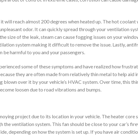
e it will reach almost 200 degrees when heated up. The hot coolant 
 unpleasant odor. It can quickly spread through your ventilation sy
the size of the leak, steam can cause fogging issues on your windows
lation system making it difficult to remove the issue. Lastly, antifr
en be harmful to you and your passengers.
experienced some of these symptoms and have realized how frustrati
 because they are often made from relatively thin metal to help aid i
ing blown over it by your vehicle’s HVAC system. Over time, this thi
 become loosen due to road vibrations and bumps.
oying project due to its location in your vehicle. The heater core 
h the ventilation system. This fan should be close to your car’s fire
inside, depending on how the system is set up. If you have air conditio