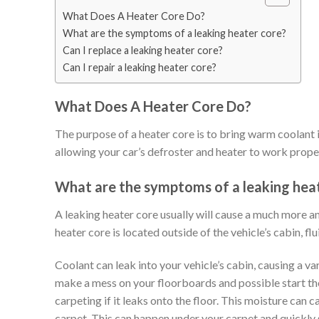
What Does A Heater Core Do?
What are the symptoms of a leaking heater core?
Can I replace a leaking heater core?
Can I repair a leaking heater core?
What Does A Heater Core Do?
The purpose of a heater core is to bring warm coolant i
allowing your car’s defroster and heater to work properl
What are the symptoms of a leaking hea
A leaking heater core usually will cause a much more an
heater core is located outside of the vehicle’s cabin, flu
Coolant can leak into your vehicle’s cabin, causing a va
make a mess on your floorboards and possible start th
carpeting if it leaks onto the floor. This moisture can 
carpet. This can happen under your carpet and quickly 