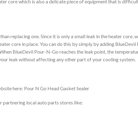
ter core which is also a delicate piece of equipment that is difficul
han replacing one. Since it is only a small leak in the heater core, 
eater core in place. You can do this by simply by adding BlueDevil
d. When BlueDevil Pour-N-Go reaches the leak point, the temperatu
 your leak without affecting any other part of your cooling system.
ebsite here: Pour N Go Head Gasket Sealer
partnering local auto parts stores like: