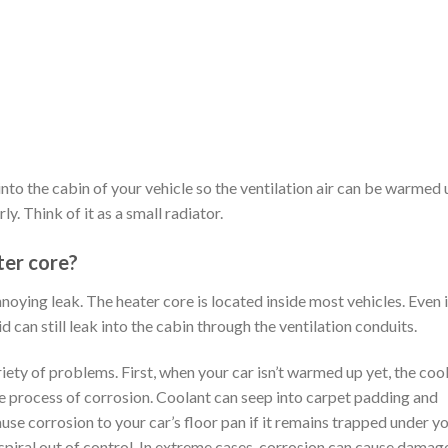
nto the cabin of your vehicle so the ventilation air can be warmed 
y. Think of it as a small radiator.
ter core?
noying leak. The heater core is located inside most vehicles. Even i
id can still leak into the cabin through the ventilation conduits.
riety of problems. First, when your car isn’t warmed up yet, the cool
e process of corrosion. Coolant can seep into carpet padding and
cause corrosion to your car’s floor pan if it remains trapped under y
spiral out of control. In extreme cases, corrosion can cause damage