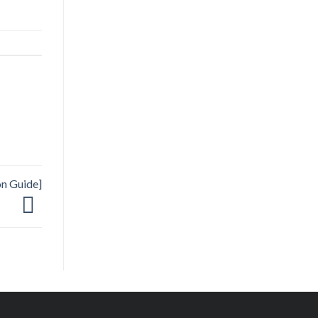
on Guide]