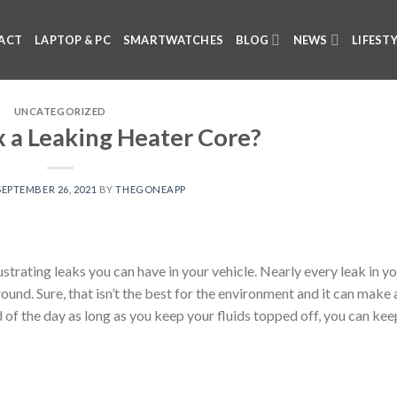
ACT
LAPTOP & PC
SMARTWATCHES
BLOG
NEWS
LIFEST
UNCATEGORIZED
x a Leaking Heater Core?
SEPTEMBER 26, 2021
BY
THEGONEAPP
strating leaks you can have in your vehicle. Nearly every leak in y
ground. Sure, that isn’t the best for the environment and it can make 
d of the day as long as you keep your fluids topped off, you can kee