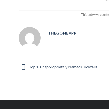
This entry was post
THEGONEAPP
Top 10 Inappropriately Named Cocktails