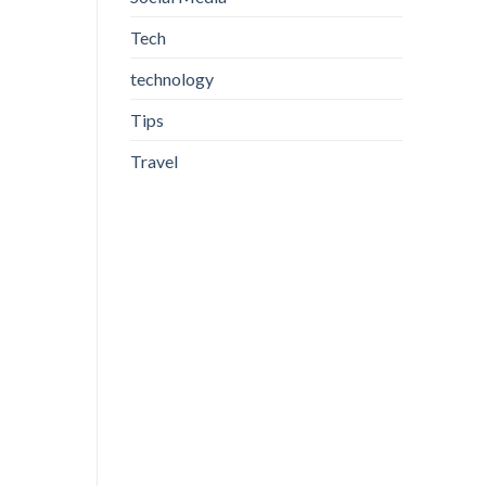
Tech
technology
Tips
Travel