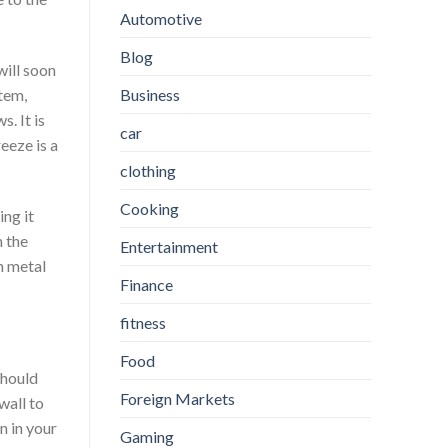
Automotive
Blog
will soon
Business
stem,
. It is
car
eeze is a
clothing
Cooking
ng it
n the
Entertainment
n metal
Finance
fitness
Food
should
Foreign Markets
wall to
n in your
Gaming