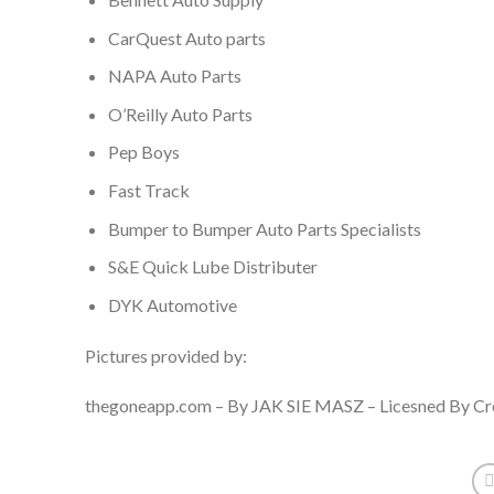
CarQuest Auto parts
NAPA Auto Parts
O’Reilly Auto Parts
Pep Boys
Fast Track
Bumper to Bumper Auto Parts Specialists
S&E Quick Lube Distributer
DYK Automotive
Pictures provided by:
thegoneapp.com – By JAK SIE MASZ – Licesned By Cre