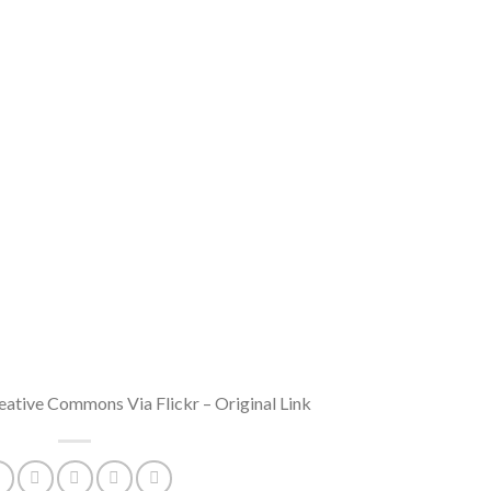
ative Commons Via Flickr – Original Link