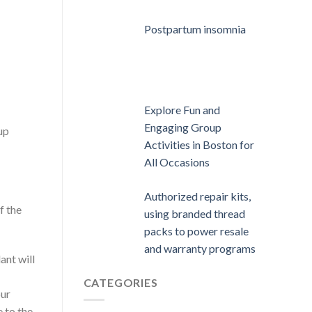
Postpartum insomnia
Explore Fun and
Engaging Group
up
Activities in Boston for
All Occasions
Authorized repair kits,
f the
using branded thread
packs to power resale
and warranty programs
ant will
CATEGORIES
our
 to the