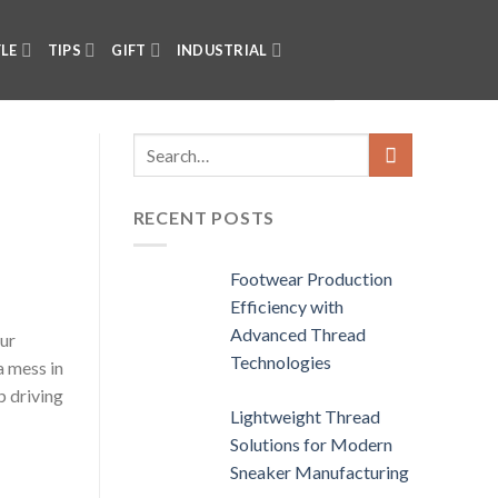
YLE
TIPS
GIFT
INDUSTRIAL
RECENT POSTS
Footwear Production
Efficiency with
Advanced Thread
our
Technologies
a mess in
p driving
Lightweight Thread
Solutions for Modern
Sneaker Manufacturing