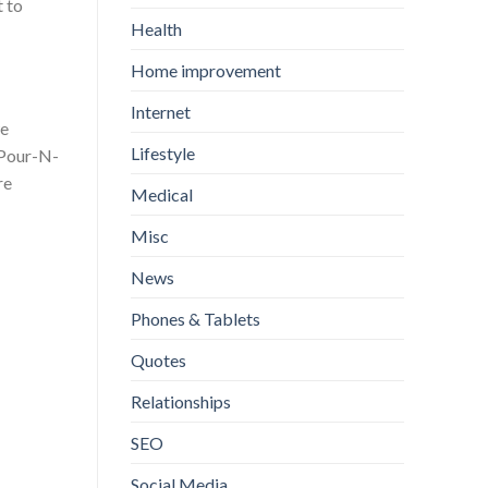
t to
Health
Home improvement
Internet
we
Lifestyle
 Pour-N-
re
Medical
Misc
News
Phones & Tablets
Quotes
Relationships
SEO
Social Media