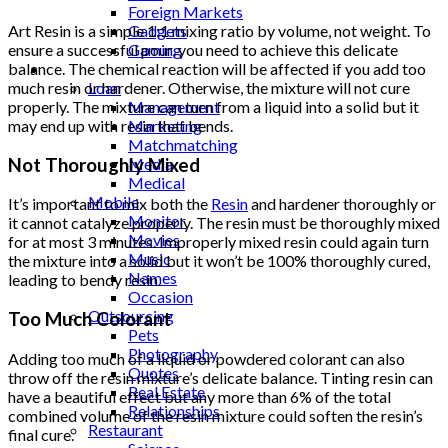
Foreign Markets
Art Resin is a simple 1:1 mixing ratio by volume, not weight. To
Gadgets
ensure a successful pour, you need to achieve this delicate
Gaming
balance. The chemical reaction will be affected if you add too
Lifestyle
much resin or hardener. Otherwise, the mixture will not cure
Loan
properly. The mixture can turn from a liquid into a solid but it
Management
may end up with resin that bends.
Marketing
Matchmatching
Not Thoroughly Mixed
Media
Medical
Mobile
It’s important to mix both the
Resin
and hardener thoroughly or
Monitor
it cannot catalyze properly. The resin must be thoroughly mixed
Movies
for at most 3 minutes. Improperly mixed resin could again turn
Music
the mixture into a solid but it won’t be 100% thoroughly cured,
Names
leading to bendy resin.
Occasion
Outsourcing
Too Much Colorant
Pets
Photography
Adding too much of a liquid or powdered colorant can also
Quotes
throw off the resin mixture’s delicate balance. Tinting resin can
Real Estate
have a beautiful effect but any more than 6% of the total
Relationships
combined volume of the resin mixture could soften the resin’s
Restaurant
final cure.