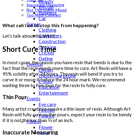
Beauty
Inaccurate Measuring
Bitcoin
Not Thoroughly Mixed
Business
Too Much Colorant
Car
Career
What can I do to stop this from happening?
Clothing
Computers
Let’s talk about the WHY.
Construction
Cooking
Short Cure Time
Cricket
Dating
In most cases, the reason you have resin that bends is due to the
Deental
fact that the resin needs more time to cure. Art Resin will have a
Design
95% solidity after 24 hours. The resin will bend if you try to
Digital Marketing
curve it or move it before the 24 hour mark. We recommend
E-Bike
waiting three to five days for the resin to fully cure.
Education
Entertainment
Thin Pour
Events
Eye care
Many artist creations require a thin layer of resin. Although Art
Fashion
Resin will fully cure on thin pours, expect your resin to be bendy
Finance
if it is not thicker than ⅓ of an inch.
Fitness
Flower
Inaccurate Measuring
Food