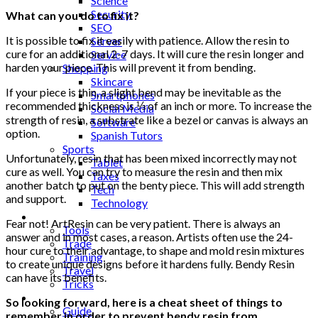
Science
Security
What can you do to fix it?
SEO
It is possible to fix it easily with patience. Allow the resin to
Server
cure for an additional 2-7 days. It will cure the resin longer and
Service
harden your piece. This will prevent it from bending.
Shopping
Skincare
If your piece is thin, a slight bend may be inevitable as the
Smartphones
recommended thickness is ⅓ of an inch or more. To increase the
Social Media
strength of resin, a substrate like a bezel or canvas is always an
Software
option.
Spanish Tutors
Sports
Unfortunately, resin that has been mixed incorrectly may not
Tablet
cure as well. You can try to measure the resin and then mix
Taxes
another batch to put on the benty piece. This will add strength
Tech
and support.
Technology
Tips
Fear not! ArtResin can be very patient. There is always an
Tools
answer and in most cases, a reason. Artists often use the 24-
Trade
hour cure to their advantage, to shape and mold resin mixtures
Training
to create unique designs before it hardens fully. Bendy Resin
Travel
can have its benefits.
Tricks
Gift
So looking forward, here is a cheat sheet of things to
Guide
remember in order to prevent bendy resin from