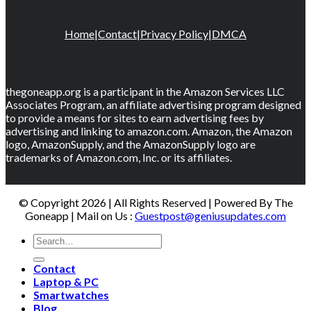
Home
|
Contact
|
Privacy Policy
|
DMCA
thegoneapp.org is a participant in the Amazon Services LLC
Associates Program, an affiliate advertising program designed
to provide a means for sites to earn advertising fees by
advertising and linking to amazon.com. Amazon, the Amazon
logo, AmazonSupply, and the AmazonSupply logo are
trademarks of Amazon.com, Inc. or its affiliates.
© Copyright 2026 | All Rights Reserved | Powered By The
Goneapp | Mail on Us :
Guestpost@geniusupdates.com
Contact
Laptop & PC
Smartwatches
Blog