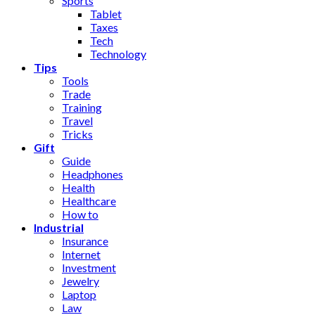
Sports
Tablet
Taxes
Tech
Technology
Tips
Tools
Trade
Training
Travel
Tricks
Gift
Guide
Headphones
Health
Healthcare
How to
Industrial
Insurance
Internet
Investment
Jewelry
Laptop
Law