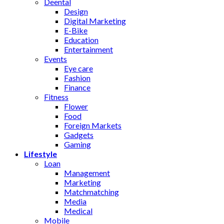
Deental
Design
Digital Marketing
E-Bike
Education
Entertainment
Events
Eye care
Fashion
Finance
Fitness
Flower
Food
Foreign Markets
Gadgets
Gaming
Lifestyle
Loan
Management
Marketing
Matchmatching
Media
Medical
Mobile