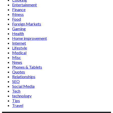
Entertainment
Finance
fitness
Food
Foreign Markets
Gaming
Health
Home improvement
Internet
Lifestyle
Medical
Misc
News
Phones & Tablets
Quotes
Relationships
SEO
Social Media
Tech
technology
Tips
Travel