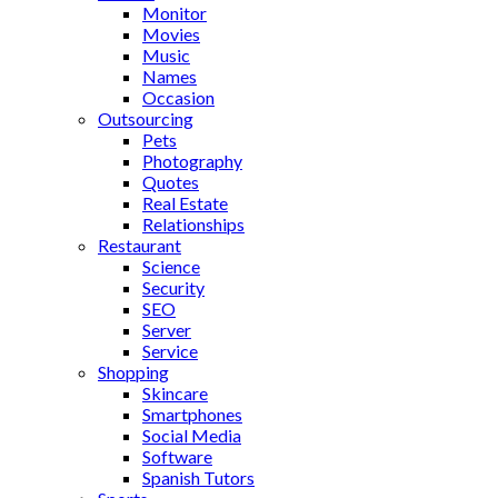
Monitor
Movies
Music
Names
Occasion
Outsourcing
Pets
Photography
Quotes
Real Estate
Relationships
Restaurant
Science
Security
SEO
Server
Service
Shopping
Skincare
Smartphones
Social Media
Software
Spanish Tutors