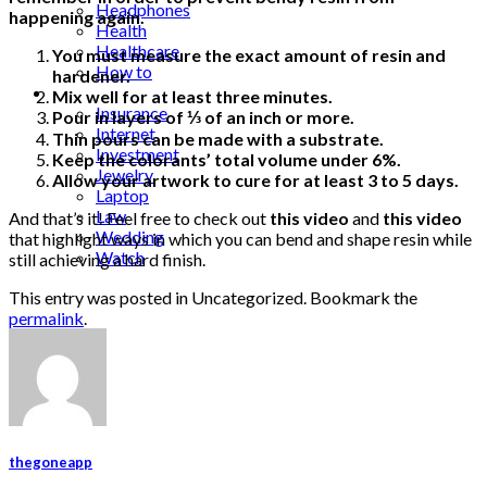
Headphones
happening again.
Health
Healthcare
You must measure the exact amount of resin and
How to
hardener.
Industrial
Mix well for at least three minutes.
Insurance
Pour in layers of ⅓ of an inch or more.
Internet
Thin pours can be made with a substrate.
Investment
Keep the colorants’ total volume under 6%.
Jewelry
Allow your artwork to cure for at least 3 to 5 days.
Laptop
Law
And that’s it! Feel free to check out
this video
and
this video
Wedding
that highlight ways in which you can bend and shape resin while
Watch
still achieving a hard finish.
This entry was posted in Uncategorized. Bookmark the
permalink
.
thegoneapp