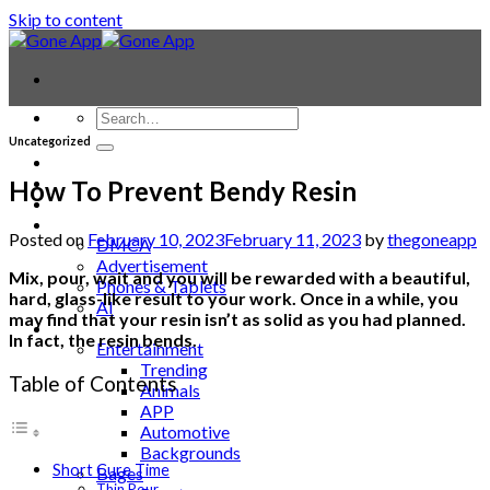
Skip to content
Uncategorized
Contact
Laptop & PC
How To Prevent Bendy Resin
Smartwatches
Blog
Posted on
February 10, 2023
February 11, 2023
by
thegoneapp
DMCA
Advertisement
Mix, pour, wait and you will be rewarded with a beautiful,
Phones & Tablets
hard, glass-like result to your work. Once in a while, you
AI
may find that your resin isn’t as solid as you had planned.
News
In fact, the resin bends.
Entertainment
Trending
Table of Contents
Animals
APP
Automotive
Backgrounds
Short Cure Time
Bages
Thin Pour