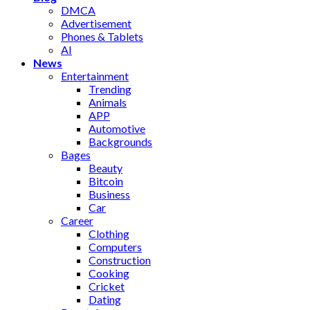
DMCA
Advertisement
Phones & Tablets
AI
News
Entertainment
Trending
Animals
APP
Automotive
Backgrounds
Bages
Beauty
Bitcoin
Business
Car
Career
Clothing
Computers
Construction
Cooking
Cricket
Dating