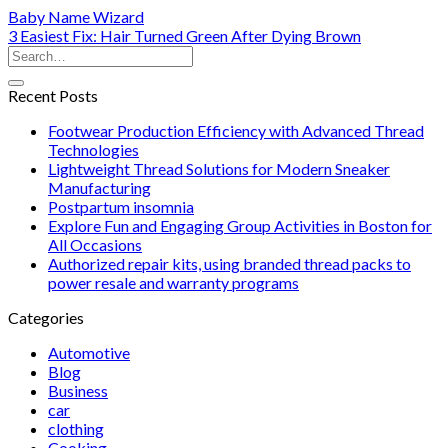
Baby Name Wizard
3 Easiest Fix: Hair Turned Green After Dying Brown
Recent Posts
Footwear Production Efficiency with Advanced Thread
Technologies
Lightweight Thread Solutions for Modern Sneaker
Manufacturing
Postpartum insomnia
Explore Fun and Engaging Group Activities in Boston for
All Occasions
Authorized repair kits, using branded thread packs to
power resale and warranty programs
Categories
Automotive
Blog
Business
car
clothing
Cooking