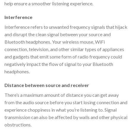
help ensure a smoother listening experience.
Interference
Interference refers to unwanted frequency signals that hijack
and disrupt the clean signal between your source and
Bluetooth headphones. Your wireless mouse, WiFi
connection, television, and other similar types of appliances
and gadgets that emit some form of radio frequency could
negatively impact the flow of signal to your Bluetooth
headphones.
Distance between source and receiver
There’s a maximum amount of distance you can get away
from the audio source before you start losing connection and
experience choppiness in what you’re listening to. Signal
transmission can also be affected by walls and other physical
obstructions.