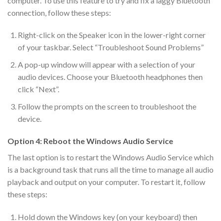
computer. To use this feature to try and fix a laggy Bluetooth
connection, follow these steps:
Right-click on the Speaker icon in the lower-right corner
of your taskbar. Select “Troubleshoot Sound Problems”
A pop-up window will appear with a selection of your
audio devices. Choose your Bluetooth headphones then
click “Next”.
Follow the prompts on the screen to troubleshoot the
device.
Option 4: Reboot the Windows Audio Service
The last option is to restart the Windows Audio Service which
is a background task that runs all the time to manage all audio
playback and output on your computer. To restart it, follow
these steps:
Hold down the Windows key (on your keyboard) then