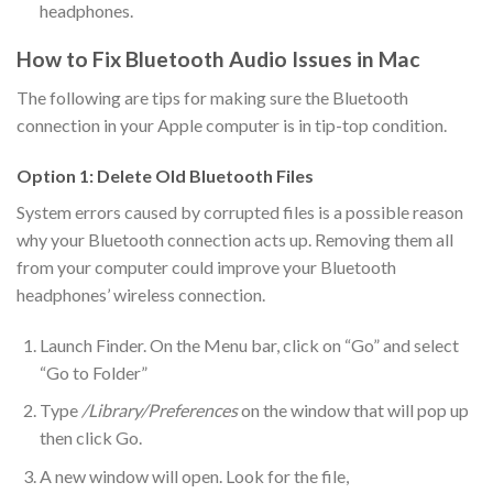
headphones.
How to Fix Bluetooth Audio Issues in Mac
The following are tips for making sure the Bluetooth
connection in your Apple computer is in tip-top condition.
Option 1: Delete Old Bluetooth Files
System errors caused by corrupted files is a possible reason
why your Bluetooth connection acts up. Removing them all
from your computer could improve your Bluetooth
headphones’ wireless connection.
Launch Finder. On the Menu bar, click on “Go” and select
“Go to Folder”
Type
/Library/Preferences
on the window that will pop up
then click Go.
A new window will open. Look for the file,