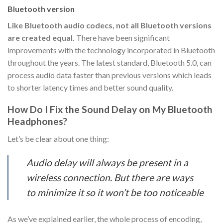
Bluetooth version
Like Bluetooth audio codecs, not all Bluetooth versions
are created equal.
There have been significant
improvements with the technology incorporated in Bluetooth
throughout the years. The latest standard, Bluetooth 5.0, can
process audio data faster than previous versions which leads
to shorter latency times and better sound quality.
How Do I Fix the Sound Delay on My Bluetooth
Headphones?
Let’s be clear about one thing:
Audio delay will always be present in a
wireless connection. But there are ways
to minimize it so it won’t be too noticeable
As we’ve explained earlier, the whole process of encoding,