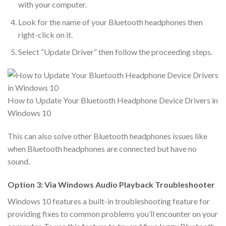
with your computer.
Look for the name of your Bluetooth headphones then
right-click on it.
Select “Update Driver” then follow the proceeding steps.
How to Update Your Bluetooth Headphone Device Drivers in
Windows 10
This can also solve other Bluetooth headphones issues like
when Bluetooth headphones are connected but have no
sound.
Option 3: Via Windows Audio Playback Troubleshooter
Windows 10 features a built-in troubleshooting feature for
providing fixes to common problems you’ll encounter on your