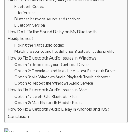
Bluetooth Codec
Interference
Distance between source and receiver
Bluetooth version
How Do I Fix the Sound Delay on My Bluetooth
Headphones?
Picking the right audio codec
Match the source and headphones Bluetooth audio profile
How to Fix Bluetooth Audio Issues in Windows
Option 1: Reconnect your Bluetooth Device
Option 2: Download and Install the Latest Bluetooth Driver
Option 3: Via Windows Audio Playback Troubleshooter
Option 4: Reboot the Windows Audio Service
How to Fix Bluetooth Audio Issues in Mac
Option 1: Delete Old Bluetooth Files
Option 2: Mac Bluetooth Module Reset
How to Fix Bluetooth Audio Delay in Android and iOS?
Conclusion