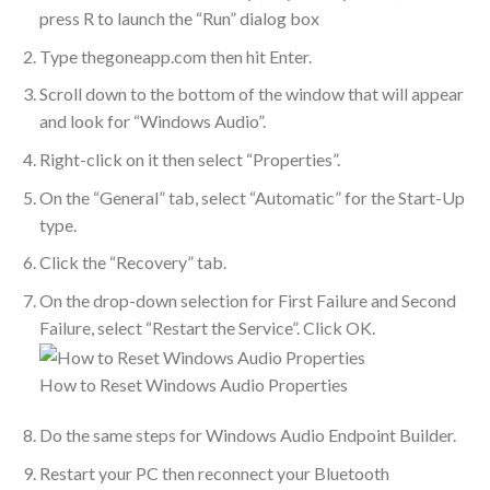
press R to launch the “Run” dialog box
Type thegoneapp.com then hit Enter.
Scroll down to the bottom of the window that will appear
and look for “Windows Audio”.
Right-click on it then select “Properties”.
On the “General” tab, select “Automatic” for the Start-Up
type.
Click the “Recovery” tab.
On the drop-down selection for First Failure and Second
Failure, select “Restart the Service”. Click OK.
How to Reset Windows Audio Properties
Do the same steps for Windows Audio Endpoint Builder.
Restart your PC then reconnect your Bluetooth