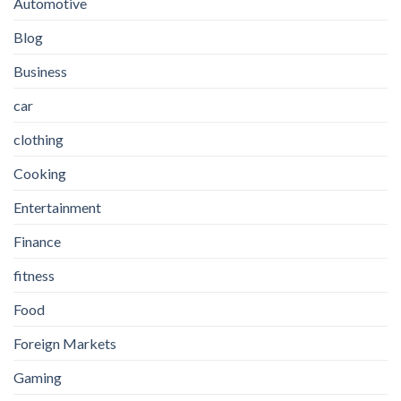
Automotive
Blog
Business
car
clothing
Cooking
Entertainment
Finance
fitness
Food
Foreign Markets
Gaming