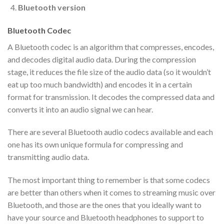
Bluetooth version
Bluetooth Codec
A Bluetooth codec is an algorithm that compresses, encodes,
and decodes digital audio data. During the compression
stage, it reduces the file size of the audio data (so it wouldn’t
eat up too much bandwidth) and encodes it in a certain
format for transmission. It decodes the compressed data and
converts it into an audio signal we can hear.
There are several Bluetooth audio codecs available and each
one has its own unique formula for compressing and
transmitting audio data.
The most important thing to remember is that some codecs
are better than others when it comes to streaming music over
Bluetooth, and those are the ones that you ideally want to
have your source and Bluetooth headphones to support to