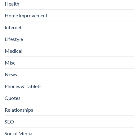
Health
Home improvement
Internet
Lifestyle
Medical
Misc
News
Phones & Tablets
Quotes
Relationships
SEO
Social Media