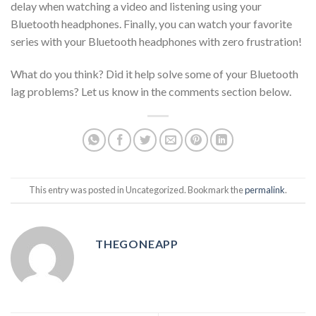
delay when watching a video and listening using your
Bluetooth headphones. Finally, you can watch your favorite
series with your Bluetooth headphones with zero frustration!
What do you think? Did it help solve some of your Bluetooth
lag problems? Let us know in the comments section below.
This entry was posted in Uncategorized. Bookmark the
permalink
.
THEGONEAPP