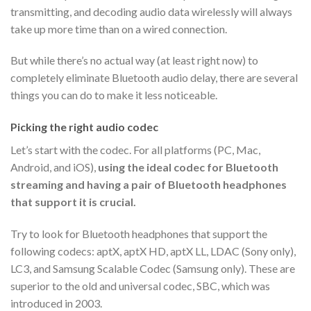
transmitting, and decoding audio data wirelessly will always
take up more time than on a wired connection.
But while there’s no actual way (at least right now) to
completely eliminate Bluetooth audio delay, there are several
things you can do to make it less noticeable.
Picking the right audio codec
Let’s start with the codec. For all platforms (PC, Mac,
Android, and iOS),
using the ideal codec for Bluetooth
streaming and having a pair of Bluetooth headphones
that support it is crucial.
Try to look for Bluetooth headphones that support the
following codecs: aptX, aptX HD, aptX LL, LDAC (Sony only),
LC3, and Samsung Scalable Codec (Samsung only). These are
superior to the old and universal codec, SBC, which was
introduced in 2003.