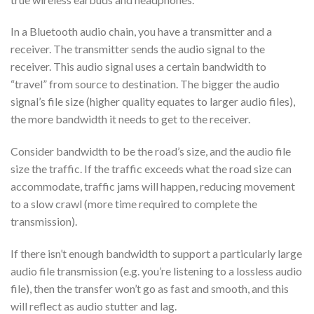
In a Bluetooth audio chain, you have a transmitter and a
receiver. The transmitter sends the audio signal to the
receiver. This audio signal uses a certain bandwidth to
“travel” from source to destination. The bigger the audio
signal’s file size (higher quality equates to larger audio files),
the more bandwidth it needs to get to the receiver.
Consider bandwidth to be the road’s size, and the audio file
size the traffic. If the traffic exceeds what the road size can
accommodate, traffic jams will happen, reducing movement
to a slow crawl (more time required to complete the
transmission).
If there isn’t enough bandwidth to support a particularly large
audio file transmission (e.g. you’re listening to a lossless audio
file), then the transfer won’t go as fast and smooth, and this
will reflect as audio stutter and lag.