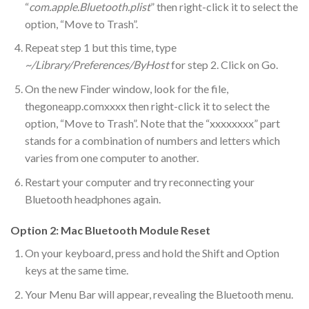
“
com.apple.Bluetooth.plist
” then right-click it to select the
option, “Move to Trash”.
Repeat step 1 but this time, type
~/Library/Preferences/ByHost
for step 2. Click on Go.
On the new Finder window, look for the file,
thegoneapp.comxxxx then right-click it to select the
option, “Move to Trash”. Note that the “xxxxxxxx” part
stands for a combination of numbers and letters which
varies from one computer to another.
Restart your computer and try reconnecting your
Bluetooth headphones again.
Option 2: Mac Bluetooth Module Reset
On your keyboard, press and hold the Shift and Option
keys at the same time.
Your Menu Bar will appear, revealing the Bluetooth menu.