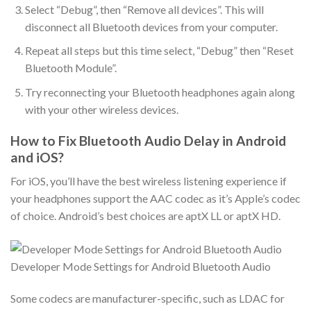
Select “Debug”, then “Remove all devices”. This will
disconnect all Bluetooth devices from your computer.
Repeat all steps but this time select, “Debug” then “Reset
Bluetooth Module”.
Try reconnecting your Bluetooth headphones again along
with your other wireless devices.
How to Fix Bluetooth Audio Delay in Android
and iOS?
For iOS, you’ll have the best wireless listening experience if
your headphones support the AAC codec as it’s Apple’s codec
of choice. Android’s best choices are aptX LL or aptX HD.
Developer Mode Settings for Android Bluetooth Audio
Some codecs are manufacturer-specific, such as LDAC for