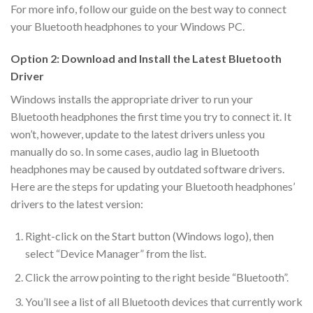
For more info, follow our guide on the best way to connect
your Bluetooth headphones to your Windows PC.
Option 2: Download and Install the Latest Bluetooth
Driver
Windows installs the appropriate driver to run your
Bluetooth headphones the first time you try to connect it. It
won’t, however, update to the latest drivers unless you
manually do so. In some cases, audio lag in Bluetooth
headphones may be caused by outdated software drivers.
Here are the steps for updating your Bluetooth headphones’
drivers to the latest version:
Right-click on the Start button (Windows logo), then
select “Device Manager” from the list.
Click the arrow pointing to the right beside “Bluetooth”.
You’ll see a list of all Bluetooth devices that currently work