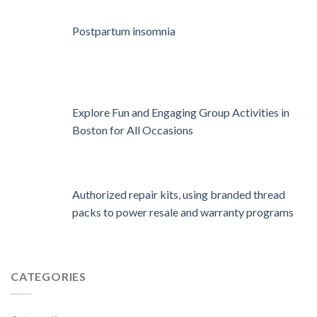
Postpartum insomnia
Explore Fun and Engaging Group Activities in
Boston for All Occasions
Authorized repair kits, using branded thread
packs to power resale and warranty programs
CATEGORIES