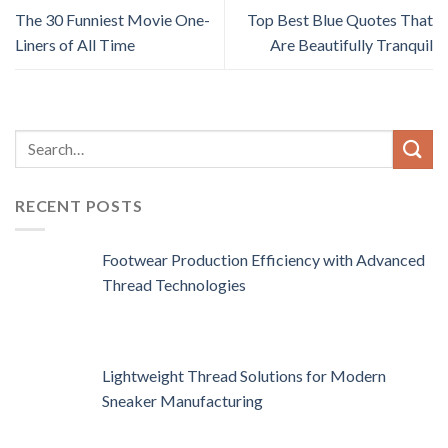
The 30 Funniest Movie One-
Top Best Blue Quotes That
Liners of All Time
Are Beautifully Tranquil
RECENT POSTS
Footwear Production Efficiency with Advanced
Thread Technologies
Lightweight Thread Solutions for Modern
Sneaker Manufacturing