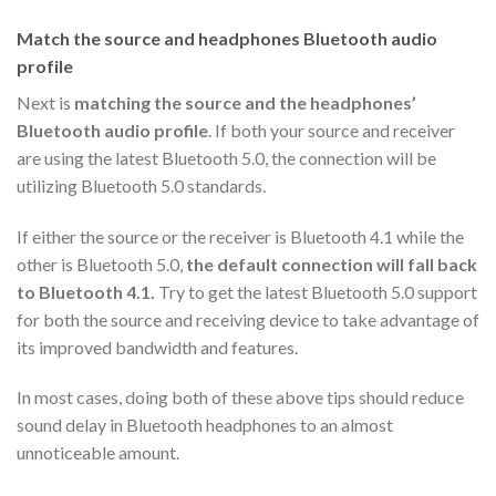
Match the source and headphones Bluetooth audio
profile
Next is
matching the source and the headphones’
Bluetooth audio profile
. If both your source and receiver
are using the latest Bluetooth 5.0, the connection will be
utilizing Bluetooth 5.0 standards.
If either the source or the receiver is Bluetooth 4.1 while the
other is Bluetooth 5.0,
the default connection will fall back
to Bluetooth 4.1.
Try to get the latest Bluetooth 5.0 support
for both the source and receiving device to take advantage of
its improved bandwidth and features.
In most cases, doing both of these above tips should reduce
sound delay in Bluetooth headphones to an almost
unnoticeable amount.