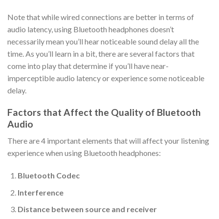
Note that while wired connections are better in terms of
audio latency, using Bluetooth headphones doesn’t
necessarily mean you’ll hear noticeable sound delay all the
time. As you’ll learn in a bit, there are several factors that
come into play that determine if you’ll have near-
imperceptible audio latency or experience some noticeable
delay.
Factors that Affect the Quality of Bluetooth
Audio
There are 4 important elements that will affect your listening
experience when using Bluetooth headphones:
Bluetooth Codec
Interference
Distance between source and receiver