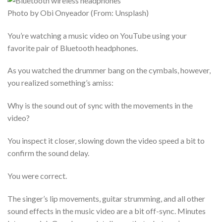
Photo by Obi Onyeador (From: Unsplash)
You’re watching a music video on YouTube using your
favorite pair of Bluetooth headphones.
As you watched the drummer bang on the cymbals, however,
you realized something’s amiss:
Why is the sound out of sync with the movements in the
video?
You inspect it closer, slowing down the video speed a bit to
confirm the sound delay.
You were correct.
The singer’s lip movements, guitar strumming, and all other
sound effects in the music video are a bit off-sync. Minutes