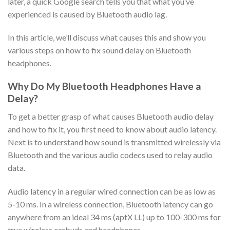
later, a quick Google search tells you that what you’ve
experienced is caused by Bluetooth audio lag.
In this article, we’ll discuss what causes this and show you
various steps on how to fix sound delay on Bluetooth
headphones.
Why Do My Bluetooth Headphones Have a
Delay?
To get a better grasp of what causes Bluetooth audio delay
and how to fix it, you first need to know about audio latency.
Next is to understand how sound is transmitted wirelessly via
Bluetooth and the various audio codecs used to relay audio
data.
Audio latency in a regular wired connection can be as low as
5-10 ms. In a wireless connection, Bluetooth latency can go
anywhere from an ideal 34 ms (aptX LL) up to 100-300 ms for
true wireless earbuds and headphones.