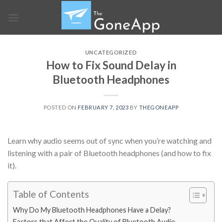
Skip
to
content
UNCATEGORIZED
How to Fix Sound Delay in
Bluetooth Headphones
POSTED ON
FEBRUARY 7, 2023
BY
THEGONEAPP
Learn why audio seems out of sync when you’re watching and
listening with a pair of Bluetooth headphones (and how to fix
it).
Table of Contents
Why Do My Bluetooth Headphones Have a Delay?
Factors that Affect the Quality of Bluetooth Audio