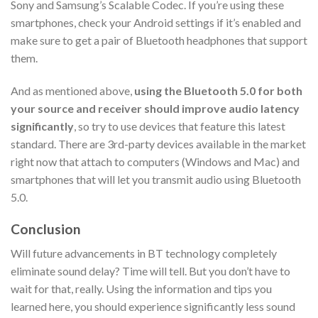
Sony and Samsung’s Scalable Codec. If you’re using these
smartphones, check your Android settings if it’s enabled and
make sure to get a pair of Bluetooth headphones that support
them.
And as mentioned above,
using the Bluetooth 5.0 for both
your source and receiver should improve audio latency
significantly
, so try to use devices that feature this latest
standard. There are 3rd-party devices available in the market
right now that attach to computers (Windows and Mac) and
smartphones that will let you transmit audio using Bluetooth
5.0.
Conclusion
Will future advancements in BT technology completely
eliminate sound delay? Time will tell. But you don’t have to
wait for that, really. Using the information and tips you
learned here, you should experience significantly less sound