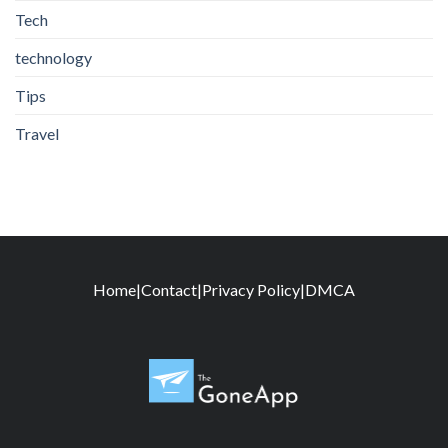
Tech
technology
Tips
Travel
Home
|
Contact
|
Privacy Policy
|
DMCA