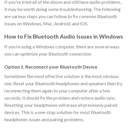
If you’ve tried all of the above and still have audio problems,
it may be worth doing some troubleshooting. The following
are various steps you can follow to fix common Bluetooth
issues on Windows, Mac, Android, and iOS.
How to Fix Bluetooth Audio Issues in Windows
If you’re using a Windows computer, there are several ways
you can optimize your Bluetooth connection.
Option 1: Reconnect your Bluetooth Device
Sometimes the most effective solution is the most obvious
one. Reset your Bluetooth headphones and speakers then try
reconnecting them again to your computer after a few
seconds. It should fix the problem and restore audio sync.
Resetting your headphones will erase all previously paired
devices. This is a one-stop solution for most Bluetooth
headphones issues and pairing problems.