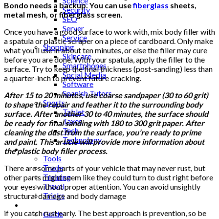
Science
Bondo needs a backup. You can use
fiberglass
sheets,
Security
metal mesh, or fiberglass screen.
SEO
Server
Once you have a good surface to work with, mix body filler with
Service
a spatula or plastic scraper on a piece of cardboard. Only make
Shopping
what you’ll use in about ten minutes, or else the filler may cure
Skincare
before you are done. With your spatula, apply the filler to the
Smartphones
surface. Try to keep the final thickness (post-sanding) less than
Social Media
a quarter-inch to prevent future cracking.
Software
Spanish Tutors
After 15 to 20 minutes, use coarse sandpaper (30 to 60 grit)
Sports
to shape the repair and feather it to the surrounding body
Tablet
surface. After another 30 to 40 minutes, the surface should
Taxes
be ready for final sanding with 180 to 300 grit paper. After
Tech
cleaning the dust from the surface, you’re ready to prime
Technology
and paint. This article will provide more information about
Tips
the plastic body filler process.
Tools
Trade
There are some parts of your vehicle that may never rust, but
Training
other parts might seem like they could turn to dust right before
Travel
your eyes without proper attention. You can avoid unsightly
Tricks
structural damage and body damage
Gift
if you catch rust early. The best approach is prevention, so be
Guide