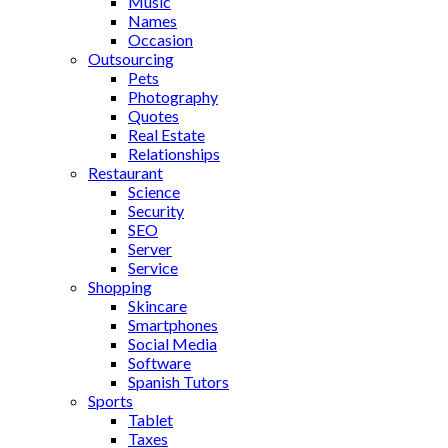
Music
Names
Occasion
Outsourcing
Pets
Photography
Quotes
Real Estate
Relationships
Restaurant
Science
Security
SEO
Server
Service
Shopping
Skincare
Smartphones
Social Media
Software
Spanish Tutors
Sports
Tablet
Taxes