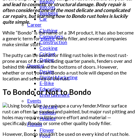
Beauty
and lead to cosmetic or structural damage. Body repair is
Bitcoin
often considered one of the most delicate and complicated
Business
car repairs, but learning how to Bondo rust holes is luckily
Car
quite simple.
Career
Clothing
While “Bondo” is the name of a 3M product, it has also become
Computers
a generic term for
plastic
body filler, and several companies
Construction
make similar stuff.
Cooking
Cricket
The putty can be useful for filling rust holes in the most rust-
Dating
prone areas of a car including quarter panels, fenders over and
Deental
behind the wheels, and the bottoms of doors. However,
Design
whether or not you can Bondo a rust hole will depend on the
Digital Marketing
location and severity of the rust.
E-Bike
Education
To Bondo or Not to Bondo
Entertainment
Events
Minor surface
Eye care
rust can often be sanded and painted, but major rust pitting and
Fashion
holes may require a little more effort and material —
Finance
specifically, Bondo or some other quality body filler.
Fitness
Flower
However, Bondo shouldn’t be used on every kind of rust hole.
Food