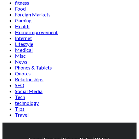
fitness
Food
Foreign Markets
Gaming
Health
Home improvement
Internet
Lifestyle
Medical
Misc
News
Phones & Tablets
Quotes
Relationships
SEO
Social Media
Tech
technology
Tips
Travel