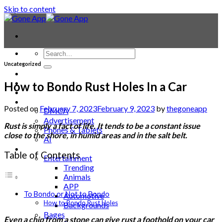
Skip to content
Uncategorized
Contact
Laptop & PC
How to Bondo Rust Holes In a Car
Smartwatches
Blog
Posted on
February 7, 2023
February 9, 2023
by
thegoneapp
DMCA
Advertisement
Rust is simply a fact of life. It tends to be a constant issue
Phones & Tablets
close to the shore, in humid areas and in the salt belt.
AI
News
Table of Contents
Entertainment
Trending
Animals
APP
To Bondo or Not to Bondo
Automotive
How to Bondo Rust Holes
Backgrounds
Bages
Even a chip from a stone can give rust a foothold on your car