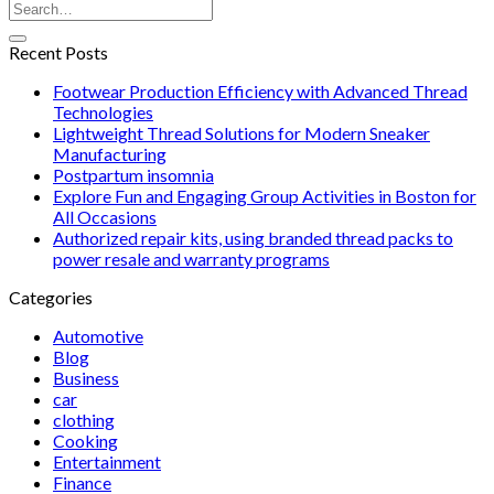
Recent Posts
Footwear Production Efficiency with Advanced Thread
Technologies
Lightweight Thread Solutions for Modern Sneaker
Manufacturing
Postpartum insomnia
Explore Fun and Engaging Group Activities in Boston for
All Occasions
Authorized repair kits, using branded thread packs to
power resale and warranty programs
Categories
Automotive
Blog
Business
car
clothing
Cooking
Entertainment
Finance