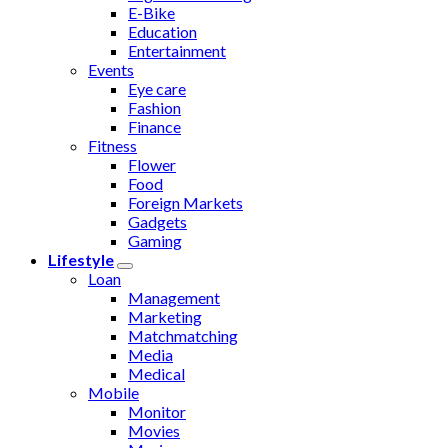
E-Bike
Education
Entertainment
Events
Eye care
Fashion
Finance
Fitness
Flower
Food
Foreign Markets
Gadgets
Gaming
Lifestyle
Loan
Management
Marketing
Matchmatching
Media
Medical
Mobile
Monitor
Movies