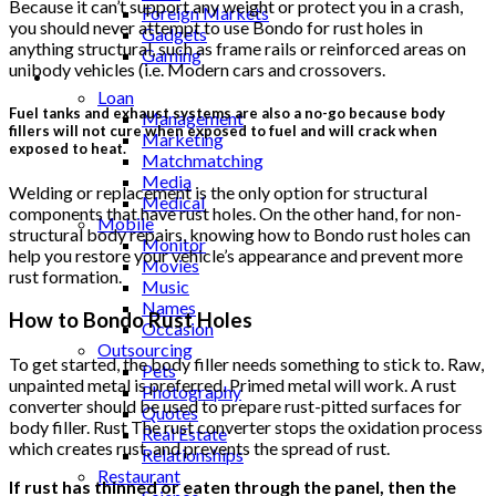
Because it can’t support any weight or protect you in a crash,
Foreign Markets
you should never attempt to use Bondo for rust holes in
Gadgets
anything structural, such as frame rails or reinforced areas on
Gaming
unibody vehicles (i.e. Modern cars and crossovers.
Lifestyle
Loan
Fuel tanks and exhaust systems are also a no-go because body
Management
fillers will not cure when exposed to fuel and will crack when
Marketing
exposed to heat.
Matchmatching
Media
Welding or replacement is the only option for structural
Medical
components that have rust holes. On the other hand, for non-
Mobile
structural body repairs, knowing how to Bondo rust holes can
Monitor
help you restore your vehicle’s appearance and prevent more
Movies
rust formation.
Music
Names
How to Bondo Rust Holes
Occasion
Outsourcing
To get started, the body filler needs something to stick to. Raw,
Pets
unpainted metal is preferred. Primed metal will work. A rust
Photography
converter should be used to prepare rust-pitted surfaces for
Quotes
body filler. Rust The rust converter stops the oxidation process
Real Estate
which creates rust, and prevents the spread of rust.
Relationships
Restaurant
If rust has thinned or eaten through the panel, then the