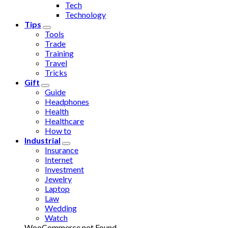
Tech
Technology
Tips
Tools
Trade
Training
Travel
Tricks
Gift
Guide
Headphones
Health
Healthcare
How to
Industrial
Insurance
Internet
Investment
Jewelry
Laptop
Law
Wedding
Watch
WooCommerce not Found