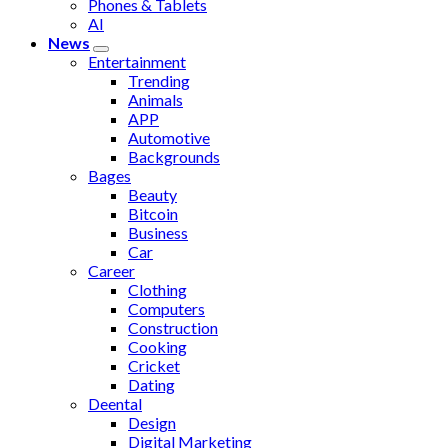
Phones & Tablets
AI
News
Entertainment
Trending
Animals
APP
Automotive
Backgrounds
Bages
Beauty
Bitcoin
Business
Car
Career
Clothing
Computers
Construction
Cooking
Cricket
Dating
Deental
Design
Digital Marketing