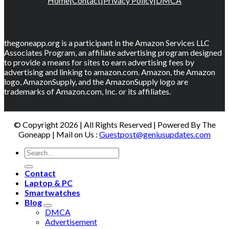
Home
|
Contact
|
Privacy Policy
|
DMCA
thegoneapp.org is a participant in the Amazon Services LLC
Associates Program, an affiliate advertising program designed
to provide a means for sites to earn advertising fees by
advertising and linking to amazon.com. Amazon, the Amazon
logo, AmazonSupply, and the AmazonSupply logo are
trademarks of Amazon.com, Inc. or its affiliates.
© Copyright 2026 | All Rights Reserved | Powered By The
Goneapp | Mail on Us :
Guestpost@geniusupdates.com
Contact
Laptop & PC
Smartwatches
Blog
DMCA
Advertisement