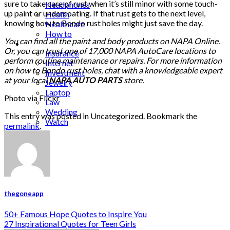
sure to take care of rust when it’s still minor with some touch-
Headphones
up paint or undercoating. If that rust gets to the next level,
Health
knowing how to Bondo rust holes might just save the day.
Healthcare
How to
You can find all the paint and body products on NAPA Online.
Industrial
Or, you can trust one of 17,000 NAPA AutoCare locations to
Insurance
perform routine maintenance or repairs. For more information
Internet
on how to Bondo rust holes, chat with a knowledgeable expert
Investment
at your local
NAPA AUTO PARTS
store.
Jewelry
Laptop
Photo via Flickr
Law
Wedding
This entry was posted in Uncategorized. Bookmark the
Watch
permalink
.
thegoneapp
50+ Famous Hope Quotes to Inspire You
27 Inspirational Quotes for Teen Girls