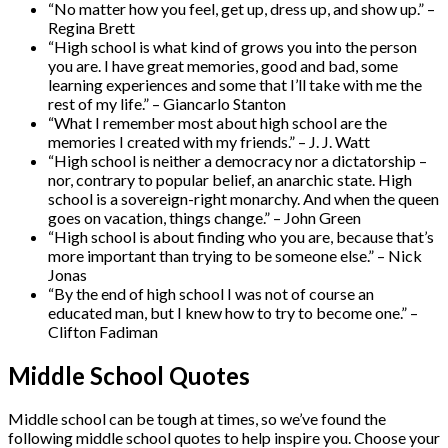
“No matter how you feel, get up, dress up, and show up.” –
Regina Brett
“High school is what kind of grows you into the person
you are. I have great memories, good and bad, some
learning experiences and some that I’ll take with me the
rest of my life.” – Giancarlo Stanton
“What I remember most about high school are the
memories I created with my friends.” – J. J. Watt
“High school is neither a democracy nor a dictatorship –
nor, contrary to popular belief, an anarchic state. High
school is a sovereign-right monarchy. And when the queen
goes on vacation, things change.” – John Green
“High school is about finding who you are, because that’s
more important than trying to be someone else.” – Nick
Jonas
“By the end of high school I was not of course an
educated man, but I knew how to try to become one.” –
Clifton Fadiman
Middle School Quotes
Middle school can be tough at times, so we’ve found the
following middle school quotes to help inspire you. Choose your