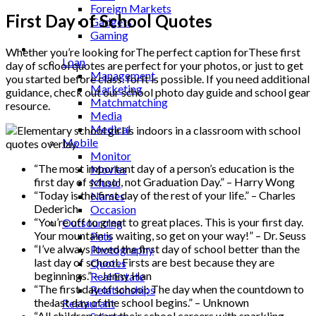
Foreign Markets
First Day of School Quotes
Gadgets
Gaming
Lifestyle
Whether you’re looking forThe perfect caption forThese first
Loan
day of school quotes are perfect for your photos, or just to get
Management
you started before class. forIt is possible. If you need additional
Marketing
guidance, check out our school photo day guide and school gear
Matchmatching
resource.
Media
Medical
Mobile
Monitor
“The most important day of a person’s education is the
Movies
first day of school, not Graduation Day.” – Harry Wong
Music
“Today is the first day of the rest of your life.” – Charles
Names
Dederich
Occasion
“You’re off to great to great places. This is your first day.
Outsourcing
Your mountain is waiting, so get on your way!” – Dr. Seuss
Pets
“I’ve always loved the first day of school better than the
Photography
last day of school. Firsts are best because they are
Quotes
beginnings.” – Jenny Han
Real Estate
“The first day of school: The day when the countdown to
Relationships
the last day of the school begins.” – Unknown
Restaurant
“All children start their school careers with sparkling