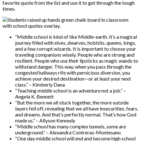
favorite quote from the list and use it to get through the tough
times.
“Middle school is kind of like Middle-earth. It’s a magical
journey filled with elves, dwarves, hobbits, queens, kings,
and a few corrupt wizards. It is important to choose your
traveling companions wisely. People who are strong and
resilient. People who use their lipsticks as magic wands to
withstand danger. This way, when you pass through the
congested hallways rife with pernicious diversion, you
achieve your desired destination—or at least your next
class.” – Kimberly Dana
“Teaching middle school is an adventure not a job.” –
Angela K. Bennett
“But the more we all stuck together, the more outside
layers fell off, revealing that we all have insecurities, fears,
and dreams. And that’s perfectly normal. That’s how God
made us.” – Allyson Kennedy
“Middle school has many complex tunnels, some are
underground.” – Alexandra Contreras-Montesano
“One day middle school will end and become high school