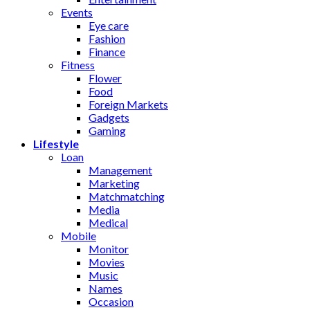
Events
Eye care
Fashion
Finance
Fitness
Flower
Food
Foreign Markets
Gadgets
Gaming
Lifestyle
Loan
Management
Marketing
Matchmatching
Media
Medical
Mobile
Monitor
Movies
Music
Names
Occasion