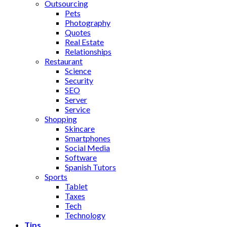
Outsourcing
Pets
Photography
Quotes
Real Estate
Relationships
Restaurant
Science
Security
SEO
Server
Service
Shopping
Skincare
Smartphones
Social Media
Software
Spanish Tutors
Sports
Tablet
Taxes
Tech
Technology
Tips