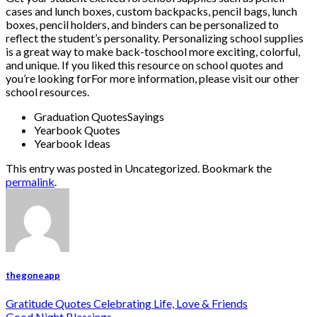
cases and lunch boxes, custom backpacks, pencil bags, lunch
boxes, pencil holders, and binders can be personalized to
reflect the student’s personality. Personalizing school supplies
is a great way to make back-toschool more exciting, colorful,
and unique. If you liked this resource on school quotes and
you’re looking forFor more information, please visit our other
school resources.
Graduation QuotesSayings
Yearbook Quotes
Yearbook Ideas
This entry was posted in Uncategorized. Bookmark the
permalink
.
thegoneapp
Gratitude Quotes Celebrating Life, Love & Friends
Good Night Blessings