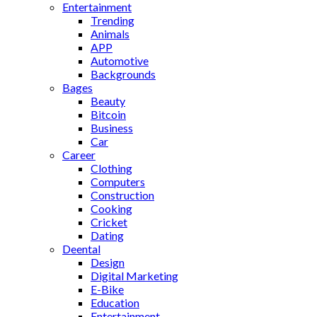
Entertainment
Trending
Animals
APP
Automotive
Backgrounds
Bages
Beauty
Bitcoin
Business
Car
Career
Clothing
Computers
Construction
Cooking
Cricket
Dating
Deental
Design
Digital Marketing
E-Bike
Education
Entertainment