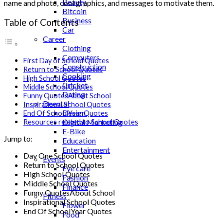
Beauty
name and photo, cool graphics, and messages to motivate them.
Bitcoin
Business
Table of Contents
Car
Career
Clothing
Computers
First Day of School Quotes
Construction
Return to School Quotes
Cooking
High School Quotes
Cricket
Middle School Quotes
Dating
Funny QuotesAbout School
Deental
Inspirational School Quotes
Design
End Of SchoolYear Quotes
Digital Marketing
Resources related to School Quotes
E-Bike
Jump to:
Education
Entertainment
Day One School Quotes
Events
Return to School Quotes
Eye care
High School Quotes
Fashion
Middle School Quotes
Finance
Funny QuotesAbout School
Fitness
Inspirational School Quotes
Flower
End Of SchoolYear Quotes
Food