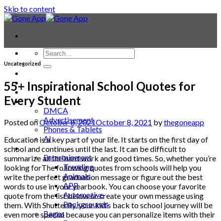
Skip to content
Uncategorized
Contact
Laptop & PC
55+ Inspirational School Quotes for
Smartwatches
Every Student
Blog
DMCA
Advertisement
Posted on
October 8, 2021
October 8, 2021
by
thegoneapp
Phones & Tablets
AI
Education is a key part of your life. It starts on the first day of
News
school and continues until the last. It can be difficult to
Entertainment
summarize all the hard work and good times. So, whether you’re
Trending
looking forThe following quotes from schools will help you
Animals
write the perfect graduation message or figure out the best
APP
words to use in your yearbook. You can choose your favorite
Automotive
quote from the list below or create your own message using
Backgrounds
them. With Shutterfly, your kid’s back to school journey will be
Bages
even more special because you can personalize items with their