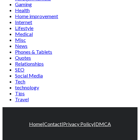
Gaming
Health
Home improvement
Internet
Lifestyle
Medical
Misc
News
Phones & Tablets
Quotes
Relationships
SEO
Social Media
Tech
technology
Tips
Travel
Home
|
Contact
|
Privacy Policy
|
DMCA