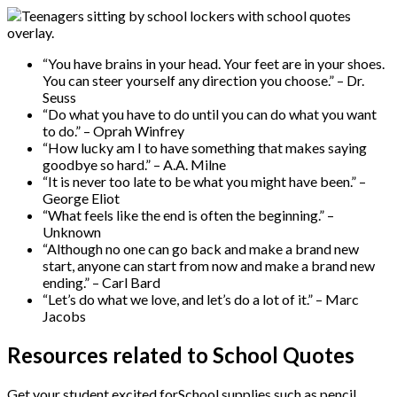
“You have brains in your head. Your feet are in your shoes.
You can steer yourself any direction you choose.” – Dr.
Seuss
“Do what you have to do until you can do what you want
to do.” – Oprah Winfrey
“How lucky am I to have something that makes saying
goodbye so hard.” – A.A. Milne
“It is never too late to be what you might have been.” –
George Eliot
“What feels like the end is often the beginning.” –
Unknown
“Although no one can go back and make a brand new
start, anyone can start from now and make a brand new
ending.” – Carl Bard
“Let’s do what we love, and let’s do a lot of it.” – Marc
Jacobs
Resources related to School Quotes
Get your student excited forSchool supplies such as pencil