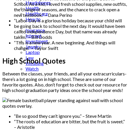
Headphones
School. As a kid, I loved fresh school supplies, new outfits,
Health
the change of seasons, and the chance to crack open a
Healthcare
new textbook.” – Dana Perino
How to
“Labor Day is a glorious holiday because your child will
Industrial
be going back to school the next day. It would have been
Insurance
called Independence Day, but that name was already
Internet
taken.” – Bill Dodds
Investment
“This is a new year. A new beginning. And things will
Jewelry
change.” – Taylor Swift
Laptop
Law
High School Quotes
Wedding
Watch
Between the classes, your friends, and all your extracurriculars-
there’s a lot going on in high school. These are some of our
favorite quotes. Also, don’t forget to check out our resource for
high school graduation party ideas once the school year ends!
“Be so good they can’t ignore you.” – Steve Martin
“The roots of education are bitter, but the fruit is sweet.”
– Aristotle