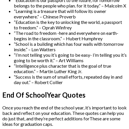
“Education is our passport to the future, forTomorrow
belongs to the people who plan. for it today.” – Malcolm X
“Learning is a treasure that will follow its owner
everywhere.” – Chinese Proverb
“Education is the key to unlocking the world, a passport
to freedom.” – Oprah Winfrey
“The road to freedom -here and everywhere on earth-
begins in the classroom.” – Hubert Humphrey
“School is a building which has four walls with tomorrow
inside.” – Lon Watters
“I’m not telling you it’s going to be easy- I’m telling you it’s
going to be worth it.” – Art Williams
“Intelligence plus character that is the goal of true
education.” – Martin Luther King Jr.
“Success is the sum of small efforts, repeated day in and
day out.” – Robert Collier
End Of SchoolYear Quotes
Once you reach the end of the school year, it’s important to look
back and reflect on your education. These quotes can help you
do just that, and they’re perfect additions forThese are some
ideas for graduation caps.