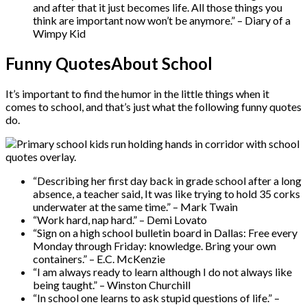
and after that it just becomes life. All those things you
think are important now won’t be anymore.” – Diary of a
Wimpy Kid
Funny QuotesAbout School
It’s important to find the humor in the little things when it
comes to school, and that’s just what the following funny quotes
do.
“Describing her first day back in grade school after a long
absence, a teacher said, It was like trying to hold 35 corks
underwater at the same time.” – Mark Twain
“Work hard, nap hard.” – Demi Lovato
“Sign on a high school bulletin board in Dallas: Free every
Monday through Friday: knowledge. Bring your own
containers.” – E.C. McKenzie
“I am always ready to learn although I do not always like
being taught.” – Winston Churchill
“In school one learns to ask stupid questions of life.” –