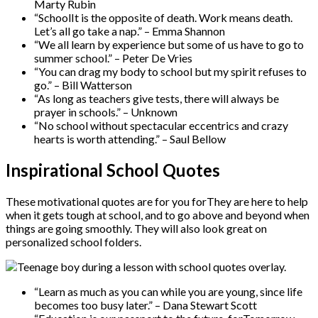
Marty Rubin
“SchoolIt is the opposite of death. Work means death.
Let’s all go take a nap.” – Emma Shannon
“We all learn by experience but some of us have to go to
summer school.” – Peter De Vries
“You can drag my body to school but my spirit refuses to
go.” – Bill Watterson
“As long as teachers give tests, there will always be
prayer in schools.” – Unknown
“No school without spectacular eccentrics and crazy
hearts is worth attending.” – Saul Bellow
Inspirational School Quotes
These motivational quotes are for you forThey are here to help
when it gets tough at school, and to go above and beyond when
things are going smoothly. They will also look great on
personalized school folders.
“Learn as much as you can while you are young, since life
becomes too busy later.” – Dana Stewart Scott