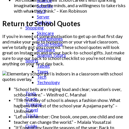
Science
imaginations, fertile minds, and a willingness to take risks
Security
with what they think.” – Ken Robinson
SEO
Server
Return to School Quotes
Service
Shopping
Skincare
If you’re in need of some motivation to get up on that first day
Smartphones
and make your way to homeroom or your virtual classroom,
Social Media
we’ve totally got you covered. These school quotes will look
Software
great on Instagram and on our back-to-school gifts. Just make
Spanish Tutors
sure to use our back to school checklist so you’re not missing
Sports
anything on your first day back.
Tablet
Taxes
Tech
Technology
Tips
“School bells are ringing loud and clear; vacation’s over,
Tools
school is here.” – Winifred C. Marshal
Trade
“The first day of school is always a fashion show. What
Training
happens the rest of the school year A pajama party.” –
Travel
Unknown
Tricks
“Let us remember: One book, one pen, one child and one
Gift
teacher can change the world.” – Malala Yousafzai
Guide
“It’s one of my favorite seasons of the year: Back to