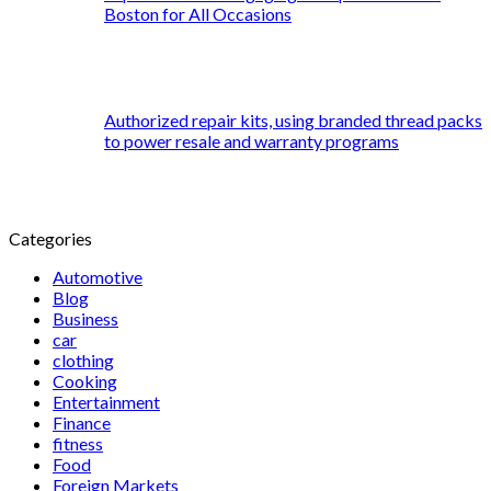
Boston for All Occasions
Authorized repair kits, using branded thread packs
to power resale and warranty programs
Categories
Automotive
Blog
Business
car
clothing
Cooking
Entertainment
Finance
fitness
Food
Foreign Markets