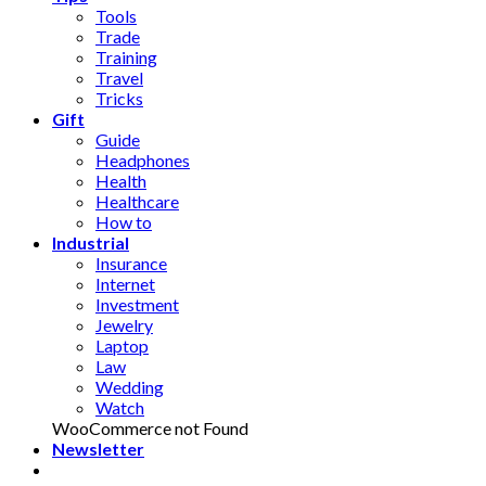
Tools
Trade
Training
Travel
Tricks
Gift
Guide
Headphones
Health
Healthcare
How to
Industrial
Insurance
Internet
Investment
Jewelry
Laptop
Law
Wedding
Watch
WooCommerce not Found
Newsletter