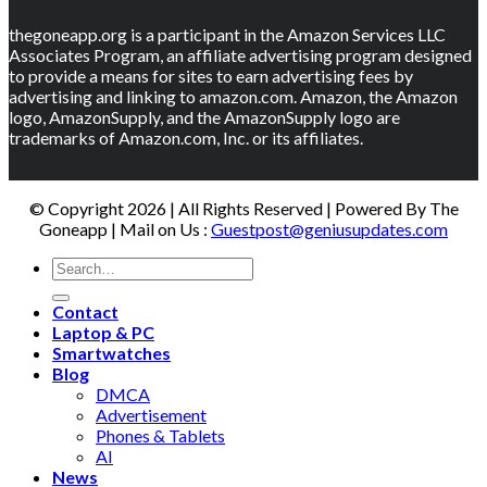
thegoneapp.org is a participant in the Amazon Services LLC
Associates Program, an affiliate advertising program designed
to provide a means for sites to earn advertising fees by
advertising and linking to amazon.com. Amazon, the Amazon
logo, AmazonSupply, and the AmazonSupply logo are
trademarks of Amazon.com, Inc. or its affiliates.
© Copyright 2026 | All Rights Reserved | Powered By The
Goneapp | Mail on Us :
Guestpost@geniusupdates.com
Contact
Laptop & PC
Smartwatches
Blog
DMCA
Advertisement
Phones & Tablets
AI
News