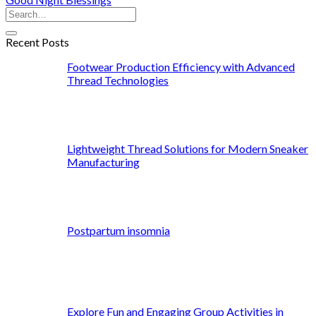
Recent Posts
Footwear Production Efficiency with Advanced
Thread Technologies
Lightweight Thread Solutions for Modern Sneaker
Manufacturing
Postpartum insomnia
Explore Fun and Engaging Group Activities in