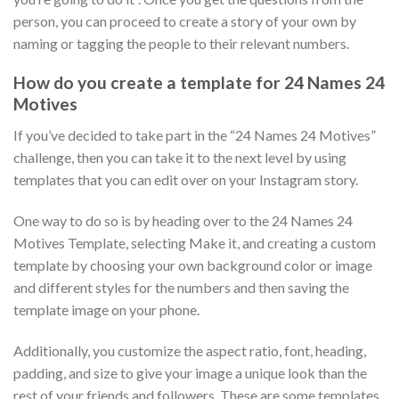
person, you can proceed to create a story of your own by
naming or tagging the people to their relevant numbers.
How do you create a template for 24 Names 24
Motives
If you’ve decided to take part in the “24 Names 24 Motives”
challenge, then you can take it to the next level by using
templates that you can edit over on your Instagram story.
One way to do so is by heading over to the 24 Names 24
Motives Template, selecting Make it, and creating a custom
template by choosing your own background color or image
and different styles for the numbers and then saving the
template image on your phone.
Additionally, you customize the aspect ratio, font, heading,
padding, and size to give your image a unique look than the
rest of your friends and followers. These are some templates