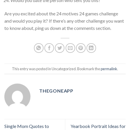
Would you date the person who sent you this?
Are you excited about the 24 motives 24 games challenge
and would you play it? If there’s any other challenge you want
to know about, ping us down at the comments section.
This entry was posted in Uncategorized. Bookmark the
permalink
.
THEGONEAPP
Single Mom Quotes to
Yearbook Portrait Ideas for