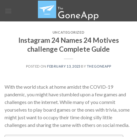
Skip
to
content
UNCATEGORIZED
Instagram 24 Names 24 Motives
challenge Complete Guide
POSTED ON
FEBRUARY 13, 2023
BY
THEGONEAPP
With the world stuck at home amidst the COVID-19
pandemic, you might have stumbled upon a few games and
challenges on the internet. While many of you commit
yourselves to play board games or the ones with trivia, some
might just want to occupy their time doing silly little
challenges and sharing the same with others on social media.