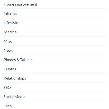
Home improvement
Internet
Lifestyle
Medical
Misc
News
Phones & Tablets
Quotes
Relationships
SEO
Social Media
Tech