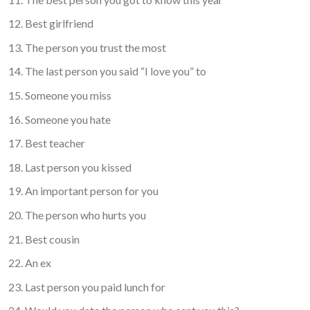
Best girlfriend
The person you trust the most
The last person you said “I love you” to
Someone you miss
Someone you hate
Best teacher
Last person you kissed
An important person for you
The person who hurts you
Best cousin
An ex
Last person you paid lunch for