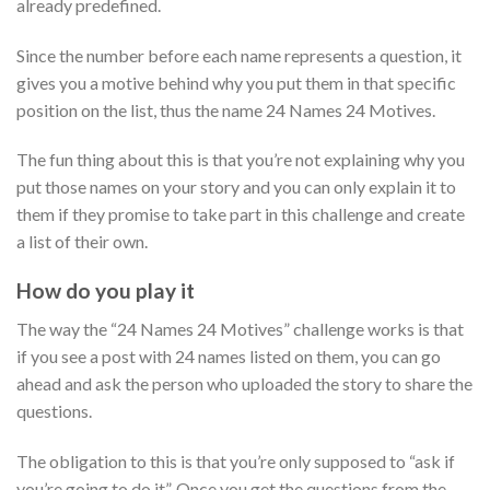
already predefined.
Since the number before each name represents a question, it
gives you a motive behind why you put them in that specific
position on the list, thus the name 24 Names 24 Motives.
The fun thing about this is that you’re not explaining why you
put those names on your story and you can only explain it to
them if they promise to take part in this challenge and create
a list of their own.
How do you play it
The way the “24 Names 24 Motives” challenge works is that
if you see a post with 24 names listed on them, you can go
ahead and ask the person who uploaded the story to share the
questions.
The obligation to this is that you’re only supposed to “ask if
you’re going to do it”. Once you get the questions from the