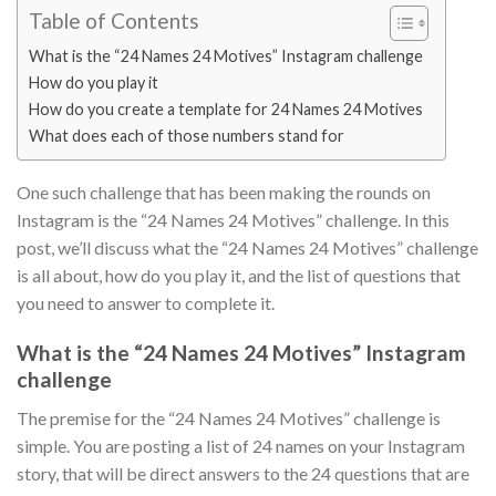
Table of Contents
What is the “24 Names 24 Motives” Instagram challenge
How do you play it
How do you create a template for 24 Names 24 Motives
What does each of those numbers stand for
One such challenge that has been making the rounds on
Instagram is the “24 Names 24 Motives” challenge. In this
post, we’ll discuss what the “24 Names 24 Motives” challenge
is all about, how do you play it, and the list of questions that
you need to answer to complete it.
What is the “24 Names 24 Motives” Instagram
challenge
The premise for the “24 Names 24 Motives” challenge is
simple. You are posting a list of 24 names on your Instagram
story, that will be direct answers to the 24 questions that are