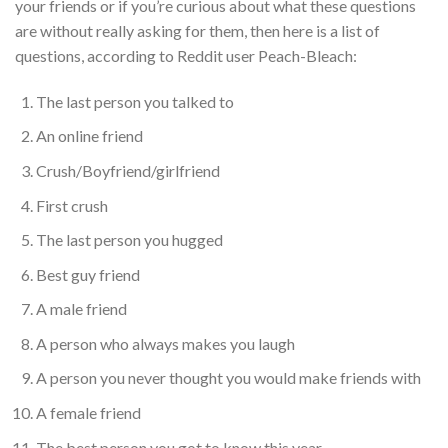
your friends or if you’re curious about what these questions
are without really asking for them, then here is a list of
questions, according to Reddit user Peach-Bleach:
The last person you talked to
An online friend
Crush/Boyfriend/girlfriend
First crush
The last person you hugged
Best guy friend
A male friend
A person who always makes you laugh
A person you never thought you would make friends with
A female friend
The best person you got to know this year