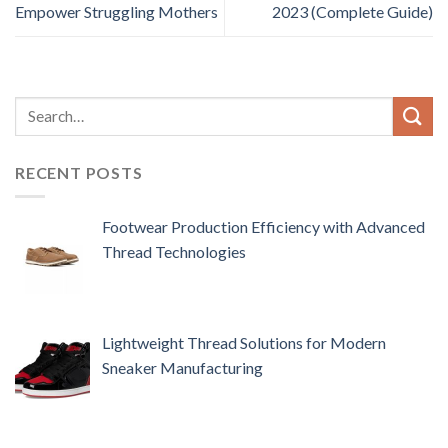
Empower Struggling Mothers
2023 (Complete Guide)
RECENT POSTS
Footwear Production Efficiency with Advanced
Thread Technologies
Lightweight Thread Solutions for Modern
Sneaker Manufacturing