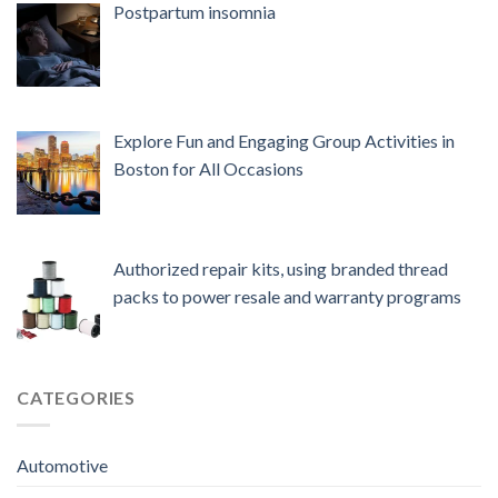
Postpartum insomnia
Explore Fun and Engaging Group Activities in
Boston for All Occasions
Authorized repair kits, using branded thread
packs to power resale and warranty programs
CATEGORIES
Automotive