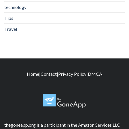
technology
Tips
Travel
Home
|
Contact
|
Privacy Policy
|
DMCA
thegoneapp.org is a participant in the Amazon Services LLC