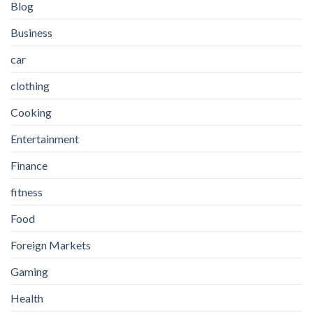
Blog
Business
car
clothing
Cooking
Entertainment
Finance
fitness
Food
Foreign Markets
Gaming
Health