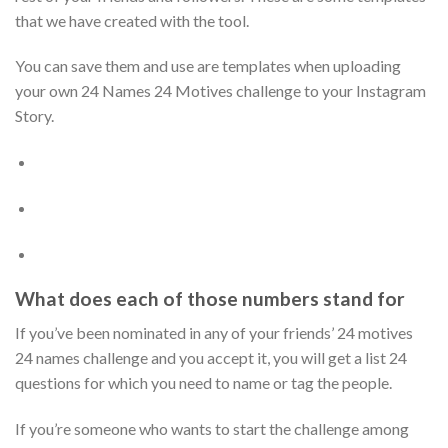
that we have created with the tool.
You can save them and use are templates when uploading
your own 24 Names 24 Motives challenge to your Instagram
Story.
What does each of those numbers stand for
If you’ve been nominated in any of your friends’ 24 motives
24 names challenge and you accept it, you will get a list 24
questions for which you need to name or tag the people.
If you’re someone who wants to start the challenge among