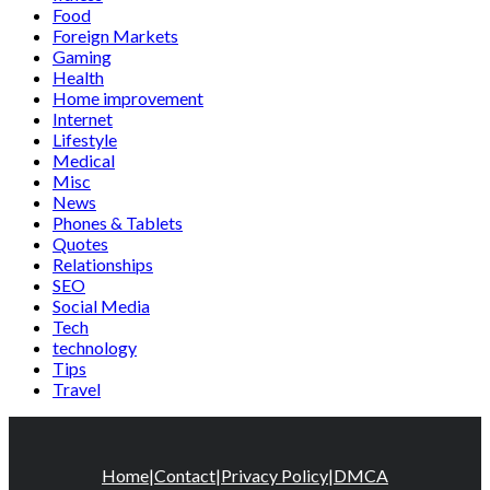
Food
Foreign Markets
Gaming
Health
Home improvement
Internet
Lifestyle
Medical
Misc
News
Phones & Tablets
Quotes
Relationships
SEO
Social Media
Tech
technology
Tips
Travel
Home
|
Contact
|
Privacy Policy
|
DMCA