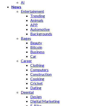
AI
News
Entertainment
Trending
Animals
APP
Automotive
Backgrounds
Bages
Beauty
Bitcoin
Business
Car
Career
Clothing
Computers
Construction
Cooking
Cricket
Dating
Deental
Design
Digital Marketing
E-Bike