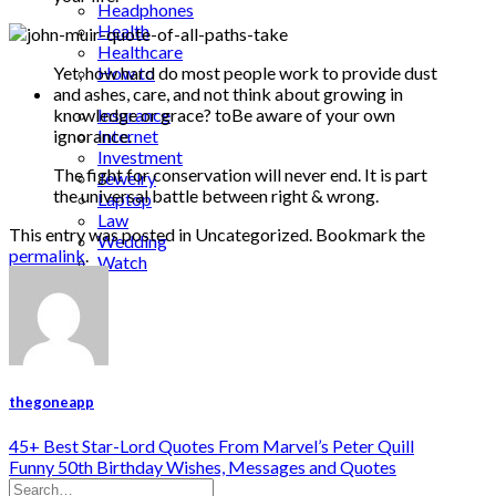
Headphones
Health
Healthcare
Yet, how hard do most people work to provide dust
How to
and ashes, care, and not think about growing in
Industrial
knowledge or grace? toBe aware of your own
Insurance
ignorance.
Internet
Investment
The fight for conservation will never end. It is part
Jewelry
the universal battle between right & wrong.
Laptop
Law
This entry was posted in Uncategorized. Bookmark the
Wedding
permalink
.
Watch
thegoneapp
45+ Best Star-Lord Quotes From Marvel’s Peter Quill
Funny 50th Birthday Wishes, Messages and Quotes