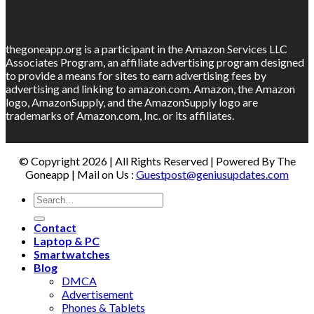
thegoneapp.org is a participant in the Amazon Services LLC
Associates Program, an affiliate advertising program designed
to provide a means for sites to earn advertising fees by
advertising and linking to amazon.com. Amazon, the Amazon
logo, AmazonSupply, and the AmazonSupply logo are
trademarks of Amazon.com, Inc. or its affiliates.
© Copyright 2026 | All Rights Reserved | Powered By The
Goneapp | Mail on Us :
Guestpost@geniusupdates.com
Contact
Laptop & PC
Smartwatches
Blog
DMCA
Advertisement
Phones & Tablets