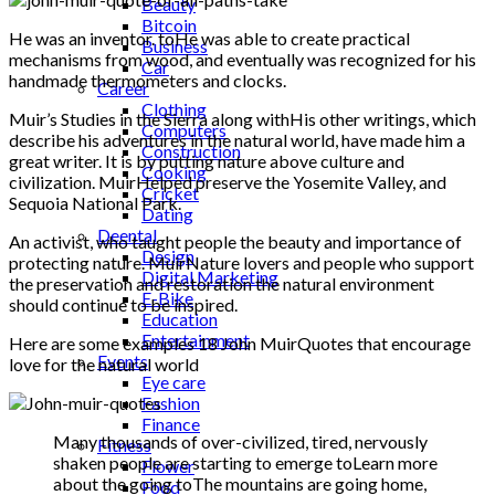
Beauty
Bitcoin
He was an inventor. toHe was able to create practical
Business
mechanisms from wood, and eventually was recognized for his
Car
handmade thermometers and clocks.
Career
Clothing
Muir’s Studies in the Sierra along withHis other writings, which
Computers
describe his adventures in the natural world, have made him a
Construction
great writer. It is by putting nature above culture and
Cooking
civilization. MuirHelped preserve the Yosemite Valley, and
Cricket
Sequoia National Park.
Dating
Deental
An activist, who taught people the beauty and importance of
Design
protecting nature. MuirNature lovers and people who support
Digital Marketing
the preservation and restoration the natural environment
E-Bike
should continue to be inspired.
Education
Entertainment
Here are some examples 18 John MuirQuotes that encourage
Events
love for the natural world
Eye care
Fashion
Finance
Many thousands of over-civilized, tired, nervously
Fitness
shaken people are starting to emerge toLearn more
Flower
about the going toThe mountains are going home,
Food