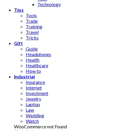
Technology
Tips
Tools
Trade
Training
Travel
Tricks
Gift
Guide
Headphones
Health
Healthcare
How to
Industrial
Insurance
Internet
Investment
Jewelry
Laptop
Law
Wedding
Watch
WooCommerce not Found