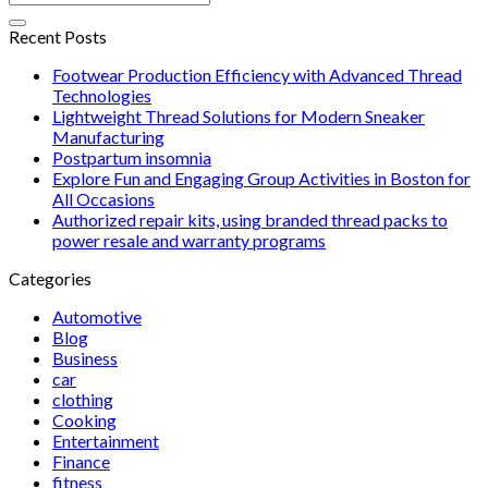
Recent Posts
Footwear Production Efficiency with Advanced Thread
Technologies
Lightweight Thread Solutions for Modern Sneaker
Manufacturing
Postpartum insomnia
Explore Fun and Engaging Group Activities in Boston for
All Occasions
Authorized repair kits, using branded thread packs to
power resale and warranty programs
Categories
Automotive
Blog
Business
car
clothing
Cooking
Entertainment
Finance
fitness