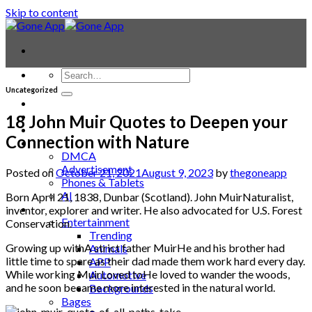
Skip to content
Uncategorized
Contact
Laptop & PC
18 John Muir Quotes to Deepen your
Smartwatches
Connection with Nature
Blog
DMCA
Advertisement
Posted on
October 21, 2021
August 9, 2023
by
thegoneapp
Phones & Tablets
AI
Born April 21, 1838, Dunbar (Scotland). John MuirNaturalist,
News
inventor, explorer and writer. He also advocated for U.S. Forest
Entertainment
Conservation.
Trending
Growing up withA strict father MuirHe and his brother had
Animals
little time to spare as their dad made them work hard every day.
APP
While working MuirLoved toHe loved to wander the woods,
Automotive
and he soon became more interested in the natural world.
Backgrounds
Bages