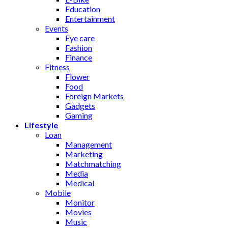
Education
Entertainment
Events
Eye care
Fashion
Finance
Fitness
Flower
Food
Foreign Markets
Gadgets
Gaming
Lifestyle
Loan
Management
Marketing
Matchmatching
Media
Medical
Mobile
Monitor
Movies
Music