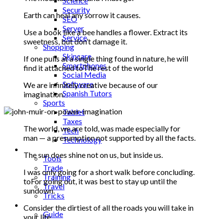
Science
Security
Earth can heal any sorrow it causes.
SEO
Server
Use a book like a bee handles a flower. Extract its
Service
sweetness, but don’t damage it.
Shopping
Skincare
If one pulls at a single thing found in nature, he will
Smartphones
find it attached toThe rest of the world
Social Media
Software
We are infinitely creative because of our
Spanish Tutors
imagination.
Sports
Tablet
Taxes
The world, we are told, was made especially for
Tech
man — a presumption not supported by all the facts.
Technology
Tips
The sun does shine not on us, but inside us.
Tools
Trade
I was only going for a short walk before concluding.
Training
toFor going out, it was best to stay up until the
Travel
sundown.
Tricks
Gift
Consider the dirtiest of all the roads you will take in
Guide
your life.