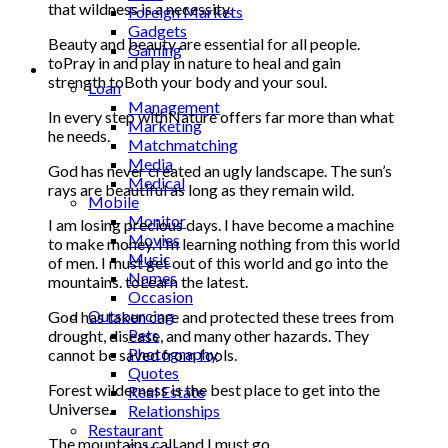
that wildness is a necessity.
Foreign Markets
Gadgets
Beauty and beauty are essential for all people.
Gaming
toPray in and play in nature to heal and gain
Lifestyle
strength toBoth your body and your soul.
Loan
Management
In every step withNature offers far more than what
Marketing
he needs.
Matchmatching
Media
God has never created an ugly landscape. The sun’s
Medical
rays are beautiful as long as they remain wild.
Mobile
Monitor
I am losing precious days. I have become a machine
Movies
to make money. I’m learning nothing from this world
Music
of men. I must get out of this world and go into the
Names
mountains. toLearn the latest.
Occasion
Outsourcing
God has taken care and protected these trees from
Pets
drought, disease, and many other hazards. They
Photography
cannot be saved from fools.
Quotes
Forest wilderness is the best place to get into the
Real Estate
Universe.
Relationships
Restaurant
The mountains call and I must go.