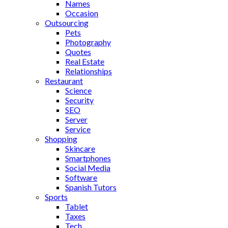
Names
Occasion
Outsourcing
Pets
Photography
Quotes
Real Estate
Relationships
Restaurant
Science
Security
SEO
Server
Service
Shopping
Skincare
Smartphones
Social Media
Software
Spanish Tutors
Sports
Tablet
Taxes
Tech