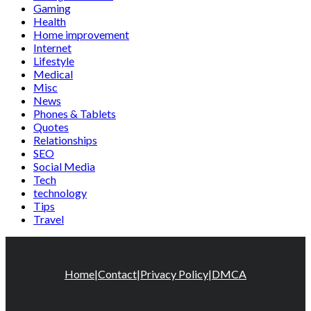
Gaming
Health
Home improvement
Internet
Lifestyle
Medical
Misc
News
Phones & Tablets
Quotes
Relationships
SEO
Social Media
Tech
technology
Tips
Travel
Home
|
Contact
|
Privacy Policy
|
DMCA