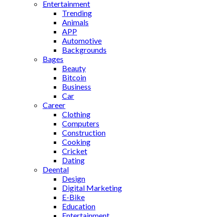
Entertainment
Trending
Animals
APP
Automotive
Backgrounds
Bages
Beauty
Bitcoin
Business
Car
Career
Clothing
Computers
Construction
Cooking
Cricket
Dating
Deental
Design
Digital Marketing
E-Bike
Education
Entertainment