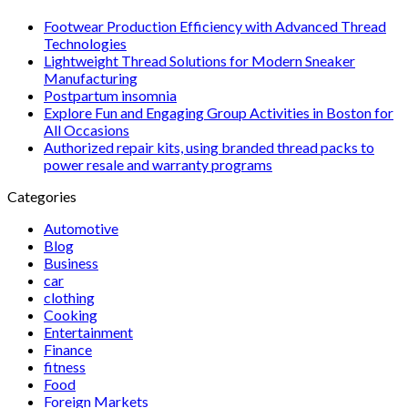
Footwear Production Efficiency with Advanced Thread
Technologies
Lightweight Thread Solutions for Modern Sneaker
Manufacturing
Postpartum insomnia
Explore Fun and Engaging Group Activities in Boston for
All Occasions
Authorized repair kits, using branded thread packs to
power resale and warranty programs
Categories
Automotive
Blog
Business
car
clothing
Cooking
Entertainment
Finance
fitness
Food
Foreign Markets