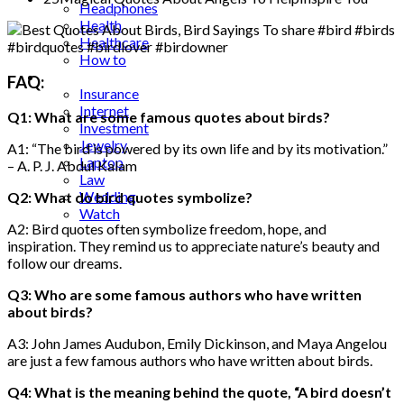
Headphones
Health
Healthcare
How to
Industrial
FAQ:
Insurance
Internet
Q1: What are some famous quotes about birds?
Investment
Jewelry
A1: “The bird is powered by its own life and by its motivation.”
Laptop
– A. P. J. Abdul Kalam
Law
Wedding
Q2: What do bird quotes symbolize?
Watch
A2: Bird quotes often symbolize freedom, hope, and
inspiration. They remind us to appreciate nature’s beauty and
follow our dreams.
Q3: Who are some famous authors who have written
about birds?
A3: John James Audubon, Emily Dickinson, and Maya Angelou
are just a few famous authors who have written about birds.
Q4: What is the meaning behind the quote, “A bird doesn’t