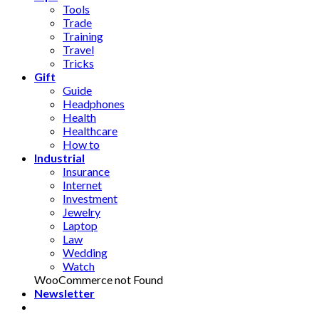
Tools
Trade
Training
Travel
Tricks
Gift
Guide
Headphones
Health
Healthcare
How to
Industrial
Insurance
Internet
Investment
Jewelry
Laptop
Law
Wedding
Watch
WooCommerce not Found
Newsletter