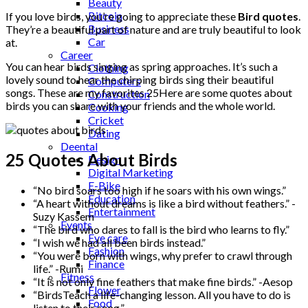
Beauty
Bitcoin
If you love birds, you’re going to appreciate these
Bird quotes
.
Business
They’re a beautiful part of nature and are truly beautiful to look
Car
at.
Career
You can hear birds singing as spring approaches. It’s such a
Clothing
lovely sound to hear the chirping birds sing their beautiful
Computers
songs. These are my favorites 25Here are some quotes about
Construction
birds you can share with your friends and the whole world.
Cooking
Cricket
Dating
Deental
25 Quotes About Birds
Design
Digital Marketing
E-Bike
“No bird soars too high if he soars with his own wings.”
Education
“A heart without dreams is like a bird without feathers.” -
Entertainment
Suzy Kassem
Events
“The bird who dares to fall is the bird who learns to fly.”
Eye care
“I wish we had all been birds instead.”
Fashion
“You were born with wings, why prefer to crawl through
Finance
life.” -Rumi
Fitness
“It is not only fine feathers that make fine birds.” -Aesop
Flower
“BirdsTeach a life-changing lesson. All you have to do is
Food
listen to their song.”