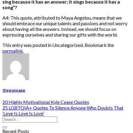
sing because it has an answer; it sings because it has a
song”?
A4: This quote, attributed to Maya Angelou, means that we
should embrace our unique talents and passions and not worry
about having all the answers. Instead, we should focus on
expressing ourselves and sharing our gifts with the world.
This entry was posted in Uncategorized. Bookmark the
permalink
.
thegoneapp
20 Highly Motivational Kyle Cease Quotes
25 LGBTQIA+ Quotes To Silence Anyone Who Doubts That
‘Love Is Love Is Love’
Recent Posts