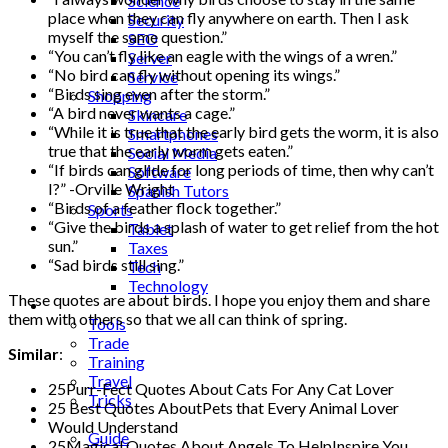
Science
place when they can fly anywhere on earth. Then I ask
Security
myself the same question.”
SEO
“You can’t fly like an eagle with the wings of a wren.”
Server
“No bird can fly without opening its wings.”
Service
“Birds sing even after the storm.”
Shopping
“A bird never wants a cage.”
Skincare
“While it is true that the early bird gets the worm, it is also
Smartphones
true that the early worm gets eaten.”
Social Media
“If birds can glide for long periods of time, then why can’t
Software
I?” -Orville Wright
Spanish Tutors
“Birds of a feather flock together.”
Sports
“Give the birds a splash of water to get relief from the hot
Tablet
sun.”
Taxes
“Sad birds still sing.”
Tech
Technology
These quotes are about birds. I hope you enjoy them and share
Tips
them with others so that we all can think of spring.
Tools
Trade
Similar
:
Training
Travel
25Purr-Fect Quotes About Cats For Any Cat Lover
Tricks
25 Best Quotes AboutPets that Every Animal Lover
Gift
Would Understand
Guide
25Magical Quotes About Angels To HelpInspire You