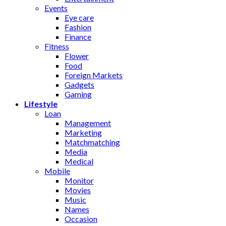
Events
Eye care
Fashion
Finance
Fitness
Flower
Food
Foreign Markets
Gadgets
Gaming
Lifestyle
Loan
Management
Marketing
Matchmatching
Media
Medical
Mobile
Monitor
Movies
Music
Names
Occasion