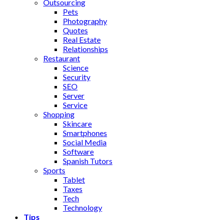
Outsourcing
Pets
Photography
Quotes
Real Estate
Relationships
Restaurant
Science
Security
SEO
Server
Service
Shopping
Skincare
Smartphones
Social Media
Software
Spanish Tutors
Sports
Tablet
Taxes
Tech
Technology
Tips