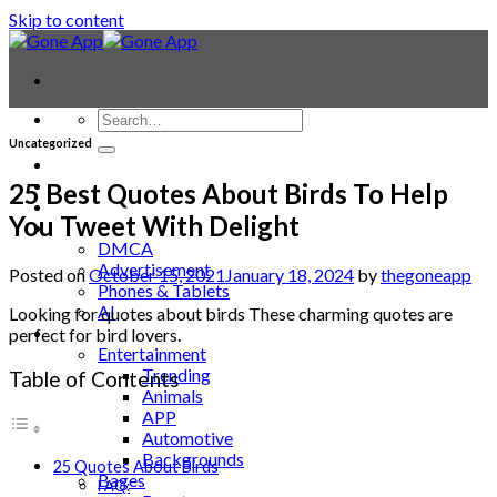
Skip to content
Uncategorized
Contact
Laptop & PC
25 Best Quotes About Birds To Help
Smartwatches
You Tweet With Delight
Blog
DMCA
Advertisement
Posted on
October 15, 2021
January 18, 2024
by
thegoneapp
Phones & Tablets
AI
Looking for quotes about birds These charming quotes are
News
perfect for bird lovers.
Entertainment
Trending
Table of Contents
Animals
APP
Automotive
Backgrounds
25 Quotes About Birds
Bages
FAQ: