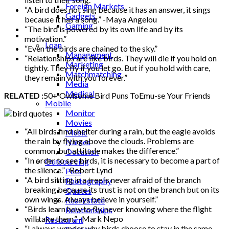
Foreign Markets
“A bird does not sing because it has an answer, it sings
Gadgets
because it has a song.” -Maya Angelou
Gaming
“The bird is powered by its own life and by its
Lifestyle
motivation.”
Loan
“Even the birds are chained to the sky.”
Management
“Relationships are like birds. They will die if you hold on
Marketing
tightly. They fly if you let go. But if you hold with care,
Matchmatching
they remain with you forever.”
Media
Medical
RELATED :
50+ Owlsome Bird Puns ToEmu-se Your Friends
Mobile
Monitor
Movies
“All birds find shelter during a rain, but the eagle avoids
Music
the rain by flying above the clouds. Problems are
Names
common, but attitude makes the difference.”
Occasion
“In order to see birds, it is necessary to become a part of
Outsourcing
the silence.” -Robert Lynd
Pets
“A bird sitting in a tree is never afraid of the branch
Photography
breaking because its trust is not on the branch but on its
Quotes
own wings. Always believe in yourself.”
Real Estate
“Birds learn how to fly, never knowing where the flight
Relationships
will take them.” -Mark Nepo
Restaurant
“I always wonder why birds choose to stay in the same