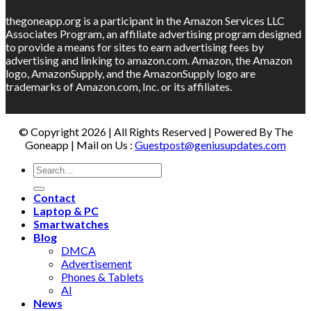
thegoneapp.org is a participant in the Amazon Services LLC
Associates Program, an affiliate advertising program designed
to provide a means for sites to earn advertising fees by
advertising and linking to amazon.com. Amazon, the Amazon
logo, AmazonSupply, and the AmazonSupply logo are
trademarks of Amazon.com, Inc. or its affiliates.
© Copyright 2026 | All Rights Reserved | Powered By The
Goneapp | Mail on Us :
Guestpost@geniusupdates.com
Contact
Laptop & PC
Smartwatches
Blog
DMCA
Advertisement
Phones & Tablets
AI
News