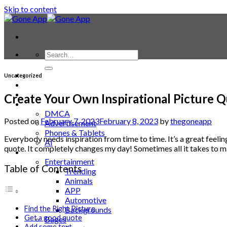
Skip to content
Contact
Uncategorized
Laptop & PC
Smartwatches
Create Your Own Inspirational Picture 
Blog
DMCA
Posted on
February 7, 2023
February 8, 2023
by
thegoneapp
Advertisement
Phones & Tablets
Everybody needs inspiration from time to time. It’s a great feeli
AI
quote. It completely changes my day! Sometimes all it takes to ma
News
Entertainment
Table of Contents
Trending
Animals
APP
Automotive
Find the Right Picture
Backgrounds
Get a good quote
Bages
Add some text