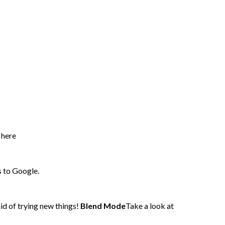
 here
s to Google.
aid of trying new things!
Blend Mode
Take a look at