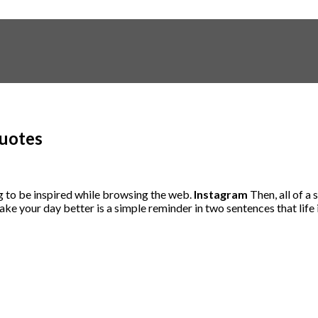
Quotes
ng to be inspired while browsing the web.
Instagram
Then, all of a
ke your day better is a simple reminder in two sentences that life 