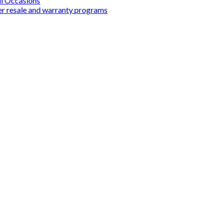
ll Occasions
er resale and warranty programs