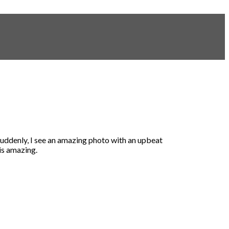
 suddenly, I see an amazing photo with an upbeat
is amazing.