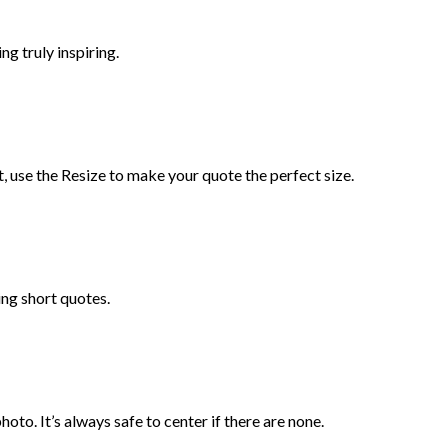
ng truly inspiring.
t, use the Resize to make your quote the perfect size.
ng short quotes.
oto. It’s always safe to center if there are none.