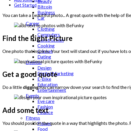
Beauty
Get Started
Bitcoin
Business
You can take a beautiful photo.
.
A great quote with the help of 
Car
Career
Clothing
Computers
Find the Right Picture
Construction
Cooking
Cricket
One photo that inspires. Your text will stand out if you have lot
Dating
Deental
Design
Get a good quote
Digital Marketing
E-Bike
Education
Do a little
digging
You can narrow down your search to find the r
Entertainment
Events
Eye care
Fashion
Add some text
Finance
Fitness
You should position the quote in a way that highlights the photo.
Flower
Food