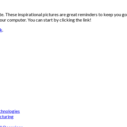
te. These inspirational pictures are great reminders to keep you go
r computer. You can start by clicking the link!
nk
.
chnologies
cturing