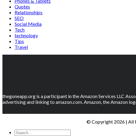
Phones & Tablets
Quotes
Relationships
SEO
Social Media
Tech
technology
Tips
Travel
thegoneapp.org is a participant in the Amazon Services LLC Assoc
advertising and linking to amazon.com. Amazon, the Amazon logo
© Copyright 2026 | All