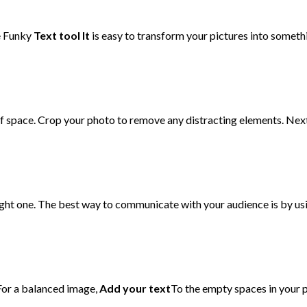
Be Funky
Text
tool It
is easy to transform your pictures into somethi
s of space. Crop your photo to remove any distracting elements. Nex
ight one. The best way to communicate with your audience is by usi
 For a balanced image,
Add your text
To the empty spaces in your ph