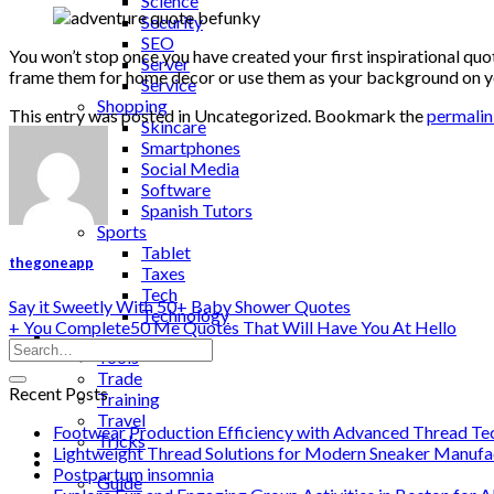
Science
Security
SEO
You won’t stop once you have created your first inspirational quo
Server
frame them for home decor or use them as your background on you
Service
Shopping
This entry was posted in Uncategorized. Bookmark the
permali
Skincare
Smartphones
Social Media
Software
Spanish Tutors
Sports
Tablet
thegoneapp
Taxes
Tech
Say it Sweetly With 50+ Baby Shower Quotes
Technology
+ You Complete50 Me Quotes That Will Have You At Hello
Tips
Tools
Trade
Recent Posts
Training
Travel
Footwear Production Efficiency with Advanced Thread Te
Tricks
Lightweight Thread Solutions for Modern Sneaker Manufa
Gift
Postpartum insomnia
Guide