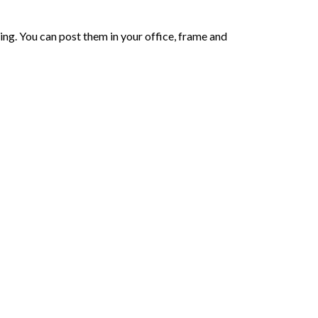
ing. You can post them in your office, frame and