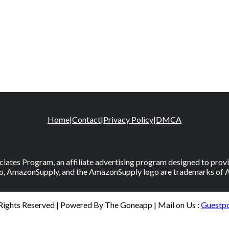
Home
|
Contact
|
Privacy Policy
|
DMCA
iates Program, an affiliate advertising program designed to provid
, AmazonSupply, and the AmazonSupply logo are trademarks of Amaz
 Rights Reserved | Powered By The Goneapp | Mail on Us :
Guestp