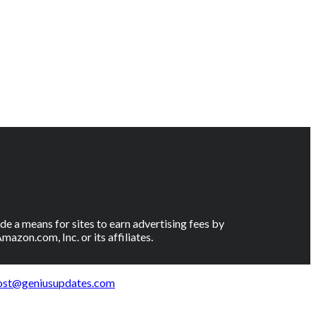
e a means for sites to earn advertising fees by
on.com, Inc. or its affiliates.
ost@geniusupdates.com