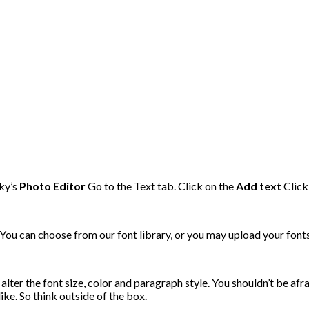
nky’s
Photo Editor
Go to the Text tab. Click on the
Add text
Click
 You can choose from our font library, or you may upload your font
alter the font size, color and paragraph style. You shouldn’t be afr
ike. So think outside of the box.