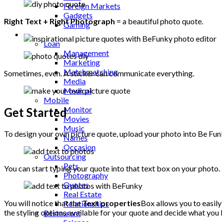
Foreign Markets
Gadgets
Right Text + Right Photograph
= a beautiful photo quote.
Gaming
Lifestyle
Loan
Management
Marketing
Matchmatching
Sometimes, even. A sticker can communicate everything.
Media
Medical
Mobile
Monitor
Get Started
Movies
Music
To design your own picture quote, upload your photo into Be Fu
Names
Occasion
Outsourcing
Pets
You can start typing your quote into that text box on your photo.
Photography
Quotes
Real Estate
You will notice that the
Text properties
Box allows you to easily 
Relationships
the styling options available for your quote and decide what you l
Restaurant