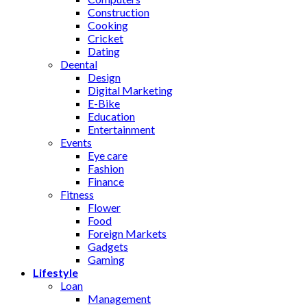
Construction
Cooking
Cricket
Dating
Deental
Design
Digital Marketing
E-Bike
Education
Entertainment
Events
Eye care
Fashion
Finance
Fitness
Flower
Food
Foreign Markets
Gadgets
Gaming
Lifestyle
Loan
Management