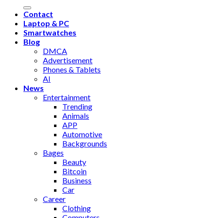
Contact
Laptop & PC
Smartwatches
Blog
DMCA
Advertisement
Phones & Tablets
AI
News
Entertainment
Trending
Animals
APP
Automotive
Backgrounds
Bages
Beauty
Bitcoin
Business
Car
Career
Clothing
Computers