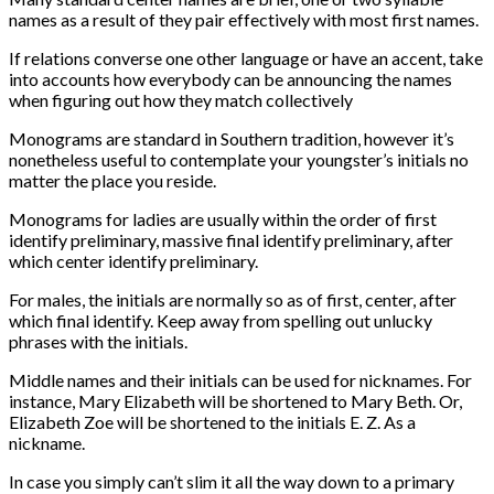
names as a result of they pair effectively with most first names.
If relations converse one other language or have an accent, take
into accounts how everybody can be announcing the names
when figuring out how they match collectively
Monograms are standard in Southern tradition, however it’s
nonetheless useful to contemplate your youngster’s initials no
matter the place you reside.
Monograms for ladies are usually within the order of first
identify preliminary, massive final identify preliminary, after
which center identify preliminary.
For males, the initials are normally so as of first, center, after
which final identify. Keep away from spelling out unlucky
phrases with the initials.
Middle names and their initials can be used for nicknames. For
instance, Mary Elizabeth will be shortened to Mary Beth. Or,
Elizabeth Zoe will be shortened to the initials E. Z. As a
nickname.
In case you simply can’t slim it all the way down to a primary