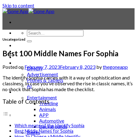
Skip to content
Uncategorized
Contact
Laptop & PC
Best 100 Middle Names For Sophia
Smartwatches
Blog
Posted on
February 7, 2023
February 8, 2023
by
thegoneapp
DMCA
Advertisement
The identify Sophia carries with it a way of sophistication and
Phones & Tablets
classiness. In case you’ve observed the rise in classic names, it’s
AI
no shock that Sophia has made the checklist.
News
Entertainment
Table of Contents
Trending
Animals
APP
Automotive
Which means of the Identify Sophia
Backgrounds
Best Middle Names for Sophia
Bages
How To Choose a Middle Identify