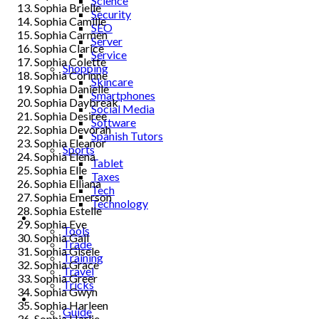
Science
Sophia Brielle
Security
Sophia Camille
SEO
Sophia Carmen
Server
Sophia Clarice
Service
Sophia Colette
Shopping
Sophia Corinne
Skincare
Sophia Danielle
Smartphones
Sophia Daybreak
Social Media
Sophia Desiree
Software
Sophia Devorah
Spanish Tutors
Sophia Eleanor
Sports
Sophia Elena
Tablet
Sophia Elle
Taxes
Sophia Elliana
Tech
Sophia Emerson
Technology
Sophia Estelle
Tips
Sophia Eve
Tools
Sophia Gail
Trade
Sophia Gisele
Training
Sophia Grace
Travel
Sophia Greer
Tricks
Sophia Gwyn
Gift
Sophia Harleen
Guide
Sophia Harlie