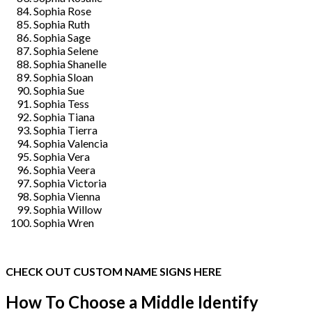
Sophia Rose
Sophia Ruth
Sophia Sage
Sophia Selene
Sophia Shanelle
Sophia Sloan
Sophia Sue
Sophia Tess
Sophia Tiana
Sophia Tierra
Sophia Valencia
Sophia Vera
Sophia Veera
Sophia Victoria
Sophia Vienna
Sophia Willow
Sophia Wren
CHECK OUT CUSTOM NAME SIGNS HERE
How To Choose a Middle Identify