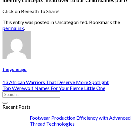
identify concepts, head over to our
Child Names
part!
Click on Beneath To Share!
This entry was posted in Uncategorized. Bookmark the
permalink
.
thegoneapp
13 African Warriors That Deserve More Spotlight
Top Werewolf Names For Your Fierce Little One
Recent Posts
Footwear Production Efficiency with Advanced
Thread Technologies