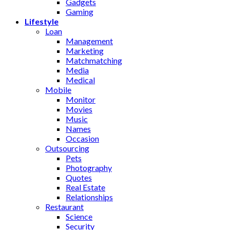
Gadgets
Gaming
Lifestyle
Loan
Management
Marketing
Matchmatching
Media
Medical
Mobile
Monitor
Movies
Music
Names
Occasion
Outsourcing
Pets
Photography
Quotes
Real Estate
Relationships
Restaurant
Science
Security