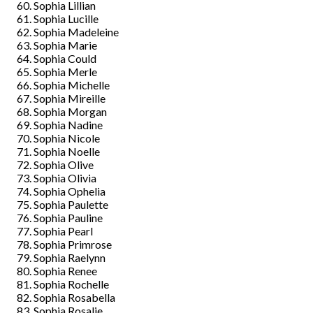
Sophia Lillian
Sophia Lucille
Sophia Madeleine
Sophia Marie
Sophia Could
Sophia Merle
Sophia Michelle
Sophia Mireille
Sophia Morgan
Sophia Nadine
Sophia Nicole
Sophia Noelle
Sophia Olive
Sophia Olivia
Sophia Ophelia
Sophia Paulette
Sophia Pauline
Sophia Pearl
Sophia Primrose
Sophia Raelynn
Sophia Renee
Sophia Rochelle
Sophia Rosabella
Sophia Rosalie