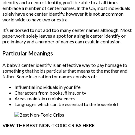
identify and a center identify, you’ll be able to at all times
embrace a number of center names. In the US, most individuals
solely have one center identify, however it is not uncommon
world wide to have two or extra.
It’s endorsed to not add too many center names although. Most
paperwork solely leaves a spot for a single center identify or
preliminary and a number of names can result in confusion.
Particular Meanings
A baby’s center identify is an effective way to pay homage to
something that holds particular that means to the mother and
father. Some inspiration for names consists of:
Influential individuals in your life
Characters from books, films, or tv
Areas maintain reminiscences
Languages which can be essential to the household
VIEW THE BEST NON-TOXIC CRIBS HERE