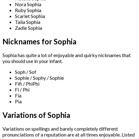
Nora Sophia
Ruby Sophia
Scarlet Sophia
Talia Sophia
Zadie Sophia
Nicknames for Sophia
Sophia has quite a lot of enjoyable and quirky nicknames that
you should use in your infant.
Soph / Sof
Sophie / Sophy / Sophie
Fifi / PhiPhi
Fi / Phi
Fia
Pia
Variations of Sophia
Variations on spellings and barely completely different
pronunciations of a reputation are at all times enjoyable. Listed