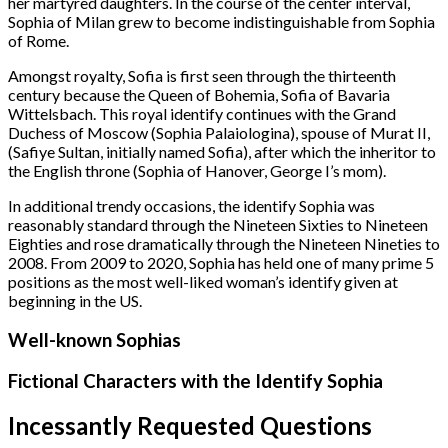
her martyred daughters. In the course of the center interval,
Sophia of Milan grew to become indistinguishable from Sophia
of Rome.
Amongst royalty, Sofia is first seen through the thirteenth
century because the Queen of Bohemia, Sofia of Bavaria
Wittelsbach. This royal identify continues with the Grand
Duchess of Moscow (Sophia Palaiologina), spouse of Murat II,
(Safiye Sultan, initially named Sofia), after which the inheritor to
the English throne (Sophia of Hanover, George I’s mom).
In additional trendy occasions, the identify Sophia was
reasonably standard through the Nineteen Sixties to Nineteen
Eighties and rose dramatically through the Nineteen Nineties to
2008. From 2009 to 2020, Sophia has held one of many prime 5
positions as the most well-liked woman’s identify given at
beginning in the US.
Well-known Sophias
Fictional Characters with the Identify Sophia
Incessantly Requested Questions