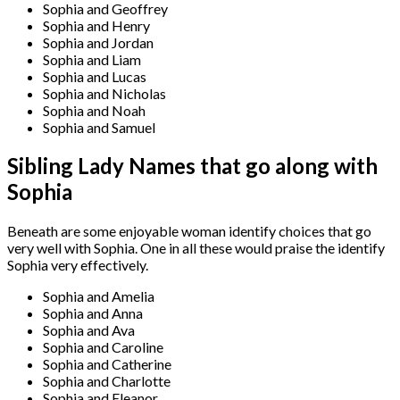
Sophia and Geoffrey
Sophia and Henry
Sophia and Jordan
Sophia and Liam
Sophia and Lucas
Sophia and Nicholas
Sophia and Noah
Sophia and Samuel
Sibling Lady Names that go along with
Sophia
Beneath are some enjoyable woman identify choices that go
very well with Sophia. One in all these would praise the identify
Sophia very effectively.
Sophia and Amelia
Sophia and Anna
Sophia and Ava
Sophia and Caroline
Sophia and Catherine
Sophia and Charlotte
Sophia and Eleanor