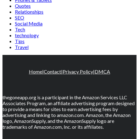
Quotes
Relationships
SEO
Social Media
Tech
technology
Tips
Travel
Home
|
Contact
|
Privacy Policy
|
DMCA
thegoneapp.org is a participant in the Amazon Services LLC
Associates Program, an affiliate advertising program designed
to provide a means for sites to earn advertising fees by
advertising and linking to amazon.com. Amazon, the Amazon
logo, AmazonSupply, and the AmazonSupply logo are
trademarks of Amazon.com, Inc. or its affiliates.