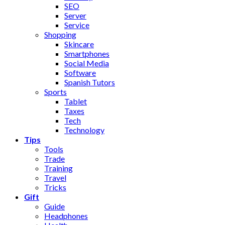
SEO
Server
Service
Shopping
Skincare
Smartphones
Social Media
Software
Spanish Tutors
Sports
Tablet
Taxes
Tech
Technology
Tips
Tools
Trade
Training
Travel
Tricks
Gift
Guide
Headphones