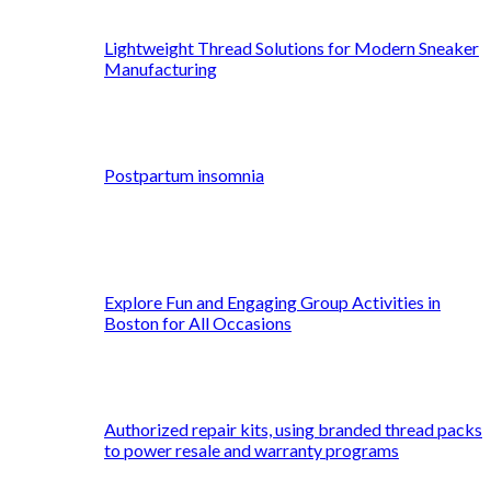
Lightweight Thread Solutions for Modern Sneaker
Manufacturing
Postpartum insomnia
Explore Fun and Engaging Group Activities in
Boston for All Occasions
Authorized repair kits, using branded thread packs
to power resale and warranty programs