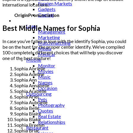
Foreign Markets
international locations.
Gadgets
Gaming
Origin
Pronunciation
Lifestyle
Loan
Best Middle Names for Sophia
Management
Marketing
In case you’ve fallen in love with the identify Sophia, you could
Matchmatching
be on the hunt for the proper center identify. We’ve compiled
Media
100 completely different choices that will help you discover
Medical
one of the best mixture!
Mobile
Monitor
Sophia Abrielle
Movies
Sophia Adeline
Music
Sophia Ann
Names
Sophia Annabelle
Occasion
Sophia Arabelle
Outsourcing
Sophia Ariel
Pets
Sophia Aubrielle
Photography
Sophia Belle
Quotes
Sophia Blaire
Real Estate
Sophia Blake
Relationships
Sophia Breelyn
Restaurant
Sophia Briar