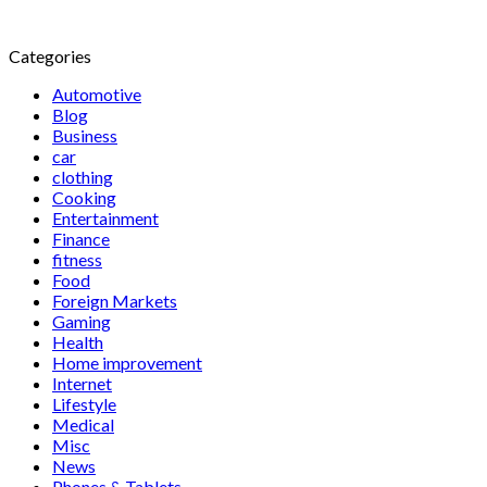
Categories
Automotive
Blog
Business
car
clothing
Cooking
Entertainment
Finance
fitness
Food
Foreign Markets
Gaming
Health
Home improvement
Internet
Lifestyle
Medical
Misc
News
Phones & Tablets