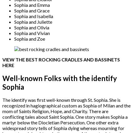
Sophia and Emma
Sophia and Grace
Sophia and Isabella
Sophia and Juliette
Sophia and Olivia
Sophia and Vivian
Sophia and Zoe
VIEW THE BEST ROCKING CRADLES AND BASSINETS
HERE
Well-known Folks with the identify
Sophia
The identify was first well-known through St. Sophia. She is
recognized in hagiographical custom as Sophia of Milan and the
mom of Saints Religion, Hope, and Charity. There are
conflicting tales about Saint Sophia. One story makes Sophia a
martyr below the Diocletian Persecution. One other extra
widespread story tells of Sophia dying whereas mourning for