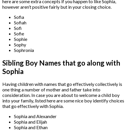
here are some extra concepts if you happen to like Sophia,
however aren’t positive fairly but in your closing choice.
Sofia
Sofiah
Sofi
Sofie
Sophie
Sophy
Sophronia
Sibling Boy Names that go along with
Sophia
Having children with names that go effectively collectively is
one thing a number of mother and father take into
consideration. In case you are about to welcome a child boy
into your family, listed here are some nice boy identify choices
that go effectively with Sophia.
Sophia and Alexander
Sophia and Elijah
Sophia and Ethan