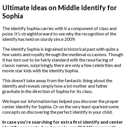
Ultimate Ideas on Middle Identify for
Sophia
The identify Sophia carries with it a component of class and
poise. It’s straightforward to see why the recognition of the
identify has held on sturdy since 2009.
The identify Sophia is ingrained in historical past with quite a
few saints and royalty through the medieval occasions. Though
it has turn out to be fairly standard with the resurfacing of
classic names, surprisingly there are only a few celebrities and
movie star kids with the identify Sophia.
This doesn’t take away from the fantastic thing about the
identify and reveals simply how a lot mother and father
gravitate in the direction of Sophia for its class.
We hope our information has helped you discover the proper
center identify for Sophia. Or on the very least sparked some
concepts on discovering the perfect identify in your child.
In case you’re searching for extra first identify and center