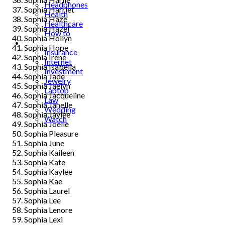
Headphones
Sophia Harriet
Health
Sophia Haze
Healthcare
Sophia Hazel
How to
Sophia Hollyn
Industrial
Sophia Hope
Insurance
Sophia Irene
Internet
Sophia Isabella
Investment
Sophia Jade
Jewelry
Sophia Jaelyn
Laptop
Sophia Jacqueline
Law
Sophia Janelle
Wedding
Sophia Jaylee
Watch
Sophia Joelle
Sophia Pleasure
Sophia June
Sophia Kaileen
Sophia Kate
Sophia Kaylee
Sophia Kae
Sophia Laurel
Sophia Lee
Sophia Lenore
Sophia Lexi