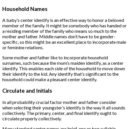
Household Names
A baby’s center identify is an effective way to honor a beloved
member of the family. It might be somebody who has handed or
a residing member of the family who means so much to the
mother and father. Middle names don’t have to be gender-
specific, so this might be an excellent place to incorporate male
or feminine relations.
Some mother and father like to incorporate household
surnames, such because the mom’s maiden identify, as a center
identify. This enables each side of the household to move down
their identify to the kid. Any identify that’s significant to the
household could make a pleasant center identify.
Circulate and Initials
In all probability crucial factor mother and father consider
when selecting their youngster’s identify is the way it all sounds
collectively. The primary, center, and final identify ought to
circulate properly collectively.
Many standard center names are brief, one or two syllable