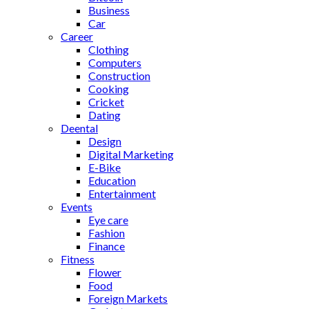
Business
Car
Career
Clothing
Computers
Construction
Cooking
Cricket
Dating
Deental
Design
Digital Marketing
E-Bike
Education
Entertainment
Events
Eye care
Fashion
Finance
Fitness
Flower
Food
Foreign Markets