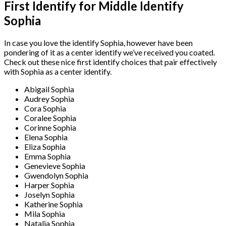
First Identify for Middle Identify
Sophia
In case you love the identify Sophia, however have been
pondering of it as a center identify we’ve received you coated.
Check out these nice first identify choices that pair effectively
with Sophia as a center identify.
Abigail Sophia
Audrey Sophia
Cora Sophia
Coralee Sophia
Corinne Sophia
Elena Sophia
Eliza Sophia
Emma Sophia
Genevieve Sophia
Gwendolyn Sophia
Harper Sophia
Joselyn Sophia
Katherine Sophia
Mila Sophia
Natalia Sophia