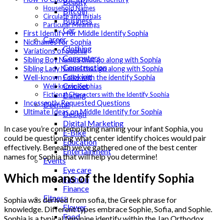
Beauty
Household Names
Bitcoin
Circulate and Initials
Business
Particular Meanings
Car
First Identify for Middle Identify Sophia
Career
Nicknames for Sophia
Clothing
Variations of Sophia
Computers
Sibling Boy Names that go along with Sophia
Construction
Sibling Lady Names that go along with Sophia
Cooking
Well-known Folks with the identify Sophia
Cricket
Well-known Sophias
Dating
Fictional Characters with the Identify Sophia
Incessantly Requested Questions
Deental
Ultimate Ideas on Middle Identify for Sophia
Design
Digital Marketing
In case you’re contemplating naming your infant Sophia, you
E-Bike
could be questioning what center identify choices would pair
Education
effectively. Beneath we’ve gathered one of the best center
Entertainment
names for Sophia that will help you determine!
Events
Eye care
Which means of the Identify Sophia
Fashion
Finance
Fitness
Sophia was derived from sofia, the Greek phrase for
Flower
knowledge. Different types embrace Sophie, Sofia, and Sophie.
Food
Sophia is a typical feminine identify within the Jap Orthodox