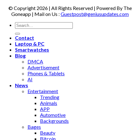
© Copyright 2026 | All Rights Reserved | Powered By The
Goneapp | Mail on Us :
Guestpost@geniusupdates.com
Contact
Laptop & PC
Smartwatches
Blog
DMCA
Advertisement
Phones & Tablets
AI
News
Entertainment
Trending
Animals
APP
Automotive
Backgrounds
Bages
Beauty
Bitcoin