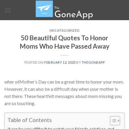
Skip
to
content
UNCATEGORIZED
50 Beautiful Quotes To Honor
Moms Who Have Passed Away
POSTED ON
FEBRUARY 12, 2023
BY
THEGONEAPP
wher otMother’s Day can be a great time to honor your mom.
However, it can also be a difficult day when your mother is
not there. These heartfelt messages about mom missing you
are so touching.
Table of Contents