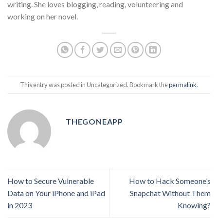
writing. She loves blogging, reading, volunteering and
working on her novel.
This entry was posted in Uncategorized. Bookmark the
permalink
.
THEGONEAPP
How to Secure Vulnerable
How to Hack Someone’s
Data on Your iPhone and iPad
Snapchat Without Them
in 2023
Knowing?