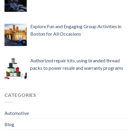
Explore Fun and Engaging Group Activities in
Boston for All Occasions
Authorized repair kits, using branded thread
packs to power resale and warranty programs
CATEGORIES
Automotive
Blog