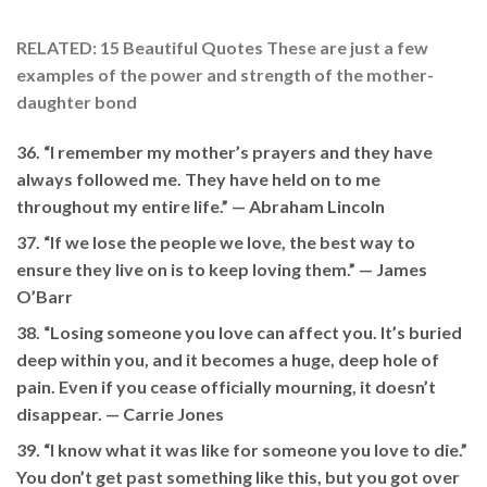
RELATED: 15 Beautiful Quotes These are just a few
examples of the power and strength of the mother-
daughter bond
36. “I remember my mother’s prayers and they have
always followed me. They have held on to me
throughout my entire life.” —
Abraham Lincoln
37. “If we lose the people we love, the best way to
ensure they live on is to keep loving them.” — James
O’Barr
38. “Losing someone you love can affect you. It’s buried
deep within you, and it becomes a huge, deep hole of
pain. Even if you cease officially mourning, it doesn’t
disappear. —
Carrie Jones
39. “I know what it was like for someone you love to die.”
You don’t get past something like this, but you got over