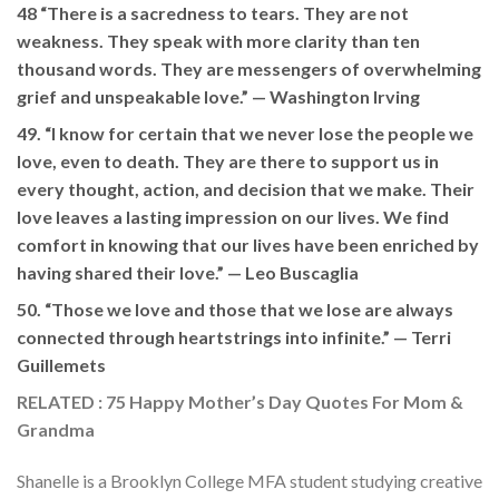
48 “There is a sacredness to tears. They are not
weakness. They speak with more clarity than ten
thousand words. They are messengers of overwhelming
grief and unspeakable love.” —
Washington Irving
49. “I know for certain that we never lose the people we
love, even to death. They are there to support us in
every thought, action, and decision that we make. Their
love leaves a lasting impression on our lives. We find
comfort in knowing that our lives have been enriched by
having shared their love.”
— Leo Buscaglia
50. “Those we love and those that we lose are always
connected through heartstrings into infinite.” —
Terri
Guillemets
RELATED : 75 Happy Mother’s Day Quotes For Mom &
Grandma
Shanelle is a Brooklyn College MFA student studying creative