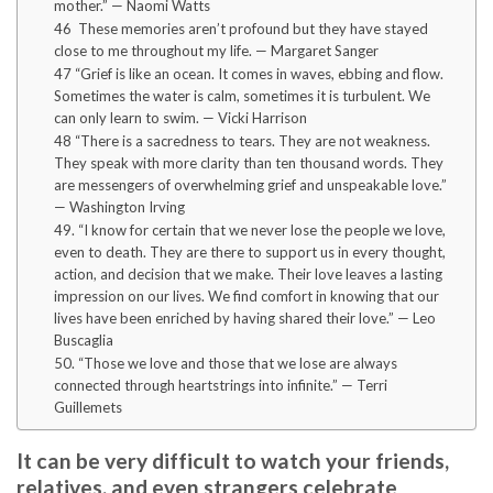
mother.” — Naomi Watts
46 These memories aren’t profound but they have stayed
close to me throughout my life. — Margaret Sanger
47 “Grief is like an ocean. It comes in waves, ebbing and flow.
Sometimes the water is calm, sometimes it is turbulent. We
can only learn to swim. — Vicki Harrison
48 “There is a sacredness to tears. They are not weakness.
They speak with more clarity than ten thousand words. They
are messengers of overwhelming grief and unspeakable love.”
— Washington Irving
49. “I know for certain that we never lose the people we love,
even to death. They are there to support us in every thought,
action, and decision that we make. Their love leaves a lasting
impression on our lives. We find comfort in knowing that our
lives have been enriched by having shared their love.” — Leo
Buscaglia
50. “Those we love and those that we lose are always
connected through heartstrings into infinite.” — Terri
Guillemets
It can be very difficult to watch your friends,
relatives, and even strangers celebrate