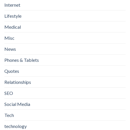
Internet
Lifestyle
Medical
Misc
News
Phones & Tablets
Quotes
Relationships
SEO
Social Media
Tech
technology