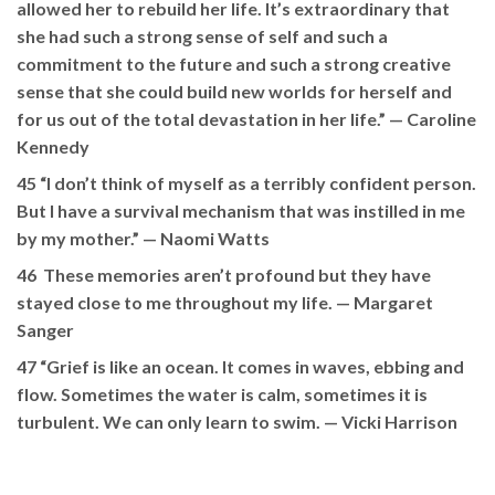
allowed her to rebuild her life. It’s extraordinary that
she had such a strong sense of self and such a
commitment to the future and such a strong creative
sense that she could build new worlds for herself and
for us out of the total devastation in her life.” —
Caroline
Kennedy
45 “I don’t think of myself as a terribly confident person.
But I have a survival mechanism that was instilled in me
by my mother.”
— Naomi Watts
46 These memories aren’t profound but they have
stayed close to me throughout my life. —
Margaret
Sanger
47 “Grief is like an ocean. It comes in waves, ebbing and
flow. Sometimes the water is calm, sometimes it is
turbulent. We can only learn to swim. —
Vicki Harrison