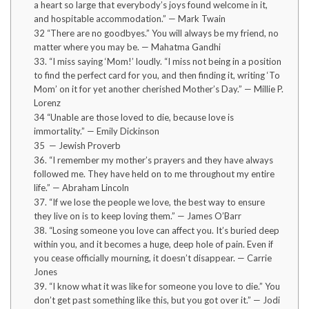
a heart so large that everybody’s joys found welcome in it,
and hospitable accommodation.” — Mark Twain
32 “There are no goodbyes.” You will always be my friend, no
matter where you may be. — Mahatma Gandhi
33. “I miss saying ‘Mom!’ loudly. “I miss not being in a position
to find the perfect card for you, and then finding it, writing ‘To
Mom’ on it for yet another cherished Mother’s Day.” — Millie P.
Lorenz
34 “Unable are those loved to die, because love is
immortality.” — Emily Dickinson
35 — Jewish Proverb
36. “I remember my mother’s prayers and they have always
followed me. They have held on to me throughout my entire
life.” — Abraham Lincoln
37. “If we lose the people we love, the best way to ensure
they live on is to keep loving them.” — James O’Barr
38. “Losing someone you love can affect you. It’s buried deep
within you, and it becomes a huge, deep hole of pain. Even if
you cease officially mourning, it doesn’t disappear. — Carrie
Jones
39. “I know what it was like for someone you love to die.” You
don’t get past something like this, but you got over it.” — Jodi