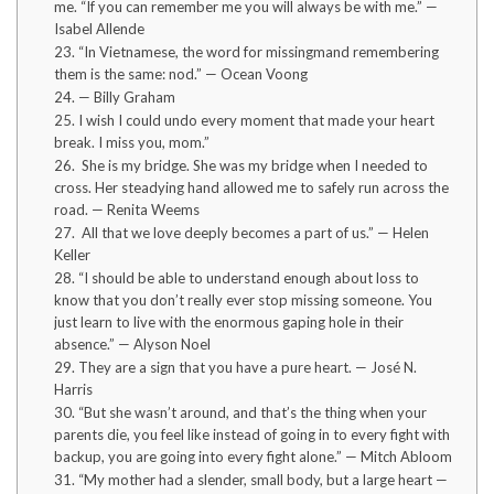
me. “If you can remember me you will always be with me.” —
Isabel Allende
23. “In Vietnamese, the word for missingmand remembering
them is the same: nod.” — Ocean Voong
24. — Billy Graham
25. I wish I could undo every moment that made your heart
break. I miss you, mom.”
26. She is my bridge. She was my bridge when I needed to
cross. Her steadying hand allowed me to safely run across the
road. — Renita Weems
27. All that we love deeply becomes a part of us.” — Helen
Keller
28. “I should be able to understand enough about loss to
know that you don’t really ever stop missing someone. You
just learn to live with the enormous gaping hole in their
absence.” — Alyson Noel
29. They are a sign that you have a pure heart. — José N.
Harris
30. “But she wasn’t around, and that’s the thing when your
parents die, you feel like instead of going in to every fight with
backup, you are going into every fight alone.” — Mitch Abloom
31. “My mother had a slender, small body, but a large heart —