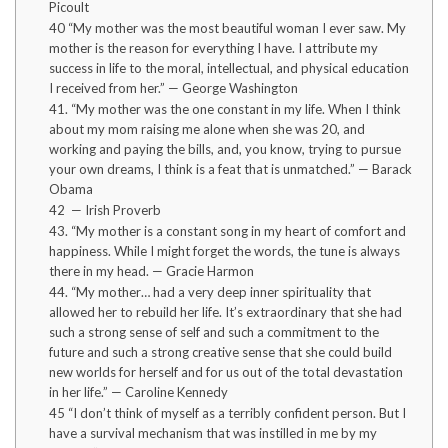
Picoult
40 “My mother was the most beautiful woman I ever saw. My
mother is the reason for everything I have. I attribute my
success in life to the moral, intellectual, and physical education
I received from her.” — George Washington
41. “My mother was the one constant in my life. When I think
about my mom raising me alone when she was 20, and
working and paying the bills, and, you know, trying to pursue
your own dreams, I think is a feat that is unmatched.” — Barack
Obama
42 — Irish Proverb
43. “My mother is a constant song in my heart of comfort and
happiness. While I might forget the words, the tune is always
there in my head. — Gracie Harmon
44. “My mother… had a very deep inner spirituality that
allowed her to rebuild her life. It’s extraordinary that she had
such a strong sense of self and such a commitment to the
future and such a strong creative sense that she could build
new worlds for herself and for us out of the total devastation
in her life.” — Caroline Kennedy
45 “I don’t think of myself as a terribly confident person. But I
have a survival mechanism that was instilled in me by my