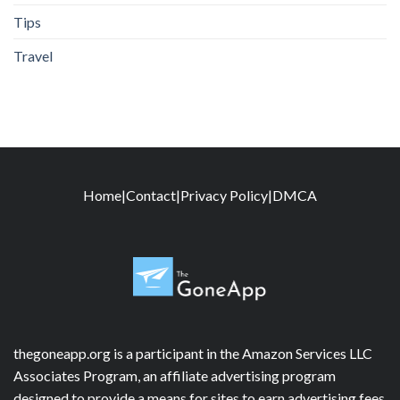
Tips
Travel
Home
|
Contact
|
Privacy Policy
|
DMCA
thegoneapp.org is a participant in the Amazon Services LLC
Associates Program, an affiliate advertising program
designed to provide a means for sites to earn advertising fees