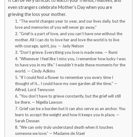
It can be very difficult to watch your friends, relatives, and
even strangers celebrate Mother’s Day when you are
grieving the loss your mother.
1. “The world changes year to year, and our lives daily, but the
love and memories of you will never go away.”
2. “Grief is a part of love, and you can’t have one without the
mother. All I can do to love her and love the world is to live
with courage, spirit, joy. — Jady Nelson
3. “Don’t grieve. Everything you lose is made new. — Rumi
4. “Whenever I feel like I miss you, I remember how lucky I was
to have you in my life.” I wouldn’t trade these moments for the
world. — Cindy Adkins
5. “If I could find a flower to remember you every time I
thought of it… I could have my own garden all the time.” —
Alfred, Lord Tennyson
6. “You don’t have to grieve constantly, but the grief will still
be there. — Nigella Lawson
7. Grief can be a burden but it can also serve as an anchor. You
learn to accept the weight and how it keeps you in place. —
Sarah Desean
8. “We can only truly understand death when it touches
someone we love.” — Madame de Stael