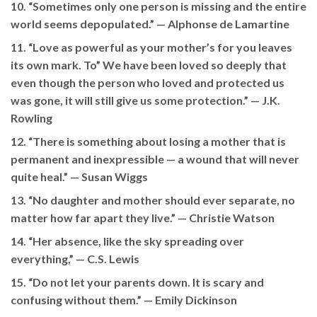
10. “Sometimes only one person is missing and the entire
world seems depopulated.” —
Alphonse de Lamartine
11. “Love as powerful as your mother’s for you leaves
its own mark. To” We have been loved so deeply that
even though the person who loved and protected us
was gone, it will still give us some protection.” — J.K.
Rowling
12. “There is something about losing a mother that is
permanent and inexpressible — a wound that will never
quite heal.” —
Susan Wiggs
13. “No daughter and mother should ever separate, no
matter how far apart they live.” —
Christie Watson
14. “Her absence, like the sky spreading over
everything,” —
C.S. Lewis
15. “Do not let your parents down. It is scary and
confusing without them.” —
Emily Dickinson