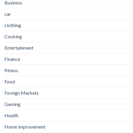
Business
car
clothing
Cooking
Entertainment
Finance
fitness
Food
Foreign Markets
Gaming
Health
Home improvement