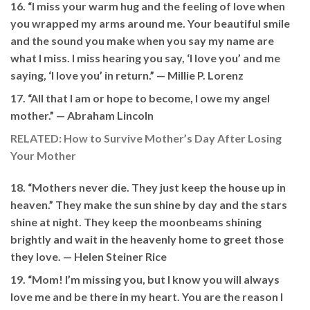
16. “I miss your warm hug and the feeling of love when
you wrapped my arms around me. Your beautiful smile
and the sound you make when you say my name are
what I miss. I miss hearing you say, ‘I love you’ and me
saying, ‘I love you’ in return.” —
Millie P. Lorenz
17. “All that I am or hope to become, I owe my angel
mother.” —
Abraham Lincoln
RELATED: How to Survive Mother’s Day After Losing
Your Mother
18. “Mothers never die. They just keep the house up in
heaven.” They make the sun shine by day and the stars
shine at night. They keep the moonbeams shining
brightly and wait in the heavenly home to greet those
they love. —
Helen Steiner Rice
19. “Mom! I’m missing you, but I know you will always
love me and be there in my heart. You are the reason I