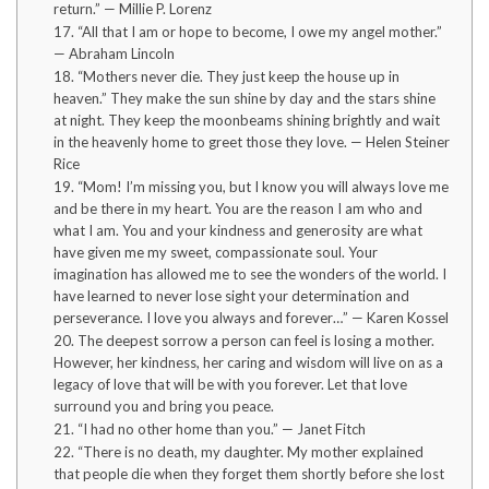
return.” — Millie P. Lorenz
17. “All that I am or hope to become, I owe my angel mother.”
— Abraham Lincoln
18. “Mothers never die. They just keep the house up in
heaven.” They make the sun shine by day and the stars shine
at night. They keep the moonbeams shining brightly and wait
in the heavenly home to greet those they love. — Helen Steiner
Rice
19. “Mom! I’m missing you, but I know you will always love me
and be there in my heart. You are the reason I am who and
what I am. You and your kindness and generosity are what
have given me my sweet, compassionate soul. Your
imagination has allowed me to see the wonders of the world. I
have learned to never lose sight your determination and
perseverance. I love you always and forever…” — Karen Kossel
20. The deepest sorrow a person can feel is losing a mother.
However, her kindness, her caring and wisdom will live on as a
legacy of love that will be with you forever. Let that love
surround you and bring you peace.
21. “I had no other home than you.” — Janet Fitch
22. “There is no death, my daughter. My mother explained
that people die when they forget them shortly before she lost