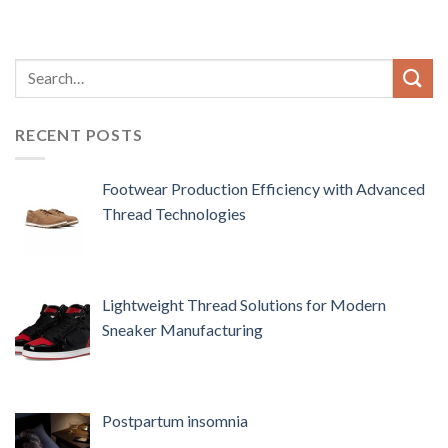
RECENT POSTS
Footwear Production Efficiency with Advanced
Thread Technologies
Lightweight Thread Solutions for Modern
Sneaker Manufacturing
Postpartum insomnia