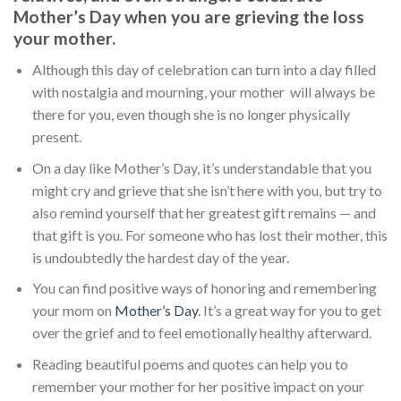
Mother’s Day when you are grieving the loss
your mother.
Although this day of celebration can turn into a day filled
with nostalgia and mourning, your mother will always be
there for you, even though she is no longer physically
present.
On a day like Mother’s Day, it’s understandable that you
might cry and grieve that she isn’t here with you, but try to
also remind yourself that her greatest gift remains — and
that gift is you. For someone who has lost their mother, this
is undoubtedly the hardest day of the year.
You can find positive ways of honoring and remembering
your mom on
Mother’s Day
. It’s a great way for you to get
over the grief and to feel emotionally healthy afterward.
Reading beautiful poems and quotes can help you to
remember your mother for her positive impact on your