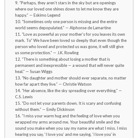
9. “Perhaps, they aren’t stars in the sky but are openings
where our loved one shines down to let me know they are
happy.” — Eskimo Legend
10. “Sometimes only one person is missing and the entire
world seems depopulated.” — Alphonse de Lamartine
11. “Love as powerful as your mother’s for you leaves its own
mark. To” We have been loved so deeply that even though the
person who loved and protected us was gone, it will still give
us some protection.” — J.K. Rowling
12. “There is something about losing a mother that is
permanent and inexpressible — a wound that will never quite
heal.” — Susan Wiggs
13. “No daughter and mother should ever separate, no matter
how far apart they live.” — Christie Watson
14. “Her absence, like the sky spreading over everything,” —
C.S. Lewis
15. “Do not let your parents down. It is scary and confusing
without them.” — Emily Dickinson
16. “I miss your warm hug and the feeling of love when you
wrapped my arms around me. Your beautiful smile and the
sound you make when you say my name are what I miss. I miss
hearing you say, ‘I love you’ and me saying, ‘I love you’ in