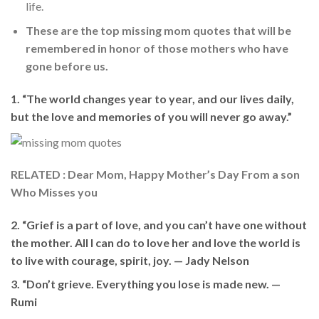
life.
These are the top missing mom quotes that will be
remembered in honor of those mothers who have
gone before us.
1. “The world changes year to year, and our lives daily,
but the love and memories of you will never go away.”
RELATED : Dear Mom, Happy Mother’s Day From a son
Who Misses you
2. “Grief is a part of love, and you can’t have one without
the mother. All I can do to love her and love the world is
to live with courage, spirit, joy. —
Jady Nelson
3. “Don’t grieve. Everything you lose is made new. —
Rumi