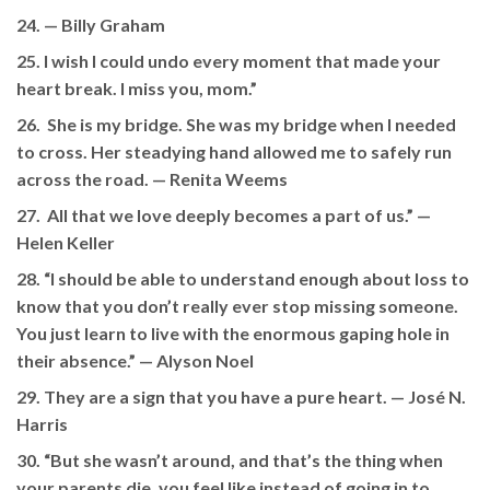
24. —
Billy Graham
25. I wish I could undo every moment that made your
heart break. I miss you, mom.”
26. She is my bridge. She was my bridge when I needed
to cross. Her steadying hand allowed me to safely run
across the road.
— Renita Weems
27. All that we love deeply becomes a part of us.” —
Helen Keller
28. “I should be able to understand enough about loss to
know that you don’t really ever stop missing someone.
You just learn to live with the enormous gaping hole in
their absence.” — Alyson Noel
29. They are a sign that you have a pure heart. — José N.
Harris
30. “But she wasn’t around, and that’s the thing when
your parents die, you feel like instead of going in to