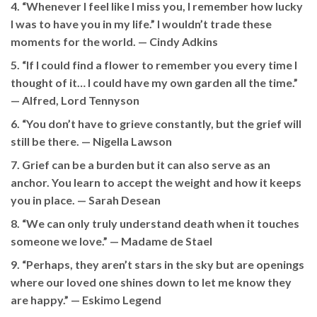
4. “Whenever I feel like I miss you, I remember how lucky
I was to have you in my life.” I wouldn’t trade these
moments for the world. —
Cindy Adkins
5. “If I could find a flower to remember you every time I
thought of it… I could have my own garden all the time.”
— Alfred, Lord Tennyson
6. “You don’t have to grieve constantly, but the grief will
still be there. —
Nigella Lawson
7. Grief can be a burden but it can also serve as an
anchor. You learn to accept the weight and how it keeps
you in place. —
Sarah Desean
8. “We can only truly understand death when it touches
someone we love.” —
Madame de Stael
9. “Perhaps, they aren’t stars in the sky but are openings
where our loved one shines down to let me know they
are happy.” —
Eskimo Legend