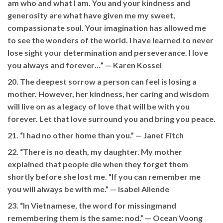
am who and what I am. You and your kindness and
generosity are what have given me my sweet,
compassionate soul. Your imagination has allowed me
to see the wonders of the world. I have learned to never
lose sight your determination and perseverance. I love
you always and forever…” —
Karen Kossel
20. The deepest sorrow a person can feel is losing a
mother. However, her kindness, her caring and wisdom
will live on as a legacy of love that will be with you
forever. Let that love surround you and bring you peace.
21. “I had no other home than you.” —
Janet Fitch
22. “There is no death, my daughter. My mother
explained that people die when they forget them
shortly before she lost me. “If you can remember me
you will always be with me.” —
Isabel Allende
23. “In Vietnamese, the word for missingmand
remembering them is the same: nod.” — Ocean Voong