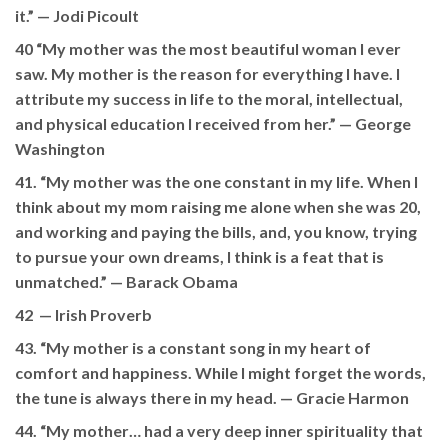
it.” —
Jodi Picoult
40 “My mother was the most beautiful woman I ever
saw. My mother is the reason for everything I have. I
attribute my success in life to the moral, intellectual,
and physical education I received from her.” —
George
Washington
41. “My mother was the one constant in my life. When I
think about my mom raising me alone when she was 20,
and working and paying the bills, and, you know, trying
to pursue your own dreams, I think is a feat that is
unmatched.” —
Barack Obama
42 —
Irish Proverb
43. “My mother is a constant song in my heart of
comfort and happiness. While I might forget the words,
the tune is always there in my head. —
Gracie Harmon
44. “My mother… had a very deep inner spirituality that