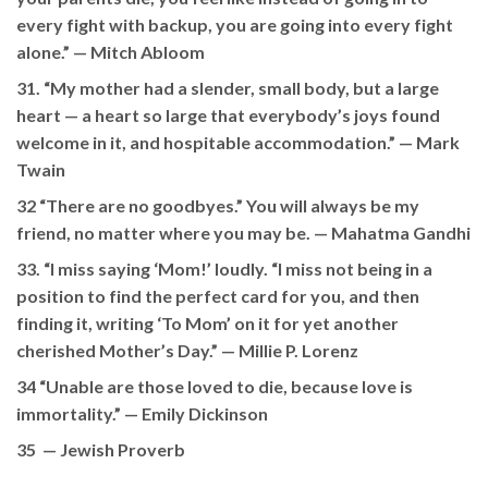
every fight with backup, you are going into every fight
alone.” —
Mitch Abloom
31. “My mother had a slender, small body, but a large
heart — a heart so large that everybody’s joys found
welcome in it, and hospitable accommodation.” —
Mark
Twain
32 “There are no goodbyes.” You will always be my
friend, no matter where you may be. —
Mahatma Gandhi
33. “I miss saying ‘Mom!’ loudly. “I miss not being in a
position to find the perfect card for you, and then
finding it, writing ‘To Mom’ on it for yet another
cherished Mother’s Day.” —
Millie P. Lorenz
34 “Unable are those loved to die, because love is
immortality.” —
Emily Dickinson
35 —
Jewish Proverb