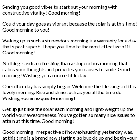
Sending you good vibes to start out your morning with
constructive vitality! Good morning!
Could your day goes as vibrant because the solar is at this time!
Good morning to you!
Waking up in such a stupendous morning is a warranty for a day
that’s past superb. I hope you’ll make the most effective of it.
Good morning!
Nothing is extra refreshing than a stupendous morning that
calms your thoughts and provides you causes to smile. Good
morning! Wishing you an incredible day.
One other day has simply began. Welcome the blessings of this
lovely morning. Rise and shine such as you all the time do.
Wishing you an exquisite morning!
Get up just like the solar each morning and light-weight up the
world your awesomeness. You’ve gotten so many nice issues to
attain at this time. Good morning!
Good morning, irrespective of how exhausting yesterday was,
at this time is a brand new starting, so buckle up and begin your