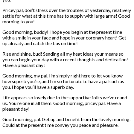
Pricey pal, don’t stress over the troubles of yesterday, relatively
settle for what at this time has to supply with large arms! Good
morning to you!
Good morning, buddy! I hope you begin at the present time
with a smile in your face and hope in your coronary heart! Get
up already and catch the bus on time!
Rise and shine, bud! Sending all my heat ideas your means so
you can begin your day with a recent thoughts and dedication!
Have a pleasant day!
Good morning, my pal. I’m simply right here to let you know
how superb you’re, and I’m so fortunate to have a pal such as
you. I hope you’ll have a superb day.
Life appears so lovely due to the supportive folks we’ve round
us. You’re one in all them. Good morning, pricey pal. Have a
pleasant day!
Good morning, pal. Get up and benefit from the lovely morning.
Could at the present time convey you peace and pleasure.