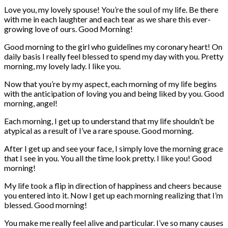
Love you, my lovely spouse! You’re the soul of my life. Be there
with me in each laughter and each tear as we share this ever-
growing love of ours. Good Morning!
Good morning to the girl who guidelines my coronary heart! On
daily basis I really feel blessed to spend my day with you. Pretty
morning, my lovely lady. I like you.
Now that you’re by my aspect, each morning of my life begins
with the anticipation of loving you and being liked by you. Good
morning, angel!
Each morning, I get up to understand that my life shouldn’t be
atypical as a result of I’ve a rare spouse. Good morning.
After I get up and see your face, I simply love the morning grace
that I see in you. You all the time look pretty. I like you! Good
morning!
My life took a flip in direction of happiness and cheers because
you entered into it. Now I get up each morning realizing that I’m
blessed. Good morning!
You make me really feel alive and particular. I’ve so many causes