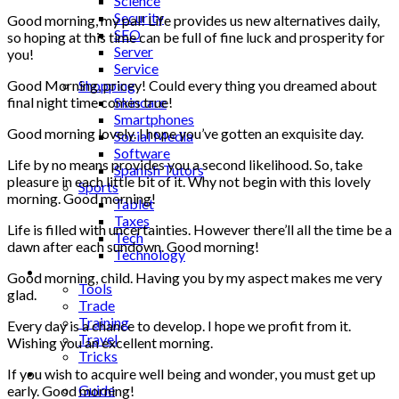
Science
Security
Good morning, my pal! Life provides us new alternatives daily,
SEO
so hoping at this time can be full of fine luck and prosperity for
Server
you!
Service
Shopping
Good Morning, pricey! Could every thing you dreamed about
Skincare
final night time comes true!
Smartphones
Good morning lovely. I hope you’ve gotten an exquisite day.
Social Media
Software
Life by no means provides you a second likelihood. So, take
Spanish Tutors
pleasure in each little bit of it. Why not begin with this lovely
Sports
morning. Good morning!
Tablet
Taxes
Life is filled with uncertainties. However there’ll all the time be a
Tech
dawn after each sundown. Good morning!
Technology
Tips
Good morning, child. Having you by my aspect makes me very
Tools
glad.
Trade
Training
Every day is a chance to develop. I hope we profit from it.
Travel
Wishing you an excellent morning.
Tricks
Gift
If you wish to acquire well being and wonder, you must get up
Guide
early. Good morning!