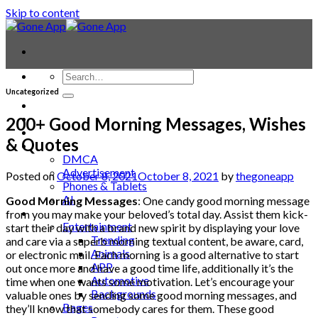
Skip to content
Uncategorized
Contact
Laptop & PC
200+ Good Morning Messages, Wishes
Smartwatches
& Quotes
Blog
DMCA
Advertisement
Posted on
October 8, 2021
October 8, 2021
by
thegoneapp
Phones & Tablets
AI
Good Morning Messages
: One candy good morning message
News
from you may make your beloved’s total day. Assist them kick-
Entertainment
start their day with a brand new spirit by displaying your love
Trending
and care via a superb morning textual content, be aware, card,
Animals
or electronic mail. Each morning is a good alternative to start
APP
out once more and have a good time life, additionally it’s the
Automotive
time when one wants some motivation. Let’s encourage your
Backgrounds
valuable ones by sending some good morning messages, and
Bages
they’ll know that somebody cares for them. These good