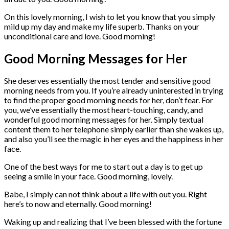
On this lovely morning, I wish to let you know that you simply
mild up my day and make my life superb. Thanks on your
unconditional care and love. Good morning!
Good Morning Messages for Her
She deserves essentially the most tender and sensitive good
morning needs from you. If you’re already uninterested in trying
to find the proper good morning needs for her, don’t fear. For
you, we’ve essentially the most heart-touching, candy, and
wonderful good morning messages for her. Simply textual
content them to her telephone simply earlier than she wakes up,
and also you’ll see the magic in her eyes and the happiness in her
face.
One of the best ways for me to start out a day is to get up
seeing a smile in your face. Good morning, lovely.
Babe, I simply can not think about a life with out you. Right
here’s to now and eternally. Good morning!
Waking up and realizing that I’ve been blessed with the fortune