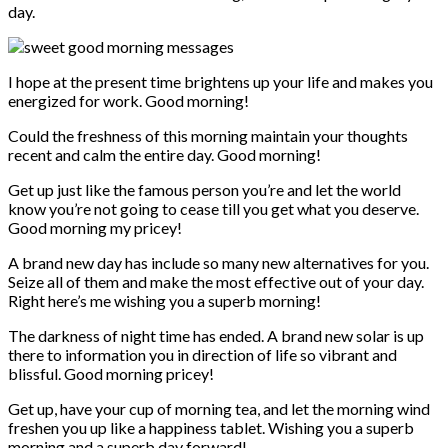
day.
I hope at the present time brightens up your life and makes you
energized for work. Good morning!
Could the freshness of this morning maintain your thoughts
recent and calm the entire day. Good morning!
Get up just like the famous person you’re and let the world
know you’re not going to cease till you get what you deserve.
Good morning my pricey!
A brand new day has include so many new alternatives for you.
Seize all of them and make the most effective out of your day.
Right here’s me wishing you a superb morning!
The darkness of night time has ended. A brand new solar is up
there to information you in direction of life so vibrant and
blissful. Good morning pricey!
Get up, have your cup of morning tea, and let the morning wind
freshen you up like a happiness tablet. Wishing you a superb
morning and a superb day forward!