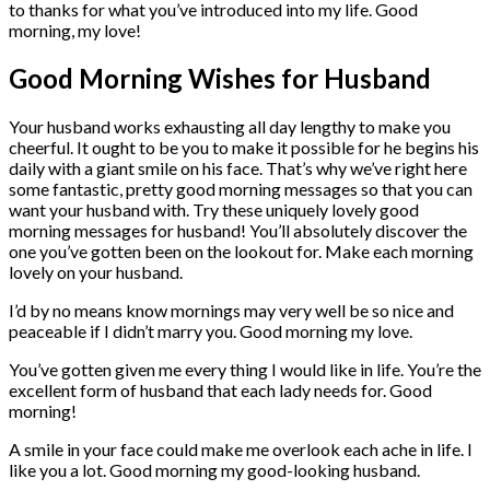
to thanks for what you’ve introduced into my life. Good
morning, my love!
Good Morning Wishes for Husband
Your husband works exhausting all day lengthy to make you
cheerful. It ought to be you to make it possible for he begins his
daily with a giant smile on his face. That’s why we’ve right here
some fantastic, pretty good morning messages so that you can
want your husband with. Try these uniquely lovely good
morning messages for husband! You’ll absolutely discover the
one you’ve gotten been on the lookout for. Make each morning
lovely on your husband.
I’d by no means know mornings may very well be so nice and
peaceable if I didn’t marry you. Good morning my love.
You’ve gotten given me every thing I would like in life. You’re the
excellent form of husband that each lady needs for. Good
morning!
A smile in your face could make me overlook each ache in life. I
like you a lot. Good morning my good-looking husband.