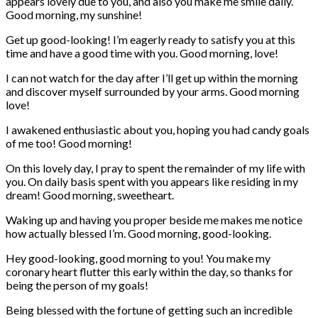
appears lovely due to you, and also you make me smile daily.
Good morning, my sunshine!
Get up good-looking! I’m eagerly ready to satisfy you at this
time and have a good time with you. Good morning, love!
I can not watch for the day after I’ll get up within the morning
and discover myself surrounded by your arms. Good morning
love!
I awakened enthusiastic about you, hoping you had candy goals
of me too! Good morning!
On this lovely day, I pray to spent the remainder of my life with
you. On daily basis spent with you appears like residing in my
dream! Good morning, sweetheart.
Waking up and having you proper beside me makes me notice
how actually blessed I’m. Good morning, good-looking.
Hey good-looking, good morning to you! You make my
coronary heart flutter this early within the day, so thanks for
being the person of my goals!
Being blessed with the fortune of getting such an incredible