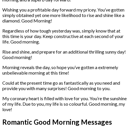
Wishing you a profitable day forward my pricey. You’ve gotten
simply obtained yet one more likelihood to rise and shine like a
diamond. Good Morning!
Regardless of how tough yesterday was, simply know that at
this time is your day. Keep constructive at each second of your
life. Good morning.
Rise and shine, and prepare for an additional thrilling sunny day!
Good morning!
Morning reveals the day, so hope you’ve gotten a extremely
unbelievable morning at this time!
Could at the present time go as fantastically as you need and
provide you with many surprises! Good morning to you.
My coronary heart is filled with love for you. You’re the sunshine
of my life. Due to you, my life is so colourful. Good morning, my
love!
Romantic Good Morning Messages