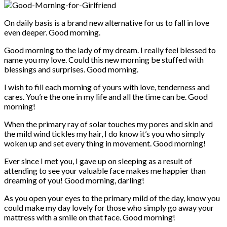
On daily basis is a brand new alternative for us to fall in love
even deeper. Good morning.
Good morning to the lady of my dream. I really feel blessed to
name you my love. Could this new morning be stuffed with
blessings and surprises. Good morning.
I wish to fill each morning of yours with love, tenderness and
cares. You’re the one in my life and all the time can be. Good
morning!
When the primary ray of solar touches my pores and skin and
the mild wind tickles my hair, I do know it’s you who simply
woken up and set every thing in movement. Good morning!
Ever since I met you, I gave up on sleeping as a result of
attending to see your valuable face makes me happier than
dreaming of you! Good morning, darling!
As you open your eyes to the primary mild of the day, know you
could make my day lovely for those who simply go away your
mattress with a smile on that face. Good morning!