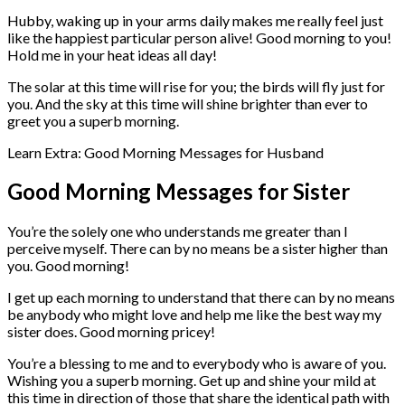
Hubby, waking up in your arms daily makes me really feel just
like the happiest particular person alive! Good morning to you!
Hold me in your heat ideas all day!
The solar at this time will rise for you; the birds will fly just for
you. And the sky at this time will shine brighter than ever to
greet you a superb morning.
Learn Extra: Good Morning Messages for Husband
Good Morning Messages for Sister
You’re the solely one who understands me greater than I
perceive myself. There can by no means be a sister higher than
you. Good morning!
I get up each morning to understand that there can by no means
be anybody who might love and help me like the best way my
sister does. Good morning pricey!
You’re a blessing to me and to everybody who is aware of you.
Wishing you a superb morning. Get up and shine your mild at
this time in direction of those that share the identical path with