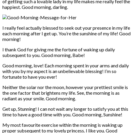
of getting such a lovable lady in my life makes me really feel the
happiest. Good morning, darling.
I really feel actually blessed to seek out your presence in my life
each morning after I get up. You’re the sunshine of my life! Good
morning!
I thank God for giving me the fortune of waking up daily
subsequent to you. Good morning, Babe!
Good morning, love! Each morning spent in your arms and daily
with you by my aspect is an unbelievable blessing! I’m so
fortunate to have you ever!
Neither the solar nor the moon, however your prettiest smile is
the one factor that brightens my life. See, the morning is as
radiant as your smile. Good morning.
Get up, Stunning! I can not wait any longer to satisfy you at this
time to have a good time with you. Good morning, Sunshine!
My most favourite exercise within the morning is waking up
proper subsequent to my lovely princess. I like you. Good