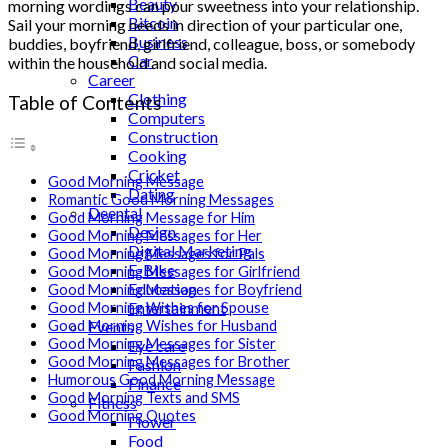
Beauty
morning wordings can pour sweetness into your relationship.
Bitcoin
Sail your morning needs in direction of your particular one,
Business
buddies, boyfriend, girlfriend, colleague, boss, or somebody
Car
within the household and social media.
Career
Clothing
Table of Contents
Computers
Construction
Cooking
Cricket
Good Morning Message
Dating
Romantic Good Morning Messages
Deental
Good Morning Message for Him
Design
Good Morning Messages for Her
Digital Marketing
Good Morning Messages for Pals
E-Bike
Good Morning Messages for Girlfriend
Education
Good Morning Messages for Boyfriend
Entertainment
Good Morning Wishes for Spouse
Events
Good Morning Wishes for Husband
Good Morning Messages for Sister
Eye care
Good Morning Messages for Brother
Fashion
Humorous Good Morning Message
Finance
Good Morning Texts and SMS
Fitness
Good Morning Quotes
Flower
Food