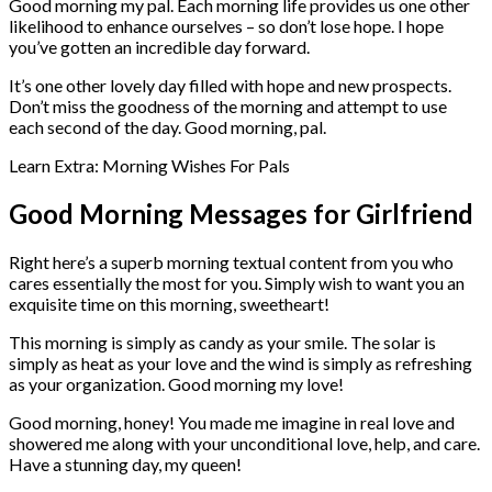
Good morning my pal. Each morning life provides us one other
likelihood to enhance ourselves – so don’t lose hope. I hope
you’ve gotten an incredible day forward.
It’s one other lovely day filled with hope and new prospects.
Don’t miss the goodness of the morning and attempt to use
each second of the day. Good morning, pal.
Learn Extra: Morning Wishes For Pals
Good Morning Messages for Girlfriend
Right here’s a superb morning textual content from you who
cares essentially the most for you. Simply wish to want you an
exquisite time on this morning, sweetheart!
This morning is simply as candy as your smile. The solar is
simply as heat as your love and the wind is simply as refreshing
as your organization. Good morning my love!
Good morning, honey! You made me imagine in real love and
showered me along with your unconditional love, help, and care.
Have a stunning day, my queen!