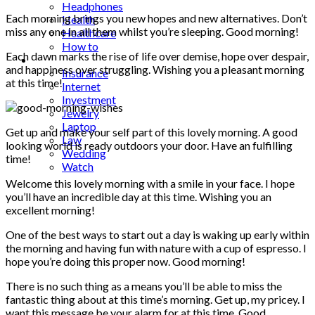
Headphones
Each morning brings you new hopes and new alternatives. Don’t
Health
miss any one in all them whilst you’re sleeping. Good morning!
Healthcare
How to
Each dawn marks the rise of life over demise, hope over despair,
Industrial
and happiness over struggling. Wishing you a pleasant morning
Insurance
at this time!
Internet
Investment
Jewelry
Laptop
Get up and make your self part of this lovely morning. A good
Law
looking world is ready outdoors your door. Have an fulfilling
Wedding
time!
Watch
Welcome this lovely morning with a smile in your face. I hope
you’ll have an incredible day at this time. Wishing you an
excellent morning!
One of the best ways to start out a day is waking up early within
the morning and having fun with nature with a cup of espresso. I
hope you’re doing this proper now. Good morning!
There is no such thing as a means you’ll be able to miss the
fantastic thing about at this time’s morning. Get up, my pricey. I
want this message be your alarm for at this time. Good