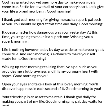
God has granted you yet one more day to make your goals
come true. Settle for it with all of your coronary heart. Let’s give
your life a brand new begin. Good morning!
I thank god each morning for giving me such a superb pal such
as you. You should be glad at this time and daily. Good morning!
It doesn’t matter how dangerous was your yesterday. At this
time, you’re going to make it a superb one. Wishing you a
superb morning!
Life is nothing however a day by day wrestle to make your goals
come true. And each morning is a chance to make your self
ready for it. Good morning!
Waking up each morning realizing that I’ve a pal such as you
provides me a lot braveness and fills my coronary heart with
hopes. Good morning to you!
Open your eyes and take a look at this lovely morning. You’ll
discover happiness in each second of it. Good morning to you!
Your friendship is an asset to maintain. I thank god daily for
making you part of my life. Good morning my pal. day waits for
you!