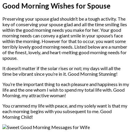
Good Morning Wishes for Spouse
Preserving your spouse glad shouldn’t be a tough activity. The
key of conserving your spouse glad and all the time smiling lies
within the good morning needs you make for her. Your good
morning needs can convey a giant smile in your spouse’s face
within the morning. However for that to occur, you want some
terribly lovely good morning needs. Listed below are a number
of the finest, lovely, and heart-melting good morning needs for
spouse.
It doesn’t matter if the solar rises or not; my days will all the
time be vibrant since you’re in it. Good Morning Stunning!
You’re the important thing to each pleasure and happiness in my
life and the one whom I wish to spend my total life with. Good
Morning, my attractive woman!
You crammed my life with peace, and my solely want is that my
each morning begins with you subsequent to me. Good
Morning Child!