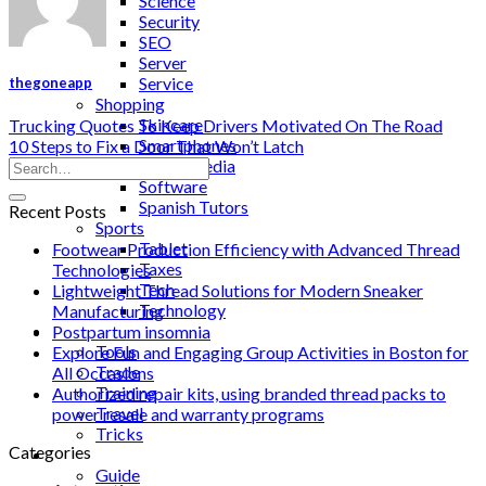
Science
Security
SEO
Server
Service
thegoneapp
Shopping
Skincare
Trucking Quotes To Keep Drivers Motivated On The Road
Smartphones
10 Steps to Fix a Door That Won’t Latch
Social Media
Software
Spanish Tutors
Recent Posts
Sports
Tablet
Footwear Production Efficiency with Advanced Thread
Taxes
Technologies
Tech
Lightweight Thread Solutions for Modern Sneaker
Technology
Manufacturing
Tips
Postpartum insomnia
Tools
Explore Fun and Engaging Group Activities in Boston for
Trade
All Occasions
Training
Authorized repair kits, using branded thread packs to
Travel
power resale and warranty programs
Tricks
Categories
Gift
Guide