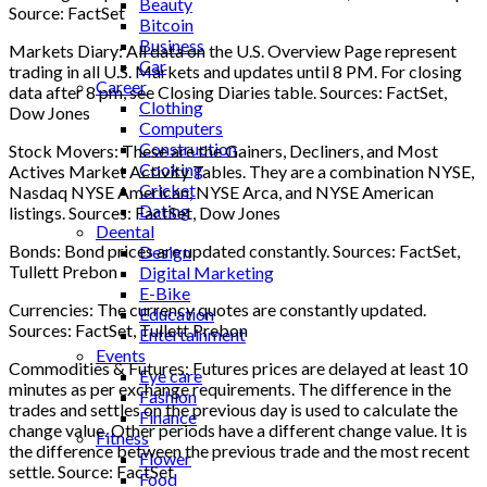
Beauty
Source: FactSet
Bitcoin
Business
Markets Diary: All data on the U.S. Overview Page represent
Car
trading in all U.S. Markets and updates until 8 PM. For closing
Career
data after 8 pm, see Closing Diaries table. Sources: FactSet,
Clothing
Dow Jones
Computers
Construction
Stock Movers: These are the Gainers, Decliners, and Most
Cooking
Actives Market Activity Tables. They are a combination NYSE,
Cricket
Nasdaq NYSE American, NYSE Arca, and NYSE American
Dating
listings. Sources: FactSet, Dow Jones
Deental
Bonds: Bond prices are updated constantly. Sources: FactSet,
Design
Tullett Prebon
Digital Marketing
E-Bike
Currencies: The currency quotes are constantly updated.
Education
Sources: FactSet, Tullett Prebon
Entertainment
Events
Commodities & Futures: Futures prices are delayed at least 10
Eye care
minutes as per exchange requirements. The difference in the
Fashion
trades and settles on the previous day is used to calculate the
Finance
change value. Other periods have a different change value. It is
Fitness
the difference between the previous trade and the most recent
Flower
settle. Source: FactSet
Food