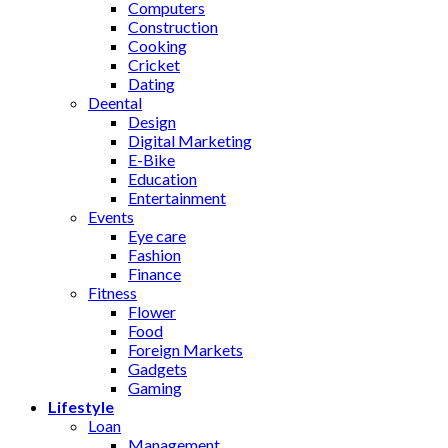
Computers
Construction
Cooking
Cricket
Dating
Deental
Design
Digital Marketing
E-Bike
Education
Entertainment
Events
Eye care
Fashion
Finance
Fitness
Flower
Food
Foreign Markets
Gadgets
Gaming
Lifestyle
Loan
Management