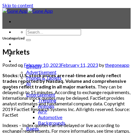
Skip to content
Uncategorized
Contact
Laptop & PC
Markets
Smartwatches
Blog
Posted on
February 10, 2023
February 11, 2023
by
thegoneapp
DMCA
Advertisement
Stocks: U.S. stock prices are real-time and only reflect
Phones & Tablets
trades reported by Nasdaq. Volume and comprehensive
AI
quotes reflect trading in all major markets.
They can be
News
delayed up to 15 minutes. According to exchange requirements,
Entertainment
international stock quotes may be delayed. FactSet provides
Trending
analyst estimates and fundamental company data. Copyright
Animals
2019 FactSet Research Systems Inc. All rights reserved. Source:
APP
FactSet
Automotive
Backgrounds
Indexes – Index quotes can be delayed or live according to
Bages
exchange requirements. For more information, see time stamps.