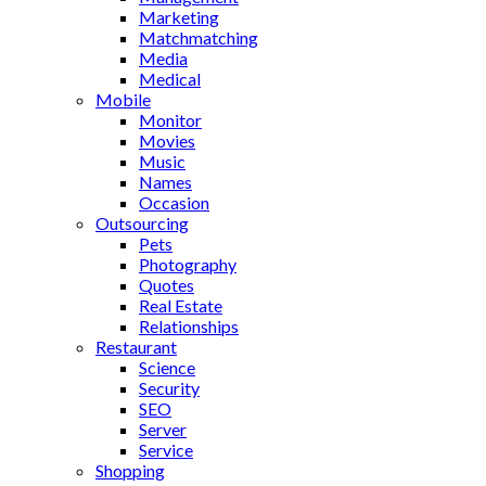
Marketing
Matchmatching
Media
Medical
Mobile
Monitor
Movies
Music
Names
Occasion
Outsourcing
Pets
Photography
Quotes
Real Estate
Relationships
Restaurant
Science
Security
SEO
Server
Service
Shopping