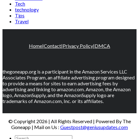
Tech
technology
Tips
Travel
Home
|
Contact
|
Privacy Policy
|
DMCA
thegoneapp.org is a participant in the Amazon Services LLC
Associates Program, an affiliate advertising program designed
to provide a means for sites to earn advertising fees by
advertising and linking to amazon.com. Amazon, the Amazon
logo, AmazonSupply, and the AmazonSupply logo are
trademarks of Amazon.com, Inc. or its affiliates.
© Copyright 2026 | All Rights Reserved | Powered By The
Goneapp | Mail on Us :
Guestpost@geniusupdates.com