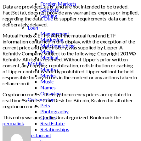
Foreign Markets
Data are provided “as is” and are not intended to be traded.
Gadgets
FactSet (a), does not provide any warranties, express or implied,
Gaming
regarding the data.
Due
to supplier requirements, data can be
Lifestyle
deliberately delayed.
Loan
Management
Mutual Funds & ETFs: All of the mutual fund and ETF
Marketing
information contained in this display, with the exception of the
Matchmatching
current price and price history, was supplied by Lipper, A
Media
Refinitiv Company, subject to the following: Copyright 2019©
Medical
Refinitiv. All rights reserved. Without Lipper’s prior written
Mobile
consent, any copying, republication, redistribution or caching
Monitor
of Lipper content is strictly prohibited. Lipper will not be held
Movies
responsible for any errors in the content or any actions taken in
Music
reliance on it.
Names
Occasion
Cryptocurrencies: The cryptocurrency prices are updated in
Outsourcing
real time. Sources: Coin Desk for Bitcoin, Kraken for all other
Pets
cryptocurrencies
Photography
This entry was posted in Uncategorized. Bookmark the
Quotes
permalink
.
Real Estate
Relationships
Restaurant