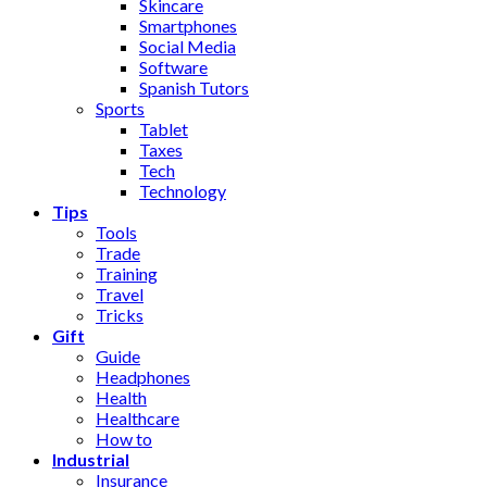
Skincare
Smartphones
Social Media
Software
Spanish Tutors
Sports
Tablet
Taxes
Tech
Technology
Tips
Tools
Trade
Training
Travel
Tricks
Gift
Guide
Headphones
Health
Healthcare
How to
Industrial
Insurance