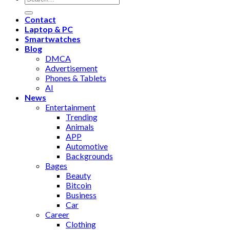
Contact
Laptop & PC
Smartwatches
Blog
DMCA
Advertisement
Phones & Tablets
AI
News
Entertainment
Trending
Animals
APP
Automotive
Backgrounds
Bages
Beauty
Bitcoin
Business
Car
Career
Clothing