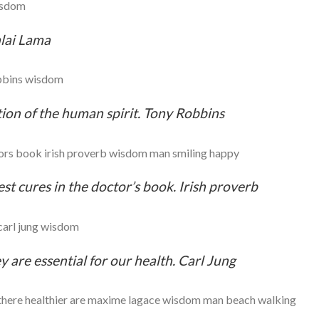
alai Lama
ion of the human spirit. Tony Robbins
st cures in the doctor’s book. Irish proverb
y are essential for our health. Carl Jung