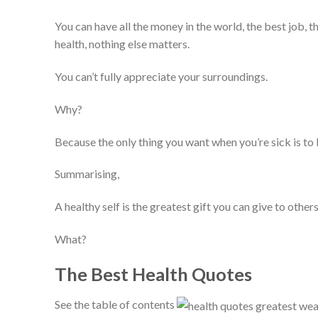
You can have all the money in the world, the best job, t
health, nothing else matters.
You can’t fully appreciate your surroundings.
Why?
Because the only thing you want when you’re sick is to 
Summarising,
A healthy self is the greatest gift you can give to other
What?
The Best Health Quotes
See the table of contents