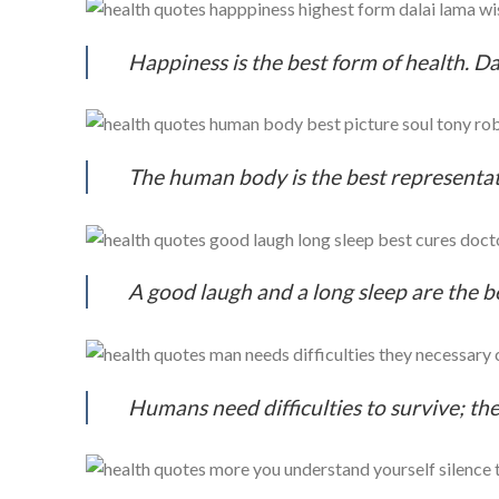
Happiness is the best form of health. D
The human body is the best representat
A good laugh and a long sleep are the be
Humans need difficulties to survive; the