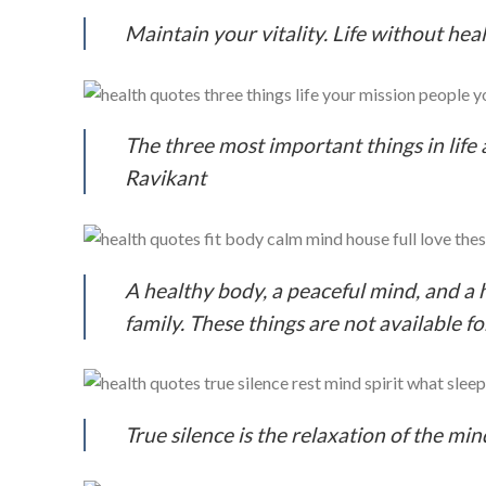
Maintain your vitality. Life without hea
The three most important things in life 
Ravikant
A healthy body, a peaceful mind, and a h
family. These things are not available 
True silence is the relaxation of the mi