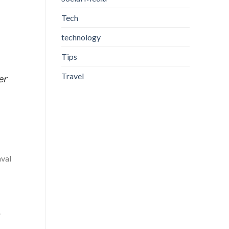
Tech
technology
Tips
Travel
er
.