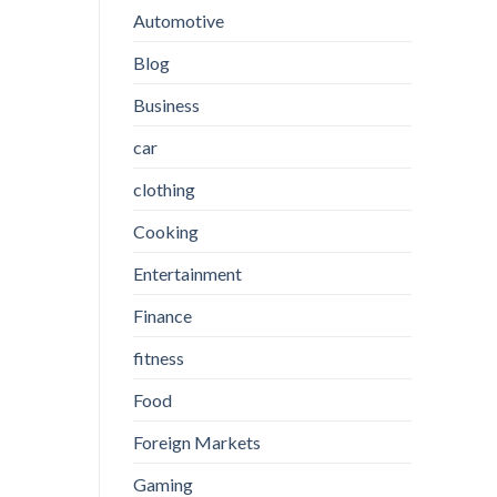
Automotive
Blog
Business
car
clothing
Cooking
Entertainment
Finance
fitness
Food
Foreign Markets
Gaming