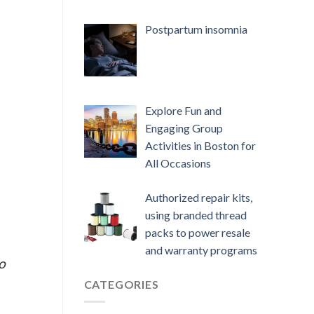
Postpartum insomnia
Explore Fun and
Engaging Group
Activities in Boston for
All Occasions
Authorized repair kits,
using branded thread
packs to power resale
and warranty programs
o
CATEGORIES