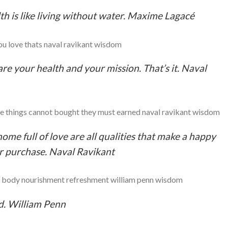
lth is like living without water. Maxime Lagacé
are your health and your mission. That’s it. Naval
ome full of love are all qualities that make a happy
for purchase. Naval Ravikant
nd. William Penn