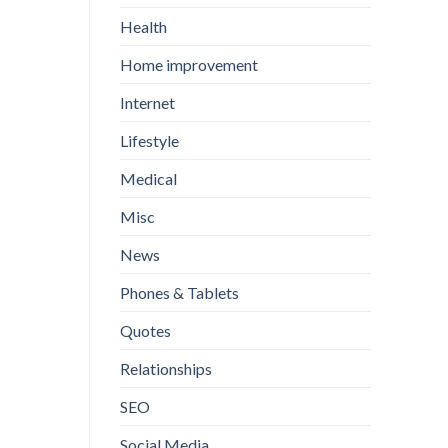
Health
Home improvement
Internet
Lifestyle
Medical
Misc
News
Phones & Tablets
Quotes
Relationships
SEO
Social Media