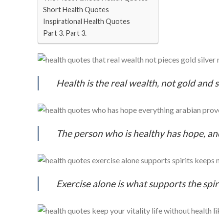
Short Health Quotes
Inspirational Health Quotes
Part 3. Part 3.
Health is the real wealth, not gold and
The person who is healthy has hope, an
Exercise alone is what supports the spi