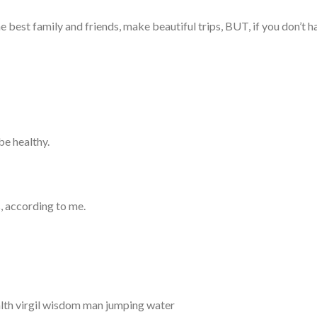
he best family and friends, make beautiful trips, BUT, if you don’t 
be healthy.
s, according to me.