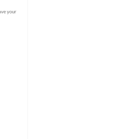
have your