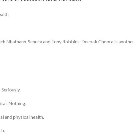
ealth
hich Nhathanh, Seneca and Tony Robbins. Deepak Chopra is anothe
Seriously.
ital. Nothing.
l and physical health.
ch.