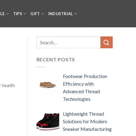
YLE
TIPS
GIFT
INDUSTRIAL
RECENT POSTS
Footwear Production
Efficiency with
r health
Advanced Thread
Technologies
Lightweight Thread
Solutions for Modern
Sneaker Manufacturing