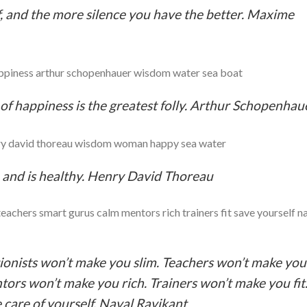
, and the more silence you have the better. Maxime
 of happiness is the greatest folly. Arthur Schopenhau
fe and is healthy. Henry David Thoreau
ionists won’t make you slim. Teachers won’t make you
ors won’t make you rich. Trainers won’t make you fit
e care of yourself. Naval Ravikant