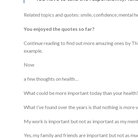
Related topics and quotes: smile, confidence, mental h
You enjoyed the quotes so far?
Continue reading to find out more amazing ones by T
example.
Now
a few thoughts on health…
What could be more important today than your health? 
What I’ve found over the years is that nothing is more v
My work is important but not as important as my menta
Yes, my family and friends are important but not as mu