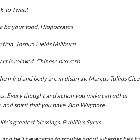
ick To Tweet
e be your food. Hippocrates
nation. Joshua Fields Millburn
art is relaxed. Chinese proverb
he mind and body are in disarray. Marcus Tullius Cice
ices. Every thought and action you make can either
gy, and spirit that you have. Ann Wigmore
fe’s greatest blessings. Publilius Syrus
, and he’ll never stop to trouble about whether he’s 