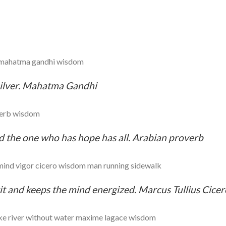
 silver. Mahatma Gandhi
d the one who has hope has all. Arabian proverb
rit and keeps the mind energized. Marcus Tullius Cicer