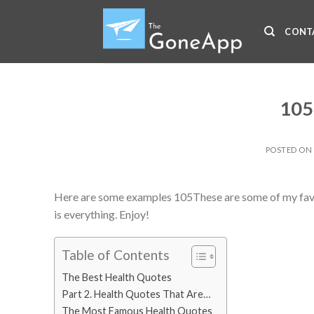
Skip
to
CONT
content
105
POSTED O
Here are some examples 105These are some of my favori
is everything. Enjoy!
Table of Contents
The Best Health Quotes
Part 2. Health Quotes That Are…
The Most Famous Health Quotes