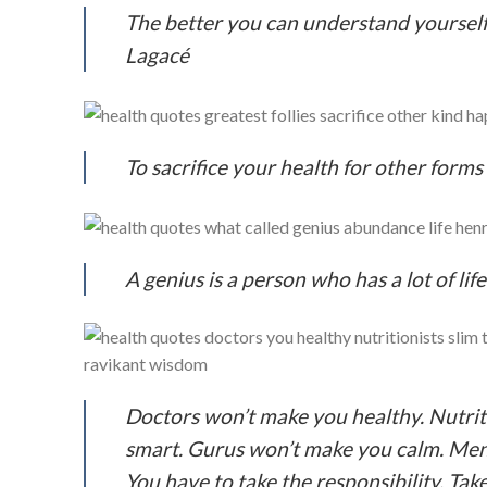
The better you can understand yourself
Lagacé
To sacrifice your health for other forms
A genius is a person who has a lot of li
Doctors won’t make you healthy. Nutrit
smart. Gurus won’t make you calm. Ment
You have to take the responsibility. Tak