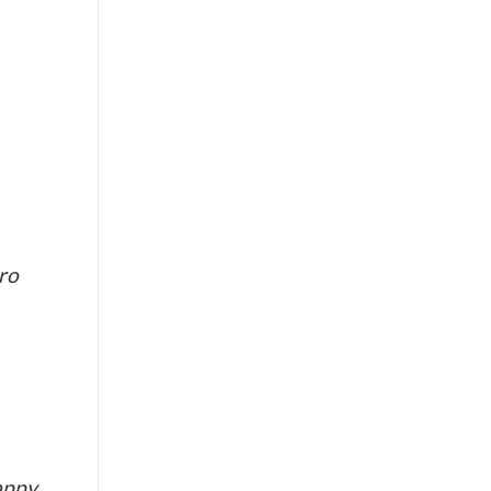
ro
happy