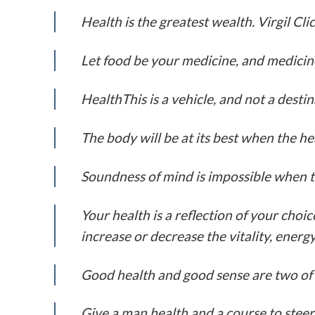
Health is the greatest wealth. Virgil Cl
Let food be your medicine, and medicin
HealthThis is a vehicle, and not a desti
The body will be at its best when the he
Soundness of mind is impossible when t
Your health is a reflection of your cho
increase or decrease the vitality, ener
Good health and good sense are two of li
Give a man health and a course to steer