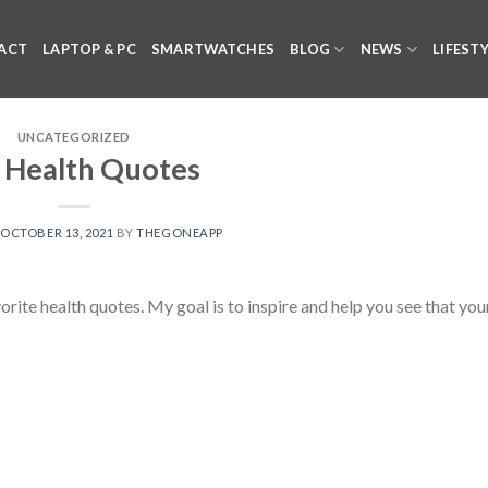
ACT
LAPTOP & PC
SMARTWATCHES
BLOG
NEWS
LIFEST
UNCATEGORIZED
 Health Quotes
N
OCTOBER 13, 2021
BY
THEGONEAPP
te health quotes. My goal is to inspire and help you see that you