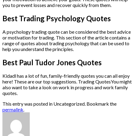
you to prevent losses and recover quickly from them.
Best Trading Psychology Quotes
A psychology trading quote can be considered the best advice
or motivation for trading. This section of the article contains a
range of quotes about trading psychology that can be used to
help you understand the principles.
Best Paul Tudor Jones Quotes
Kidadl has a lot of fun, family-friendly quotes you can all enjoy
here! These are our top suggestions. Trading QuotesYou might
also want to take a look on work in progress and work family
quotes.
This entry was posted in Uncategorized. Bookmark the
permalink
.