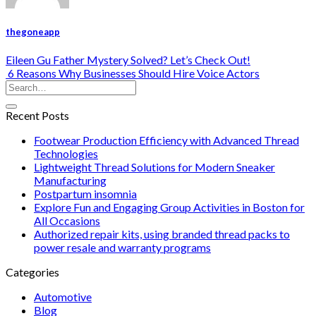
thegoneapp
Eileen Gu Father Mystery Solved? Let’s Check Out!
6 Reasons Why Businesses Should Hire Voice Actors
Recent Posts
Footwear Production Efficiency with Advanced Thread
Technologies
Lightweight Thread Solutions for Modern Sneaker
Manufacturing
Postpartum insomnia
Explore Fun and Engaging Group Activities in Boston for
All Occasions
Authorized repair kits, using branded thread packs to
power resale and warranty programs
Categories
Automotive
Blog