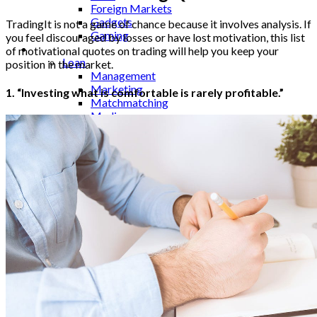
Foreign Markets
Gadgets
TradingIt is not a game of chance because it involves analysis. If
Gaming
you feel discouraged by losses or have lost motivation, this list
Lifestyle
of motivational quotes on trading will help you keep your
Loan
position in the market.
Management
Marketing
1. “Investing what is comfortable is rarely profitable.”
Matchmatching
Media
Medical
Mobile
Monitor
Movies
Music
Names
Occasion
Outsourcing
Pets
Photography
Quotes
Real Estate
Relationships
Restaurant