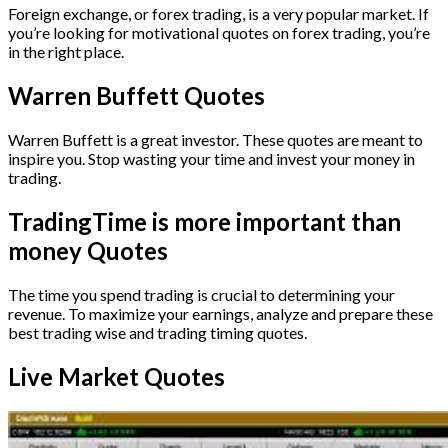
Foreign exchange, or forex trading, is a very popular market. If
you’re looking for motivational quotes on forex trading, you’re
in the right place.
Warren Buffett Quotes
Warren Buffett is a great investor. These quotes are meant to
inspire you. Stop wasting your time and invest your money in
trading.
TradingTime is more important than
money Quotes
The time you spend trading is crucial to determining your
revenue. To maximize your earnings, analyze and prepare these
best trading wise and trading timing quotes.
Live Market Quotes