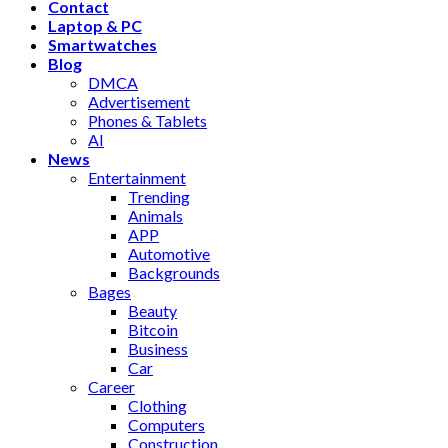
Contact
Laptop & PC
Smartwatches
Blog
DMCA
Advertisement
Phones & Tablets
AI
News
Entertainment
Trending
Animals
APP
Automotive
Backgrounds
Bages
Beauty
Bitcoin
Business
Car
Career
Clothing
Computers
Construction