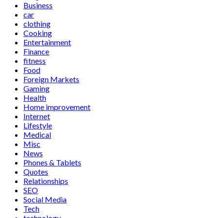
Business
car
clothing
Cooking
Entertainment
Finance
fitness
Food
Foreign Markets
Gaming
Health
Home improvement
Internet
Lifestyle
Medical
Misc
News
Phones & Tablets
Quotes
Relationships
SEO
Social Media
Tech
technology