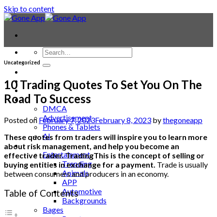
Skip to content
Uncategorized
Contact
Laptop & PC
10 Trading Quotes To Set You On The
Smartwatches
Road To Success
Blog
DMCA
Advertisement
Posted on
February 7, 2023
February 8, 2023
by
thegoneapp
Phones & Tablets
AI
These quotes from traders will inspire you to learn more
News
about risk management, and help you become an
Entertainment
effective trader. TradingThis is the concept of selling or
Trending
buying entities in exchange for a payment.
Trade is usually
Animals
between consumers and producers in an economy.
APP
Automotive
Table of Contents
Backgrounds
Bages