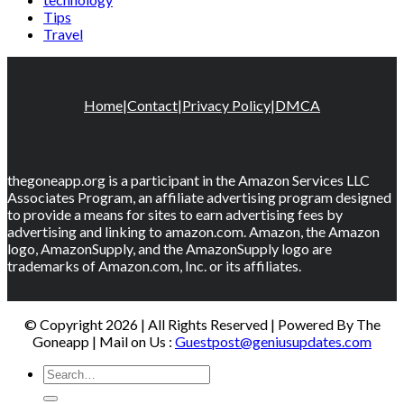
Tips
Travel
Home
|
Contact
|
Privacy Policy
|
DMCA
thegoneapp.org is a participant in the Amazon Services LLC
Associates Program, an affiliate advertising program designed
to provide a means for sites to earn advertising fees by
advertising and linking to amazon.com. Amazon, the Amazon
logo, AmazonSupply, and the AmazonSupply logo are
trademarks of Amazon.com, Inc. or its affiliates.
© Copyright 2026 | All Rights Reserved | Powered By The
Goneapp | Mail on Us :
Guestpost@geniusupdates.com