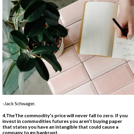
Headphones
Health
Healthcare
How to
Industrial
Insurance
Internet
Investment
Jewelry
Laptop
Law
Wedding
Watch
-Jack Schwager.
4.TheThe commodity’s price will never fall to zero. If you
invest in commodities futures you aren’t buying paper
that states you have an intangible that could cause a
company to go bankrupt.