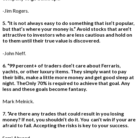
-Jim Rogers.
5. “It is not always easy to do something that isn’t popular,
but that’s where your money is.” Avoid stocks that aren’t
attractive to investors who are less cautious and hold on
to them until their true value is discovered.
-John Neff.
6. “99 percent+ of traders don’t care about Ferraris,
yachts, or other luxury items. They simply want to pay
their bills, make a little more money and get good sleep at
night. TheOnly 70% is required to achieve that goal. Any
less and these goals become fantasy.
Mark Melnick.
7. “Are there any trades that could result in you losing
money? If not, you shouldn’t do it. You can’t win if your are
afraid to fail. Accepting the risks is key to your success.
Sami Abusad.