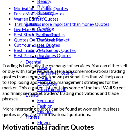
Beauty
Bitcoin
Motivational Trading Quotes
Business
Forex Motivational Quotes
Car
Warren Buffett Quotes
Career
TradingTime is more important than money Quotes
Clothing
Live Market Quotes
Computers
Best Stock Trading Quotes
Construction
Quotes On The Stock Market
Cooking
Cut Your Losses Quotes
Cricket
Best Trading Psychology Quotes
Best Paul Tudor Jones Quotes
Dating
Deental
Trading is basically the exchange of services. You can either sell
Design
or buy with some revenue. Here are some motivational trading
Digital Marketing
quotes from some well-known personalities that will help you
E-Bike
to stop losing and learn risk management strategies for the
Education
market. This curated list contains some of the best Wall Street
Entertainment
and financial market traders’ trading motivations and trade
Events
phrases.
Eye care
Fashion
More interesting quotes can be found at women in business
Finance
quotes or Zig Ziglar motivational quotations.
Fitness
Flower
Motivational Trading Quotes
Food