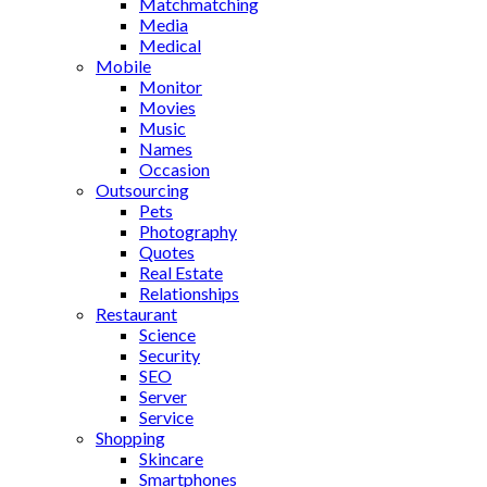
Matchmatching
Media
Medical
Mobile
Monitor
Movies
Music
Names
Occasion
Outsourcing
Pets
Photography
Quotes
Real Estate
Relationships
Restaurant
Science
Security
SEO
Server
Service
Shopping
Skincare
Smartphones