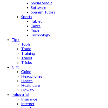
Social Media
Software
Spanish Tutors
Sports
Tablet
Taxes
Tech
Technology
Tips
Tools
Trade
Training
Travel
Tricks
Gift
Guide
Headphones
Health
Healthcare
How to
Industrial
Insurance
Internet