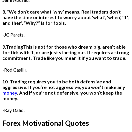
8. “We don’t care what ‘why’ means. Real traders don’t
have the time or interest to worry about ‘what’, ‘when’, ‘if’,
and then’. “Why?” is for fools.
-JC Parets.
9.TradingThis is not for those who dream big, aren’t able
to stick with it, or are just starting out. It requires a strong
commitment. Trade like you mean it if you want to trade.
-Rod Casilli.
10. Trading requires you to be both defensive and
aggressive. If you’re not aggressive, you won’t make any
money
. And if you’re not defensive, you won’t keep the
money.
-Ray Dalio.
Forex Motivational Quotes