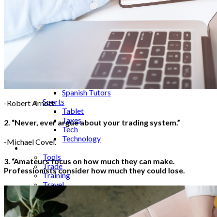
Science
Security
SEO
Server
Service
Shopping
Skincare
Smartphones
Social Media
Software
Spanish Tutors
Sports
-Robert Arnott.
Tablet
Taxes
2. “Never, ever argue about your trading system.”
Tech
Technology
-Michael Covel.
Tips
Tools
3. “Amateurs focus on how much they can make.
Trade
Professionists consider how much they could lose.
Training
Travel
Tricks
Gift
Guide