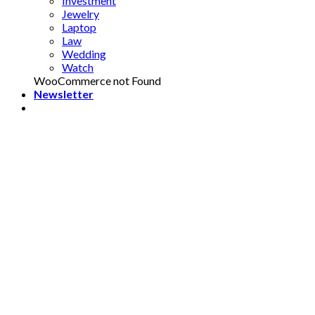
Investment
Jewelry
Laptop
Law
Wedding
Watch
WooCommerce not Found
Newsletter