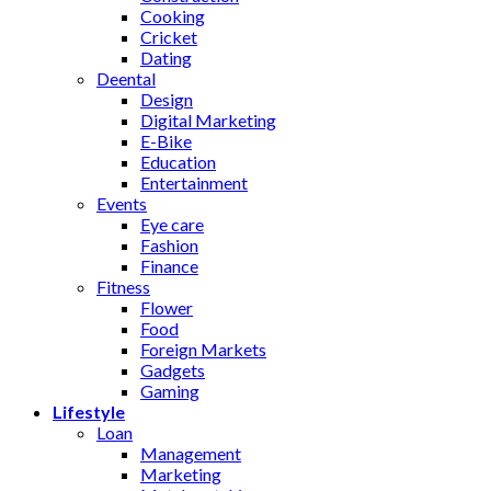
Cooking
Cricket
Dating
Deental
Design
Digital Marketing
E-Bike
Education
Entertainment
Events
Eye care
Fashion
Finance
Fitness
Flower
Food
Foreign Markets
Gadgets
Gaming
Lifestyle
Loan
Management
Marketing