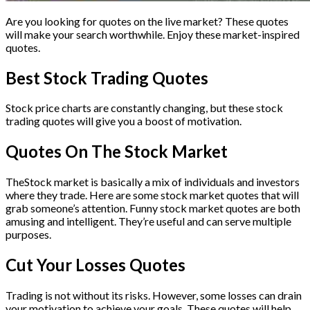
Are you looking for quotes on the live market? These quotes
will make your search worthwhile. Enjoy these market-inspired
quotes.
Best Stock Trading Quotes
Stock price charts are constantly changing, but these stock
trading quotes will give you a boost of motivation.
Quotes On The Stock Market
TheStock market is basically a mix of individuals and investors
where they trade. Here are some stock market quotes that will
grab someone’s attention. Funny stock market quotes are both
amusing and intelligent. They’re useful and can serve multiple
purposes.
Cut Your Losses Quotes
Trading is not without its risks. However, some losses can drain
your motivation to achieve your goals. These quotes will help