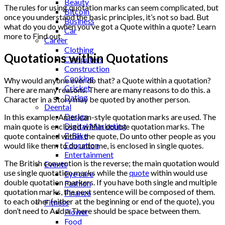
Beauty
The rules for using quotation marks can seem complicated, but
Bitcoin
once you understand the basic principles, it’s not so bad. But
Business
what do you do when you’ve got a Quote within a quote? Learn
Car
more to Find out.
Career
Clothing
Quotations within Quotations
Computers
Construction
Cooking
Why would anyone ever do that? a Quote within a quotation?
Cricket
There are many reasons. There are many reasons to do this. a
Dating
Character in a Story may be quoted by another person.
Deental
Design
In this example, American-style quotation marks are used. The
Digital Marketing
main quote is enclosed within double quotation marks. The
E-Bike
quote contained within the quote, Do unto other people as you
Education
would like them to do unto me, is enclosed in single quotes.
Entertainment
The British convention is the reverse; the main quotation would
Events
use single quotation marks while the
quote
within would use
Eye care
double quotation markers. If you have both single and multiple
Fashion
quotation marks, the next sentence will be composed of them.
Finance
to each other (either at the beginning or end of the quote), you
Fitness
don’t need to Add a There should be space between them.
Flower
Food