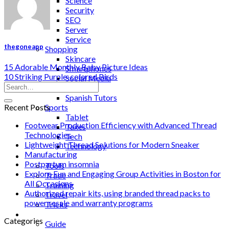
Science
Security
SEO
Server
Service
thegoneapp
Shopping
Skincare
15 Adorable Monthly Baby Picture Ideas
Smartphones
10 Striking Purple-colored Birds
Social Media
Software
Spanish Tutors
Recent Posts
Sports
Tablet
Footwear Production Efficiency with Advanced Thread
Taxes
Technologies
Tech
Lightweight Thread Solutions for Modern Sneaker
Technology
Manufacturing
Tips
Postpartum insomnia
Tools
Explore Fun and Engaging Group Activities in Boston for
Trade
All Occasions
Training
Authorized repair kits, using branded thread packs to
Travel
power resale and warranty programs
Tricks
Gift
Categories
Guide