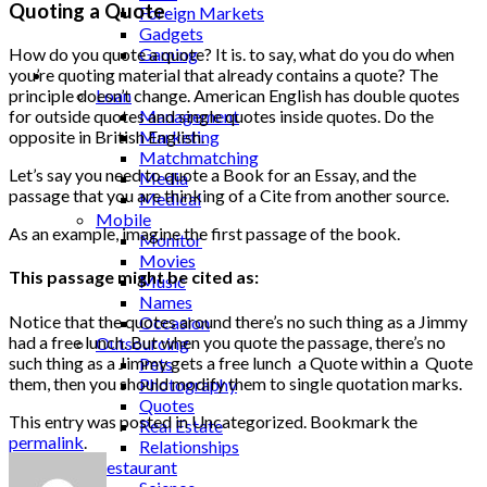
Quoting a Quote
Foreign Markets
Gadgets
Gaming
How do you quote a quote? It is. to say, what do you do when
Lifestyle
you’re quoting material that already contains a quote? The
Loan
principle doesn’t change. American English has double quotes
Management
for outside quotes and single quotes inside quotes. Do the
Marketing
opposite in British English.
Matchmatching
Let’s say you need to quote a Book for an Essay, and the
Media
passage that you are thinking of a Cite from another source.
Medical
Mobile
As an example, imagine the first passage of the book.
Monitor
Movies
This passage might be cited as:
Music
Names
Notice that the quotes around there’s no such thing as a Jimmy
Occasion
had a free lunch. But when you quote the passage, there’s no
Outsourcing
such thing as a Jimmy gets a free lunch a Quote within a Quote
Pets
them, then you should modify them to single quotation marks.
Photography
Quotes
This entry was posted in Uncategorized. Bookmark the
Real Estate
permalink
.
Relationships
Restaurant