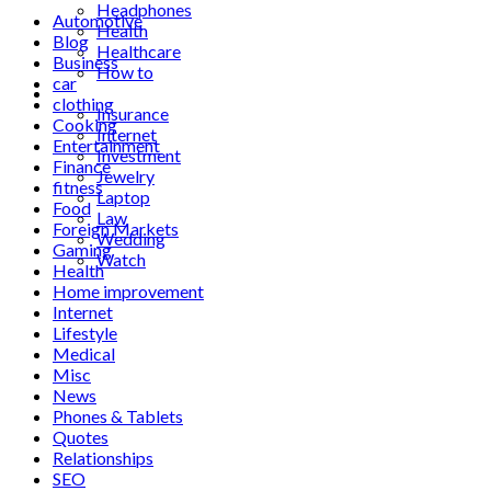
Headphones
Automotive
Health
Blog
Healthcare
Business
How to
car
Industrial
clothing
Insurance
Cooking
Internet
Entertainment
Investment
Finance
Jewelry
fitness
Laptop
Food
Law
Foreign Markets
Wedding
Gaming
Watch
Health
Home improvement
Internet
Lifestyle
Medical
Misc
News
Phones & Tablets
Quotes
Relationships
SEO