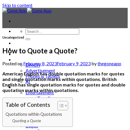
Skip to content
Uncategorized
Contact
Laptop & PC
How to Quote a Quote?
Smartwatches
Blog
Posted on
February 8, 2023
February 9, 2023
by
thegoneapp
DMCA
Advertisement
American English has double quotation marks for quotes
Phones & Tablets
and single quotation marks within quotations. British
AI
English has single quotation marks for quotes and double
News
quotation marks within quotations.
Entertainment
Trending
Animals
Table of Contents
APP
Quotations within Quotations
Automotive
Backgrounds
Quoting a Quote
Bages