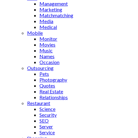
Management
Marketing
Matchmatching
Media
Medical
Mobile
Monitor
Movies
Music
Names
Occasion
Outsourcing
Pets
Photography
Quotes
Real Estate
Relationships
Restaurant
Science
Security
SEO
Server
Service