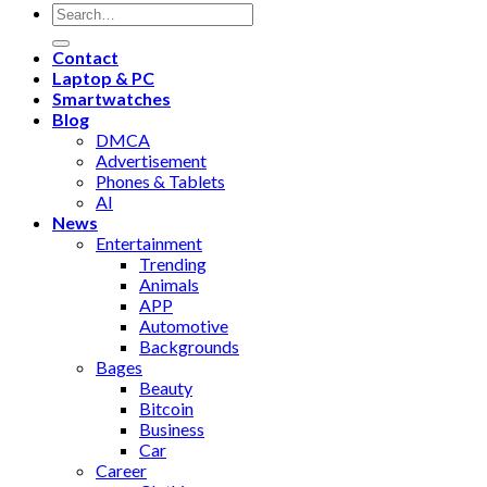
Contact
Laptop & PC
Smartwatches
Blog
DMCA
Advertisement
Phones & Tablets
AI
News
Entertainment
Trending
Animals
APP
Automotive
Backgrounds
Bages
Beauty
Bitcoin
Business
Car
Career