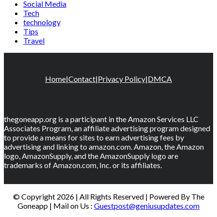
Social Media
Tech
technology
Tips
Travel
Home
|
Contact
|
Privacy Policy
|
DMCA
thegoneapp.org is a participant in the Amazon Services LLC
Associates Program, an affiliate advertising program designed
to provide a means for sites to earn advertising fees by
advertising and linking to amazon.com. Amazon, the Amazon
logo, AmazonSupply, and the AmazonSupply logo are
trademarks of Amazon.com, Inc. or its affiliates.
© Copyright 2026 | All Rights Reserved | Powered By The
Goneapp | Mail on Us :
Guestpost@geniusupdates.com