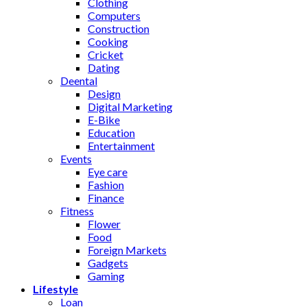
Clothing
Computers
Construction
Cooking
Cricket
Dating
Deental
Design
Digital Marketing
E-Bike
Education
Entertainment
Events
Eye care
Fashion
Finance
Fitness
Flower
Food
Foreign Markets
Gadgets
Gaming
Lifestyle
Loan