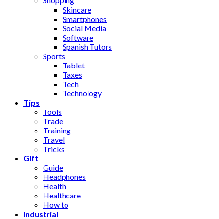
Shopping
Skincare
Smartphones
Social Media
Software
Spanish Tutors
Sports
Tablet
Taxes
Tech
Technology
Tips
Tools
Trade
Training
Travel
Tricks
Gift
Guide
Headphones
Health
Healthcare
How to
Industrial