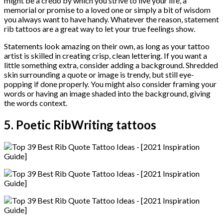
might be a credo by which you strive to live your life, a
memorial or promise to a loved one or simply a bit of wisdom
you always want to have handy. Whatever the reason, statement
rib tattoos are a great way to let your true feelings show.
Statements look amazing on their own, as long as your tattoo
artist is skilled in creating crisp, clean lettering. If you want a
little something extra, consider adding a background. Shredded
skin surrounding a quote or image is trendy, but still eye-
popping if done properly. You might also consider framing your
words or having an image shaded into the background, giving
the words context.
5. Poetic RibWriting tattoos