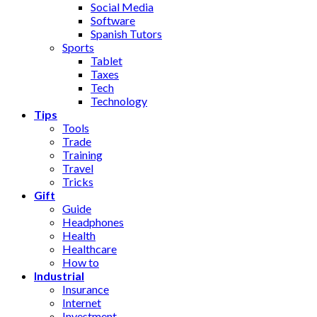
Social Media
Software
Spanish Tutors
Sports
Tablet
Taxes
Tech
Technology
Tips
Tools
Trade
Training
Travel
Tricks
Gift
Guide
Headphones
Health
Healthcare
How to
Industrial
Insurance
Internet
Investment