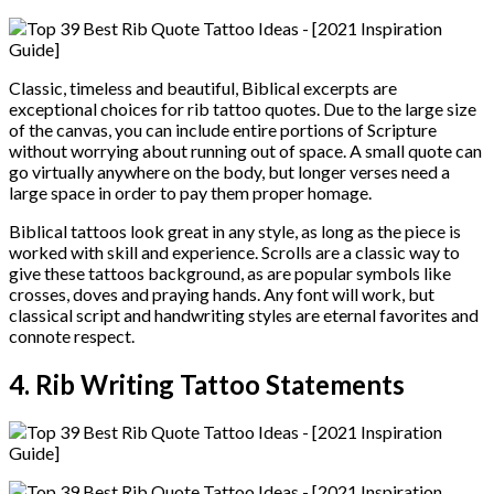
Classic, timeless and beautiful, Biblical excerpts are
exceptional choices for rib tattoo quotes. Due to the large size
of the canvas, you can include entire portions of Scripture
without worrying about running out of space. A small quote can
go virtually anywhere on the body, but longer verses need a
large space in order to pay them proper homage.
Biblical tattoos look great in any style, as long as the piece is
worked with skill and experience. Scrolls are a classic way to
give these tattoos background, as are popular symbols like
crosses, doves and praying hands. Any font will work, but
classical script and handwriting styles are eternal favorites and
connote respect.
4. Rib Writing Tattoo Statements