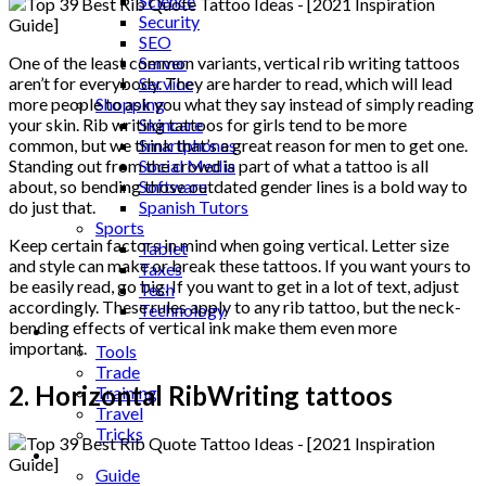
Science
Security
SEO
Server
One of the least common variants, vertical rib writing tattoos
Service
aren’t for everybody. They are harder to read, which will lead
Shopping
more people to ask you what they say instead of simply reading
Skincare
your skin. Rib writing tattoos for girls tend to be more
Smartphones
common, but we think that’s a great reason for men to get one.
Social Media
Standing out from the crowd is part of what a tattoo is all
Software
about, so bending those outdated gender lines is a bold way to
Spanish Tutors
do just that.
Sports
Keep certain factors in mind when going vertical. Letter size
Tablet
and style can make or break these tattoos. If you want yours to
Taxes
be easily read, go big. If you want to get in a lot of text, adjust
Tech
accordingly. These rules apply to any rib tattoo, but the neck-
Technology
bending effects of vertical ink make them even more
Tips
important.
Tools
Trade
2. Horizontal RibWriting tattoos
Training
Travel
Tricks
Gift
Guide