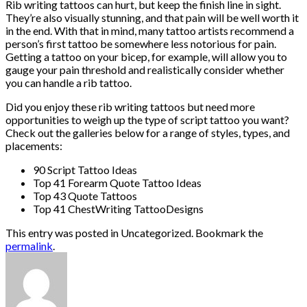
Rib writing tattoos can hurt, but keep the finish line in sight.
They’re also visually stunning, and that pain will be well worth it
in the end. With that in mind, many tattoo artists recommend a
person’s first tattoo be somewhere less notorious for pain.
Getting a tattoo on your bicep, for example, will allow you to
gauge your pain threshold and realistically consider whether
you can handle a rib tattoo.
Did you enjoy these rib writing tattoos but need more
opportunities to weigh up the type of script tattoo you want?
Check out the galleries below for a range of styles, types, and
placements:
90 Script Tattoo Ideas
Top 41 Forearm Quote Tattoo Ideas
Top 43 Quote Tattoos
Top 41 ChestWriting TattooDesigns
This entry was posted in Uncategorized. Bookmark the
permalink
.