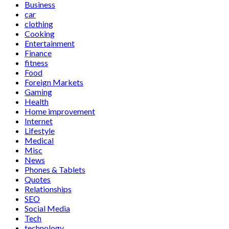
Business
car
clothing
Cooking
Entertainment
Finance
fitness
Food
Foreign Markets
Gaming
Health
Home improvement
Internet
Lifestyle
Medical
Misc
News
Phones & Tablets
Quotes
Relationships
SEO
Social Media
Tech
technology