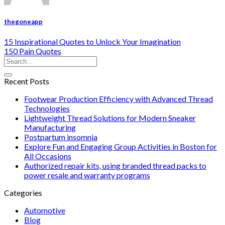
thegoneapp
15 Inspirational Quotes to Unlock Your Imagination
150 Pain Quotes
Recent Posts
Footwear Production Efficiency with Advanced Thread
Technologies
Lightweight Thread Solutions for Modern Sneaker
Manufacturing
Postpartum insomnia
Explore Fun and Engaging Group Activities in Boston for
All Occasions
Authorized repair kits, using branded thread packs to
power resale and warranty programs
Categories
Automotive
Blog