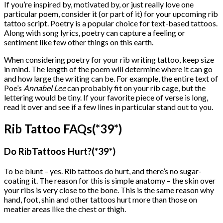
If you’re inspired by, motivated by, or just really love one
particular poem, consider it (or part of it) for your upcoming rib
tattoo script. Poetry is a popular choice for text-based tattoos.
Along with song lyrics, poetry can capture a feeling or
sentiment like few other things on this earth.
When considering poetry for your rib writing tattoo, keep size
in mind. The length of the poem will determine where it can go
and how large the writing can be. For example, the entire text of
Poe’s
Annabel Lee
can probably fit on your rib cage, but the
lettering would be tiny. If your favorite piece of verse is long,
read it over and see if a few lines in particular stand out to you.
Rib Tattoo FAQs(*39*)
Do RibTattoos Hurt?(*39*)
To be blunt – yes. Rib tattoos do hurt, and there’s no sugar-
coating it. The reason for this is simple anatomy – the skin over
your ribs is very close to the bone. This is the same reason why
hand, foot, shin and other tattoos hurt more than those on
meatier areas like the chest or thigh.