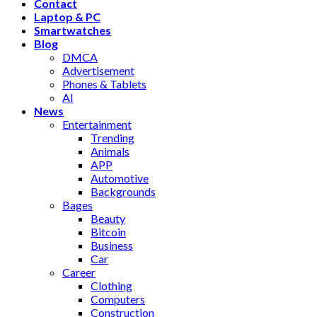
Contact
Laptop & PC
Smartwatches
Blog
DMCA
Advertisement
Phones & Tablets
AI
News
Entertainment
Trending
Animals
APP
Automotive
Backgrounds
Bages
Beauty
Bitcoin
Business
Car
Career
Clothing
Computers
Construction