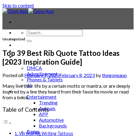
Skip to content
Uncategorized
Contact
Laptop & PC
Top 39 Best Rib Quote Tattoo Ideas
Smartwatches
[2023 Inspiration Guide]
Blog
DMCA
Advertisement
Posted on
February 7, 2023
February 8, 2023
by
thegoneapp
Phones & Tablets
AI
Many live their life by a certain motto or mantra, or are deeply
News
inspired by a line they heard from their favorite movie or read
Entertainment
from a book.
Trending
Animals
Table of Contents
APP
Automotive
Backgrounds
Bages
1. Vertical Rib Writing Tattoos