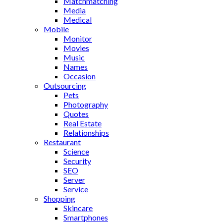
Matchmatching
Media
Medical
Mobile
Monitor
Movies
Music
Names
Occasion
Outsourcing
Pets
Photography
Quotes
Real Estate
Relationships
Restaurant
Science
Security
SEO
Server
Service
Shopping
Skincare
Smartphones