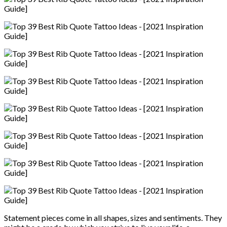
Statement pieces come in all shapes, sizes and sentiments. They