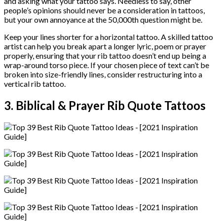
and asking what your tattoo says. Needless to say, other
people’s opinions should never be a consideration in tattoos,
but your own annoyance at the 50,000th question might be.
Keep your lines shorter for a horizontal tattoo. A skilled tattoo
artist can help you break apart a longer lyric, poem or prayer
properly, ensuring that your rib tattoo doesn’t end up being a
wrap-around torso piece. If your chosen piece of text can’t be
broken into size-friendly lines, consider restructuring into a
vertical rib tattoo.
3. Biblical & Prayer Rib Quote Tattoos