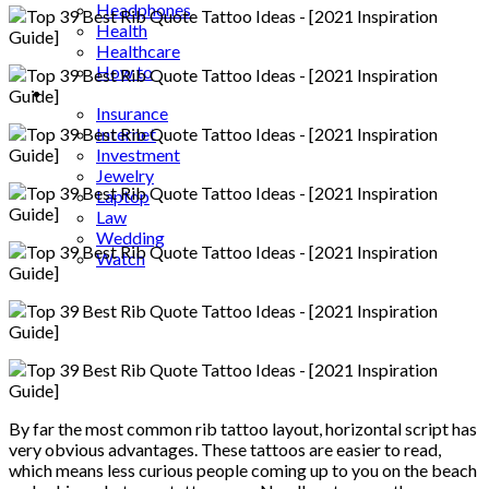
Headphones
Health
Healthcare
How to
Industrial
Insurance
Internet
Investment
Jewelry
Laptop
Law
Wedding
Watch
By far the most common rib tattoo layout, horizontal script has
very obvious advantages. These tattoos are easier to read,
which means less curious people coming up to you on the beach