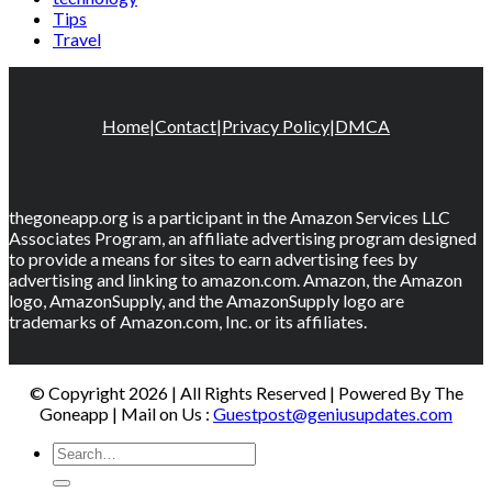
Tips
Travel
Home
|
Contact
|
Privacy Policy
|
DMCA
thegoneapp.org is a participant in the Amazon Services LLC
Associates Program, an affiliate advertising program designed
to provide a means for sites to earn advertising fees by
advertising and linking to amazon.com. Amazon, the Amazon
logo, AmazonSupply, and the AmazonSupply logo are
trademarks of Amazon.com, Inc. or its affiliates.
© Copyright 2026 | All Rights Reserved | Powered By The
Goneapp | Mail on Us :
Guestpost@geniusupdates.com