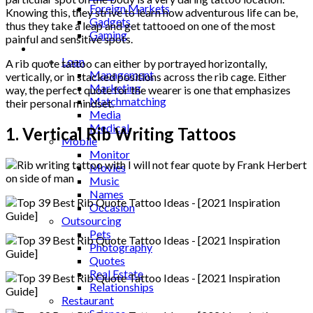
Foreign Markets
Knowing this, they strive to learn how adventurous life can be,
Gadgets
thus they take a leap and get tattooed on one of the most
Gaming
painful and sensitive spots.
Lifestyle
Loan
A rib quote tattoo can either by portrayed horizontally,
Management
vertically, or in stacked positions across the rib cage. Either
Marketing
way, the perfect quote for the wearer is one that emphasizes
Matchmatching
their personal mindset.
Media
Medical
1. Vertical Rib Writing Tattoos
Mobile
Monitor
Movies
Music
Names
Occasion
Outsourcing
Pets
Photography
Quotes
Real Estate
Relationships
Restaurant