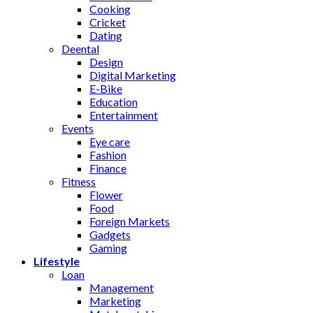
Cooking
Cricket
Dating
Deental
Design
Digital Marketing
E-Bike
Education
Entertainment
Events
Eye care
Fashion
Finance
Fitness
Flower
Food
Foreign Markets
Gadgets
Gaming
Lifestyle
Loan
Management
Marketing