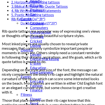
Beauty
2. Horizontal RibWriting tattoos
Bitcoin
3. Biblical & Prayer Rib Quote Tattoos
Business
4. Rib Writing Tattoo Statements
Car
5. Poetic RibWriting tattoos
Career
Rib Tattoo FAQs(*39*)
Clothing
Do RibTattoos Hurt?(*39*)
Computers
Rib quote tattoos are a popular way of expressing one’s views
Construction
or thoughts often through beautiful scripture styles.
Cooking
Cricket
Most inked pieces are usually chosen to reveal private
Dating
messages that commonly symbolize important people or
Deental
moments in one’s life. Others simply need a constant reminder
Design
in following their dreams, aspirations, and life goals, which a rib
Digital Marketing
quote tattoo is meant to do.
E-Bike
Education
Depending on the style and size of the font, the message can
Entertainment
nicely complement the body’s rib cage and highlight the natural
Events
curvature of the body, which can score some interested looks
Eye care
on the beach. Most quotes are written in either Old English font
Fashion
or an elegant cursive style, but some choose to get creative
Finance
with it.
Fitness
Flower
Those that place quotes on their rib cage know that this
Food
particular spot on the body is a very daring tattoo location.