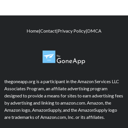
Home
|
Contact
|
Privacy Policy
|
DMCA
thegoneapp.org is a participant in the Amazon Services LLC
Associates Program, an affiliate advertising program
designed to provide a means for sites to earn advertising fees
by advertising and linking to amazon.com. Amazon, the
Amazon logo, AmazonSupply, and the AmazonSupply logo
are trademarks of Amazon.com, Inc. or its affiliates.