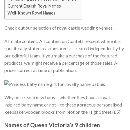
Current English Royal Names
Well-Known Royal Names
Check out our selection of royal castle wedding venues.
Affiliate content: All content on Confetti, except where it is
specifically stated as sponsored, is created independently by
our editorial team. If you make a purchase of the featured
products, we might receive a percentage of those sales. All
prices correct at time of publication.
Why not treat a new baby – whether they have a royal-
inspired baby name or not – to these gorgeous personalised
keepsake wooden blocks from Not on the High Street (£5).
Names of Queen Victoria’s 9 children