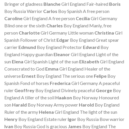
Bringer of gladness
Blanche
Girl England Fair-haired
Boris
Boy Russia Warrior
Carlos
Boy Spanish A free person
Caroline
Girl England A free person
Cecilia
Girl Germany
Blind one or the sixth
Charles
Boy England Manly, free
person
Charlotte
Girl Germany Little woman
Christina
Girl
Spanish Follower of Christ
Edgar
Boy England Great spear
carrier
Edmund
Boy England Protector
Edward
Boy
England Happy guardian
Eleanor
Girl England Light of the
sun
Elena
Girl Spanish Light of the sun
Elizabeth
Girl England
Consecrated to God
Emma
Girl England Healer of the
universe
Ernest
Boy England The serious one
Felipe
Boy
Spanish Fond of horses
Frederica
Girl Germany A peaceful
ruler
Geoffrey
Boy England Divinely peaceful
George
Boy
England A tiller of the soil
Haakon
Boy Norway Honoured
son
Harald
Boy Norway Army power
Harold
Boy England
Ruler of the army
Helena
Girl England The light of the sun
Henry
Boy England Estate ruler
Igor
Boy Russia Bow warrior
Ivan
Boy Russia God is gracious
James
Boy England The