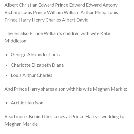
Albert Christian Edward Prince Edward Edward Antony
Richard Louis Prince William William Arthur Philip Louis
Prince Harry Henry Charles Albert David
There’s also Prince William’s children with wife Kate
Middleton:
George Alexander Louis
Charlotte Elizabeth Diana
Louis Arthur Charles
And Prince Harry shares a son with his wife Meghan Markle:
Archie Harrison
Read more: Behind the scenes at Prince Harry’s wedding to
Meghan Markle