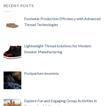
RECENT POSTS
Footwear Production Efficiency with Advanced
Thread Technologies
Lightweight Thread Solutions for Modern
Sneaker Manufacturing
Postpartum insomnia
Explore Fun and Engaging Group Activities in