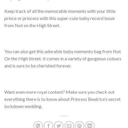
Keep track of all the memorable moments with your little
prince or princess with this super-cute baby record book
from Not on the High Street.
You can also get this adorable baby memento bag from Not
On the High Street. It comes in a variety of gorgeous colours
and is sure to be cherished forever.
Want even more royal content? Make sure you check out
everything there is to know about Princess Beatrice’s secret
lockdown wedding.