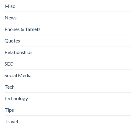
Misc
News
Phones & Tablets
Quotes
Relationships
SEO
Social Media
Tech
technology
Tips
Travel