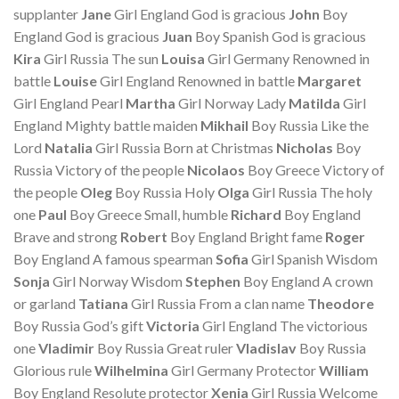
supplanter
Jane
Girl England God is gracious
John
Boy
England God is gracious
Juan
Boy Spanish God is gracious
Kira
Girl Russia The sun
Louisa
Girl Germany Renowned in
battle
Louise
Girl England Renowned in battle
Margaret
Girl England Pearl
Martha
Girl Norway Lady
Matilda
Girl
England Mighty battle maiden
Mikhail
Boy Russia Like the
Lord
Natalia
Girl Russia Born at Christmas
Nicholas
Boy
Russia Victory of the people
Nicolaos
Boy Greece Victory of
the people
Oleg
Boy Russia Holy
Olga
Girl Russia The holy
one
Paul
Boy Greece Small, humble
Richard
Boy England
Brave and strong
Robert
Boy England Bright fame
Roger
Boy England A famous spearman
Sofia
Girl Spanish Wisdom
Sonja
Girl Norway Wisdom
Stephen
Boy England A crown
or garland
Tatiana
Girl Russia From a clan name
Theodore
Boy Russia God’s gift
Victoria
Girl England The victorious
one
Vladimir
Boy Russia Great ruler
Vladislav
Boy Russia
Glorious rule
Wilhelmina
Girl Germany Protector
William
Boy England Resolute protector
Xenia
Girl Russia Welcome