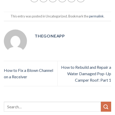
This entry was posted in Uncategorized. Bookmark the
permalink
.
THEGONEAPP
How to Rebuild and Repair a
How to Fix a Blown Channel
Water Damaged Pop-Up
on a Receiver
Camper Roof: Part 1