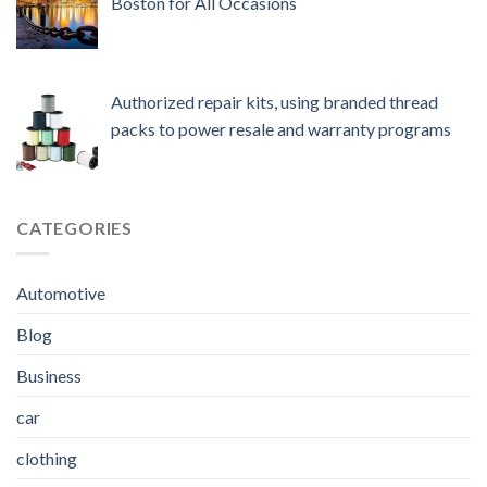
Boston for All Occasions
Authorized repair kits, using branded thread
packs to power resale and warranty programs
CATEGORIES
Automotive
Blog
Business
car
clothing