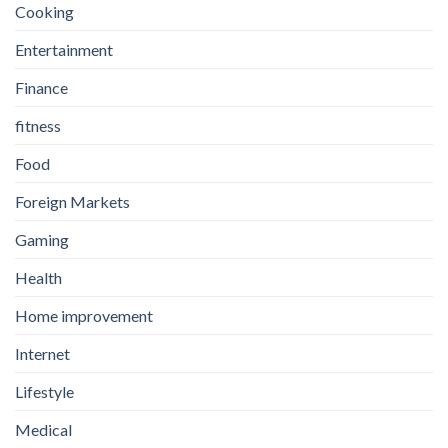
Cooking
Entertainment
Finance
fitness
Food
Foreign Markets
Gaming
Health
Home improvement
Internet
Lifestyle
Medical