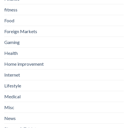
fitness
Food
Foreign Markets
Gaming
Health
Home improvement
Internet
Lifestyle
Medical
Misc
News