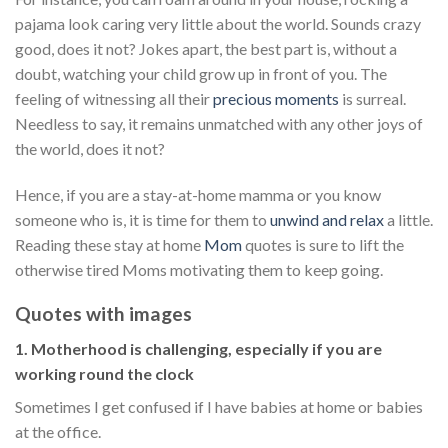
pajama look caring very little about the world. Sounds crazy
good, does it not? Jokes apart, the best part is, without a
doubt, watching your child grow up in front of you. The
feeling of witnessing all their
precious moments
is surreal.
Needless to say, it remains unmatched with any other joys of
the world, does it not?
Hence, if you are a stay-at-home mamma or you know
someone who is, it is time for them to
unwind and relax
a little.
Reading these stay at home
Mom
quotes is sure to lift the
otherwise tired Moms motivating them to keep going.
Quotes with images
1. Motherhood is challenging, especially if you are
working round the clock
Sometimes I get confused if I have babies at home or babies
at the office.