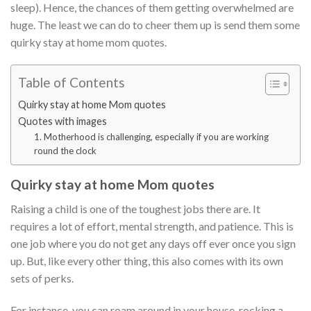
sleep). Hence, the chances of them getting overwhelmed are
huge. The least we can do to cheer them up is send them some
quirky stay at home mom quotes.
Table of Contents
Quirky stay at home Mom quotes
Quotes with images
1. Motherhood is challenging, especially if you are working
round the clock
Quirky stay at home Mom quotes
Raising a child is one of the toughest jobs there are. It
requires a lot of effort, mental strength, and patience. This is
one job where you do not get any days off ever once you sign
up. But, like every other thing, this also comes with its own
sets of perks.
For instance, you can roam around in your house, rocking a