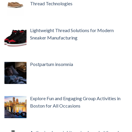
Thread Technologies
Lightweight Thread Solutions for Modern
Sneaker Manufacturing
Postpartum insomnia
Explore Fun and Engaging Group Activities in
Boston for All Occasions