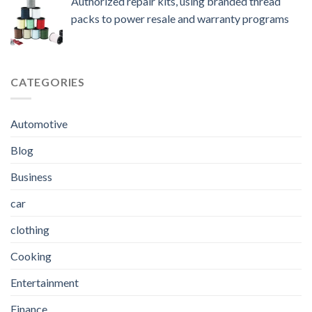
Authorized repair kits, using branded thread
packs to power resale and warranty programs
CATEGORIES
Automotive
Blog
Business
car
clothing
Cooking
Entertainment
Finance