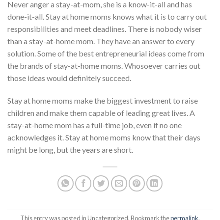
Never anger a stay-at-mom, she is a know-it-all and has
done-it-all. Stay at home moms knows what it is to carry out
responsibilities and meet deadlines. There is nobody wiser
than a stay-at-home mom. They have an answer to every
solution. Some of the best entrepreneurial ideas come from
the brands of stay-at-home moms. Whosoever carries out
those ideas would definitely succeed.
Stay at home moms make the biggest investment to raise
children and make them capable of leading great lives. A
stay-at-home mom has a full-time job, even if no one
acknowledges it. Stay at home moms know that their days
might be long, but the years are short.
This entry was posted in Uncategorized. Bookmark the
permalink
.