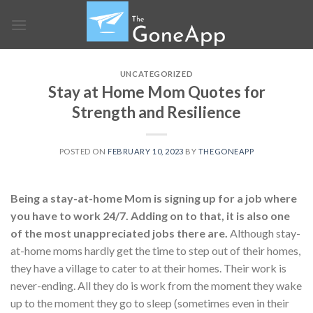
Skip
to
content
UNCATEGORIZED
Stay at Home Mom Quotes for
Strength and Resilience
POSTED ON
FEBRUARY 10, 2023
BY
THEGONEAPP
Being a stay-at-home Mom is signing up for a job where
you have to work 24/7. Adding on to that, it is also one
of the most unappreciated jobs there are.
Although stay-
at-home moms hardly get the time to step out of their homes,
they have a village to cater to at their homes. Their work is
never-ending. All they do is work from the moment they wake
up to the moment they go to sleep (sometimes even in their