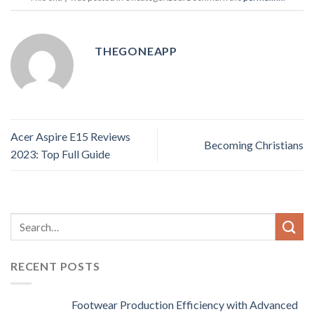
THEGONEAPP
Acer Aspire E15 Reviews
Becoming Christians
2023: Top Full Guide
RECENT POSTS
Footwear Production Efficiency with Advanced