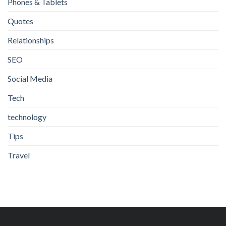
Phones & Tablets
Quotes
Relationships
SEO
Social Media
Tech
technology
Tips
Travel