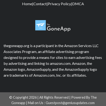
Home
|
Contact
|
Privacy Policy
|
DMCA
thegoneapp.org is a participant in the Amazon Services LLC
Associates Program, an affiliate advertising program
designed to provide a means for sites to earn advertising fees
by advertising and linking to amazon.com. Amazon, the
Amazon logo, AmazonSupply, and the AmazonSupply logo
are trademarks of Amazon.com, Inc. or its affiliates.
© Copyright 2026 | All Rights Reserved | Powered By The
Goneapp | Mail on Us :
Guestpost@geniusupdates.com