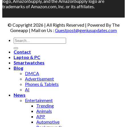
logo, AmazonSupply, and the AmazonSupply logo are
trademarks of Amazon.com, Inc. or its affiliates.
© Copyright 2026 | All Rights Reserved | Powered By The
Goneapp | Mail on Us :
Guestpost@geniusupdates.com
Contact
Laptop & PC
Smartwatches
Blog
DMCA
Advertisement
Phones & Tablets
AI
News
Entertainment
Trending
Animals
APP
Automotive