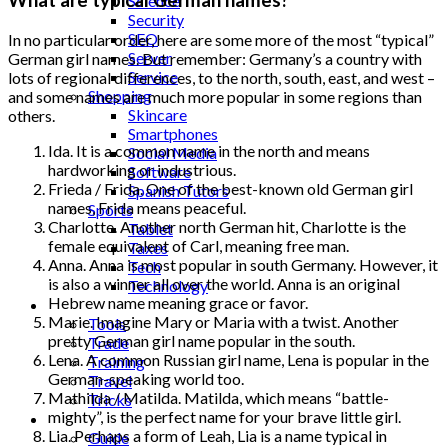
Science
Security
SEO
In no particular order, here are some more of the most “typical”
Server
German girl names. But remember: Germany’s a country with
Service
lots of regional differences, to the north, south, east, and west –
Shopping
and some names are much more popular in some regions than
Skincare
others.
Smartphones
Ida. It is a common name in the north and means
Social Media
hardworking or industrious.
Software
Frieda / Frida. One of the best-known old German girl
Spanish Tutors
names, Frida means peaceful.
Sports
Charlotte. Another north German hit, Charlotte is the
Tablet
female equivalent of Carl, meaning free man.
Taxes
Anna. Anna is most popular in south Germany. However, it
Tech
is also a winner all over the world. Anna is an original
Technology
Hebrew name meaning grace or favor.
Tips
Marie. Imagine Mary or Maria with a twist. Another
Tools
pretty German girl name popular in the south.
Trade
Lena. A common Russian girl name, Lena is popular in the
Training
German-speaking world too.
Travel
Mathilda / Matilda. Matilda, which means “battle-
Tricks
mighty”, is the perfect name for your brave little girl.
Gift
Lia. Perhaps a form of Leah, Lia is a name typical in
Guide