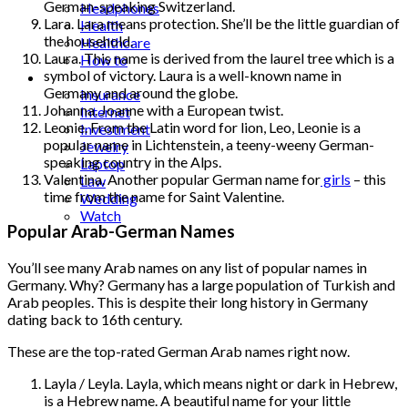
German-speaking Switzerland.
Headphones
Lara. Lara means protection. She’ll be the little guardian of
Health
the household.
Healthcare
Laura. This name is derived from the laurel tree which is a
How to
symbol of victory. Laura is a well-known name in
Industrial
Germany and around the globe.
Insurance
Johanna. Joanne with a European twist.
Internet
Leonie. From the Latin word for lion, Leo, Leonie is a
Investment
popular name in Lichtenstein, a teeny-weeny German-
Jewelry
speaking country in the Alps.
Laptop
Valentina. Another popular German name for
girls
– this
Law
time from the name for Saint Valentine.
Wedding
Watch
Popular Arab-German Names
You’ll see many Arab names on any list of popular names in
Germany. Why? Germany has a large population of Turkish and
Arab peoples. This is despite their long history in Germany
dating back to 16th century.
These are the top-rated German Arab names right now.
Layla / Leyla. Layla, which means night or dark in Hebrew,
is a Hebrew name. A beautiful name for your little