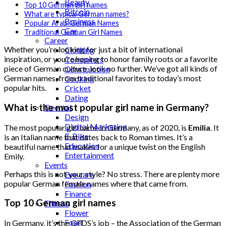
Beauty
Top 10 German girl names
Bitcoin
What are typical German names?
Business
Popular Arab-German Names
Car
Traditional German Girl Names
Career
Whether you’re looking for just a bit of international
Clothing
inspiration, or you’re hoping to honor family roots or a favorite
Computers
piece of German culture, look no further. We’ve got all kinds of
Construction
German names, from traditional favorites to today’s most
Cooking
popular hits.
Cricket
Dating
What is the most popular girl name in Germany?
Deental
Design
Digital Marketing
The most popular girl name in Germany, as of 2020, is
Emilia
. It
E-Bike
is an Italian name that dates back to Roman times. It’s a
Education
beautiful name that makes for a unique twist on the English
Entertainment
Emily.
Events
Perhaps this is not your style? No stress. There are plenty more
Eye care
popular German female names where that came from.
Fashion
Finance
Top 10 German girl names
Fitness
Flower
Food
In Germany, it’s the GFDS’s job – the Association of the German