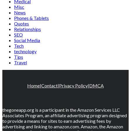
Medical
Misc
News
Phones & Tablets
Quotes
Relationships
SEO
Social Media
Tech
technology
Tips
Travel
Home
|
Contact
|
Privacy Policy
|
DMCA
thegoneapp.org is a participant in the Amazon Services LLC
Associates Program, an affiliate advertising program designed
to provide a means for sites to earn advertising fees by
advertising and linking to amazon.com. Amazon, the Amazon