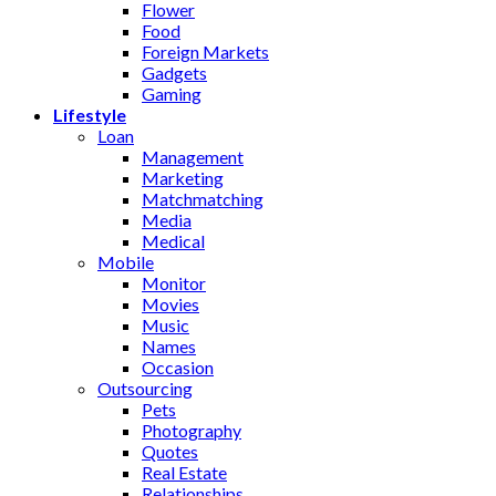
Flower
Food
Foreign Markets
Gadgets
Gaming
Lifestyle
Loan
Management
Marketing
Matchmatching
Media
Medical
Mobile
Monitor
Movies
Music
Names
Occasion
Outsourcing
Pets
Photography
Quotes
Real Estate
Relationships