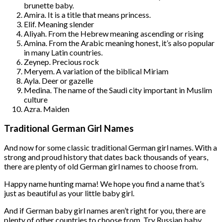
brunette baby.
Amira. It is a title that means princess.
Elif. Meaning slender
Aliyah. From the Hebrew meaning ascending or rising
Amina. From the Arabic meaning honest, it’s also popular
in many Latin countries.
Zeynep. Precious rock
Meryem. A variation of the biblical Miriam
Ayla. Deer or gazelle
Medina. The name of the Saudi city important in Muslim
culture
Azra. Maiden
Traditional German Girl Names
And now for some classic traditional German girl names. With a
strong and proud history that dates back thousands of years,
there are plenty of old German girl names to choose from.
Happy name hunting mama! We hope you find a name that’s
just as beautiful as your little baby girl.
And if German baby girl names aren’t right for you, there are
plenty of other countries to choose from. Try Russian baby