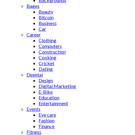
Backgrounds
Bages
Beauty
Bitcoin
Business
Car
Career
Clothing
Computers
Construction
Cooking
Cricket
Dating
Deental
Design
Digital Marketing
E-Bike
Education
Entertainment
Events
Eye care
Fashion
Finance
Fitness