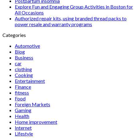
Postpartum insomnia
Explore Fun and Engaging Group Activities in Boston for
All Occasions
Authorized repair kits, using branded thread packs to
power resale and warranty programs
Categories
Automotive
Blog
Business
car
clothing
Cooking
Entertainment
Finance
fitness
Food
Foreign Markets
Gaming
Health
Home improvement
Internet
Lifestyle