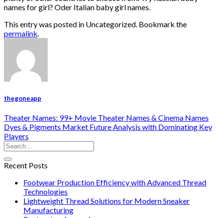
names for girl? Oder Italian baby girl names.
This entry was posted in Uncategorized. Bookmark the
permalink
.
thegoneapp
Theater Names: 99+ Movie Theater Names & Cinema Names
Dyes & Pigments Market Future Analysis with Dominating Key
Players
Recent Posts
Footwear Production Efficiency with Advanced Thread
Technologies
Lightweight Thread Solutions for Modern Sneaker
Manufacturing