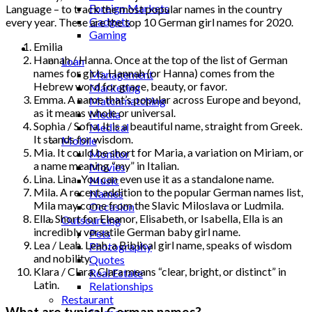
Foreign Markets
Language – to track the most popular names in the country
Gadgets
every year. These are the top 10 German girl names for 2020.
Gaming
Emilia
Lifestyle
Hannah / Hanna. Once at the top of the list of German
Loan
names for girls, Hannah (or Hanna) comes from the
Management
Hebrew word for grace, beauty, or favor.
Marketing
Emma. A name that’s popular across Europe and beyond,
Matchmatching
as it means whole or universal.
Media
Sophia / Sofia. It is a beautiful name, straight from Greek.
Medical
It stands for wisdom.
Mobile
Mia. It could be short for Maria, a variation on Miriam, or
Monitor
a name meaning “my” in Italian.
Movies
Lina. Lina. You can even use it as a standalone name.
Music
Mila. A recent addition to the popular German names list,
Names
Mila may come from the Slavic Miloslava or Ludmila.
Occasion
Ella. Short for Eleanor, Elisabeth, or Isabella, Ella is an
Outsourcing
incredibly versatile German baby girl name.
Pets
Lea / Leah. Leah, a Biblical girl name, speaks of wisdom
Photography
and nobility.
Quotes
Klara / Clara. Clara means “clear, bright, or distinct” in
Real Estate
Latin.
Relationships
Restaurant
What are typical German names?