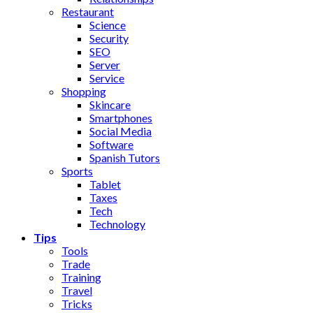
Restaurant
Science
Security
SEO
Server
Service
Shopping
Skincare
Smartphones
Social Media
Software
Spanish Tutors
Sports
Tablet
Taxes
Tech
Technology
Tips
Tools
Trade
Training
Travel
Tricks