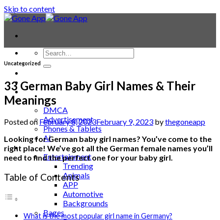
Skip to content
Uncategorized
Contact
Laptop & PC
33 German Baby Girl Names & Their
Smartwatches
Meanings
Blog
DMCA
Advertisement
Posted on
February 8, 2023
February 9, 2023
by
thegoneapp
Phones & Tablets
AI
Looking for German baby girl names? You’ve come to the
News
right place! We’ve got all the German female names you’ll
Entertainment
need to find the perfect one for your baby girl.
Trending
Animals
Table of Contents
APP
Automotive
Backgrounds
Bages
What is the most popular girl name in Germany?