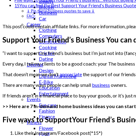
Five ways to SupportYour Friend’s Business…Without Buying 
Beauty
15You can find the Best Support Your Friend’s Business Quot
Bitcoin
⇓ Pin these business quotes to save ⇓
Business
FAQ:
Car
Career
This post could contain affiliate links. For more information, plea
Clothing
Computers
Support Your Friend’s Business You can d
Construction
Cooking
Cricket
“I want to support my friend’s business but I’m just not into (fanc
Dating
Every day, I tell my clients to be a good coach: your The busines
Deental
Design
That doesn’t mean we don’t
appreciate
the support of our friend
Digital Marketing
E-Bike
There are many ways people can help small
business
owners.
Education
Entertainment
If friends aren’t in a financial place to buy your goods, or it’s j
Events
Eye care
>> Here are 7 in-demand home business ideas you can start
Fashion
Finance
Five ways to SupportYour Friend’s Bus
Fitness
Flower
Like their Instagram/Facebook post(*15*)
Food