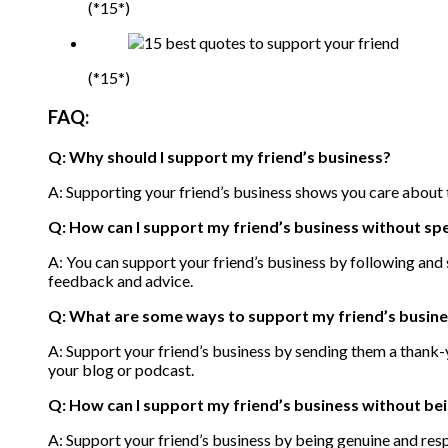
(*15*)
(*15*)
FAQ:
Q: Why should I support my friend’s business?
A: Supporting your friend’s business shows you care about th
Q: How can I support my friend’s business without s
A: You can support your friend’s business by following and 
feedback and advice.
Q: What are some ways to support my friend’s busine
A: Support your friend’s business by sending them a thank-y
your blog or podcast.
Q: How can I support my friend’s business without be
A: Support your friend’s business by being genuine and resp