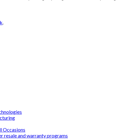
nk
.
chnologies
cturing
ll Occasions
er resale and warranty programs