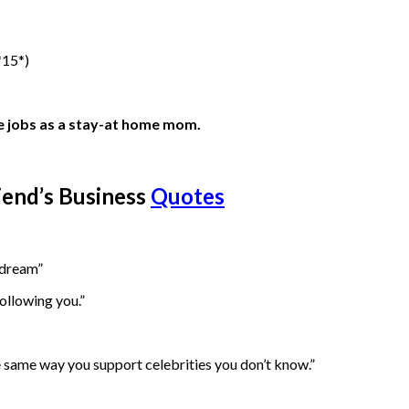
*15*)
ble jobs as a stay-at home mom.
iend’s Business
Quotes
 dream”
ollowing you.”
e same way you support celebrities you don’t know.”