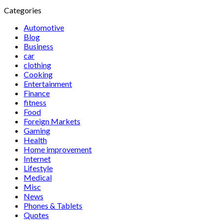
Categories
Automotive
Blog
Business
car
clothing
Cooking
Entertainment
Finance
fitness
Food
Foreign Markets
Gaming
Health
Home improvement
Internet
Lifestyle
Medical
Misc
News
Phones & Tablets
Quotes