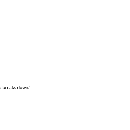
mo breaks down.”