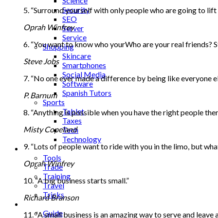
Science
Security
5. “Surround yourself with only people who are going to lift
SEO
Oprah Winfrey
Server
Service
6. “You want to know who yourWho are your real friends? St
Shopping
Skincare
Steve Jobs
Smartphones
Social Media
7. “No one ever made a difference by being like everyone el
Software
Spanish Tutors
P. Barnum
Sports
Tablet
8. “Anything is possible when you have the right people ther
Taxes
Misty Copeland
Tech
Technology
9. “Lots of people want to ride with you in the limo, but w
Tips
Tools
Oprah Winfrey
Trade
Training
10. “A big business starts small.”
Travel
Tricks
Richard Branson
Gift
Guide
11. “A small business is an amazing way to serve and leave a