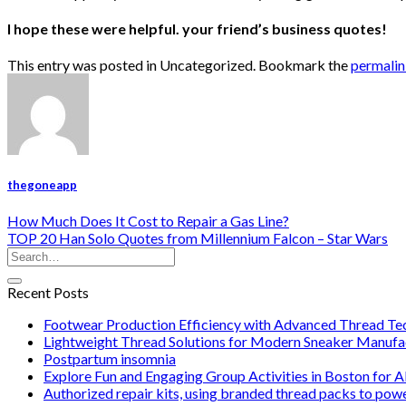
I hope these were helpful. your friend’s business quotes!
This entry was posted in Uncategorized. Bookmark the
permali
thegoneapp
How Much Does It Cost to Repair a Gas Line?
TOP 20 Han Solo Quotes from Millennium Falcon – Star Wars
Recent Posts
Footwear Production Efficiency with Advanced Thread Te
Lightweight Thread Solutions for Modern Sneaker Manufa
Postpartum insomnia
Explore Fun and Engaging Group Activities in Boston for A
Authorized repair kits, using branded thread packs to pow