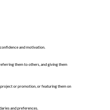
r confidence and motivation.
 referring them to others, and giving them
a project or promotion, or featuring them on
ndaries and preferences.