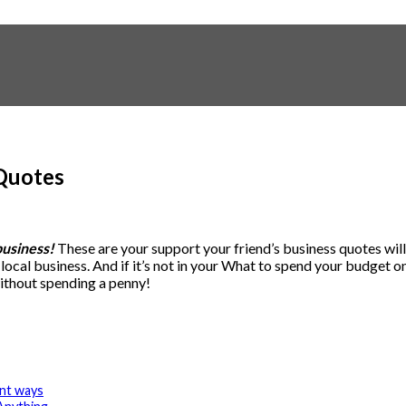
 Quotes
business!
These are your support your friend’s business quotes will 
l business. And if it’s not in your What to spend your budget on you
ithout spending a penny!
ent ways