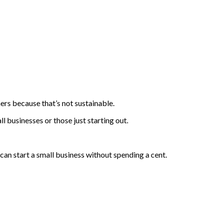
ers because that’s not sustainable.
ll businesses or those just starting out.
u can start a small business without spending a cent.