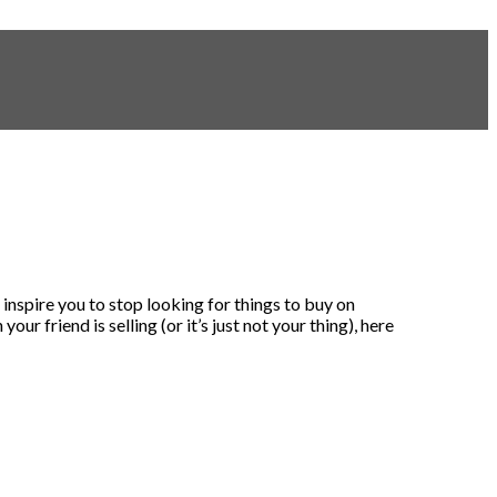
inspire you to stop looking for things to buy on
r friend is selling (or it’s just not your thing), here