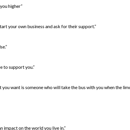
 you higher”
art your own business and ask for their support.”
se.”
e to support you.”
hat you want is someone who will take the bus with you when the li
n impact on the world you live in.”