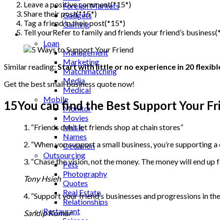
Leave a positive comment(*15*)
Foreign Markets
Share their post(*15*)
Gadgets
Tag a friend in their post(*15*)
Gaming
Tell yourRefer to family and friends your friend’s business(
Lifestyle
Loan
Management
Marketing
Similar reading:
Start with little or no experience in 20 flexi
Matchmatching
Media
Get the best small business quote now!
Medical
Mobile
15You can find the Best Support Your Fr
Monitor
Movies
1. “Friends don’t let friends shop at chain stores”
Music
Names
2. “When you support a small business, you’re supporting a
Occasion
Outsourcing
3. “Chase the vision, not the money. The money will end up f
Pets
Photography
Tony Hsieh
Quotes
Real Estate
4. “Support your friend’s businesses and progressions in th
Relationships
Restaurant
Sandip Kumar