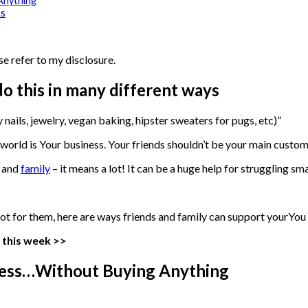
Anything
es
se refer to my disclosure.
o this in many different ways
y nails, jewelry, vegan baking, hipster sweaters for pugs, etc)”
s world is Your business. Your friends shouldn’t be your main custom
s and
family
– it means a lot! It can be a huge help for struggling sma
ust not for them, here are ways friends and family can support yourYo
 this week >>
iness…Without Buying Anything