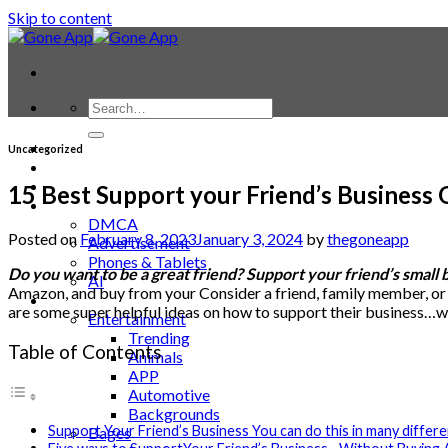
Skip to content
Contact
Uncategorized
Laptop & PC
Smartwatches
15 Best Support your Friend’s Business
Blog
DMCA
Posted on
February 8, 2023
January 3, 2024
by
thegoneapp
Advertisement
Phones & Tablets
Do you want to be a great friend? Support your friend’s small 
AI
Amazon, and buy from your Consider a friend, family member, or loca
News
are some super helpful ideas on how to support their business…w
Entertainment
Trending
Table of Contents
Animals
APP
Automotive
Backgrounds
Support Your Friend’s Business You can do this in many differ
Bages