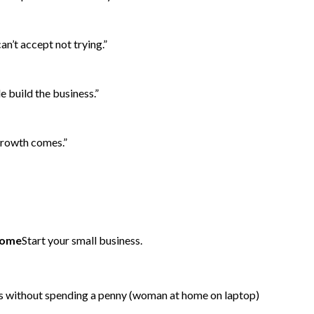
can’t accept not trying.”
e build the business.”
 growth comes.”
 home
Start your small business.