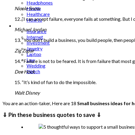
Headphones
Nicole Snow
Health
Healthcare
12. “I can accept failure, everyone fails at something. But I 
How to
Industrial
Michael Jordan
Insurance
Internet
13. “You don’t build a business, you build people, then peopl
Investment
Jewelry
Zig Ziglar
Laptop
Law
14. “Failure is not to be feared. It is from failure that most
Wedding
Watch
Dee Hock
15. “It’s kind of fun to do the impossible.
Walt Disney
You are an action-taker, Here are 18
Small business ideas for
⇓ Pin these business quotes to save ⇓