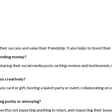
eir success and value their friendship. It also helps to boost thei
pending money?
sharing their social media posts, writing reviews and testimonials,
ss creatively?
ou card or gift, hosting a launch party or event, collaborating on 
ing pushy or annoying?
ectful, not expecting anything in return, and respecting their bou