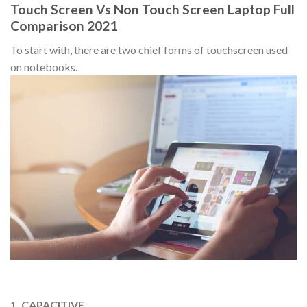
Touch Screen Vs Non Touch Screen Laptop Full
Comparison 2021
To start with, there are two chief forms of touchscreen used
on notebooks.
1. CAPACITIVE