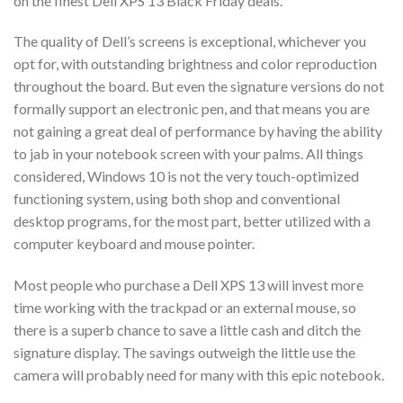
on the finest Dell XPS 13 Black Friday deals.
The quality of Dell’s screens is exceptional, whichever you
opt for, with outstanding brightness and color reproduction
throughout the board. But even the signature versions do not
formally support an electronic pen, and that means you are
not gaining a great deal of performance by having the ability
to jab in your notebook screen with your palms. All things
considered, Windows 10 is not the very touch-optimized
functioning system, using both shop and conventional
desktop programs, for the most part, better utilized with a
computer keyboard and mouse pointer.
Most people who purchase a Dell XPS 13 will invest more
time working with the trackpad or an external mouse, so
there is a superb chance to save a little cash and ditch the
signature display. The savings outweigh the little use the
camera will probably need for many with this epic notebook.