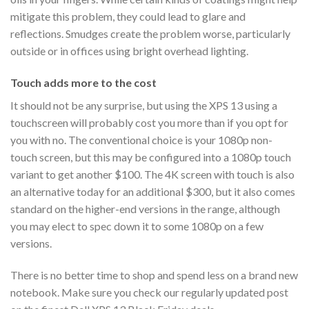
mitigate this problem, they could lead to glare and
reflections. Smudges create the problem worse, particularly
outside or in offices using bright overhead lighting.
Touch adds more to the cost
It should not be any surprise, but using the XPS 13 using a
touchscreen will probably cost you more than if you opt for
you with no. The conventional choice is your 1080p non-
touch screen, but this may be configured into a 1080p touch
variant to get another $100. The 4K screen with touch is also
an alternative today for an additional $300, but it also comes
standard on the higher-end versions in the range, although
you may elect to spec down it to some 1080p on a few
versions.
There is no better time to shop and spend less on a brand new
notebook. Make sure you check our regularly updated post