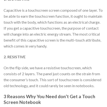
Capacitive is a touchscreen screen composed of one layer. To
be able to earn the touchscreen function, it ought to maintain
touch with the body, which functions as an electrical charge.
If you get a capacitive touchscreen, the purpose of contact
will change into an electric energy stream. The most critical
benefit of this capacitive screen is the multi-touch attribute,
which comes in very handy.
2. RESISTIVE
On the flip side, we have a resistive touchscreen, which
consists of 2 layers. The panel just counts on the strain from
the consumer’s touch. This sort of touchscreen is considered
old technology, and it could rarely be seen in notebooks.
3 Reasons Why You Need don’t Get a Touch
Screen Notebook