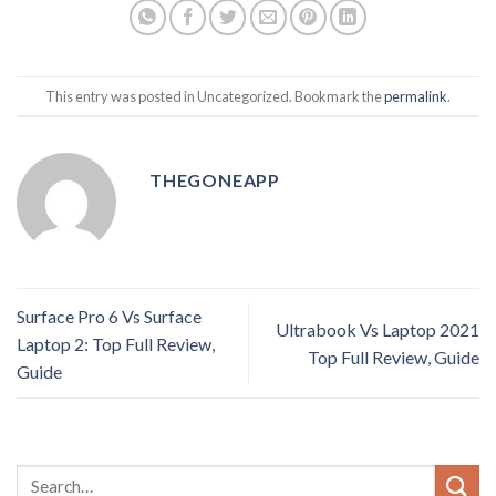
This entry was posted in Uncategorized. Bookmark the
permalink
.
THEGONEAPP
Surface Pro 6 Vs Surface
Ultrabook Vs Laptop 2021
Laptop 2: Top Full Review,
Top Full Review, Guide
Guide