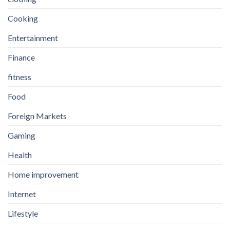
Cooking
Entertainment
Finance
fitness
Food
Foreign Markets
Gaming
Health
Home improvement
Internet
Lifestyle