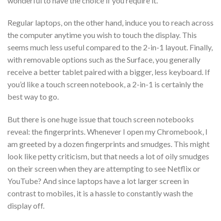
wonderful to have the choice if you require it.
Regular laptops, on the other hand, induce you to reach across
the computer anytime you wish to touch the display. This
seems much less useful compared to the 2-in-1 layout. Finally,
with removable options such as the Surface, you generally
receive a better tablet paired with a bigger, less keyboard. If
you’d like a touch screen notebook, a 2-in-1 is certainly the
best way to go.
But there is one huge issue that touch screen notebooks
reveal: the fingerprints. Whenever I open my Chromebook, I
am greeted by a dozen fingerprints and smudges. This might
look like petty criticism, but that needs a lot of oily smudges
on their screen when they are attempting to see Netflix or
YouTube? And since laptops have a lot larger screen in
contrast to mobiles, it is a hassle to constantly wash the
display off.