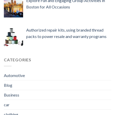
Explore Fun and Engaging Group Activities in
Boston for All Occasions
Authorized repair kits, using branded thread
packs to power resale and warranty programs
CATEGORIES
Automotive
Blog
Business
car
clothing