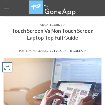
Skip
to
content
UNCATEGORIZED
Touch Screen Vs Non Touch Screen
Laptop Top Full Guide
POSTED ON
NOVEMBER 24, 2020
BY
THEGONEAPP
24
Nov