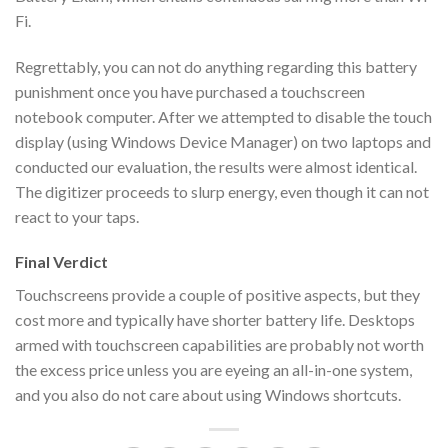
Fi.
Regrettably, you can not do anything regarding this battery
punishment once you have purchased a touchscreen
notebook computer. After we attempted to disable the touch
display (using Windows Device Manager) on two laptops and
conducted our evaluation, the results were almost identical.
The digitizer proceeds to slurp energy, even though it can not
react to your taps.
Final Verdict
Touchscreens provide a couple of positive aspects, but they
cost more and typically have shorter battery life. Desktops
armed with touchscreen capabilities are probably not worth
the excess price unless you are eyeing an all-in-one system,
and you also do not care about using Windows shortcuts.