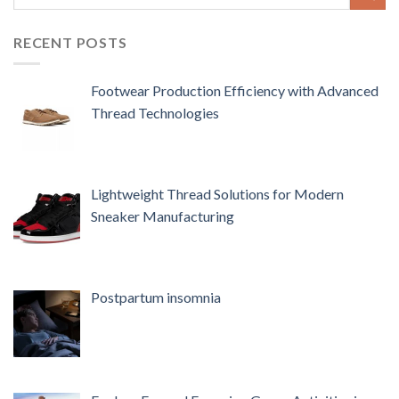
RECENT POSTS
Footwear Production Efficiency with Advanced
Thread Technologies
Lightweight Thread Solutions for Modern
Sneaker Manufacturing
Postpartum insomnia