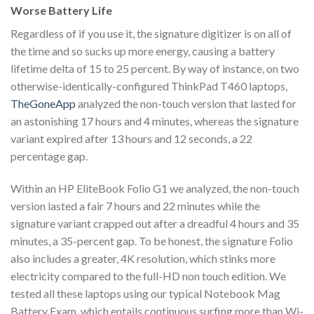
Worse Battery Life
Regardless of if you use it, the signature digitizer is on all of
the time and so sucks up more energy, causing a battery
lifetime delta of 15 to 25 percent. By way of instance, on two
otherwise-identically-configured ThinkPad T460 laptops,
TheGoneApp
analyzed the non-touch version that lasted for
an astonishing 17 hours and 4 minutes, whereas the signature
variant expired after 13 hours and 12 seconds, a 22
percentage gap.
Within an HP EliteBook Folio G1 we analyzed, the non-touch
version lasted a fair 7 hours and 22 minutes while the
signature variant crapped out after a dreadful 4 hours and 35
minutes, a 35-percent gap. To be honest, the signature Folio
also includes a greater, 4K resolution, which stinks more
electricity compared to the full-HD non touch edition. We
tested all these laptops using our typical Notebook Mag
Battery Exam, which entails continuous surfing more than Wi-