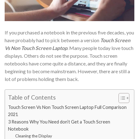
If you purchased a notebook in the previous five decades, you
have probably had to pick between a version
Touch Screen
Vs Non Touch Screen Laptop
. Many people today love touch
displays. Others do not see the purpose. Touch screen
notebooks have come quite a distance, and they are finally
beginning to become mainstream. However, there are still a
lot of problems holding them back.
Table of Contents
Touch Screen Vs Non Touch Screen Laptop Full Comparison
2021
3 Reasons Why You Need don’t Get a Touch Screen
Notebook
Cleaning the Display