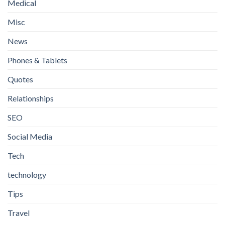
Medical
Misc
News
Phones & Tablets
Quotes
Relationships
SEO
Social Media
Tech
technology
Tips
Travel