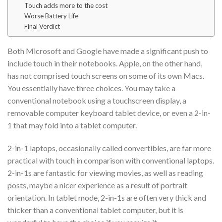
Touch adds more to the cost
Worse Battery Life
Final Verdict
Both Microsoft and Google have made a significant push to
include touch in their notebooks. Apple, on the other hand,
has not comprised touch screens on some of its own Macs.
You essentially have three choices. You may take a
conventional notebook using a touchscreen display, a
removable computer keyboard tablet device, or even a 2-in-
1 that may fold into a tablet computer.
2-in-1 laptops, occasionally called convertibles, are far more
practical with touch in comparison with conventional laptops.
2-in-1s are fantastic for viewing movies, as well as reading
posts, maybe a nicer experience as a result of portrait
orientation. In tablet mode, 2-in-1s are often very thick and
thicker than a conventional tablet computer, but it is