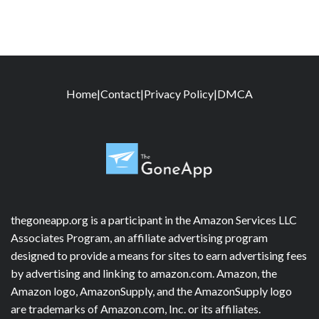
Home
|
Contact
|
Privacy Policy
|
DMCA
thegoneapp.org is a participant in the Amazon Services LLC
Associates Program, an affiliate advertising program
designed to provide a means for sites to earn advertising fees
by advertising and linking to amazon.com. Amazon, the
Amazon logo, AmazonSupply, and the AmazonSupply logo
are trademarks of Amazon.com, Inc. or its affiliates.