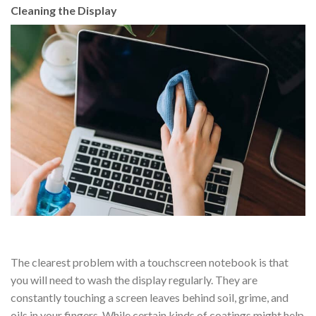
Cleaning the Display
The clearest problem with a touchscreen notebook is that
you will need to wash the display regularly. They are
constantly touching a screen leaves behind soil, grime, and
oils in your fingers. While certain kinds of coatings might help