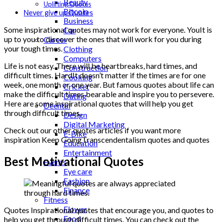
Beauty
Uplifting Quotes
Bitcoin
Never give up Quotes
Business
Some inspirational quotes may not work for everyone. YouIt is
Car
up to you to discover the ones that will work for you during
Career
your tough times.
Clothing
Computers
Life is not easy. There will be heartbreaks, hard times, and
Construction
difficult times. HardIt doesn’t matter if the times are for one
Cooking
week, one month or one year. But famous quotes about life can
Cricket
make the difficult times bearable and inspire you to persevere.
Dating
Here are some inspirational quotes that will help you get
Deental
through difficult times.
Design
Digital Marketing
Check out our other quotes articles if you want more
E-Bike
inspiration Keep GoingTranscendentalism quotes and quotes
Education
Entertainment
Best Motivational Quotes
Events
Eye care
Fashion
Finance
Fitness
Flower
Quotes Inspirational quotes that encourage you, and quotes to
Food
help you get through difficult times. You can check out the