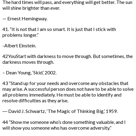
The hard times will pass, and everything will get better. The sun
will shine brighter than ever.
— Ernest Hemingway.
41. “It is not that I am so smart. It is just that I stick with
problems longer.”
-Albert Einstein.
42YouStart with darkness to move through. But sometimes, the
darkness moves through.
– Dean Young, ‘Skid,’ 2002.
43 “Stand up for your needs and overcome any obstacles that
may arise. A successful person does not have to be able to solve
all problems immediately. He must be able to identify and
resolve difficulties as they arise.
― David J. Schwartz, ‘The Magic of Thinking Big,’ 1959.
44 “Show me someone who’s done something valuable, and I
will show you someone who has overcome adversity.”