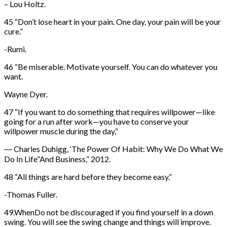
– Lou Holtz.
45 “Don’t lose heart in your pain. One day, your pain will be your
cure.”
-Rumi.
46 “Be miserable. Motivate yourself. You can do whatever you
want.
Wayne Dyer.
47 “If you want to do something that requires willpower—like
going for a run after work—you have to conserve your
willpower muscle during the day,”
― Charles Duhigg, ‘The Power Of Habit: Why We Do What We
Do In Life”And Business,” 2012.
48 “All things are hard before they become easy.”
-Thomas Fuller.
49.WhenDo not be discouraged if you find yourself in a down
swing. You will see the swing change and things will improve.