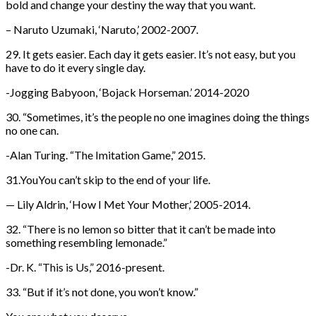
bold and change your destiny the way that you want.
– Naruto Uzumaki, ‘Naruto,’ 2002-2007.
29. It gets easier. Each day it gets easier. It’s not easy, but you
have to do it every single day.
-Jogging Babyoon, ‘Bojack Horseman.’ 2014-2020
30. “Sometimes, it’s the people no one imagines doing the things
no one can.
-Alan Turing. “The Imitation Game,” 2015.
31.YouYou can’t skip to the end of your life.
— Lily Aldrin, ‘How I Met Your Mother,’ 2005-2014.
32. “There is no lemon so bitter that it can’t be made into
something resembling lemonade.”
-Dr. K. “This is Us,” 2016-present.
33. “But if it’s not done, you won’t know.”