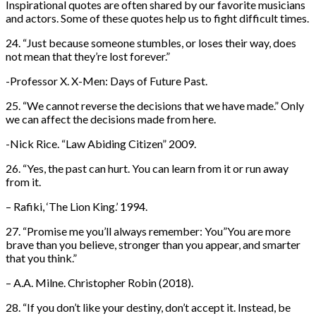
Inspirational quotes are often shared by our favorite musicians
and actors. Some of these quotes help us to fight difficult times.
24. “Just because someone stumbles, or loses their way, does
not mean that they’re lost forever.”
-Professor X. X-Men: Days of Future Past.
25. “We cannot reverse the decisions that we have made.” Only
we can affect the decisions made from here.
-Nick Rice. “Law Abiding Citizen” 2009.
26. “Yes, the past can hurt. You can learn from it or run away
from it.
– Rafiki, ‘The Lion King.’ 1994.
27. “Promise me you’ll always remember: You”You are more
brave than you believe, stronger than you appear, and smarter
that you think.”
– A.A. Milne. Christopher Robin (2018).
28. “If you don’t like your destiny, don’t accept it. Instead, be