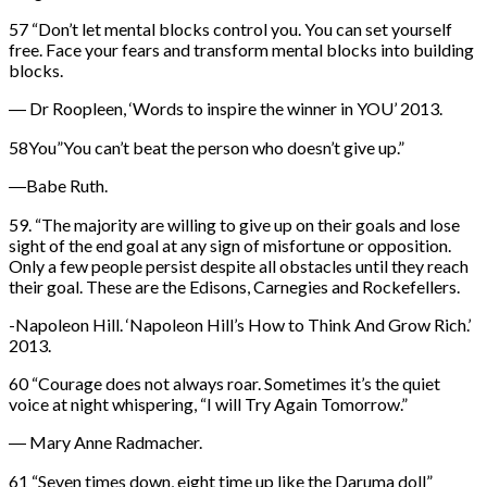
57 “Don’t let mental blocks control you. You can set yourself
free. Face your fears and transform mental blocks into building
blocks.
― Dr Roopleen, ‘Words to inspire the winner in YOU’ 2013.
58You”You can’t beat the person who doesn’t give up.”
―Babe Ruth.
59. “The majority are willing to give up on their goals and lose
sight of the end goal at any sign of misfortune or opposition.
Only a few people persist despite all obstacles until they reach
their goal. These are the Edisons, Carnegies and Rockefellers.
-Napoleon Hill. ‘Napoleon Hill’s How to Think And Grow Rich.’
2013.
60 “Courage does not always roar. Sometimes it’s the quiet
voice at night whispering, “I will Try Again Tomorrow.”
― Mary Anne Radmacher.
61 “Seven times down, eight time up like the Daruma doll”