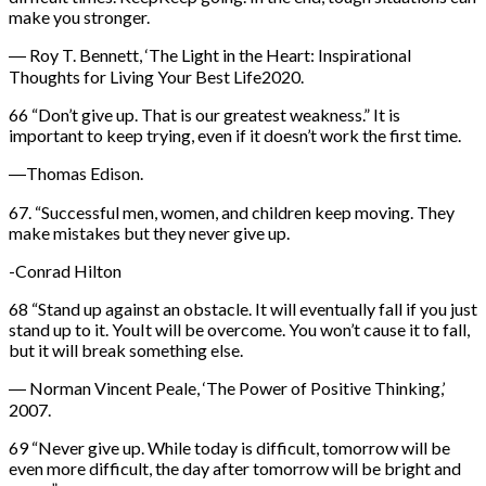
make you stronger.
― Roy T. Bennett, ‘The Light in the Heart: Inspirational
Thoughts for Living Your Best Life2020.
66 “Don’t give up. That is our greatest weakness.” It is
important to keep trying, even if it doesn’t work the first time.
―Thomas Edison.
67. “Successful men, women, and children keep moving. They
make mistakes but they never give up.
-Conrad Hilton
68 “Stand up against an obstacle. It will eventually fall if you just
stand up to it. YouIt will be overcome. You won’t cause it to fall,
but it will break something else.
― Norman Vincent Peale, ‘The Power of Positive Thinking,’
2007.
69 “Never give up. While today is difficult, tomorrow will be
even more difficult, the day after tomorrow will be bright and