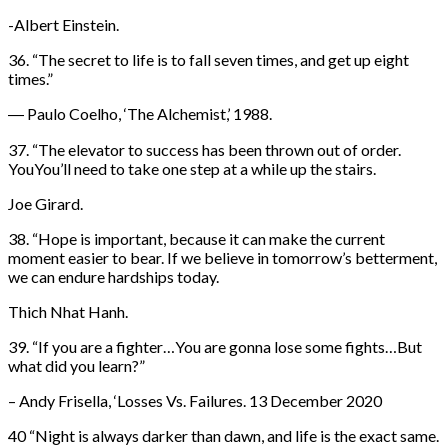
-Albert Einstein.
36. “The secret to life is to fall seven times, and get up eight
times.”
― Paulo Coelho, ‘The Alchemist,’ 1988.
37. “The elevator to success has been thrown out of order.
YouYou’ll need to take one step at a while up the stairs.
Joe Girard.
38. “Hope is important, because it can make the current
moment easier to bear. If we believe in tomorrow’s betterment,
we can endure hardships today.
Thich Nhat Hanh.
39. “If you are a fighter…You are gonna lose some fights…But
what did you learn?”
– Andy Frisella, ‘Losses Vs. Failures. 13 December 2020
40 “Night is always darker than dawn, and life is the exact same.