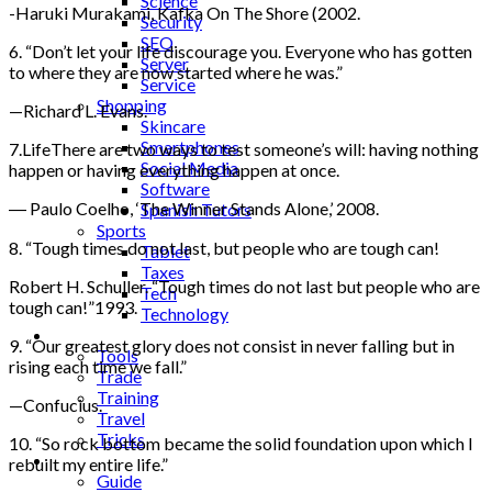
Science
-Haruki Murakami, Kafka On The Shore (2002.
Security
SEO
6. “Don’t let your life discourage you. Everyone who has gotten
Server
to where they are now started where he was.”
Service
Shopping
—Richard L. Evans.
Skincare
Smartphones
7.LifeThere are two ways to test someone’s will: having nothing
Social Media
happen or having everything happen at once.
Software
― Paulo Coelho, ‘The Winner Stands Alone,’ 2008.
Spanish Tutors
Sports
8. “Tough times do not last, but people who are tough can!
Tablet
Taxes
Robert H. Schuller. “Tough times do not last but people who are
Tech
tough can!”1993.
Technology
Tips
9. “Our greatest glory does not consist in never falling but in
Tools
rising each time we fall.”
Trade
Training
—Confucius.
Travel
Tricks
10. “So rock bottom became the solid foundation upon which I
Gift
rebuilt my entire life.”
Guide