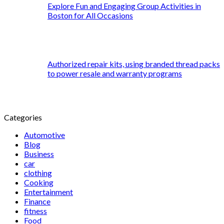
Explore Fun and Engaging Group Activities in
Boston for All Occasions
Authorized repair kits, using branded thread packs
to power resale and warranty programs
Categories
Automotive
Blog
Business
car
clothing
Cooking
Entertainment
Finance
fitness
Food