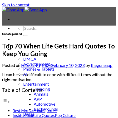
Skip to content
Uncategorized
Contact
Laptop & PC
Top 70 When Life Gets Hard Quotes To
Smartwatches
Keep You Going
Blog
DMCA
Advertisement
Posted on
February 9, 2023
February 10, 2023
by
thegoneapp
Phones & Tablets
AI
It can be very difficult to cope with difficult times without the
News
right motivation.
Entertainment
Trending
Table of Contents
Animals
APP
Automotive
Backgrounds
Best Motivational Quotes
Bages
Inspirational Life QuotesPop Culture