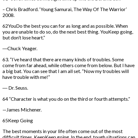
– Chris Bradford. ‘Young Samurai, The Way Of The Warrior’
2008.
62YouDo the best you can for as long and as possible. When
you are unable to do so, do the next best thing. YouKeep going,
but don’t lose heart.”
―Chuck Yeager.
63. “I’ve heard that there are many kinds of troubles. Some
come from far ahead, while others come from below. But I have
a big bat. You can see that I am all set. “Now my troubles will
have trouble with me!”
― Dr. Seuss.
64 “Character is what you do on the third or fourth attempts.”
—James Michener.
65Keep Going
The best moments in your life often come out of the most
difficult times. KeepKeep going. In the end, tough situations can