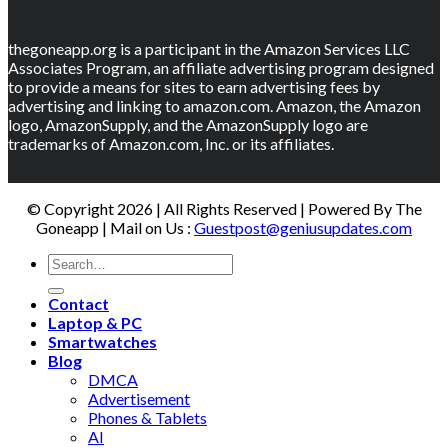
thegoneapp.org is a participant in the Amazon Services LLC
Associates Program, an affiliate advertising program designed
to provide a means for sites to earn advertising fees by
advertising and linking to amazon.com. Amazon, the Amazon
logo, AmazonSupply, and the AmazonSupply logo are
trademarks of Amazon.com, Inc. or its affiliates.
© Copyright 2026 | All Rights Reserved | Powered By The
Goneapp | Mail on Us :
Guestpost@geniusupdates.com
Contact
Laptop & PC
Smartwatches
Blog
DMCA
Advertisement
Phones & Tablets
AI