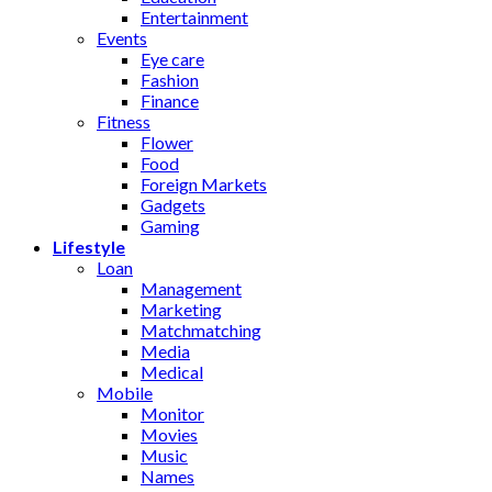
Entertainment
Events
Eye care
Fashion
Finance
Fitness
Flower
Food
Foreign Markets
Gadgets
Gaming
Lifestyle
Loan
Management
Marketing
Matchmatching
Media
Medical
Mobile
Monitor
Movies
Music
Names