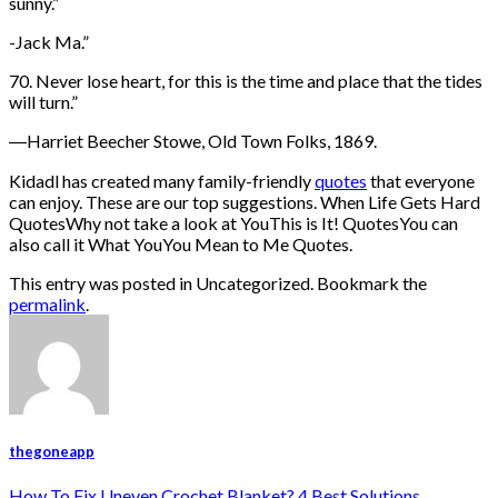
sunny.”
-Jack Ma.”
70. Never lose heart, for this is the time and place that the tides
will turn.”
―Harriet Beecher Stowe, Old Town Folks, 1869.
Kidadl has created many family-friendly
quotes
that everyone
can enjoy. These are our top suggestions. When Life Gets Hard
QuotesWhy not take a look at YouThis is It! QuotesYou can
also call it What YouYou Mean to Me Quotes.
This entry was posted in Uncategorized. Bookmark the
permalink
.
thegoneapp
How To Fix Uneven Crochet Blanket? 4 Best Solutions