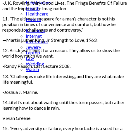
Headphones
-J. K. Rowling. ‘Very Good Lives. The Fringe Benefits Of Failure
Health
and the Importance Imagination.’
Healthcare
11. “The ultimate measure for a man’s character is not his
How to
position in times of convenience and comfort, but how he
Industrial
responds to challenges and controversy.”
Insurance
Internet
—Martin Luther King, Jr, Strength to Love, 1963.
Investment
Jewelry
12. Brick walls exist for a reason. They allow us to show the
Laptop
world how much we want.
Law
Wedding
-Randy Pausch. Last Lecture 2008.
Watch
13. “Challenges make life interesting, and they are what make
life meaningful.
-Joshua J. Marine.
14.LifeIt’s not about waiting until the storm passes, but rather
learning how to dance in rain.
Vivian Greene
15. “Every adversity or failure, every heartache is a seed for a