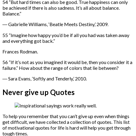
54 “But hard times can also be good. True happiness can only
be achieved if there is also sadness. It’s all about balance.
Balance.”
― Gabrielle Williams, ‘Beatle Meets Destiny,’ 2009.
55 “Imagine how happy you’d be if all you had was taken away
and everything got back.”
Frances Rodman.
56 “If it’s not as you imagined it would be, then you consider it a
failure.” How about the range of colors that lie between?
― Sara Evans, ‘Softly and Tenderly,’ 2010.
Never give up Quotes
To help you remember that you can’t give up even when things
get difficult, we have collected a collection of quotes. This list
of motivational quotes for life is hard will help you get through
tough times.