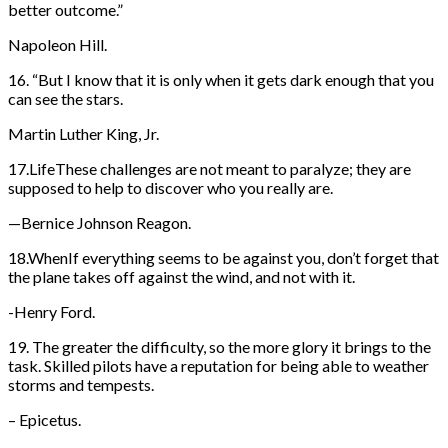
better outcome.”
Napoleon Hill.
16. “But I know that it is only when it gets dark enough that you
can see the stars.
Martin Luther King, Jr.
17.LifeThese challenges are not meant to paralyze; they are
supposed to help to discover who you really are.
—Bernice Johnson Reagon.
18.WhenIf everything seems to be against you, don’t forget that
the plane takes off against the wind, and not with it.
-Henry Ford.
19. The greater the difficulty, so the more glory it brings to the
task. Skilled pilots have a reputation for being able to weather
storms and tempests.
– Epicetus.