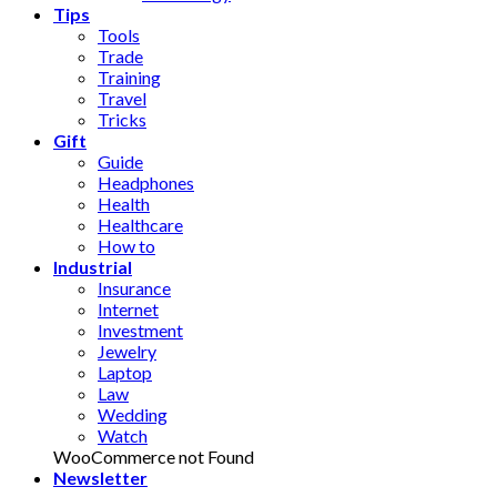
Tips
Tools
Trade
Training
Travel
Tricks
Gift
Guide
Headphones
Health
Healthcare
How to
Industrial
Insurance
Internet
Investment
Jewelry
Laptop
Law
Wedding
Watch
WooCommerce not Found
Newsletter