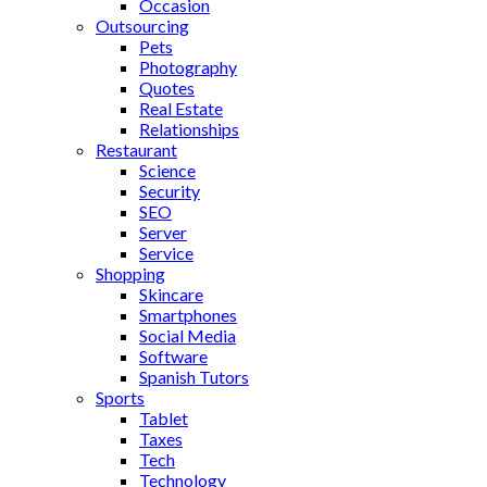
Occasion
Outsourcing
Pets
Photography
Quotes
Real Estate
Relationships
Restaurant
Science
Security
SEO
Server
Service
Shopping
Skincare
Smartphones
Social Media
Software
Spanish Tutors
Sports
Tablet
Taxes
Tech
Technology