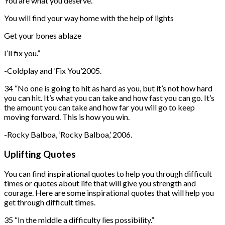
You are what you deserve.
You will find your way home with the help of lights
Get your bones ablaze
I’ll fix you.”
-Coldplay and ‘Fix You’2005.
34 “No one is going to hit as hard as you, but it’s not how hard
you can hit. It’s what you can take and how fast you can go. It’s
the amount you can take and how far you will go to keep
moving forward. This is how you win.
-Rocky Balboa, ‘Rocky Balboa,’ 2006.
Uplifting Quotes
You can find inspirational quotes to help you through difficult
times or quotes about life that will give you strength and
courage. Here are some inspirational quotes that will help you
get through difficult times.
35 “In the middle a difficulty lies possibility.”