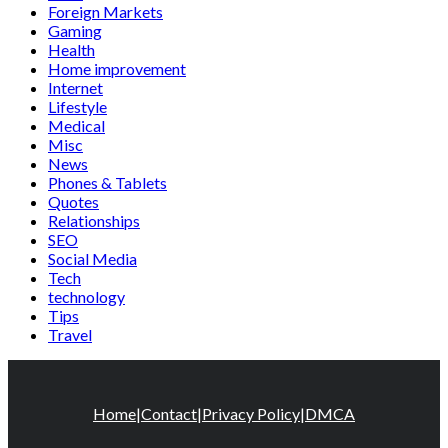
Foreign Markets
Gaming
Health
Home improvement
Internet
Lifestyle
Medical
Misc
News
Phones & Tablets
Quotes
Relationships
SEO
Social Media
Tech
technology
Tips
Travel
Home
|
Contact
|
Privacy Policy
|
DMCA