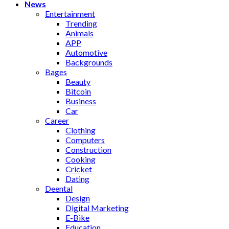
News
Entertainment
Trending
Animals
APP
Automotive
Backgrounds
Bages
Beauty
Bitcoin
Business
Car
Career
Clothing
Computers
Construction
Cooking
Cricket
Dating
Deental
Design
Digital Marketing
E-Bike
Education