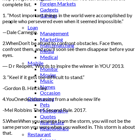
Foreign Markets
complete list.
Gadgets
1. “Most important things in the world were accomplished by
Gaming
people who persevered even when it seemed impossible.”
Lifestyle
Loan
—Dale Carnegie.
Management
Marketing
2.WhenDon’t be afraid to confront obstacles. Face them,
Matchmatching
confront them, and you’ll soon see them disappear before your
Media
eyes.
Medical
Mobile
― D r Reopen, ‘Words to inspire the winner in YOU’ 2013.
Monitor
Movies
3. “Keel if it gets too difficult to stand.”
Music
Names
-Gordon B. Hinckley.
Occasion
Outsourcing
4.YouOne decision away from a whole new life
Pets
-Mel Robbins The 5 Second Rule. 2017.
Photography
Quotes
5.WhenWhen you emerge from the storm, you will not be the
Real Estate
same person you were when you walked in. This storm is about
Relationships
that.
Restaurant