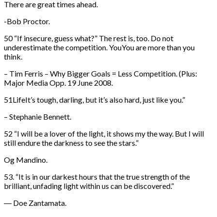
There are great times ahead.
-Bob Proctor.
50 “If insecure, guess what?” The rest is, too. Do not
underestimate the competition. YouYou are more than you
think.
– Tim Ferris – Why Bigger Goals = Less Competition. (Plus:
Major Media Opp. 19 June 2008.
51LifeIt’s tough, darling, but it’s also hard, just like you.”
– Stephanie Bennett.
52 “I will be a lover of the light, it shows my the way. But I will
still endure the darkness to see the stars.”
Og Mandino.
53. “It is in our darkest hours that the true strength of the
brilliant, unfading light within us can be discovered.”
― Doe Zantamata.