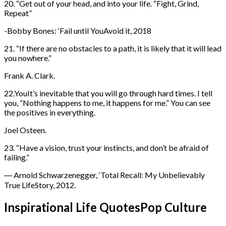
20. “Get out of your head, and into your life. “Fight, Grind,
Repeat”
-Bobby Bones: ‘Fail until YouAvoid it, 2018
21. “If there are no obstacles to a path, it is likely that it will lead
you nowhere.”
Frank A. Clark.
22.YouIt’s inevitable that you will go through hard times. I tell
you, “Nothing happens to me, it happens for me.” You can see
the positives in everything.
Joel Osteen.
23. “Have a vision, trust your instincts, and don’t be afraid of
failing.”
― Arnold Schwarzenegger, ‘Total Recall: My Unbelievably
True LifeStory, 2012.
Inspirational Life QuotesPop Culture