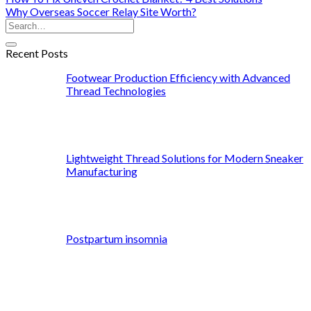
Why Overseas Soccer Relay Site Worth?
Recent Posts
Footwear Production Efficiency with Advanced
Thread Technologies
Lightweight Thread Solutions for Modern Sneaker
Manufacturing
Postpartum insomnia