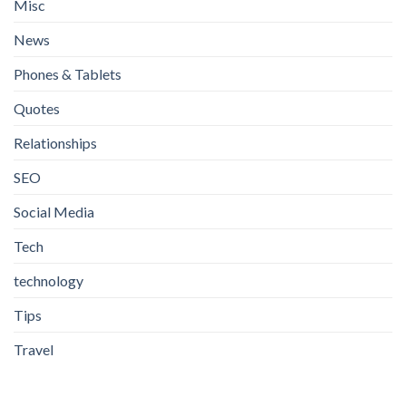
Misc
News
Phones & Tablets
Quotes
Relationships
SEO
Social Media
Tech
technology
Tips
Travel