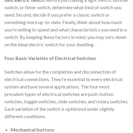
switch, or timer switch, determine what kind of switch you
need. Second, decide if you prefer a classic switch or
something more up-to-date. Finally, think about how much
you’re willing to spend and what characteristics you need in a
switch. By keeping these factors in mind, you may zero down
on the ideal electric switch for your dwelling.
Four Basic Varieties of Electrical Switches
Switches allow for the completion and disconnection of
electrical connections. They’re essential to every electrical
system and have several applications. The four most
prevalent types of electrical switches are push-button
switches, toggle switches, slide switches, and rotary switches.
Each variation of the switch is optimized under slightly
different conditions.
Mechanical buttons