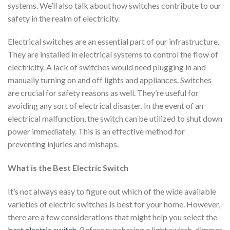
systems. We’ll also talk about how switches contribute to our
safety in the realm of electricity.
Electrical switches are an essential part of our infrastructure.
They are installed in electrical systems to control the flow of
electricity. A lack of switches would need plugging in and
manually turning on and off lights and appliances. Switches
are crucial for safety reasons as well. They’re useful for
avoiding any sort of electrical disaster. In the event of an
electrical malfunction, the switch can be utilized to shut down
power immediately. This is an effective method for
preventing injuries and mishaps.
What is the Best Electric Switch
It’s not always easy to figure out which of the wide available
varieties of electric switches is best for your home. However,
there are a few considerations that might help you select the
best electric switch
. Before purchasing a light switch, dimmer