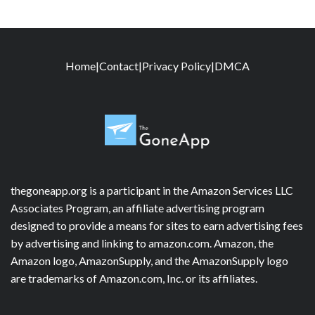
Home
|
Contact
|
Privacy Policy
|
DMCA
thegoneapp.org is a participant in the Amazon Services LLC
Associates Program, an affiliate advertising program
designed to provide a means for sites to earn advertising fees
by advertising and linking to amazon.com. Amazon, the
Amazon logo, AmazonSupply, and the AmazonSupply logo
are trademarks of Amazon.com, Inc. or its affiliates.