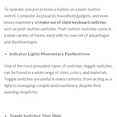
To operate, one just presses a button on a push-button
switch. Computer keyboards, household gadgets, and even
heavy machinery all
make use of silent keyboard switches
,
such as push-button switches. Push-button switches come in
a wide variety of forms, each with its own set of advantages
and disadvantages.
Indicator Lights Momentary Pushbuttons
One of the most prevalent types of switches, toggle switches,
can be found in a wide range of sizes, colors, and materials.
Toggle switches are useful in many contexts, from acting as a
light to managing complicated machinery, despite their
seeming simplicity.
Toggle Switches That Slide