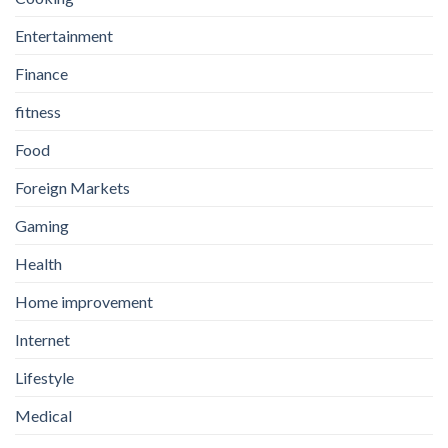
Entertainment
Finance
fitness
Food
Foreign Markets
Gaming
Health
Home improvement
Internet
Lifestyle
Medical