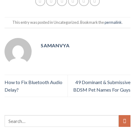
This entry was posted in Uncategorized. Bookmark the
permalink
.
SAMANVYA
How to Fix Bluetooth Audio
49 Dominant & Submissive
Delay?
BDSM Pet Names For Guys