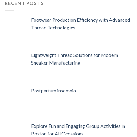
RECENT POSTS
Footwear Production Efficiency with Advanced
Thread Technologies
Lightweight Thread Solutions for Modern
Sneaker Manufacturing
Postpartum insomnia
Explore Fun and Engaging Group Activities in
Boston for All Occasions