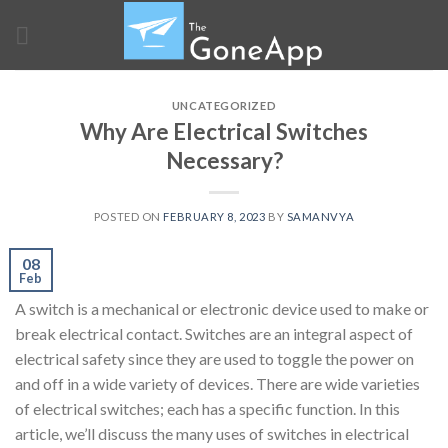
Skip
to
content
UNCATEGORIZED
Why Are Electrical Switches
Necessary?
POSTED ON
FEBRUARY 8, 2023
BY
SAMANVYA
08
Feb
A switch is a mechanical or electronic device used to make or
break electrical contact. Switches are an integral aspect of
electrical safety since they are used to toggle the power on
and off in a wide variety of devices. There are wide varieties
of electrical switches; each has a specific function. In this
article, we’ll discuss the many uses of switches in electrical