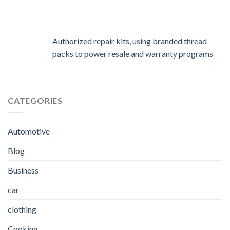
Authorized repair kits, using branded thread
packs to power resale and warranty programs
CATEGORIES
Automotive
Blog
Business
car
clothing
Cooking