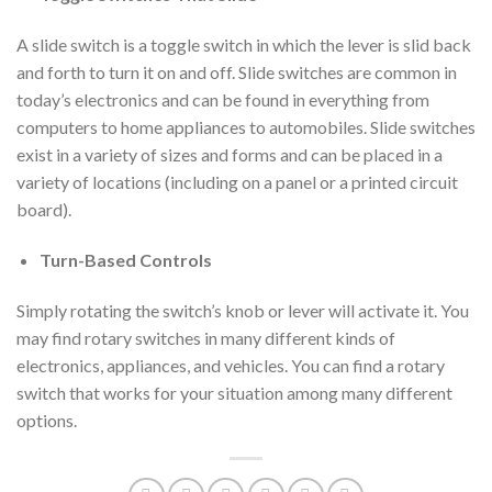
A slide switch is a toggle switch in which the lever is slid back
and forth to turn it on and off. Slide switches are common in
today’s electronics and can be found in everything from
computers to home appliances to automobiles. Slide switches
exist in a variety of sizes and forms and can be placed in a
variety of locations (including on a panel or a printed circuit
board).
Turn-Based Controls
Simply rotating the switch’s knob or lever will activate it. You
may find rotary switches in many different kinds of
electronics, appliances, and vehicles. You can find a rotary
switch that works for your situation among many different
options.