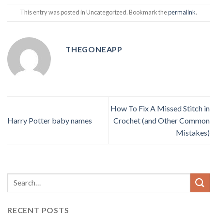
This entry was posted in Uncategorized. Bookmark the
permalink
.
THEGONEAPP
How To Fix A Missed Stitch in
Harry Potter baby names
Crochet (and Other Common
Mistakes)
RECENT POSTS