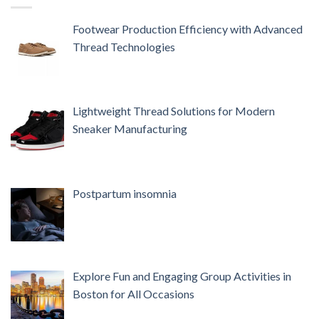
Footwear Production Efficiency with Advanced
Thread Technologies
Lightweight Thread Solutions for Modern
Sneaker Manufacturing
Postpartum insomnia
Explore Fun and Engaging Group Activities in
Boston for All Occasions