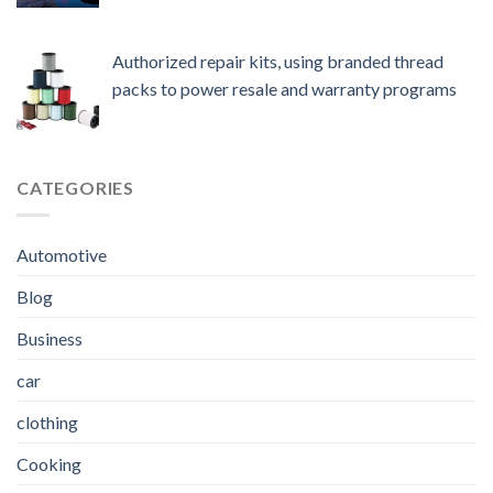
Authorized repair kits, using branded thread
packs to power resale and warranty programs
CATEGORIES
Automotive
Blog
Business
car
clothing
Cooking