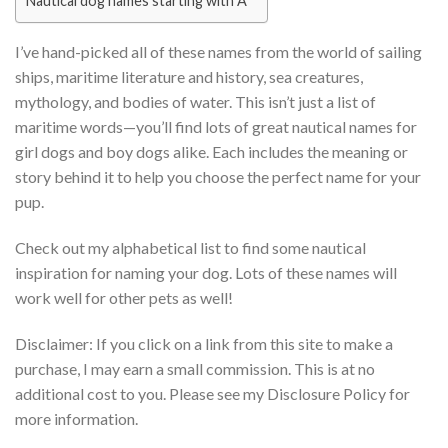
Nautical dog names starting with A
I’ve hand-picked all of these names from the world of sailing
ships, maritime literature and history, sea creatures,
mythology, and bodies of water. This isn’t just a list of
maritime words—you’ll find lots of great nautical names for
girl dogs and boy dogs alike. Each includes the meaning or
story behind it to help you choose the perfect name for your
pup.
Check out my alphabetical list to find some nautical
inspiration for naming your dog. Lots of these names will
work well for other pets as well!
Disclaimer: If you click on a link from this site to make a
purchase, I may earn a small commission. This is at no
additional cost to you. Please see my Disclosure Policy for
more information.