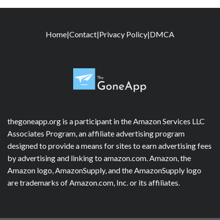
Home
|
Contact
|
Privacy Policy
|
DMCA
thegoneapp.org is a participant in the Amazon Services LLC
Associates Program, an affiliate advertising program
designed to provide a means for sites to earn advertising fees
by advertising and linking to amazon.com. Amazon, the
Amazon logo, AmazonSupply, and the AmazonSupply logo
are trademarks of Amazon.com, Inc. or its affiliates.