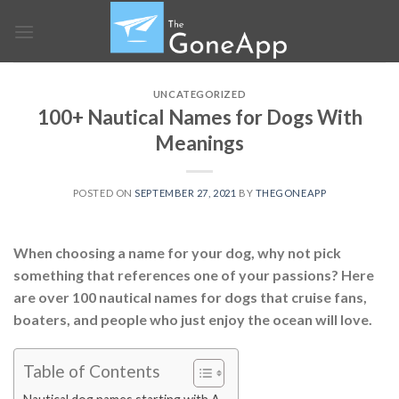
Skip
to
content
UNCATEGORIZED
100+ Nautical Names for Dogs With
Meanings
POSTED ON
SEPTEMBER 27, 2021
BY
THEGONEAPP
When choosing a name for your dog, why not pick
something that references one of your passions? Here
are over 100 nautical names for dogs that cruise fans,
boaters, and people who just enjoy the ocean will love.
Table of Contents