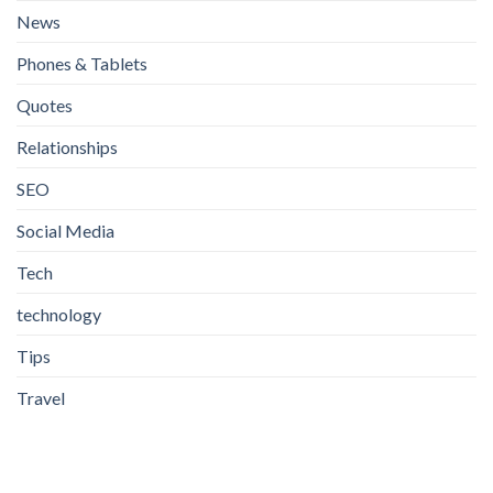
News
Phones & Tablets
Quotes
Relationships
SEO
Social Media
Tech
technology
Tips
Travel