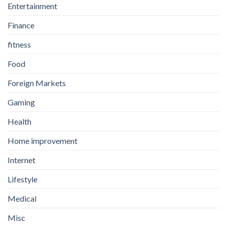
Entertainment
Finance
fitness
Food
Foreign Markets
Gaming
Health
Home improvement
Internet
Lifestyle
Medical
Misc