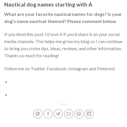
Nautical dog names starting with A
What are your favorite nautical names for dogs? Is your
dog’s name nautical-themed? Please comment below.
If you liked this post, I’d love it if you’d share it on your social
media channels. This helps me grow my blog so I can continue
to bring you cruise tips, ideas, reviews, and other information.
Thanks so much for reading!
Follow me on Twitter, Facebook, Instagram and Pinterest.