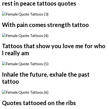
rest in peace tattoos quotes
With pain comes strength tattoo
Tattoos that show you love me for who
I really am
Inhale the future, exhale the past
tattoo
Quotes tattooed on the ribs