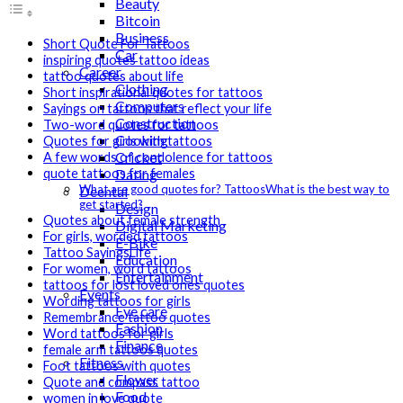
Beauty
Bitcoin
Business
Short Quote For Tattoos
Car
inspiring quotes tattoo ideas
Career
tattoo quotes about life
Clothing
Short inspirational quotes for tattoos
Computers
Sayings on tattoos that reflect your life
Construction
Two-word quotes for tattoos
Cooking
Quotes for girls with tattoos
Cricket
A few words of condolence for tattoos
Dating
quote tattoos for females
What are good quotes for? TattoosWhat is the best way to
Deental
get started?
Design
Quotes about female strength
Digital Marketing
For girls, worded tattoos
E-Bike
Tattoo SayingsLife
Education
For women, word tattoos
Entertainment
tattoos for lost loved ones quotes
Events
Wording tattoos for girls
Eye care
Remembrance tattoo quotes
Fashion
Word tattoos for girls
Finance
female arm tattoos quotes
Fitness
Foot tattoos with quotes
Flower
Quote and compass tattoo
Food
women in love quote