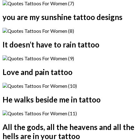
you are my sunshine tattoo designs
It doesn’t have to rain tattoo
Love and pain tattoo
He walks beside me in tattoo
All the gods, all the heavens and all the
hells are in your tattoo