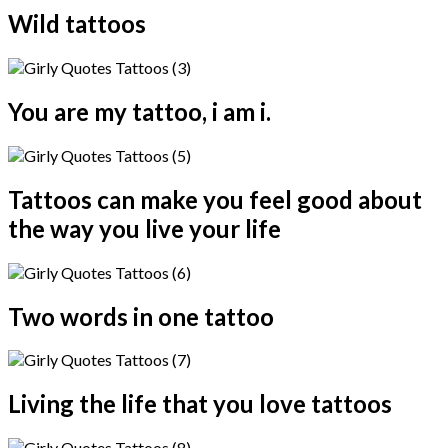
Wild tattoos
You are my tattoo, i am i.
Tattoos can make you feel good about
the way you live your life
Two words in one tattoo
Living the life that you love tattoos