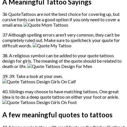
A Meaningful Tattoo Sayings
36 QuoteTattoos are not the best choice for covering up, but
cursive fonts can be a good option if you only need to cover a
small area.
37 Although spelling errors aren’t very common, they can’t be
completely ruled out. Make sure to spellcheck your quote for
difficult words.
38. A religious symbol can be added to your quote tattoos
design for girls. The meaning of the quote should be related to
death or life.
39. 39. Take a look at your own.
40. Siblings may choose to have matching tattoos. One great
idea is to do a deep quote tattoo on either your foot or ankle.
A few meaningful quotes to tattoos