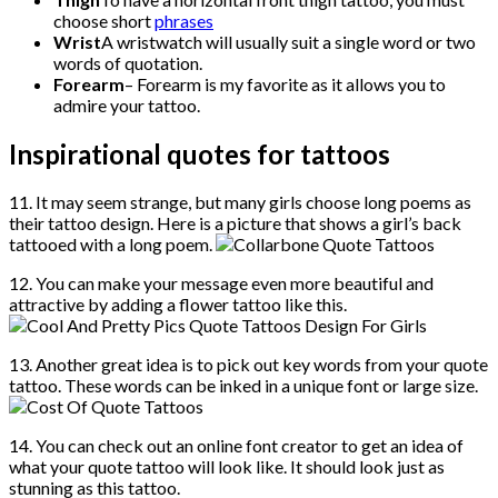
choose short
phrases
Wrist
A wristwatch will usually suit a single word or two
words of quotation.
Forearm
– Forearm is my favorite as it allows you to
admire your tattoo.
Inspirational quotes for tattoos
11. It may seem strange, but many girls choose long poems as
their tattoo design. Here is a picture that shows a girl’s back
tattooed with a long poem.
12. You can make your message even more beautiful and
attractive by adding a flower tattoo like this.
13. Another great idea is to pick out key words from your quote
tattoo. These words can be inked in a unique font or large size.
14. You can check out an online font creator to get an idea of
what your quote tattoo will look like. It should look just as
stunning as this tattoo.