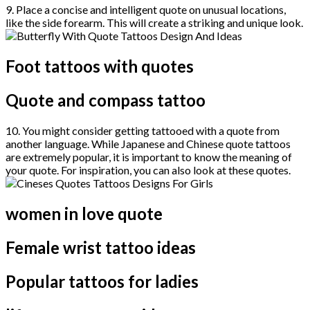
9. Place a concise and intelligent quote on unusual locations,
like the side forearm. This will create a striking and unique look.
Foot tattoos with quotes
Quote and compass tattoo
10. You might consider getting tattooed with a quote from
another language. While Japanese and Chinese quote tattoos
are extremely popular, it is important to know the meaning of
your quote. For inspiration, you can also look at these quotes.
women in love quote
Female wrist tattoo ideas
Popular tattoos for ladies