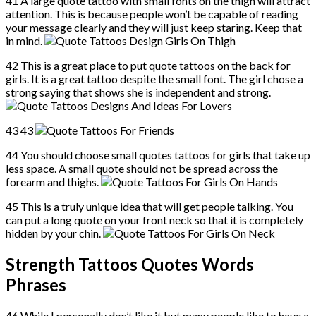
41 A large quote tattoo with small fonts on the thigh will attract
attention. This is because people won’t be capable of reading
your message clearly and they will just keep staring. Keep that
in mind.
42 This is a great place to put quote tattoos on the back for
girls. It is a great tattoo despite the small font. The girl chose a
strong saying that shows she is independent and strong.
43 43
44 You should choose small quotes tattoos for girls that take up
less space. A small quote should not be spread across the
forearm and thighs.
45 This is a truly unique idea that will get people talking. You
can put a long quote on your front neck so that it is completely
hidden by your chin.
Strength Tattoos Quotes Words
Phrases
46 While I personally don’t like it but many people like to have a