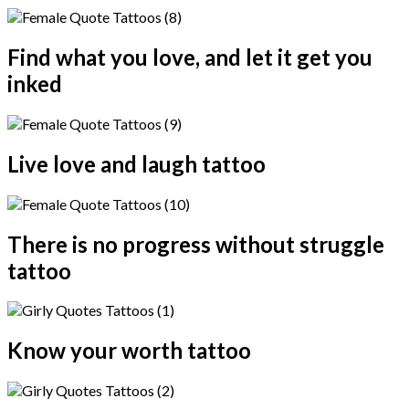
Find what you love, and let it get you
inked
Live love and laugh tattoo
There is no progress without struggle
tattoo
Know your worth tattoo