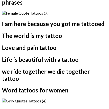
phrases
I am here because you got me tattooed
The world is my tattoo
Love and pain tattoo
Life is beautiful with a tattoo
we ride together we die together
tattoo
Word tattoos for women