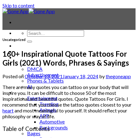
Skip to content
Uncategorized
Contact
Laptop & PC
160+ Inspirational Quote Tattoos For
Smartwatches
Girls (2021) Words, Phrases & Sayings
Blog
DMCA
Advertisement
Posted on
October 13, 2021
January 18, 2024
by
thegoneapp
Phones & Tablets
AI
There are many quotes you can tattoo on your body that will
News
inspire you. It can be difficult to choose 50 of the most
Entertainment
inspirational and beautiful quotes. Quote Tattoos For Girls. I
Trending
recommend that you choose the tattoo quotes closest to your
Animals
heart
and most meaningful to yourself. It should reflect your
APP
philosophy or way of life.
Automotive
Backgrounds
Table of Contents
Bages