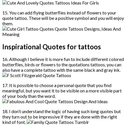
15. You can add flying butterflies instead of flowers to your
quote tattoo. These will be a positive symbol and you will enjoy
them.
Inspirational Quotes for tattoos
16. Although I believe it is more fun to include different colored
butterflies, birds or flowers to the quotations tattoos, you can
also have a complete tattoo with the same black and gray ink.
17. It is possible to choose a personal quote that you find
meaningful, but you want it to be visible on a more visible part
of your body than the word.
18. I don’t understand the logic of having such long quotes but
they turn out to be impressive if they are done with the right
kind of font.