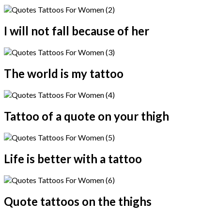
I will not fall because of her
The world is my tattoo
Tattoo of a quote on your thigh
Life is better with a tattoo
Quote tattoos on the thighs