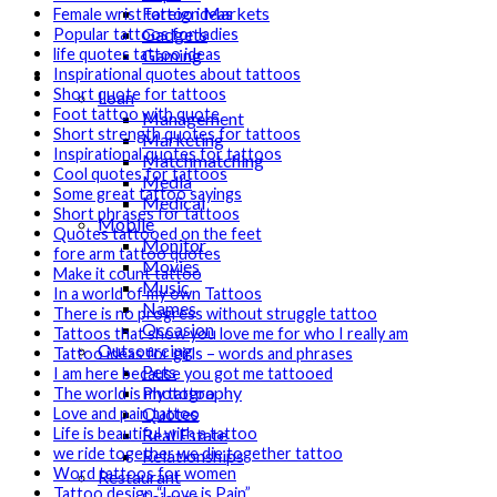
Foreign Markets
Female wrist tattoo ideas
Gadgets
Popular tattoos for ladies
Gaming
life quotes tattoo ideas
Inspirational quotes about tattoos
Lifestyle
Short quote for tattoos
Loan
Foot tattoo with quote
Management
Short strength quotes for tattoos
Marketing
Inspirational quotes for tattoos
Matchmatching
Cool quotes for tattoos
Media
Some great tattoo sayings
Medical
Short phrases for tattoos
Mobile
Quotes tattooed on the feet
Monitor
fore arm tattoo quotes
Movies
Make it count tattoo
Music
In a world of my own Tattoos
Names
There is no progress without struggle tattoo
Occasion
Tattoos that show you love me for who I really am
Outsourcing
Tattoo ideas for girls – words and phrases
Pets
I am here because you got me tattooed
Photography
The world is my tattoo
Quotes
Love and pain tattoo
Real Estate
Life is beautiful with a tattoo
we ride together we die together tattoo
Relationships
Word tattoos for women
Restaurant
Tattoo design “Love is Pain”