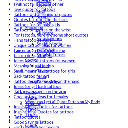
Science
I will not fall because of her
Security
love quote for tattoos
SEO
Tattoos with meaningful quotes
Server
Quotes tattooed on the back
Service
Tattoos for teenage girls
Shopping
Tattoos of quotes on the wrist
Skincare
For tattoos, here are some short quotes
Smartphones
Hand tattoo of a girl
Social Media
Unique tattoo ideas for women
Software
I am enough tattoo meaning
Spanish Tutors
tattoo design for girl
Sports
Ideas for first tattoos for women
Tablet
Meaningful girl tattoo
Taxes
Small, meaningful tattoos for girls
Tech
Back tattoo for girl
Technology
Tattoo designs for girls on the hand
Ideas for girl back tattoos
Tips
Tattoo messages on the arm
Tools
Cool tattoo ideas for females
Trade
Where can I get a? QuoteTattoo on My Body
Training
Inspirational quotes for tattoos
Travel
Inspirational Quotes for tattoos
Tricks
Tattoo quotes
Gift
Good SayingsTattoos
Guide
For tattoos, short words