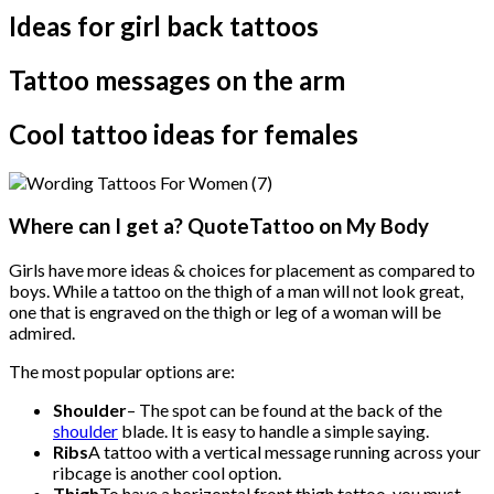
Ideas for girl back tattoos
Tattoo messages on the arm
Cool tattoo ideas for females
Where can I get a? QuoteTattoo on My Body
Girls have more ideas & choices for placement as compared to
boys. While a tattoo on the thigh of a man will not look great,
one that is engraved on the thigh or leg of a woman will be
admired.
The most popular options are:
Shoulder
– The spot can be found at the back of the
shoulder
blade. It is easy to handle a simple saying.
Ribs
A tattoo with a vertical message running across your
ribcage is another cool option.
Thigh
To have a horizontal front thigh tattoo, you must