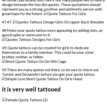
design between the two line quotes. These quotations should
represent you as a strong, positive, and optimistic person with
great hope for the future.
47 47.
48 Make your quote tattoo more appealing by adding dots, an
apostrophe or semicolon to it.
49. Quote tattoos can be created for girls to dedicate
themselves to a family member. This could be your sister,
brother, mother, or father.
50 There are many quotes out there, so be sure to check out
Tumblr and DeviantArt before you get your quote tattoo.
It is very well tattooed