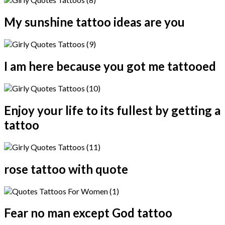
My sunshine tattoo ideas are you
I am here because you got me tattooed
Enjoy your life to its fullest by getting a
tattoo
rose tattoo with quote
Fear no man except God tattoo