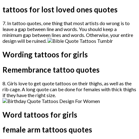
tattoos for lost loved ones quotes
7. In tattoo quotes, one thing that most artists do wrong is to
leave a gap between line and words. You should keep a
minimum gap between lines and words. Otherwise, your entire
design will be ruined.
Wording tattoos for girls
Remembrance tattoo quotes
8. Girls love to get quote tattoos on their thighs, as well as the
rib cage. A long quote can be done for females with thick thighs
if they have the right size.
Word tattoos for girls
female arm tattoos quotes