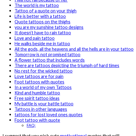
The world is my tattoo
Tattoo of a quote on your thigh
Life is better with a tattoo
Quote tattoos on the thighs
you are my sunshine tattoo designs
It doesn’t have to rain tattoo
Love and pain tattoo
He walks beside me in tattoo
All the gods, all the heavens and all the hells are in your tattoo
Tomorrow is not promised tattoo
A flower tattoo that includes words
There are tattoos depicting the triumph of hard times
No rest for the wicked tattoo
Love tattoos are for pain
Foot tattoos with quotes
In a world of my own Tattoos
Kind and humble tattoo
Free spirit tattoo ideas
My battle is your battle tattoo
Tattoos in other languages
tattoos for lost loved ones quotes
Foot tattoo with quote
FAQ:
I suggest that you pick cute
motivational
quotes that will