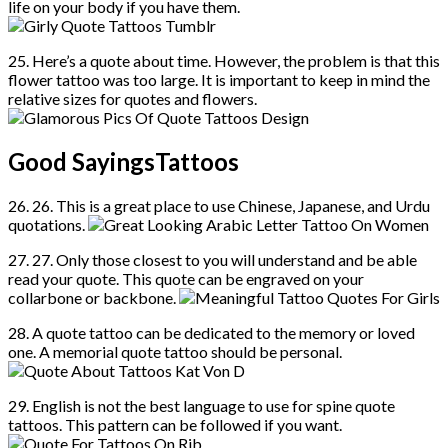
life on your body if you have them.
25. Here’s a quote about time. However, the problem is that this
flower tattoo was too large. It is important to keep in mind the
relative sizes for quotes and flowers.
Good SayingsTattoos
26. 26. This is a great place to use Chinese, Japanese, and Urdu
quotations.
27. 27. Only those closest to you will understand and be able
read your quote. This quote can be engraved on your
collarbone or backbone.
28. A quote tattoo can be dedicated to the memory or loved
one. A memorial quote tattoo should be personal.
29. English is not the best language to use for spine quote
tattoos. This pattern can be followed if you want.