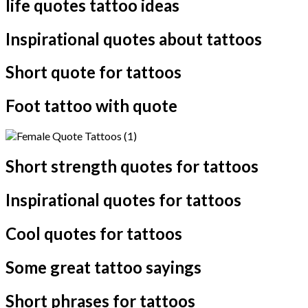
life quotes tattoo ideas
Inspirational quotes about tattoos
Short quote for tattoos
Foot tattoo with quote
Short strength quotes for tattoos
Inspirational quotes for tattoos
Cool quotes for tattoos
Some great tattoo sayings
Short phrases for tattoos