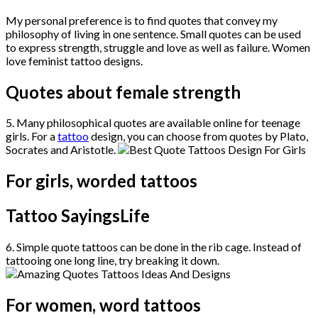
My personal preference is to find quotes that convey my
philosophy of living in one sentence. Small quotes can be used
to express strength, struggle and love as well as failure. Women
love feminist tattoo designs.
Quotes about female strength
5. Many philosophical quotes are available online for teenage
girls. For a
tattoo
design, you can choose from quotes by Plato,
Socrates and Aristotle.
For girls, worded tattoos
Tattoo SayingsLife
6. Simple quote tattoos can be done in the rib cage. Instead of
tattooing one long line, try breaking it down.
For women, word tattoos