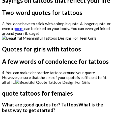
Sayings on tattoos that reflect your life
Two-word quotes for tattoos
3. You don’t have to stick with a simple quote. A longer quote, or
even a
poem
can be inked on your body. You can even get inked
around your rib cage!
Quotes for girls with tattoos
A few words of condolence for tattoos
4. You can make decorative tattoos around your quote.
However, ensure that the size of your quote is sufficient to fit
all of it.
quote tattoos for females
What are good quotes for? TattoosWhat is the
best way to get started?