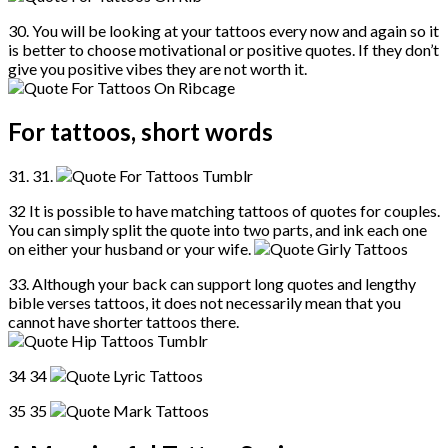
30. You will be looking at your tattoos every now and again so it
is better to choose motivational or positive quotes. If they don’t
give you positive vibes they are not worth it.
For tattoos, short words
31. 31.
32 It is possible to have matching tattoos of quotes for couples.
You can simply split the quote into two parts, and ink each one
on either your husband or your wife.
33. Although your back can support long quotes and lengthy
bible verses tattoos, it does not necessarily mean that you
cannot have shorter tattoos there.
34 34
35 35