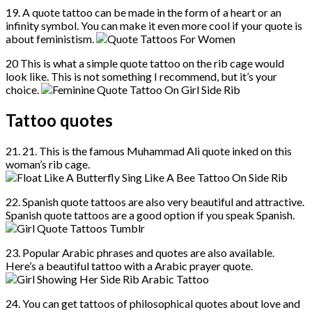
19. A quote tattoo can be made in the form of a heart or an
infinity symbol. You can make it even more cool if your quote is
about feministism.
20 This is what a simple quote tattoo on the rib cage would
look like. This is not something I recommend, but it’s your
choice.
Tattoo quotes
21. 21. This is the famous Muhammad Ali quote inked on this
woman’s rib cage.
22. Spanish quote tattoos are also very beautiful and attractive.
Spanish quote tattoos are a good option if you speak Spanish.
23. Popular Arabic phrases and quotes are also available.
Here’s a beautiful tattoo with a Arabic prayer quote.
24. You can get tattoos of philosophical quotes about love and