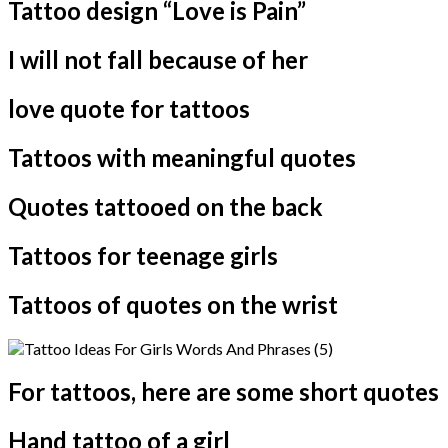
Tattoo design “Love is Pain”
I will not fall because of her
love quote for tattoos
Tattoos with meaningful quotes
Quotes tattooed on the back
Tattoos for teenage girls
Tattoos of quotes on the wrist
For tattoos, here are some short quotes
Hand tattoo of a girl