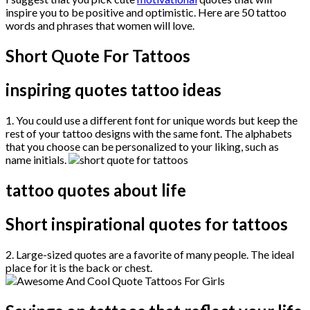
inspire you to be positive and optimistic. Here are 50 tattoo
words and phrases that women will love.
Short Quote For Tattoos
inspiring quotes tattoo ideas
1. You could use a different font for unique words but keep the
rest of your tattoo designs with the same font. The alphabets
that you choose can be personalized to your liking, such as
name initials.
tattoo quotes about life
Short inspirational quotes for tattoos
2. Large-sized quotes are a favorite of many people. The ideal
place for it is the back or chest.