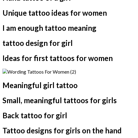
Unique tattoo ideas for women
I am enough tattoo meaning
tattoo design for girl
Ideas for first tattoos for women
Meaningful girl tattoo
Small, meaningful tattoos for girls
Back tattoo for girl
Tattoo designs for girls on the hand