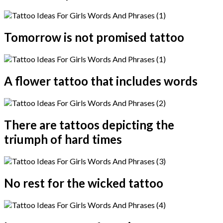
Tomorrow is not promised tattoo
A flower tattoo that includes words
There are tattoos depicting the
triumph of hard times
No rest for the wicked tattoo