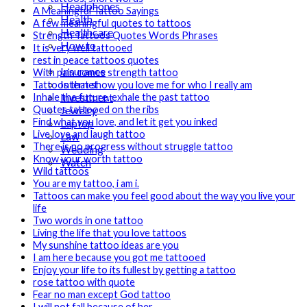
Headphones
A Meaningful Tattoo Sayings
Health
A few meaningful quotes to tattoos
Healthcare
Strength Tattoos Quotes Words Phrases
How to
It is very well tattooed
Industrial
rest in peace tattoos quotes
Insurance
With pain comes strength tattoo
Internet
Tattoos that show you love me for who I really am
Investment
Inhale the future, exhale the past tattoo
Jewelry
Quotes tattooed on the ribs
Find what you love, and let it get you inked
Laptop
Live love and laugh tattoo
Law
There is no progress without struggle tattoo
Wedding
Know your worth tattoo
Watch
Wild tattoos
You are my tattoo, i am i.
Tattoos can make you feel good about the way you live your
life
Two words in one tattoo
Living the life that you love tattoos
My sunshine tattoo ideas are you
I am here because you got me tattooed
Enjoy your life to its fullest by getting a tattoo
rose tattoo with quote
Fear no man except God tattoo
I will not fall because of her