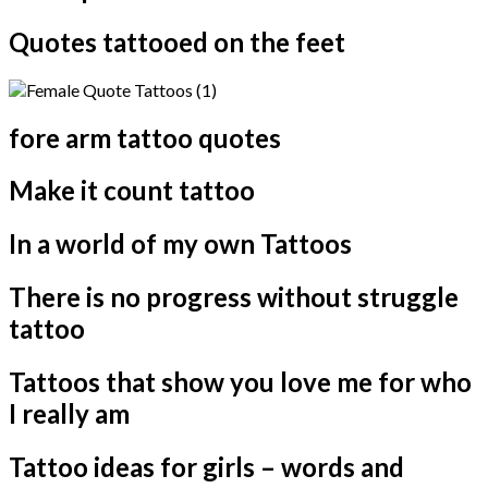
Quotes tattooed on the feet
fore arm tattoo quotes
Make it count tattoo
In a world of my own Tattoos
There is no progress without struggle
tattoo
Tattoos that show you love me for who
I really am
Tattoo ideas for girls – words and